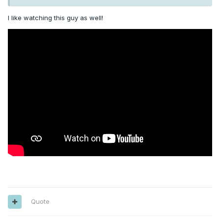
I like watching this guy as well!
Quote