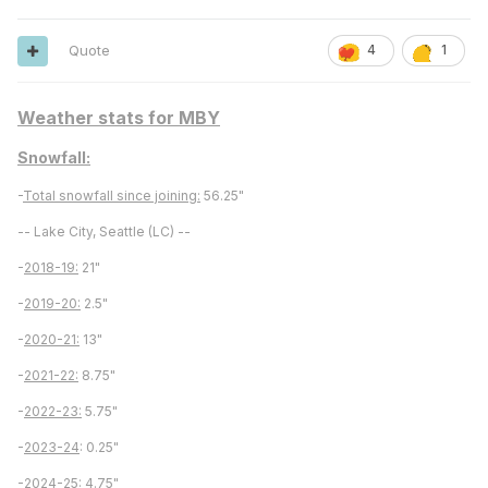
Quote
4
1
Weather stats for MBY
Snowfall:
-
Total snowfall since joining:
56.25"
-- Lake City, Seattle (LC) --
-
2018-19:
21"
-
2019-20:
2.5"
-
2020-21:
13"
-
2021-22:
8.75"
-
2022-23:
5.75"
-
2023-24
: 0.25"
-
2024-25:
4.75"