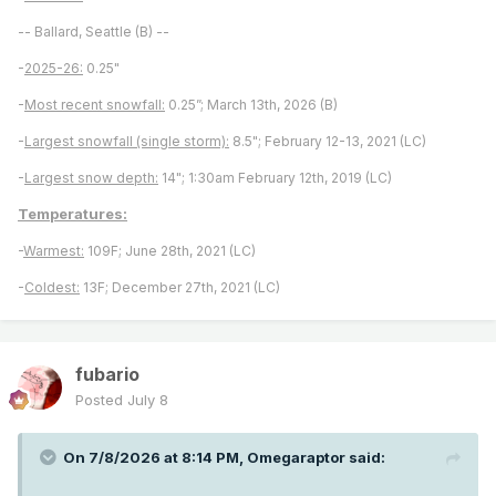
-- Ballard, Seattle (B) --
-
2025-26:
0.25"
-
Most recent snowfall:
0.25”; March 13th, 2026 (B)
-
Largest snowfall (single storm):
8.5"; February 12-13, 2021 (LC)
-
Largest snow depth:
14"; 1:30am February 12th, 2019 (LC)
Temperatures:
-
Warmest:
109F; June 28th, 2021 (LC)
-
Coldest:
13F; December 27th, 2021 (LC)
fubario
Posted
July 8
On 7/8/2026 at 8:14 PM,
Omegaraptor
said: