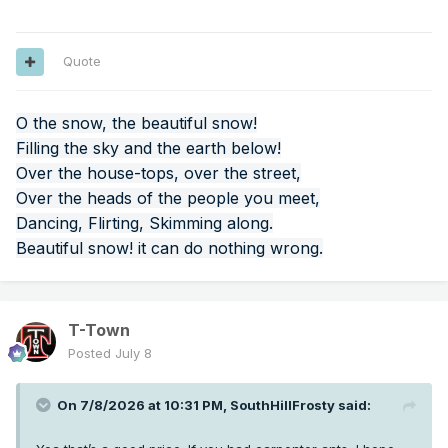
Quote
O the snow, the beautiful snow!
Filling the sky and the earth below!
Over the house-tops, over the street,
Over the heads of the people you meet,
Dancing, Flirting, Skimming along.
Beautiful snow! it can do nothing wrong.
T-Town
Posted
July 8
On 7/8/2026 at 10:31 PM,
SouthHillFrosty
said: