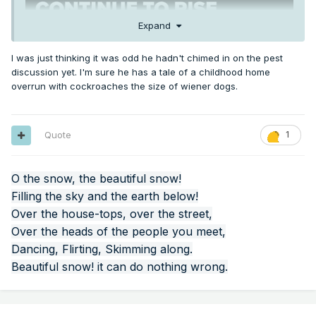
Expand
I was just thinking it was odd he hadn't chimed in on the pest
discussion yet. I'm sure he has a tale of a childhood home
overrun with cockroaches the size of wiener dogs.
Quote
1
O the snow, the beautiful snow!
Filling the sky and the earth below!
Over the house-tops, over the street,
Over the heads of the people you meet,
Dancing, Flirting, Skimming along.
Beautiful snow! it can do nothing wrong.