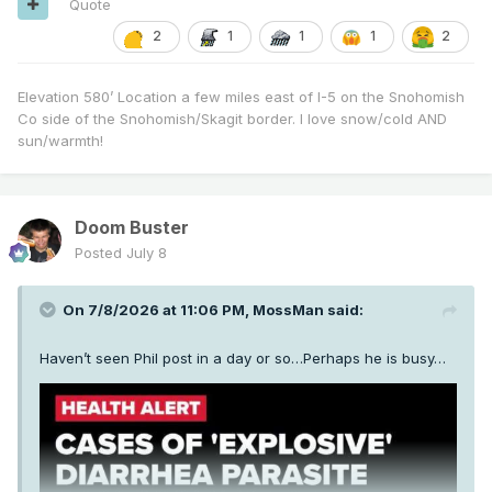
Quote
2
1
1
1
2
Elevation 580’ Location a few miles east of I-5 on the Snohomish
Co side of the Snohomish/Skagit border. I love snow/cold AND
sun/warmth!
Doom Buster
Posted
July 8
On 7/8/2026 at 11:06 PM,
MossMan
said:
Haven’t seen Phil post in a day or so…Perhaps he is busy…