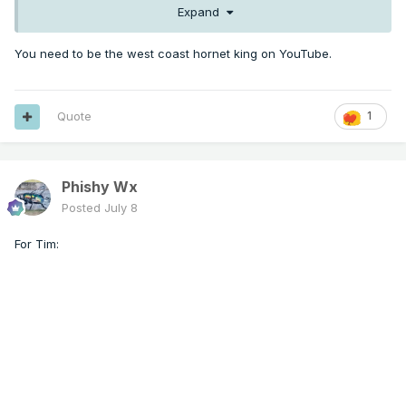
Expand
You need to be the west coast hornet king on YouTube.
Quote
1
Phishy Wx
Posted
July 8
For Tim: