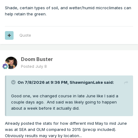
Shade, certain types of soil, and wetter/humid microclimates can
help retain the green.
Quote
Doom Buster
Posted
July 8
On 7/8/2026 at 9:36 PM,
ShawniganLake
said:
Good one, we changed course in late June like I said a
couple days ago. And said was likely going to happen
about a week before it actually did.
Already posted the stats for how different mid May to mid June
was at SEA and OLM compared to 2015 (precip included).
Obviously results may vary by location...