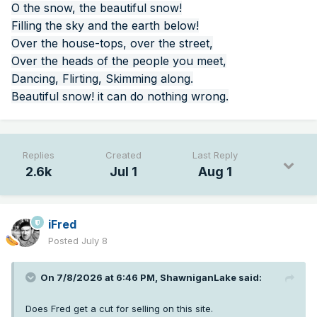
O the snow, the beautiful snow!
Filling the sky and the earth below!
Over the house-tops, over the street,
Over the heads of the people you meet,
Dancing, Flirting, Skimming along.
Beautiful snow! it can do nothing wrong.
Replies
Created
Last Reply
2.6k
Jul 1
Aug 1
iFred
Posted
July 8
On 7/8/2026 at 6:46 PM,
ShawniganLake
said:
Does Fred get a cut for selling on this site.