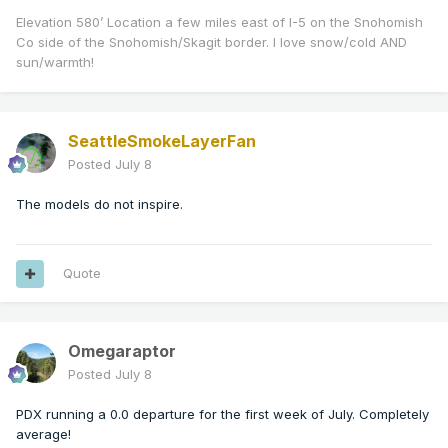
Elevation 580’ Location a few miles east of I-5 on the Snohomish
Co side of the Snohomish/Skagit border. I love snow/cold AND
sun/warmth!
SeattleSmokeLayerFan
Posted
July 8
The models do not inspire.
Quote
Omegaraptor
Posted
July 8
PDX running a 0.0 departure for the first week of July. Completely
average!