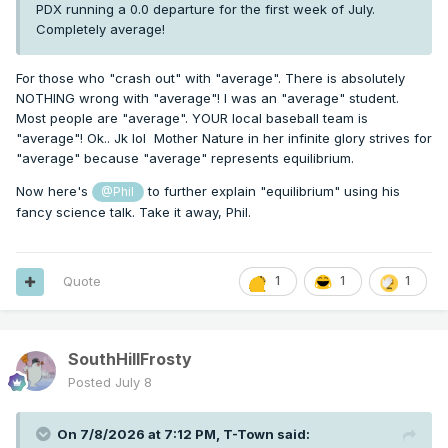
PDX running a 0.0 departure for the first week of July.
Completely average!
For those who "crash out" with "average". There is absolutely
NOTHING wrong with "average"! I was an "average" student.
Most people are "average". YOUR local baseball team is
"average"! Ok.. Jk lol Mother Nature in her infinite glory strives for
"average" because "average" represents equilibrium.
Now here's
to further explain "equilibrium" using his
@Phil
fancy science talk. Take it away, Phil.
Quote
1
1
1
SouthHillFrosty
Posted
July 8
On 7/8/2026 at 7:12 PM,
T-Town
said: