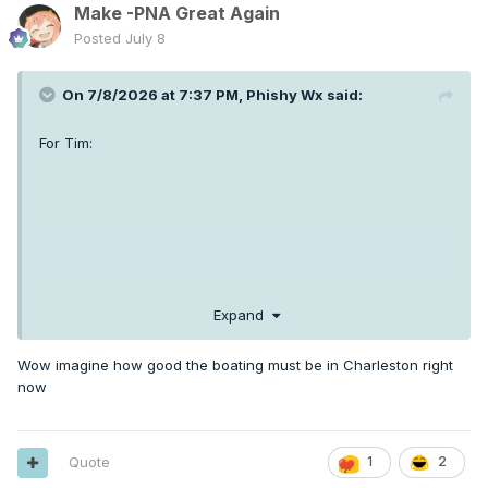
Make -PNA Great Again
Posted
July 8
On 7/8/2026 at 7:37 PM,
Phishy Wx
said:
For Tim:
Expand
Wow imagine how good the boating must be in Charleston right
now
Quote
1
2