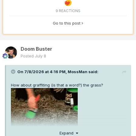
9 REACTIONS
Go to this post
Doom Buster
Posted
July 8
On 7/8/2026 at 4:16 PM,
MossMan
said:
How about graffiting (is that a word?) the grass?
Expand