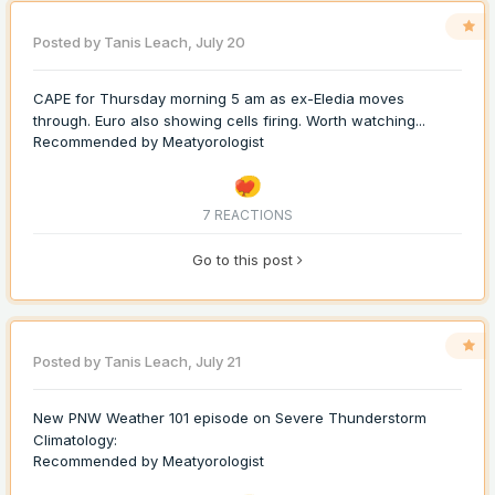
Posted by
Tanis Leach
,
July 20
CAPE for Thursday morning 5 am as ex-Eledia moves
through. Euro also showing cells firing. Worth watching...
Recommended by
Meatyorologist
7 REACTIONS
Go to this post
Posted by
Tanis Leach
,
July 21
New PNW Weather 101 episode on Severe Thunderstorm
Climatology:
Recommended by
Meatyorologist