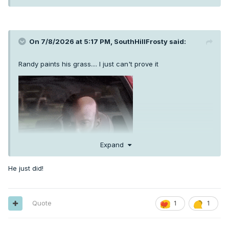
On 7/8/2026 at 5:17 PM,
SouthHillFrosty
said:
Randy paints his grass.... I just can't prove it
Expand
He just did!
Quote
1
1