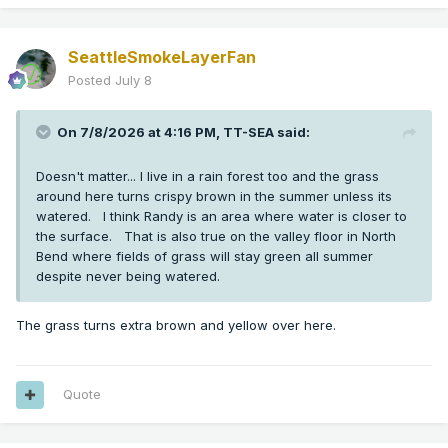
SeattleSmokeLayerFan
Posted
July 8
On 7/8/2026 at 4:16 PM,
TT-SEA
said:
Doesn't matter... I live in a rain forest too and the grass
around here turns crispy brown in the summer unless its
watered. I think Randy is an area where water is closer to
the surface. That is also true on the valley floor in North
Bend where fields of grass will stay green all summer
despite never being watered.
The grass turns extra brown and yellow over here.
Quote