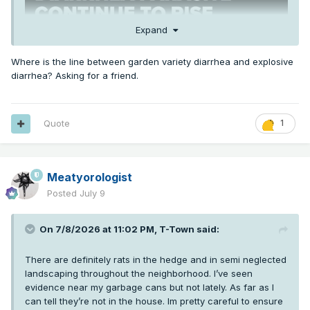
Expand
Where is the line between garden variety diarrhea and explosive
diarrhea? Asking for a friend.
Quote
1
Meatyorologist
Posted
July 9
On 7/8/2026 at 11:02 PM,
T-Town
said:
There are definitely rats in the hedge and in semi neglected
landscaping throughout the neighborhood. I’ve seen
evidence near my garbage cans but not lately. As far as I
can tell they’re not in the house. Im pretty careful to ensure