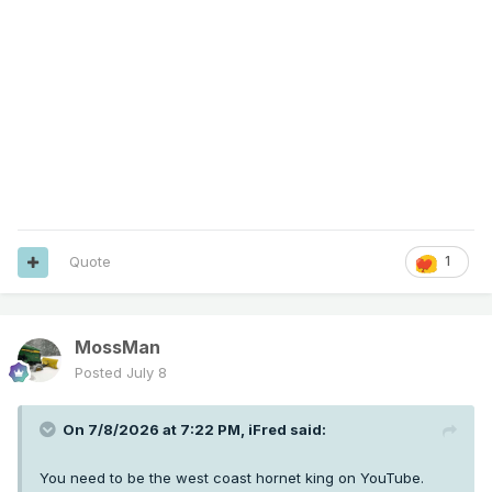
Quote
1
MossMan
Posted
July 8
On 7/8/2026 at 7:22 PM,
iFred
said:
You need to be the west coast hornet king on YouTube.