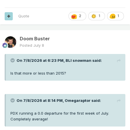
Quote
2
1
1
Doom Buster
Posted
July 8
On 7/8/2026 at 6:23 PM,
BLI snowman
said:
Is that more or less than 2015?
On 7/8/2026 at 8:14 PM,
Omegaraptor
said:
PDX running a 0.0 departure for the first week of July.
Completely average!