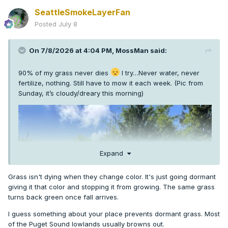
SeattleSmokeLayerFan
Posted
July 8
On 7/8/2026 at 4:04 PM,
MossMan
said:
90% of my grass never dies
I try…Never water, never
fertilize, nothing. Still have to mow it each week. (Pic from
Sunday, it’s cloudy/dreary this morning)
Expand
Grass isn't dying when they change color. It's just going dormant
giving it that color and stopping it from growing. The same grass
turns back green once fall arrives.
I guess something about your place prevents dormant grass. Most
of the Puget Sound lowlands usually browns out.