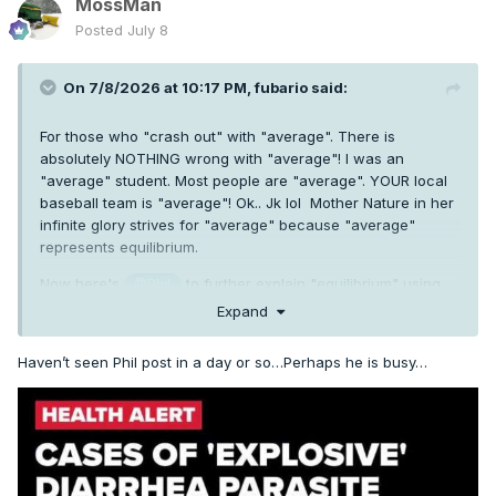
MossMan
Posted
July 8
On 7/8/2026 at 10:17 PM,
fubario
said:
For those who "crash out" with "average". There is
absolutely NOTHING wrong with "average"! I was an
"average" student. Most people are "average". YOUR local
baseball team is "average"! Ok.. Jk lol Mother Nature in her
infinite glory strives for "average" because "average"
represents equilibrium.
Now here's
to further explain "equilibrium" using
@Phil
his fancy science talk. Take it away, Phil.
Expand
Haven’t seen Phil post in a day or so…Perhaps he is busy…