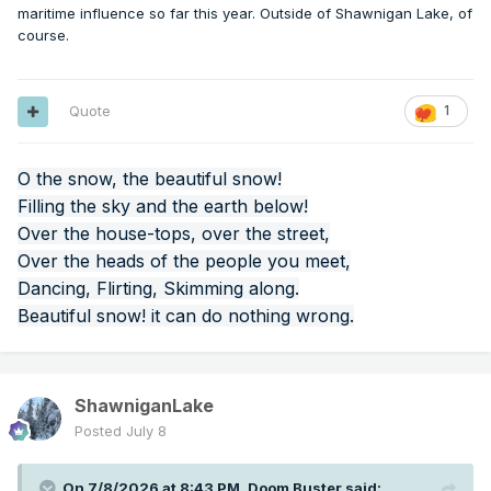
maritime influence so far this year. Outside of Shawnigan Lake, of
course.
Quote
1
O the snow, the beautiful snow!
Filling the sky and the earth below!
Over the house-tops, over the street,
Over the heads of the people you meet,
Dancing, Flirting, Skimming along.
Beautiful snow! it can do nothing wrong.
ShawniganLake
Posted
July 8
On 7/8/2026 at 8:43 PM,
Doom Buster
said: