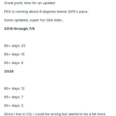
Great point, time for an update!
PDX is running about 8 degrees below 2015's pace.
Some updated, super fun SEA stats...
2015 through 7/8
80+ days: 22
85+ days: 15
90+ days: 6
2026
80+ days: 12
85+ days: 7
90+ days: 2
Since I live in CO, I could be wrong but
seems
to be a bit more