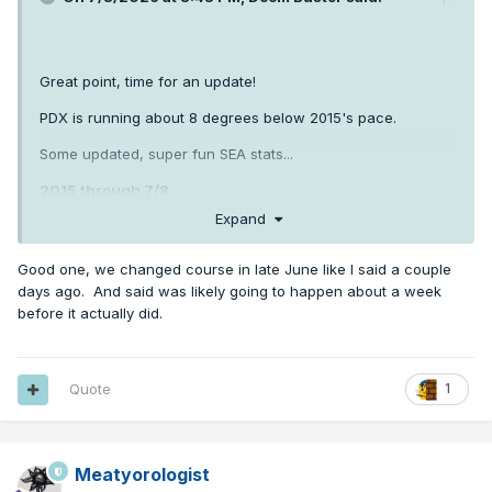
Great point, time for an update!
PDX is running about 8 degrees below 2015's pace.
Some updated, super fun SEA stats...
2015 through 7/8
Expand
80+ days: 22
Good one, we changed course in late June like I said a couple
days ago. And said was likely going to happen about a week
85+ days: 15
before it actually did.
90+ days: 6
2026
Quote
1
80+ days: 12
Meatyorologist
85+ days: 7