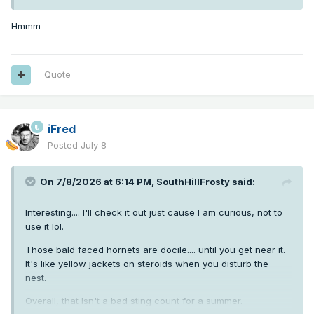
Hmmm
Quote
iFred
Posted
July 8
On 7/8/2026 at 6:14 PM,
SouthHillFrosty
said:
Interesting.... I'll check it out just cause I am curious, not to
use it lol.
Those bald faced hornets are docile.... until you get near it.
It's like yellow jackets on steroids when you disturb the
nest.
Overall, that Isn't a bad sting count for a summer.