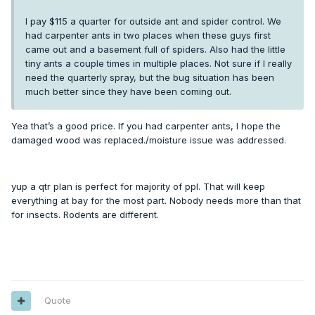
I pay $115 a quarter for outside ant and spider control. We
had carpenter ants in two places when these guys first
came out and a basement full of spiders. Also had the little
tiny ants a couple times in multiple places. Not sure if I really
need the quarterly spray, but the bug situation has been
much better since they have been coming out.
Yea that’s a good price. If you had carpenter ants, I hope the
damaged wood was replaced./moisture issue was addressed.
yup a qtr plan is perfect for majority of ppl. That will keep
everything at bay for the most part. Nobody needs more than that
for insects. Rodents are different.
Quote