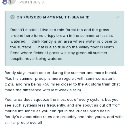
Posted
July 8
90+ days: 2
Since I live in CO, I could be wrong but
seems
to be a bit
On 7/8/2026 at 4:16 PM,
TT-SEA
said:
more maritime influence so far this year. Outside of
Shawnigan Lake, of course.
Doesn't matter... I live in a rain forest too and the grass
around here turns crispy brown in the summer unless its
watered. I think Randy is an area where water is closer to
the surface. That is also true on the valley floor in North
Bend where fields of grass will stay green all summer
despite never being watered.
Randy stays much cooler during the summer and more humid.
Plus his summer precip is more regular, with semi-consistent
CZ's, and him being ~50 miles closer to the AK storm train (that
made the difference with last week's rain)
Your area does squeeze the most out of every system, but you
see such systems less frequently, and are about as cut off from
marine influence as you can get in the Puget Sound basin.
Randy's evaporation rates are probably one third yours, and with
similar precip overall