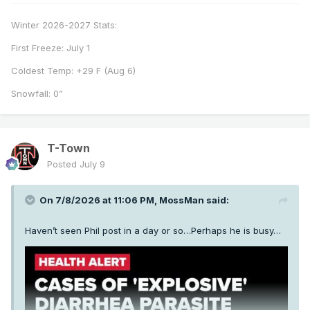
Winter 2026-2027 Stats:
First Freeze: July 1
Coldest Temp: +29 F (Aug 6)
Snowfall: 0”
T-Town
Posted
July 9
On 7/8/2026 at 11:06 PM,
MossMan
said:
Haven’t seen Phil post in a day or so…Perhaps he is busy…