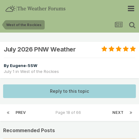
West of the Rockies
July 2026 PNW Weather
By
Eugene-5SW
July 1
in
West of the Rockies
Reply to this topic
PREV
Page 18 of 66
NEXT
Recommended Posts