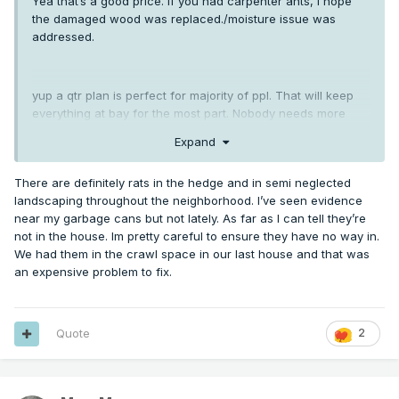
Yea that’s a good price. If you had carpenter ants, I hope
the damaged wood was replaced./moisture issue was
addressed.
yup a qtr plan is perfect for majority of ppl. That will keep
everything at bay for the most part. Nobody needs more
than that for insects. Rodents are different.
Expand
There are definitely rats in the hedge and in semi neglected
landscaping throughout the neighborhood. I’ve seen evidence
near my garbage cans but not lately. As far as I can tell they’re
not in the house. Im pretty careful to ensure they have no way in.
We had them in the crawl space in our last house and that was
an expensive problem to fix.
Quote
2