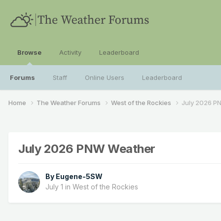
Browse
Activity
Leaderboard
Forums
Staff
Online Users
Leaderboard
Home
The Weather Forums
West of the Rockies
July 2026 P
July 2026 PNW Weather
By
Eugene-5SW
July 1
in
West of the Rockies