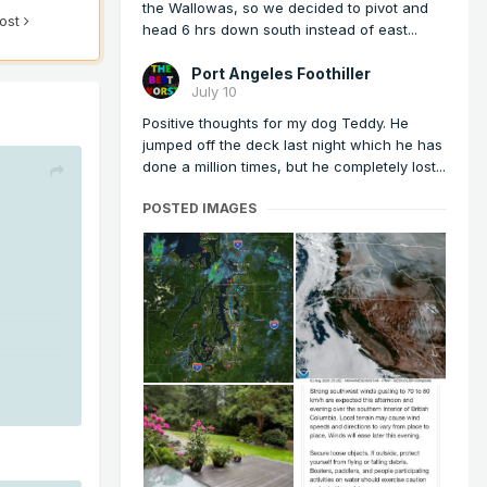
the Wallowas, so we decided to pivot and
post
head 6 hrs down south instead of east...
Port Angeles Foothiller
July 10
Positive thoughts for my dog Teddy. He
jumped off the deck last night which he has
done a million times, but he completely lost...
POSTED IMAGES