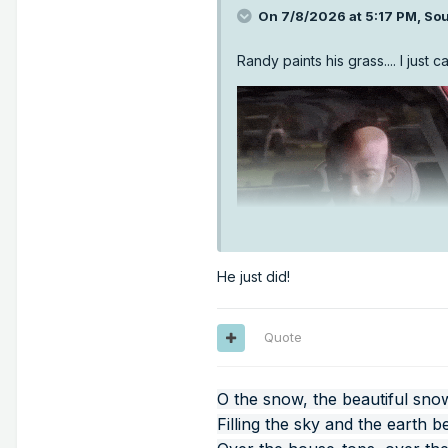
On 7/8/2026 at 5:17 PM,
Sou
Randy paints his grass.... I just c
He just did!
Quote
O the snow, the beautiful sno
Filling the sky and the earth b