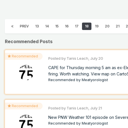
PREV
13
14
15
16
17
18
19
20
21
2
Recommended Posts
Recommended
Posted by
Tanis Leach
,
July 20
CAPE for Thursday morning 5 am as ex-Ele
firing. Worth watching. View map on Cart
Recommended by
Meatyorologist
Recommended
Posted by
Tanis Leach
,
July 21
New PNW Weather 101 episode on Sever
Recommended by
Meatyorologist