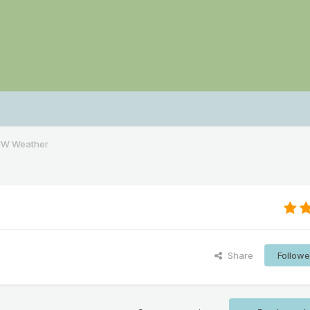
NW Weather
Share
Followe