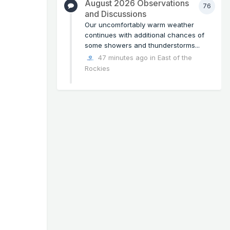
August 2026 Observations
76
and Discussions
Our uncomfortably warm weather
continues with additional chances of
some showers and thunderstorms...
47 minutes ago
in
East of the
Rockies