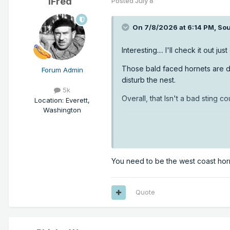
iFred
Posted
July 8
On 7/8/2026 at 6:14 PM,
Sou
Interesting.... I'll check it out jus
Those bald faced hornets are doci
Forum Admin
disturb the nest.
5k
Overall, that Isn't a bad sting c
Location
:
Everett,
Washington
You need to be the west coast hor
Quote