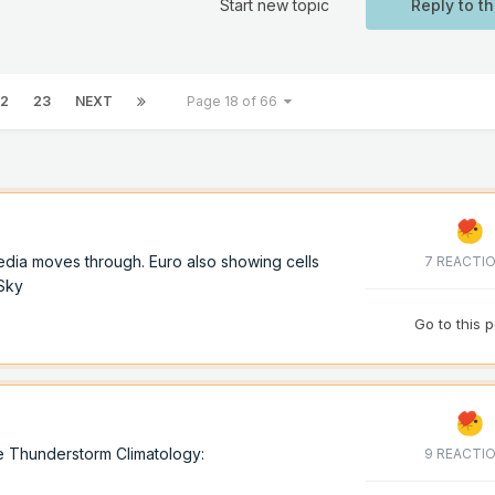
Start new topic
Reply to th
2
23
NEXT
Page 18 of 66
dia moves through. Euro also showing cells
7 REACTI
oSky
Go to this 
e Thunderstorm Climatology:
9 REACTI