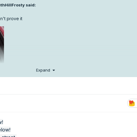
thHillFrosty
said:
an't prove it
Expand
w!
elow!