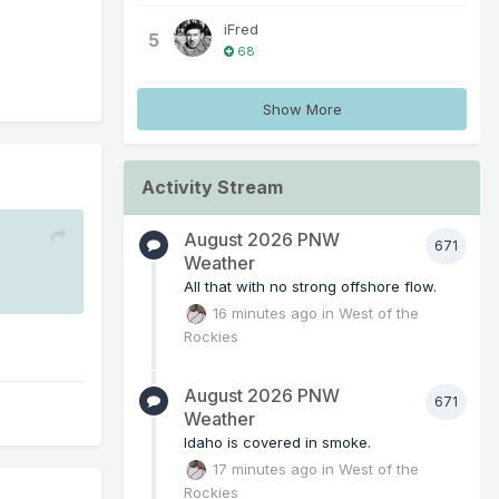
iFred
5
68
Show More
Activity Stream
August 2026 PNW
671
Weather
All that with no strong offshore flow.
16 minutes ago
in
West of the
Rockies
August 2026 PNW
671
Weather
Idaho is covered in smoke.
17 minutes ago
in
West of the
Rockies