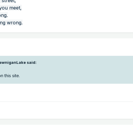
 street,
 you meet,
ong.
ing wrong.
awniganLake
said:
n this site.