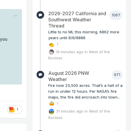
2026-2027 California and
1067
Southwest Weather
Thread
Little to no ML this morning. 6862 more
years until 8/8/8888
 you
1
19 minutes ago
in
West of the
Rockies
August 2026 PNW
671
Weather
Fire now 23,500 acres. That’s a hell of a
run in under 12 hours. Per NASA’s fire
maps, the fire did encroach into town...
1
1
31 minutes ago
in
West of the
Rockies