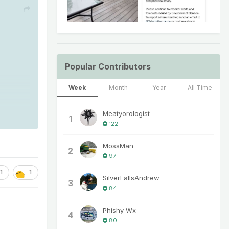
Popular Contributors
Week
Month
Year
All Time
Meatyorologist
1
122
MossMan
2
97
1
1
SilverFallsAndrew
3
84
Phishy Wx
4
80