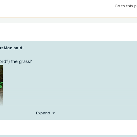
Go to this 
ssMan
said:
word?) the grass?
Expand