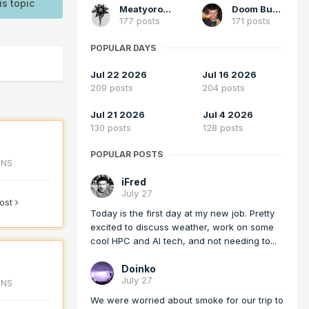
is topic
Meatyorologist
Doom Buster
177 posts
171 posts
POPULAR DAYS
Jul 22 2026
Jul 16 2026
209 posts
204 posts
Jul 21 2026
Jul 4 2026
130 posts
128 posts
POPULAR POSTS
ONS
iFred
July 27
post
Today is the first day at my new job. Pretty
excited to discuss weather, work on some
cool HPC and AI tech, and not needing to...
Doinko
July 27
ONS
We were worried about smoke for our trip to