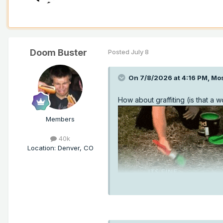
Doom Buster
Posted
July 8
On 7/8/2026 at 4:16 PM,
Mo
How about graffiting (is that a 
Members
40k
Location
:
Denver, CO