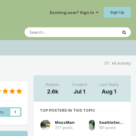
Sign Up
Existing user? Sign In
All Activity
Replies
Created
Last Reply
2.6k
Jul 1
Aug 1
TOP POSTERS IN THIS TOPIC
rs
1
MossMan
SeattleSmokeLayerFan
217 posts
181 posts