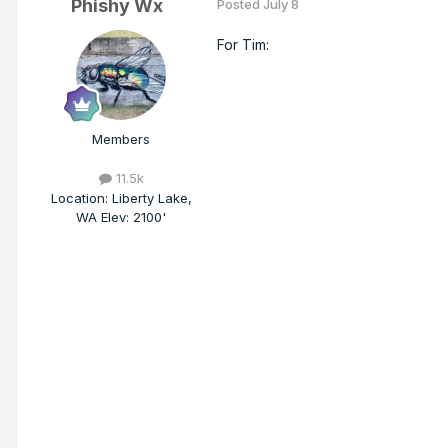
Phishy Wx
Posted
July 8
For Tim:
Members
11.5k
Location
:
Liberty Lake,
WA Elev: 2100'