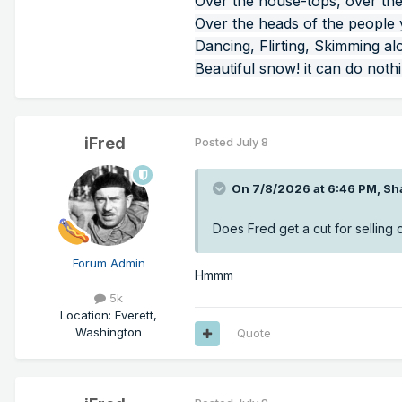
Over the house-tops, over the
Over the heads of the people
Dancing, Flirting, Skimming al
Beautiful snow! it can do noth
iFred
Posted
July 8
On 7/8/2026 at 6:46 PM,
Sh
Does Fred get a cut for selling o
Forum Admin
Hmmm
5k
Location
:
Everett,
Washington
Quote