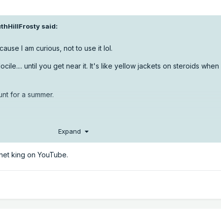
thHillFrosty
said:
t cause I am curious, not to use it lol.
le.... until you get near it. It's like yellow jackets on steroids when
ount for a summer.
Expand
net king on YouTube.