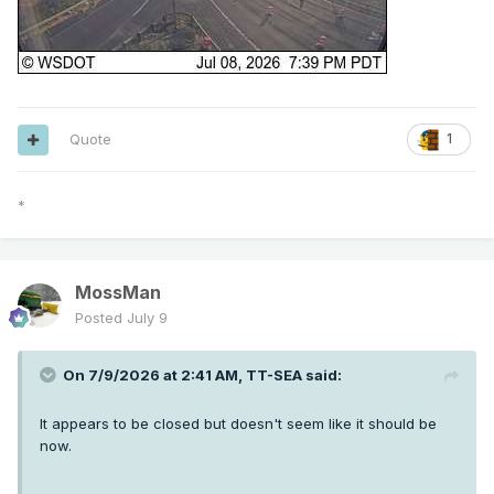
Quote
1
*
MossMan
Posted
July 9
On 7/9/2026 at 2:41 AM,
TT-SEA
said:
It appears to be closed but doesn't seem like it should be
now.