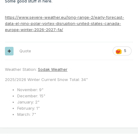
Some good stuff in here.
https://www.severe-weather.eu/long-range-2/early-forecast-
data-el-nino-polar-vortex-disruption-united-states-canada-
europe-winter-2026-2027-fa/
Quote
5
Weather Station:
Sodak Weather
2025/2026 Winter Current Snow Total: 34"
November: 9"
December: 15"
January: 2"
February: 1"
March: 7"