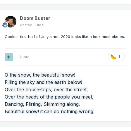
Doom Buster
Posted
July 9
Coolest first half of July since 2020 looks like a lock most places.
Quote
1
O the snow, the beautiful snow!
Filling the sky and the earth below!
Over the house-tops, over the street,
Over the heads of the people you meet,
Dancing, Flirting, Skimming along.
Beautiful snow! it can do nothing wrong.