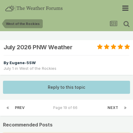
West of the Rockies
July 2026 PNW Weather
By
Eugene-5SW
July 1
in
West of the Rockies
Reply to this topic
PREV
Page 19 of 66
NEXT
Recommended Posts