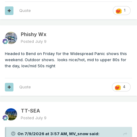
Quote
1
Phishy Wx
Posted
July 9
Headed to Bend on Friday for the Widespread Panic shows this
weekend. Outdoor shows. looks nice/hot, mid to upper 80s for
the day, low/mid 50s night
Quote
4
TT-SEA
Posted
July 9
On 7/9/2026 at 3:57 AM,
MV_snow
said: