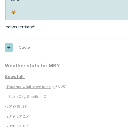
Icebox territory!!!
Quote
Weather stats for MBY
Snowfall:
-
Total snowfall since joining:
56.25"
-- Lake City, Seattle (LC) --
-
2018-19:
21"
-
2019-20:
2.5"
-
2020-21:
13"