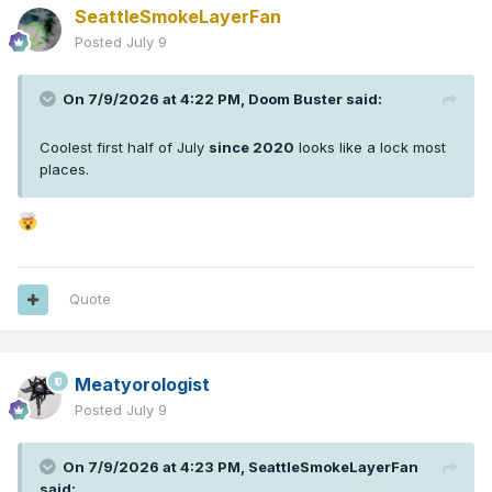
SeattleSmokeLayerFan
Posted
July 9
On 7/9/2026 at 4:22 PM,
Doom Buster
said:
Coolest first half of July
since 2020
looks like a lock most
places.
Quote
Meatyorologist
Posted
July 9
On 7/9/2026 at 4:23 PM,
SeattleSmokeLayerFan
said: