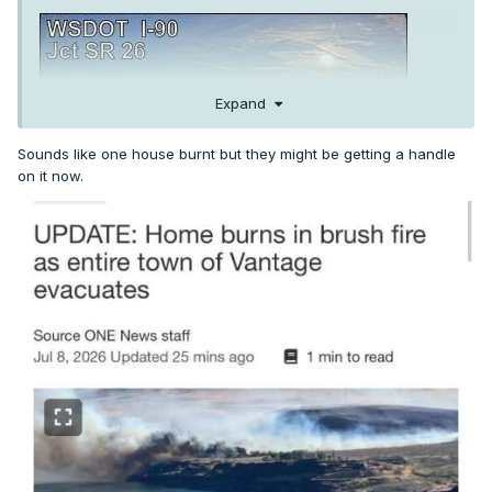
Expand
Sounds like one house burnt but they might be getting a handle
on it now.