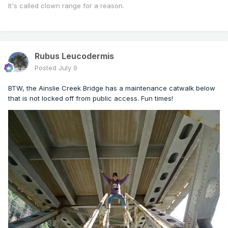
It's called clown range for a reason.
Rubus Leucodermis
Posted
July 9
BTW, the Ainslie Creek Bridge has a maintenance catwalk below
that is not locked off from public access. Fun times!