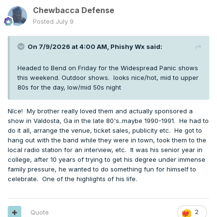
Chewbacca Defense
Posted
July 9
On 7/9/2026 at 4:00 AM,
Phishy Wx
said:
Headed to Bend on Friday for the Widespread Panic shows
this weekend. Outdoor shows. looks nice/hot, mid to upper
80s for the day, low/mid 50s night
NIce! My brother really loved them and actually sponsored a
show in Valdosta, Ga in the late 80's..maybe 1990-1991. He had to
do it all, arrange the venue, ticket sales, publicity etc. He got to
hang out with the band while they were in town, took them to the
local radio station for an interview, etc. It was his senior year in
college, after 10 years of trying to get his degree under immense
family pressure, he wanted to do something fun for himself to
celebrate. One of the highlights of his life.
Quote
2