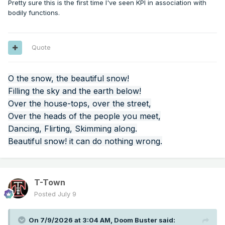
Pretty sure this is the first time I've seen KPI in association with
bodily functions.
Quote
O the snow, the beautiful snow!
Filling the sky and the earth below!
Over the house-tops, over the street,
Over the heads of the people you meet,
Dancing, Flirting, Skimming along.
Beautiful snow! it can do nothing wrong.
T-Town
Posted
July 9
On 7/9/2026 at 3:04 AM,
Doom Buster
said: