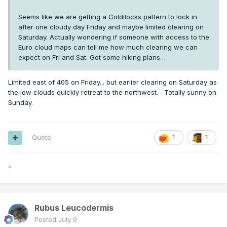
Seems like we are getting a Goldilocks pattern to lock in
after one cloudy day Friday and maybe limited clearing on
Saturday. Actually wondering if someone with access to the
Euro cloud maps can tell me how much clearing we can
expect on Fri and Sat. Got some hiking plans…
Limited east of 405 on Friday... but earlier clearing on Saturday as
the low clouds quickly retreat to the northwest. Totally sunny on
Sunday.
Quote
1
1
*
Rubus Leucodermis
Posted
July 9