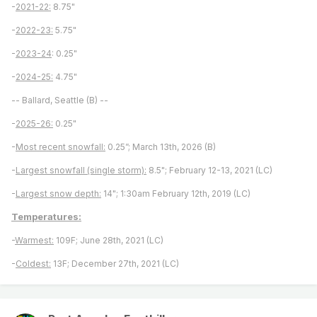
-
2021-22:
8.75"
-
2022-23:
5.75"
-
2023-24
: 0.25"
-
2024-25:
4.75"
-- Ballard, Seattle (B) --
-
2025-26:
0.25"
-
Most recent snowfall:
0.25”; March 13th, 2026 (B)
-
Largest snowfall (single storm):
8.5"; February 12-13, 2021 (LC)
-
Largest snow depth:
14"; 1:30am February 12th, 2019 (LC)
Temperatures:
-
Warmest:
109F; June 28th, 2021 (LC)
-
Coldest:
13F; December 27th, 2021 (LC)