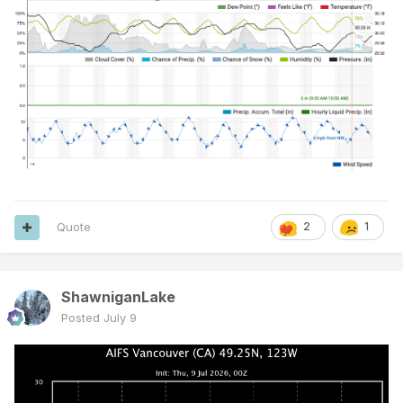
Quote
2
1
ShawniganLake
Posted
July 9