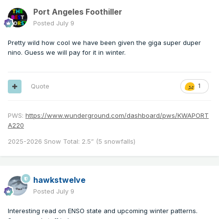
Port Angeles Foothiller
Posted
July 9
Pretty wild how cool we have been given the giga super duper
nino. Guess we will pay for it in winter.
Quote
1
PWS:
https://www.wunderground.com/dashboard/pws/KWAPORT
A220
2025-2026 Snow Total: 2.5” (5 snowfalls)
hawkstwelve
Posted
July 9
Interesting read on ENSO state and upcoming winter patterns.