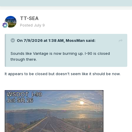
TT-SEA
Posted
July 9
On 7/9/2026 at 1:38 AM,
MossMan
said:
Sounds like Vantage is now burning up. I-90 is closed
through there.
It appears to be closed but doesn't seem like it should be now.