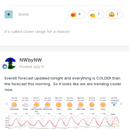
Quote
4
1
1
It's called clown range for a reason.
NWbyNW
Posted
July 9
Everett forecast updated tonight and everything is COLDER than
the forecast this morning. So it looks like we are trending cooler
now.