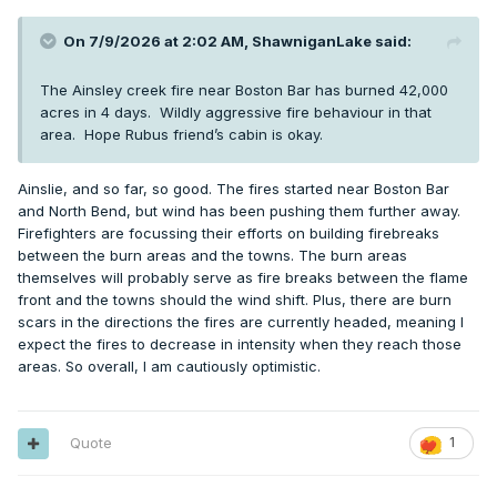
On 7/9/2026 at 2:02 AM,
ShawniganLake
said:
The Ainsley creek fire near Boston Bar has burned 42,000
acres in 4 days. Wildly aggressive fire behaviour in that
area. Hope Rubus friend’s cabin is okay.
Ainslie, and so far, so good. The fires started near Boston Bar
and North Bend, but wind has been pushing them further away.
Firefighters are focussing their efforts on building firebreaks
between the burn areas and the towns. The burn areas
themselves will probably serve as fire breaks between the flame
front and the towns should the wind shift. Plus, there are burn
scars in the directions the fires are currently headed, meaning I
expect the fires to decrease in intensity when they reach those
areas. So overall, I am cautiously optimistic.
Quote
1