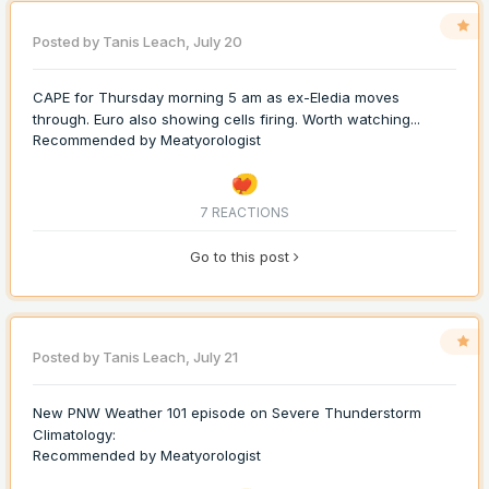
Posted by
Tanis Leach
,
July 20
CAPE for Thursday morning 5 am as ex-Eledia moves
through. Euro also showing cells firing. Worth watching...
Recommended by
Meatyorologist
7 REACTIONS
Go to this post
Posted by
Tanis Leach
,
July 21
New PNW Weather 101 episode on Severe Thunderstorm
Climatology:
Recommended by
Meatyorologist