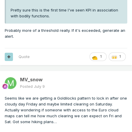
Pretty sure this is the first time I've seen KPI in association
with bodily functions.
Probably more of a threshold really. If it's exceeded, generate an
alert.
Quote
1
1
MV_snow
Posted
July 9
Seems like we are getting a Goldilocks pattern to lock in after one
cloudy day Friday and maybe limited clearing on Saturday.
Actually wondering if someone with access to the Euro cloud
maps can tell me how much clearing we can expect on Fri and
Sat. Got some hiking plans…