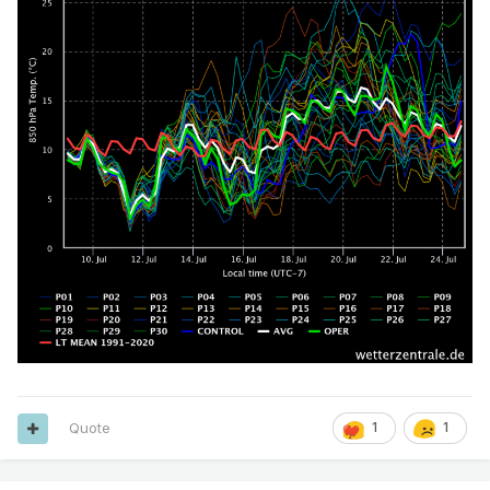
Quote
1
1