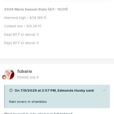
2026 Warm Season Stats (4/1 - 10/31)
Warmest high - 6/14 (89 F)
Coldest low - 4/4 (41 F)
Days 80 F or above: 5
Days 90 F or above: 0
fubario
Posted
July 9
On 7/9/2026 at 2:57 PM,
Edmonds Husky
said:
Rain lovers in shambles