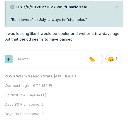
On 7/9/2026 at 3:27 PM,
fubario
said:
"Rain lovers" in July...always in "shambles"
It was looking like it would be cooler and wetter a few days ago
but that period seems to have passed
Quote
1
1
2026 Warm Season Stats (4/1 - 10/31)
Warmest high - 6/14 (89 F)
Coldest low - 4/4 (41 F)
Days 80 F or above: 5
Days 90 F or above: 0