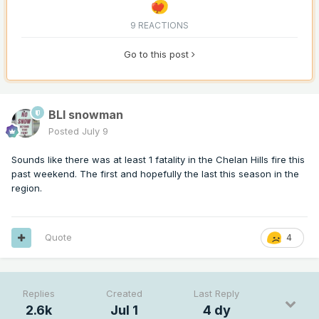
9 REACTIONS
Go to this post
BLI snowman
Posted
July 9
Sounds like there was at least 1 fatality in the Chelan Hills fire this
past weekend. The first and hopefully the last this season in the
region.
Quote
4
Replies
Created
Last Reply
2.6k
Jul 1
4 dy