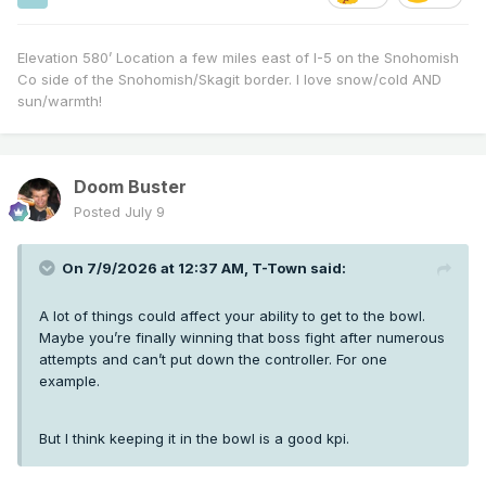
Elevation 580’ Location a few miles east of I-5 on the Snohomish
Co side of the Snohomish/Skagit border. I love snow/cold AND
sun/warmth!
Doom Buster
Posted
July 9
On 7/9/2026 at 12:37 AM,
T-Town
said:
A lot of things could affect your ability to get to the bowl.
Maybe you’re finally winning that boss fight after numerous
attempts and can’t put down the controller. For one
example.
But I think keeping it in the bowl is a good kpi.