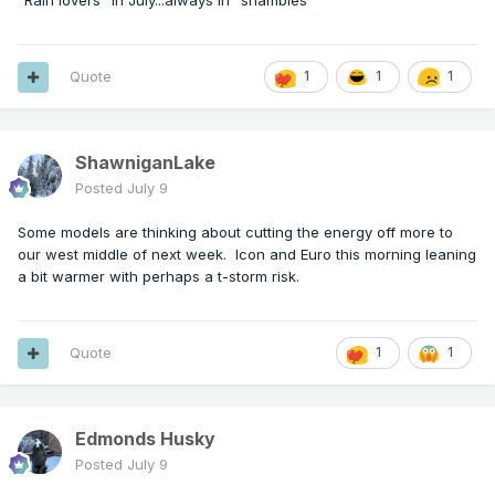
"Rain lovers" in July...always in "shambles"
Quote
1
1
1
ShawniganLake
Posted
July 9
Some models are thinking about cutting the energy off more to
our west middle of next week. Icon and Euro this morning leaning
a bit warmer with perhaps a t-storm risk.
Quote
1
1
Edmonds Husky
Posted
July 9