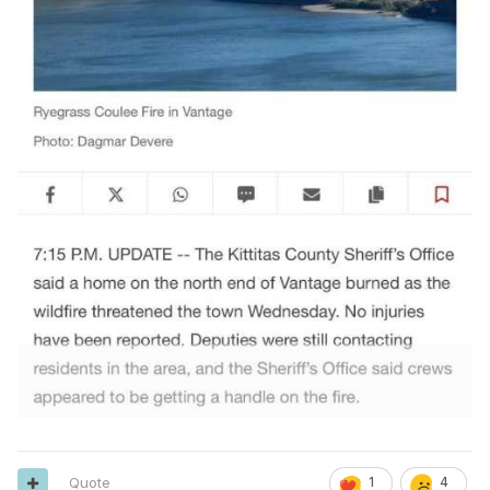
Quote
1
4