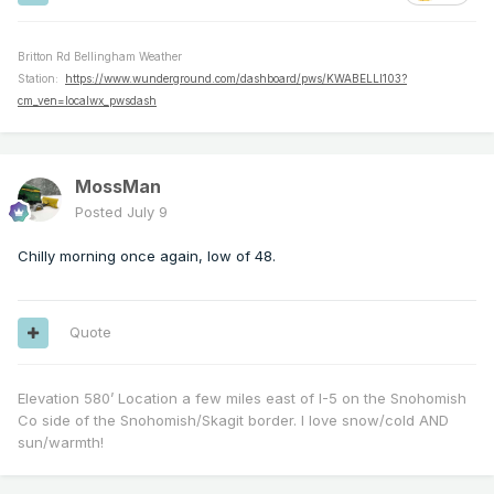
Britton Rd Bellingham Weather
Station:
https://www.wunderground.com/dashboard/pws/KWABELLI103?
cm_ven=localwx_pwsdash
MossMan
Posted
July 9
Chilly morning once again, low of 48.
Quote
Elevation 580’ Location a few miles east of I-5 on the Snohomish
Co side of the Snohomish/Skagit border. I love snow/cold AND
sun/warmth!