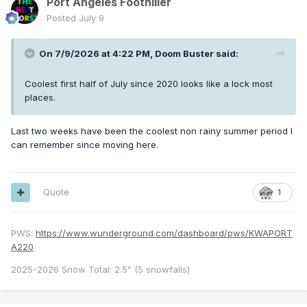
Port Angeles Foothiller
Posted
July 9
On 7/9/2026 at 4:22 PM,
Doom Buster
said:
Coolest first half of July since 2020 looks like a lock most
places.
Last two weeks have been the coolest non rainy summer period I
can remember since moving here.
Quote
1
PWS:
https://www.wunderground.com/dashboard/pws/KWAPORT
A220
2025-2026 Snow Total: 2.5” (5 snowfalls)