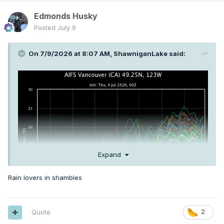
Edmonds Husky
Posted
July 9
On 7/9/2026 at 8:07 AM,
ShawniganLake
said:
Expand
Rain lovers in shambles
Quote
2