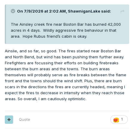
On 7/9/2026 at 2:02 AM,
ShawniganLake
said:
The Ainsley creek fire near Boston Bar has burned 42,000
acres in 4 days. Wildly aggressive fire behaviour in that
area. Hope Rubus friend’s cabin is okay.
Ainslie, and so far, so good. The fires started near Boston Bar
and North Bend, but wind has been pushing them further away.
Firefighters are focussing their efforts on building firebreaks
between the burn areas and the towns. The burn areas
themselves will probably serve as fire breaks between the flame
front and the towns should the wind shift. Plus, there are burn
scars in the directions the fires are currently headed, meaning I
expect the fires to decrease in intensity when they reach those
areas. So overall, I am cautiously optimistic.
Quote
1