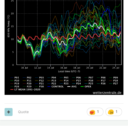
Quote
1
1