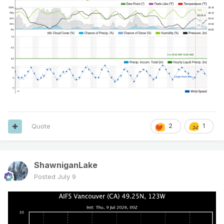
Quote
2
1
ShawniganLake
Posted
July 9