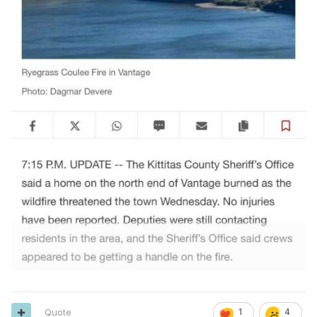
Quote
1
4