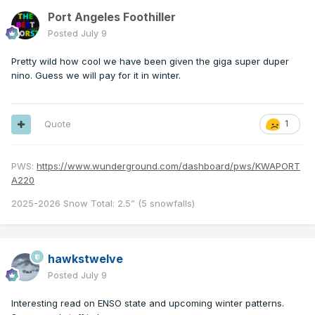
Port Angeles Foothiller
Posted
July 9
Pretty wild how cool we have been given the giga super duper
nino. Guess we will pay for it in winter.
Quote
1
PWS:
https://www.wunderground.com/dashboard/pws/KWAPORT
A220
2025-2026 Snow Total: 2.5” (5 snowfalls)
hawkstwelve
Posted
July 9
Interesting read on ENSO state and upcoming winter patterns.