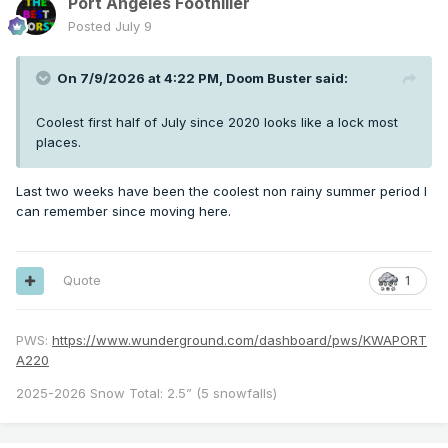
Port Angeles Foothiller
Posted
July 9
On 7/9/2026 at 4:22 PM,
Doom Buster
said:
Coolest first half of July since 2020 looks like a lock most
places.
Last two weeks have been the coolest non rainy summer period I
can remember since moving here.
Quote
1
PWS:
https://www.wunderground.com/dashboard/pws/KWAPORT
A220
2025-2026 Snow Total: 2.5” (5 snowfalls)