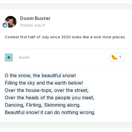
Doom Buster
Posted
July 9
Coolest first half of July since 2020 looks like a lock most places.
Quote
1
O the snow, the beautiful snow!
Filling the sky and the earth below!
Over the house-tops, over the street,
Over the heads of the people you meet,
Dancing, Flirting, Skimming along.
Beautiful snow! it can do nothing wrong.