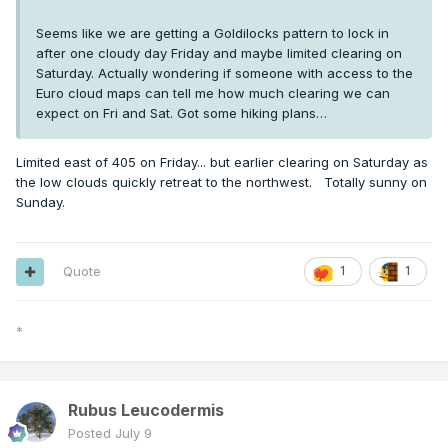
Seems like we are getting a Goldilocks pattern to lock in
after one cloudy day Friday and maybe limited clearing on
Saturday. Actually wondering if someone with access to the
Euro cloud maps can tell me how much clearing we can
expect on Fri and Sat. Got some hiking plans…
Limited east of 405 on Friday... but earlier clearing on Saturday as
the low clouds quickly retreat to the northwest. Totally sunny on
Sunday.
Quote
1
1
*
Rubus Leucodermis
Posted
July 9