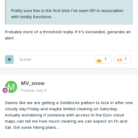
Pretty sure this is the first time I've seen KPI in association
with bodily functions.
Probably more of a threshold really. If it's exceeded, generate an
alert.
Quote
1
1
MV_snow
Posted
July 9
Seems like we are getting a Goldilocks pattern to lock in after one
cloudy day Friday and maybe limited clearing on Saturday.
Actually wondering if someone with access to the Euro cloud
maps can tell me how much clearing we can expect on Fri and
Sat. Got some hiking plans…