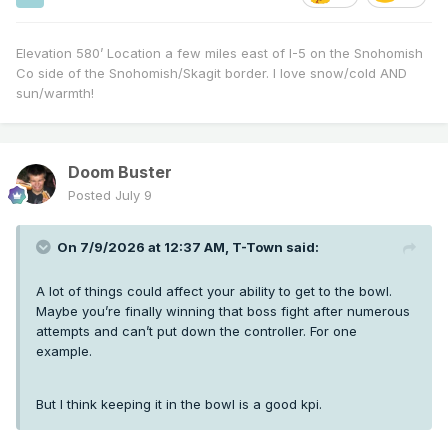
Elevation 580’ Location a few miles east of I-5 on the Snohomish
Co side of the Snohomish/Skagit border. I love snow/cold AND
sun/warmth!
Doom Buster
Posted
July 9
On 7/9/2026 at 12:37 AM,
T-Town
said:
A lot of things could affect your ability to get to the bowl.
Maybe you’re finally winning that boss fight after numerous
attempts and can’t put down the controller. For one
example.
But I think keeping it in the bowl is a good kpi.