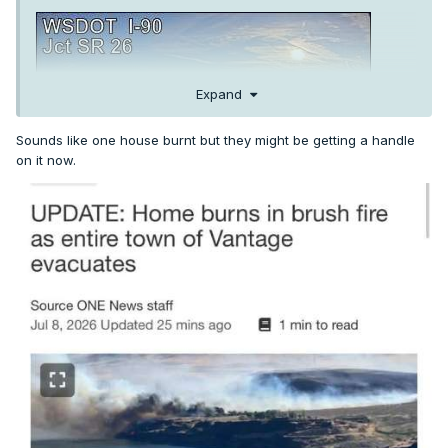
Expand
Sounds like one house burnt but they might be getting a handle
on it now.