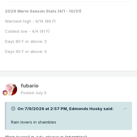
2026 Warm Season Stats (4/1 - 10/31)
Warmest high - 6/14 (89 F)
Coldest low - 4/4 (41 F)
Days 80 F or above: 5
Days 90 F or above: 0
fubario
Posted
July 9
On 7/9/2026 at 2:57 PM,
Edmonds Husky
said:
Rain lovers in shambles