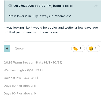
On 7/9/2026 at 3:27 PM,
fubario
said:
"Rain lovers" in July...always in "shambles"
It was looking like it would be cooler and wetter a few days ago
but that period seems to have passed
Quote
1
1
2026 Warm Season Stats (4/1 - 10/31)
Warmest high - 6/14 (89 F)
Coldest low - 4/4 (41 F)
Days 80 F or above: 5
Days 90 F or above: 0