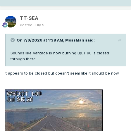
TT-SEA
Posted
July 9
On 7/9/2026 at 1:38 AM,
MossMan
said:
Sounds like Vantage is now burning up. I-90 is closed
through there.
It appears to be closed but doesn't seem like it should be now.