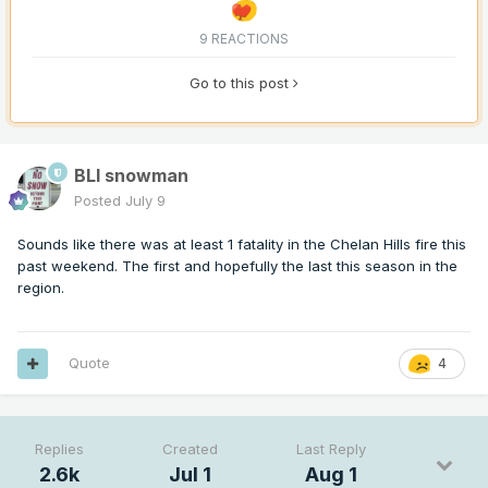
9 REACTIONS
Go to this post
BLI snowman
Posted
July 9
Sounds like there was at least 1 fatality in the Chelan Hills fire this
past weekend. The first and hopefully the last this season in the
region.
Quote
4
Replies
Created
Last Reply
2.6k
Jul 1
Aug 1