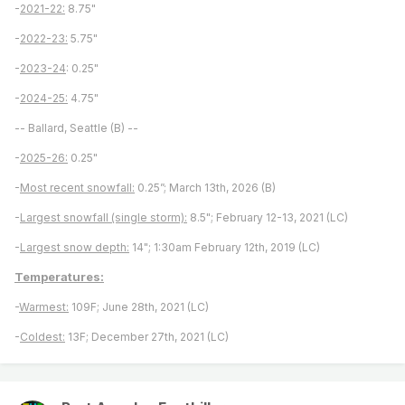
-
2021-22:
8.75"
-
2022-23:
5.75"
-
2023-24
: 0.25"
-
2024-25:
4.75"
-- Ballard, Seattle (B) --
-
2025-26:
0.25"
-
Most recent snowfall:
0.25”; March 13th, 2026 (B)
-
Largest snowfall (single storm):
8.5"; February 12-13, 2021 (LC)
-
Largest snow depth:
14"; 1:30am February 12th, 2019 (LC)
Temperatures:
-
Warmest:
109F; June 28th, 2021 (LC)
-
Coldest:
13F; December 27th, 2021 (LC)