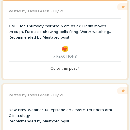
Posted by
Tanis Leach
,
July 20
CAPE for Thursday morning 5 am as ex-Eledia moves
through. Euro also showing cells firing. Worth watching...
Recommended by
Meatyorologist
7 REACTIONS
Go to this post
Posted by
Tanis Leach
,
July 21
New PNW Weather 101 episode on Severe Thunderstorm
Climatology:
Recommended by
Meatyorologist