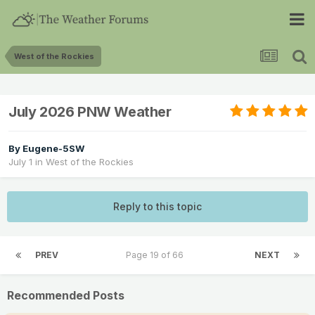
West of the Rockies
July 2026 PNW Weather
By
Eugene-5SW
July 1
in
West of the Rockies
Reply to this topic
PREV
Page 19 of 66
NEXT
Recommended Posts