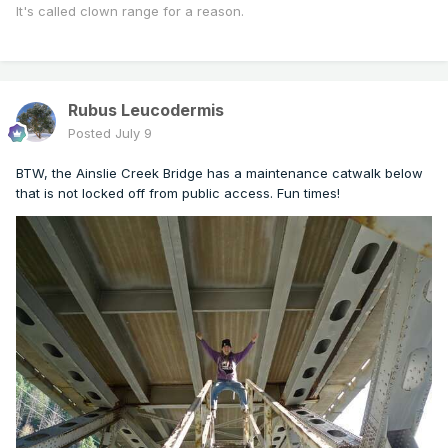
It's called clown range for a reason.
Rubus Leucodermis
Posted
July 9
BTW, the Ainslie Creek Bridge has a maintenance catwalk below
that is not locked off from public access. Fun times!