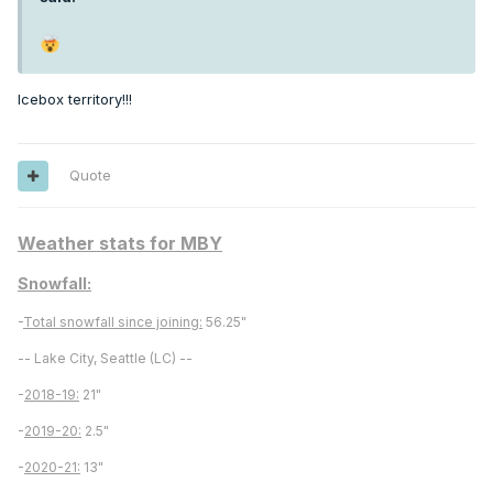
Icebox territory!!!
Quote
Weather stats for MBY
Snowfall:
-
Total snowfall since joining:
56.25"
-- Lake City, Seattle (LC) --
-
2018-19:
21"
-
2019-20:
2.5"
-
2020-21:
13"