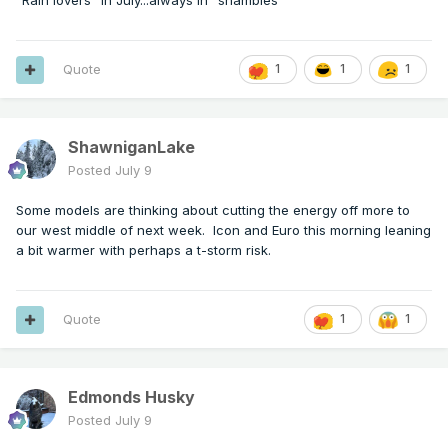
"Rain lovers" in July...always in "shambles"
Quote
1
1
1
ShawniganLake
Posted
July 9
Some models are thinking about cutting the energy off more to
our west middle of next week. Icon and Euro this morning leaning
a bit warmer with perhaps a t-storm risk.
Quote
1
1
Edmonds Husky
Posted
July 9