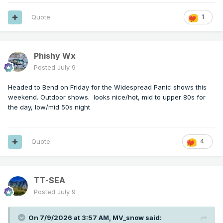
Quote
1
Phishy Wx
Posted
July 9
Headed to Bend on Friday for the Widespread Panic shows this
weekend. Outdoor shows. looks nice/hot, mid to upper 80s for
the day, low/mid 50s night
Quote
4
TT-SEA
Posted
July 9
On 7/9/2026 at 3:57 AM,
MV_snow
said: