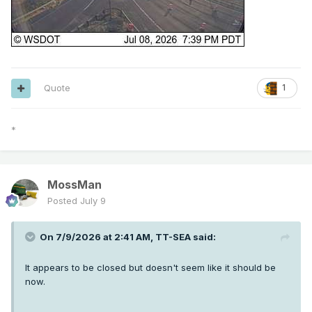
Quote
1
*
MossMan
Posted
July 9
On 7/9/2026 at 2:41 AM,
TT-SEA
said:
It appears to be closed but doesn't seem like it should be
now.