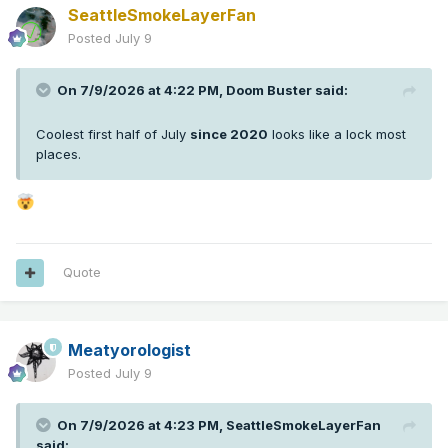
SeattleSmokeLayerFan
Posted
July 9
On 7/9/2026 at 4:22 PM,
Doom Buster
said:
Coolest first half of July
since 2020
looks like a lock most
places.
Quote
Meatyorologist
Posted
July 9
On 7/9/2026 at 4:23 PM,
SeattleSmokeLayerFan
said: