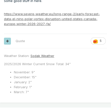
Some good stuff in here.
https://www.severe-weather.eu/long-range-2/early-forecast-
data-el-nino-polar-vortex-disruption-united-states-canada-
europe-winter-2026-2027-fa/
Quote
5
Weather Station:
Sodak Weather
2025/2026 Winter Current Snow Total: 34"
November: 9"
December: 15"
January: 2"
February: 1"
March: 7"