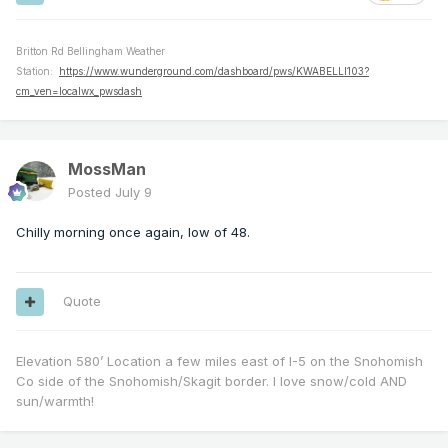
Britton Rd Bellingham Weather
Station:
https://www.wunderground.com/dashboard/pws/KWABELLI103?
cm_ven=localwx_pwsdash
MossMan
Posted
July 9
Chilly morning once again, low of 48.
Quote
Elevation 580’ Location a few miles east of I-5 on the Snohomish
Co side of the Snohomish/Skagit border. I love snow/cold AND
sun/warmth!