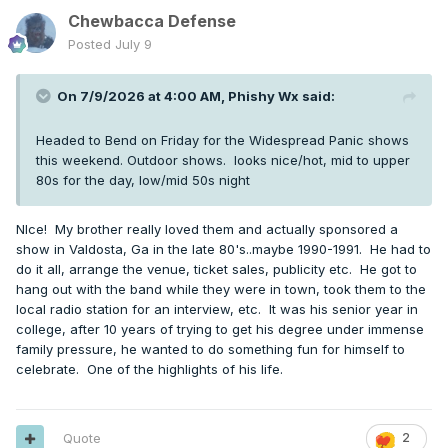
Chewbacca Defense
Posted
July 9
On 7/9/2026 at 4:00 AM,
Phishy Wx
said:
Headed to Bend on Friday for the Widespread Panic shows
this weekend. Outdoor shows. looks nice/hot, mid to upper
80s for the day, low/mid 50s night
NIce! My brother really loved them and actually sponsored a
show in Valdosta, Ga in the late 80's..maybe 1990-1991. He had to
do it all, arrange the venue, ticket sales, publicity etc. He got to
hang out with the band while they were in town, took them to the
local radio station for an interview, etc. It was his senior year in
college, after 10 years of trying to get his degree under immense
family pressure, he wanted to do something fun for himself to
celebrate. One of the highlights of his life.
Quote
2