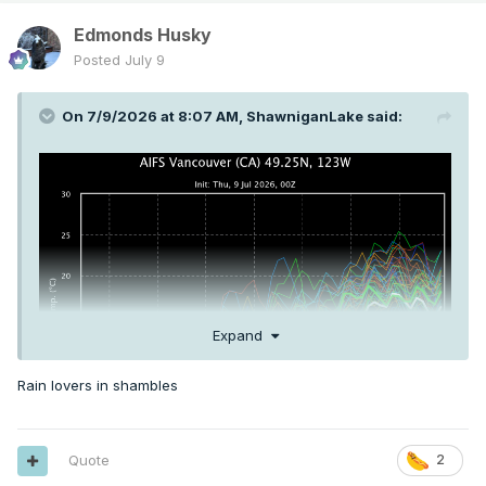
Edmonds Husky
Posted
July 9
On 7/9/2026 at 8:07 AM,
ShawniganLake
said:
Expand
Rain lovers in shambles
Quote
2