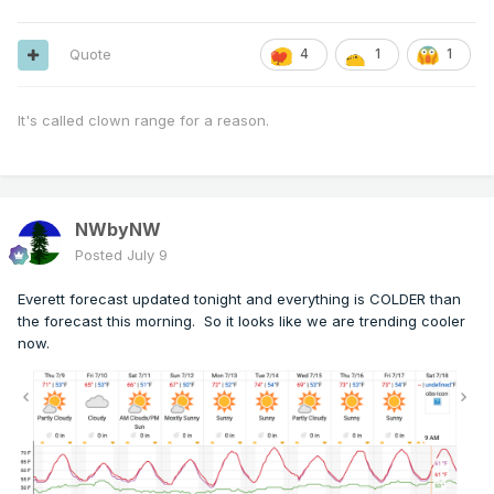
Quote
4
1
1
It's called clown range for a reason.
NWbyNW
Posted
July 9
Everett forecast updated tonight and everything is COLDER than
the forecast this morning. So it looks like we are trending cooler
now.