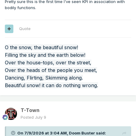
Pretty sure this is the first time I've seen KPI in association with
bodily functions.
Quote
O the snow, the beautiful snow!
Filling the sky and the earth below!
Over the house-tops, over the street,
Over the heads of the people you meet,
Dancing, Flirting, Skimming along.
Beautiful snow! it can do nothing wrong.
T-Town
Posted
July 9
On 7/9/2026 at 3:04 AM,
Doom Buster
said: