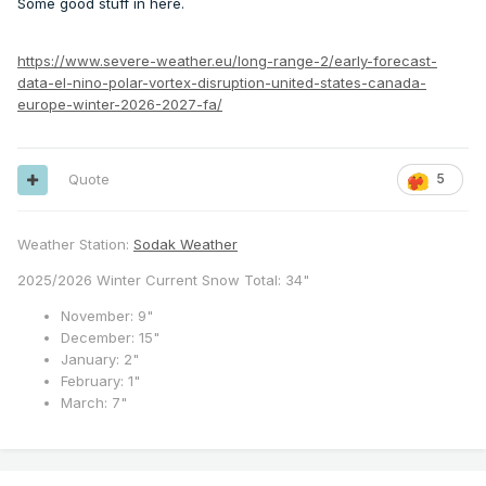
Some good stuff in here.
https://www.severe-weather.eu/long-range-2/early-forecast-
data-el-nino-polar-vortex-disruption-united-states-canada-
europe-winter-2026-2027-fa/
Quote
5
Weather Station:
Sodak Weather
2025/2026 Winter Current Snow Total: 34"
November: 9"
December: 15"
January: 2"
February: 1"
March: 7"