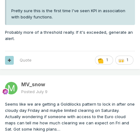
Pretty sure this is the first time I've seen KPI in association
with bodily functions.
Probably more of a threshold really. If it's exceeded, generate an
alert.
Quote
1
1
MV_snow
Posted
July 9
Seems like we are getting a Goldilocks pattern to lock in after one
cloudy day Friday and maybe limited clearing on Saturday.
Actually wondering if someone with access to the Euro cloud
maps can tell me how much clearing we can expect on Fri and
Sat. Got some hiking plans…