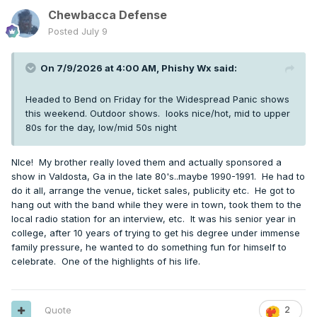
Chewbacca Defense
Posted
July 9
On 7/9/2026 at 4:00 AM,
Phishy Wx
said:
Headed to Bend on Friday for the Widespread Panic shows
this weekend. Outdoor shows. looks nice/hot, mid to upper
80s for the day, low/mid 50s night
NIce! My brother really loved them and actually sponsored a
show in Valdosta, Ga in the late 80's..maybe 1990-1991. He had to
do it all, arrange the venue, ticket sales, publicity etc. He got to
hang out with the band while they were in town, took them to the
local radio station for an interview, etc. It was his senior year in
college, after 10 years of trying to get his degree under immense
family pressure, he wanted to do something fun for himself to
celebrate. One of the highlights of his life.
Quote
2