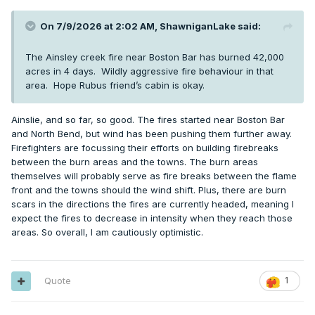
On 7/9/2026 at 2:02 AM,
ShawniganLake
said:
The Ainsley creek fire near Boston Bar has burned 42,000
acres in 4 days. Wildly aggressive fire behaviour in that
area. Hope Rubus friend’s cabin is okay.
Ainslie, and so far, so good. The fires started near Boston Bar
and North Bend, but wind has been pushing them further away.
Firefighters are focussing their efforts on building firebreaks
between the burn areas and the towns. The burn areas
themselves will probably serve as fire breaks between the flame
front and the towns should the wind shift. Plus, there are burn
scars in the directions the fires are currently headed, meaning I
expect the fires to decrease in intensity when they reach those
areas. So overall, I am cautiously optimistic.
Quote
1