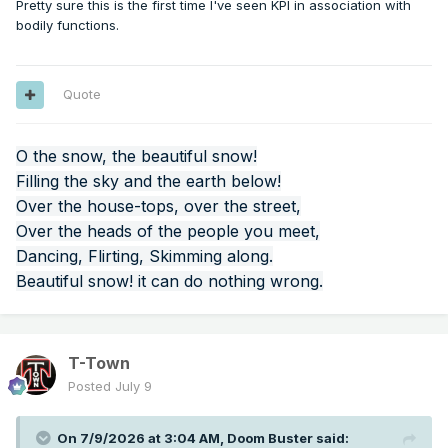
Pretty sure this is the first time I've seen KPI in association with
bodily functions.
Quote
O the snow, the beautiful snow!
Filling the sky and the earth below!
Over the house-tops, over the street,
Over the heads of the people you meet,
Dancing, Flirting, Skimming along.
Beautiful snow! it can do nothing wrong.
T-Town
Posted
July 9
On 7/9/2026 at 3:04 AM,
Doom Buster
said: