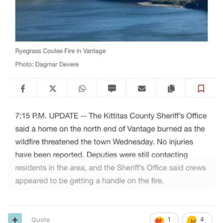
Quote
1
4