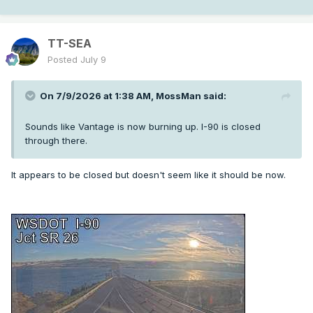
TT-SEA
Posted
July 9
On 7/9/2026 at 1:38 AM,
MossMan
said:
Sounds like Vantage is now burning up. I-90 is closed
through there.
It appears to be closed but doesn't seem like it should be now.