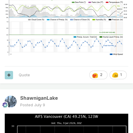
Quote
2
1
ShawniganLake
Posted
July 9