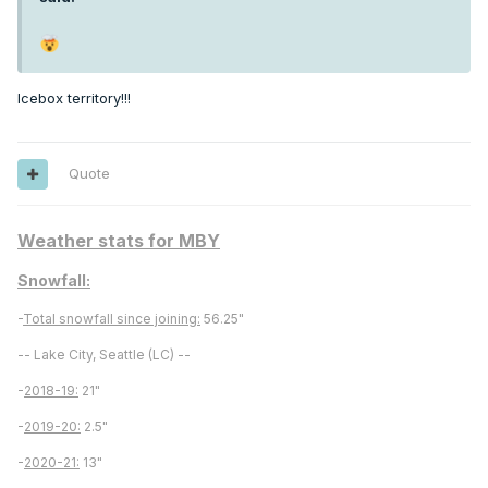
Icebox territory!!!
Quote
Weather stats for MBY
Snowfall:
-
Total snowfall since joining:
56.25"
-- Lake City, Seattle (LC) --
-
2018-19:
21"
-
2019-20:
2.5"
-
2020-21:
13"