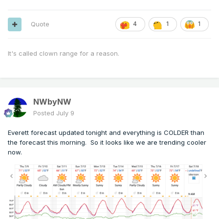
Quote
4
1
1
It's called clown range for a reason.
NWbyNW
Posted
July 9
Everett forecast updated tonight and everything is COLDER than
the forecast this morning. So it looks like we are trending cooler
now.