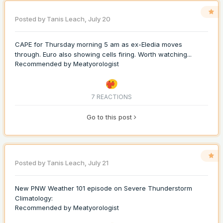
Posted by
Tanis Leach
,
July 20
CAPE for Thursday morning 5 am as ex-Eledia moves
through. Euro also showing cells firing. Worth watching...
Recommended by
Meatyorologist
7 REACTIONS
Go to this post
Posted by
Tanis Leach
,
July 21
New PNW Weather 101 episode on Severe Thunderstorm
Climatology:
Recommended by
Meatyorologist