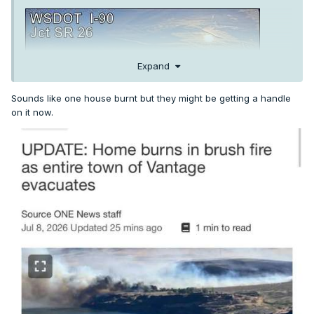
Expand
Sounds like one house burnt but they might be getting a handle
on it now.