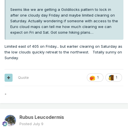
Seems like we are getting a Goldilocks pattern to lock in
after one cloudy day Friday and maybe limited clearing on
Saturday. Actually wondering if someone with access to the
Euro cloud maps can tell me how much clearing we can
expect on Fri and Sat. Got some hiking plans…
Limited east of 405 on Friday... but earlier clearing on Saturday as
the low clouds quickly retreat to the northwest. Totally sunny on
Sunday.
Quote
1
1
*
Rubus Leucodermis
Posted
July 9