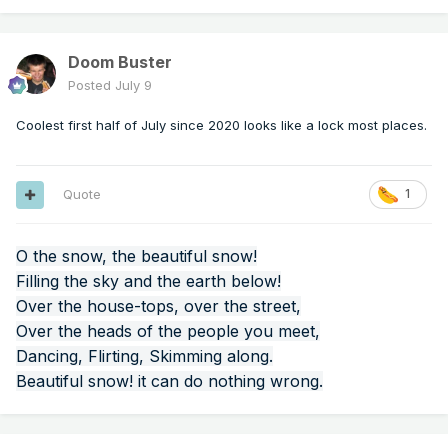
Doom Buster
Posted
July 9
Coolest first half of July since 2020 looks like a lock most places.
Quote
1
O the snow, the beautiful snow!
Filling the sky and the earth below!
Over the house-tops, over the street,
Over the heads of the people you meet,
Dancing, Flirting, Skimming along.
Beautiful snow! it can do nothing wrong.