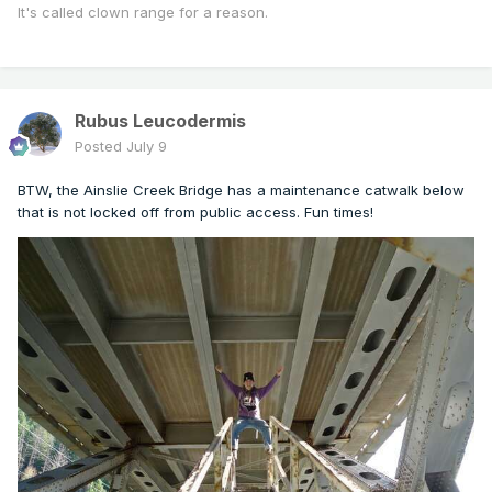
It's called clown range for a reason.
Rubus Leucodermis
Posted
July 9
BTW, the Ainslie Creek Bridge has a maintenance catwalk below
that is not locked off from public access. Fun times!