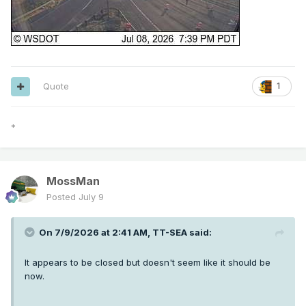
Quote
1
*
MossMan
Posted
July 9
On 7/9/2026 at 2:41 AM,
TT-SEA
said:
It appears to be closed but doesn't seem like it should be
now.