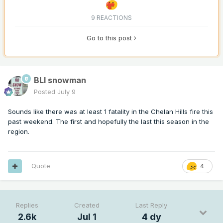
9 REACTIONS
Go to this post
BLI snowman
Posted
July 9
Sounds like there was at least 1 fatality in the Chelan Hills fire this
past weekend. The first and hopefully the last this season in the
region.
Quote
4
Replies
Created
Last Reply
2.6k
Jul 1
4 dy