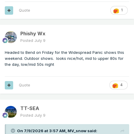
Quote
1
Phishy Wx
Posted
July 9
Headed to Bend on Friday for the Widespread Panic shows this
weekend. Outdoor shows. looks nice/hot, mid to upper 80s for
the day, low/mid 50s night
Quote
4
TT-SEA
Posted
July 9
On 7/9/2026 at 3:57 AM,
MV_snow
said: