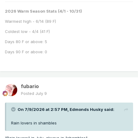
2026 Warm Season Stats (4/1 - 10/31)
Warmest high - 6/14 (89 F)
Coldest low - 4/4 (41 F)
Days 80 F or above: 5
Days 90 F or above: 0
fubario
Posted
July 9
On 7/9/2026 at 2:57 PM,
Edmonds Husky
said:
Rain lovers in shambles