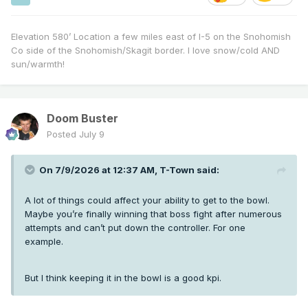
Elevation 580’ Location a few miles east of I-5 on the Snohomish
Co side of the Snohomish/Skagit border. I love snow/cold AND
sun/warmth!
Doom Buster
Posted
July 9
On 7/9/2026 at 12:37 AM,
T-Town
said:
A lot of things could affect your ability to get to the bowl.
Maybe you’re finally winning that boss fight after numerous
attempts and can’t put down the controller. For one
example.
But I think keeping it in the bowl is a good kpi.