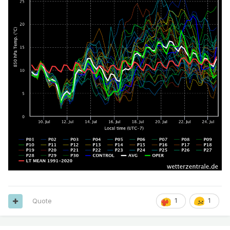
Quote
1
1