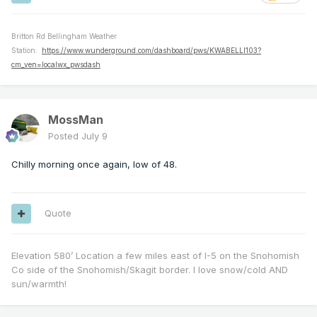
Britton Rd Bellingham Weather
Station:
https://www.wunderground.com/dashboard/pws/KWABELLI103?
cm_ven=localwx_pwsdash
MossMan
Posted
July 9
Chilly morning once again, low of 48.
Quote
Elevation 580’ Location a few miles east of I-5 on the Snohomish
Co side of the Snohomish/Skagit border. I love snow/cold AND
sun/warmth!