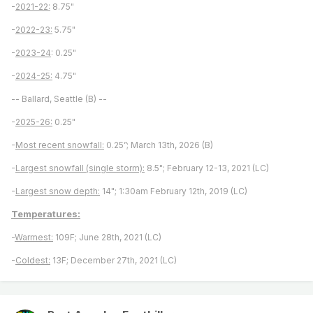
-
2021-22:
8.75"
-
2022-23:
5.75"
-
2023-24
: 0.25"
-
2024-25:
4.75"
-- Ballard, Seattle (B) --
-
2025-26:
0.25"
-
Most recent snowfall:
0.25”; March 13th, 2026 (B)
-
Largest snowfall (single storm):
8.5"; February 12-13, 2021 (LC)
-
Largest snow depth:
14"; 1:30am February 12th, 2019 (LC)
Temperatures:
-
Warmest:
109F; June 28th, 2021 (LC)
-
Coldest:
13F; December 27th, 2021 (LC)