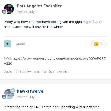
Port Angeles Foothiller
Posted
July 9
Pretty wild how cool we have been given the giga super duper
nino. Guess we will pay for it in winter.
Quote
1
PWS:
https://www.wunderground.com/dashboard/pws/KWAPORT
A220
2025-2026 Snow Total: 2.5” (5 snowfalls)
hawkstwelve
Posted
July 9
Interesting read on ENSO state and upcoming winter patterns.