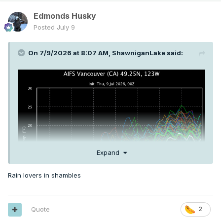
Edmonds Husky
Posted
July 9
On 7/9/2026 at 8:07 AM,
ShawniganLake
said:
Expand
Rain lovers in shambles
Quote
2