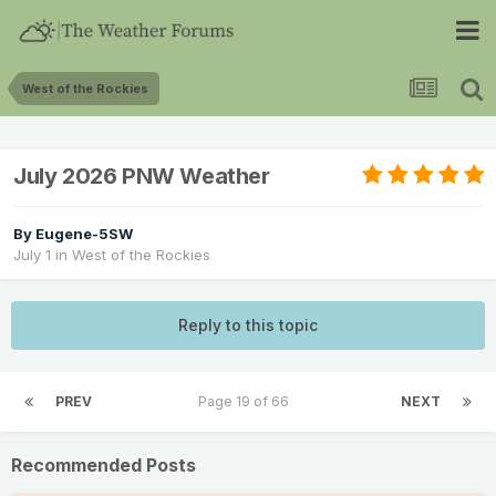
West of the Rockies
July 2026 PNW Weather
By
Eugene-5SW
July 1
in
West of the Rockies
Reply to this topic
PREV
Page 19 of 66
NEXT
Recommended Posts