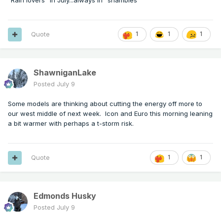
"Rain lovers" in July...always in "shambles"
Quote
1
1
1
ShawniganLake
Posted
July 9
Some models are thinking about cutting the energy off more to
our west middle of next week. Icon and Euro this morning leaning
a bit warmer with perhaps a t-storm risk.
Quote
1
1
Edmonds Husky
Posted
July 9