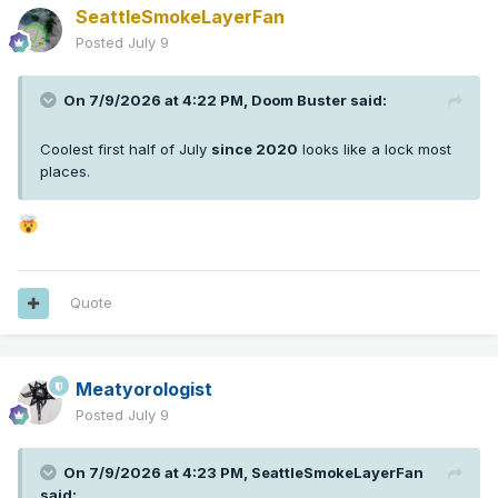
SeattleSmokeLayerFan
Posted
July 9
On 7/9/2026 at 4:22 PM,
Doom Buster
said:
Coolest first half of July
since 2020
looks like a lock most
places.
Quote
Meatyorologist
Posted
July 9
On 7/9/2026 at 4:23 PM,
SeattleSmokeLayerFan
said: