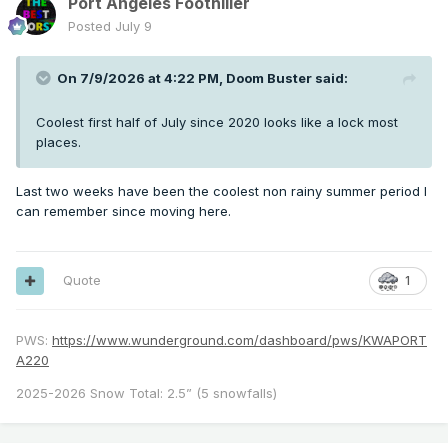
Port Angeles Foothiller
Posted
July 9
On 7/9/2026 at 4:22 PM,
Doom Buster
said:
Coolest first half of July since 2020 looks like a lock most
places.
Last two weeks have been the coolest non rainy summer period I
can remember since moving here.
Quote
1
PWS:
https://www.wunderground.com/dashboard/pws/KWAPORT
A220
2025-2026 Snow Total: 2.5” (5 snowfalls)