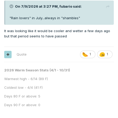
On 7/9/2026 at 3:27 PM,
fubario
said:
"Rain lovers" in July...always in "shambles"
It was looking like it would be cooler and wetter a few days ago
but that period seems to have passed
Quote
1
1
2026 Warm Season Stats (4/1 - 10/31)
Warmest high - 6/14 (89 F)
Coldest low - 4/4 (41 F)
Days 80 F or above: 5
Days 90 F or above: 0