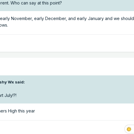
rent. Who can say at this point?
n early November, early December, and early January and we should
nows.
shy Wx
said:
t July!?!
ers High this year