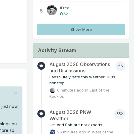
iFred
5
52
Show More
Activity Stream
August 2026 Observations
56
and Discussions
I absolutely hate this weather, 100s
nonstop
6 minutes ago
in
East of the
Rockies
y just now
August 2026 PNW
552
Weather
nalogs on
Jim and Rob are not experts.
more so.
26 minutes ago
in
West of the