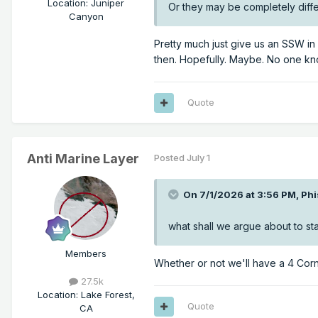
Location
:
Juniper
Or they may be completely diffe
Canyon
Pretty much just give us an SSW i
then. Hopefully. Maybe. No one k
Quote
Anti Marine Layer
Posted
July 1
On 7/1/2026 at 3:56 PM,
Phi
what shall we argue about to star
Members
Whether or not we'll have a 4 Corn
27.5k
Location
:
Lake Forest,
Quote
CA