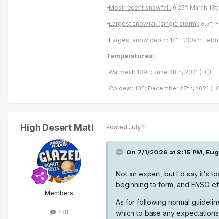
-
Most recent snowfall:
0.25”; March 13t
-
Largest snowfall (single storm):
8.5"; 
-
Largest snow depth:
14"; 1:30am Febru
Temperatures:
-
Warmest:
109F; June 28th, 2021 (LC)
-
Coldest:
13F; December 27th, 2021 (LC
High Desert Mat!
Posted
July 1
On 7/1/2026 at 8:15 PM,
Eug
Not an expert, but I'd say it's to
beginning to form, and ENSO eff
Members
As for following normal guideline
481
which to base any expectations.