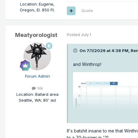
Location
:
Eugene,
Oregon, El. 850 Ft.
Quote
Meatyorologist
Posted
July 1
On 7/1/2026 at 4:38 PM,
Ren
and Winthrop!
Forum Admin
14k
Location
:
Ballard area
Seattle, WA; 80' asl
It's batshit insane to me that Win
to a 70-burger in '21