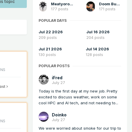
is topic
Meatyorologist
Doom Buster
177 posts
171 posts
POPULAR DAYS
Jul 22 2026
Jul 16 2026
209 posts
204 posts
Jul 21 2026
Jul 14 2026
130 posts
128 posts
POPULAR POSTS
ONS
iFred
July 27
post
Today is the first day at my new job. Pretty
excited to discuss weather, work on some
cool HPC and AI tech, and not needing to...
Doinko
July 27
ONS
We were worried about smoke for our trip to