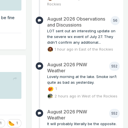
Rockies
 be fine
August 2026 Observations
56
and Discussions
LOT sent out an interesting update on
the severe wx event of July 27. They
didn't confirm any additional...
1 hour ago
in
East of the Rockies
August 2026 PNW
552
Weather
Lovely morning at the lake. Smoke isn’t
quite as bad as yesterday.
1
2 hours ago
in
West of the Rockies
August 2026 PNW
552
Weather
1
1
It will probably literally be the opposite.