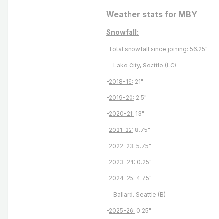
Weather stats for MBY
Snowfall:
-
Total snowfall since joining:
56.25"
-- Lake City, Seattle (LC) --
-
2018-19:
21"
-
2019-20:
2.5"
-
2020-21:
13"
-
2021-22:
8.75"
-
2022-23:
5.75"
-
2023-24
: 0.25"
-
2024-25:
4.75"
-- Ballard, Seattle (B) --
-
2025-26:
0.25"