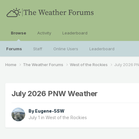
Browse
Activity
Leaderboard
Forums
Staff
Online Users
Leaderboard
Home
The Weather Forums
West of the Rockies
July 2026 P
July 2026 PNW Weather
By
Eugene-5SW
July 1
in
West of the Rockies