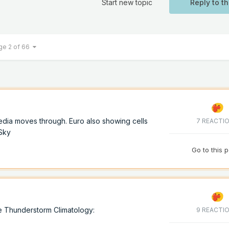
Start new topic
Reply to th
ge 2 of 66
dia moves through. Euro also showing cells
7 REACTI
oSky
Go to this 
e Thunderstorm Climatology:
9 REACTI