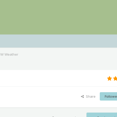
NW Weather
Share
Followe