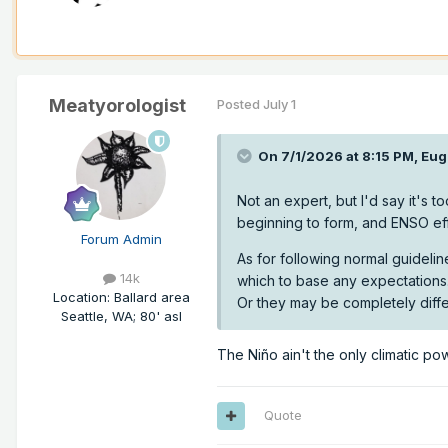
Meatyorologist
Posted
July 1
On 7/1/2026 at 8:15 PM,
Eug
Not an expert, but I'd say it's to
beginning to form, and ENSO eff
Forum Admin
As for following normal guideline
14k
which to base any expectations.
Location
:
Ballard area
Or they may be completely diffe
Seattle, WA; 80' asl
The Niño ain't the only climatic po
Quote