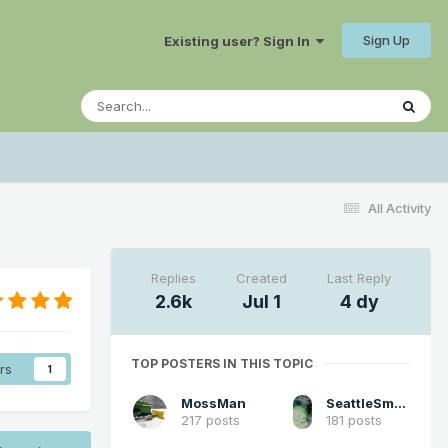
Sign Up
Existing user? Sign In
All Activity
Replies
Created
Last Reply
2.6k
Jul 1
4 dy
TOP POSTERS IN THIS TOPIC
rs
1
MossMan
SeattleSmokeLayerFan
217 posts
181 posts