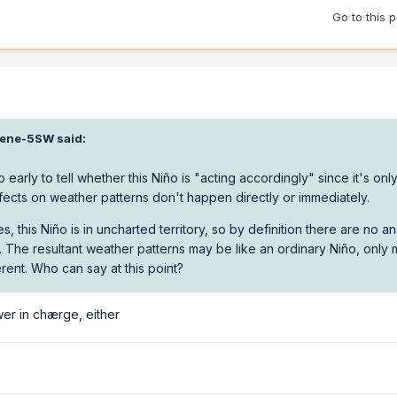
Go to this 
ene-5SW
said:
o early to tell whether this Niño is "acting accordingly" since it's onl
ects on weather patterns don't happen directly or immediately.
s, this Niño is in uncharted territory, so by definition there are no a
 The resultant weather patterns may be like an ordinary Niño, only 
rent. Who can say at this point?
wer in chærge, either