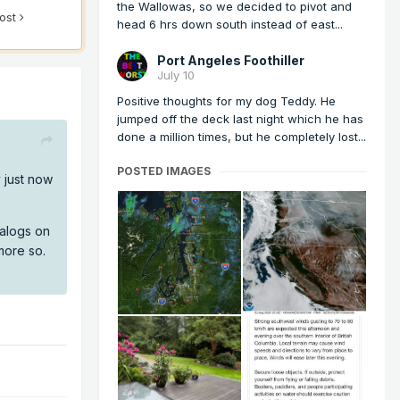
the Wallowas, so we decided to pivot and
post
head 6 hrs down south instead of east...
Port Angeles Foothiller
July 10
Positive thoughts for my dog Teddy. He
jumped off the deck last night which he has
done a million times, but he completely lost...
POSTED IMAGES
y just now
nalogs on
more so.