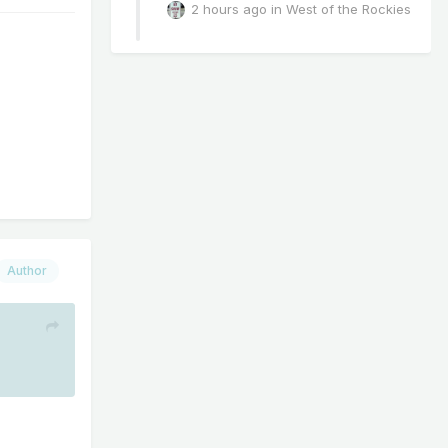
2 hours ago
in
West of the Rockies
Author