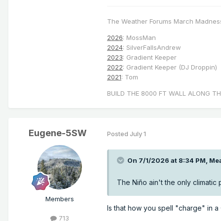
The Weather Forums March Madnes
2026
: MossMan
2024
: SilverFallsAndrew
2023
: Gradient Keeper
2022
: Gradient Keeper (DJ Droppin)
2021
: Tom
BUILD THE 8000 FT WALL ALONG TH
Eugene-5SW
Posted
July 1
On 7/1/2026 at 8:34 PM,
Mea
The Niño ain't the only climatic
Members
Is that how you spell "charge" in 
713