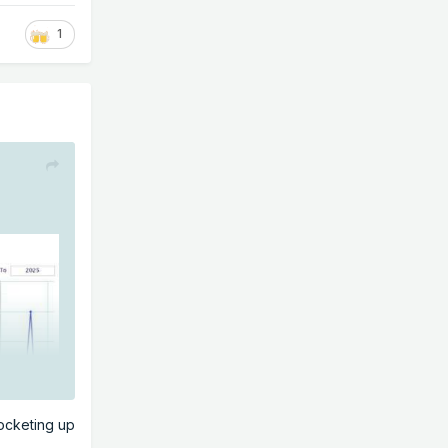
1
rocketing up