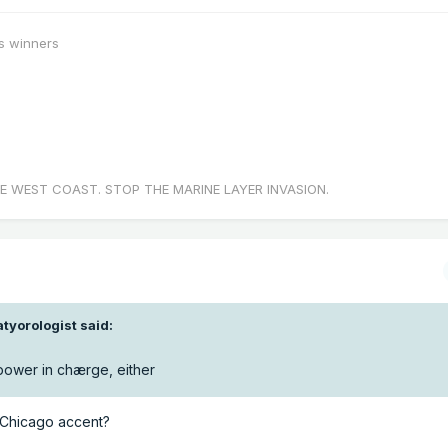
s winners
E WEST COAST. STOP THE MARINE LAYER INVASION.
tyorologist
said:
 power in chærge, either
a Chicago accent?