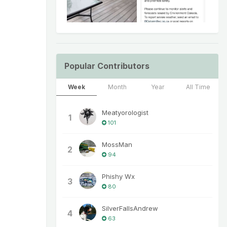
Popular Contributors
Week
Month
Year
All Time
Meatyorologist
1
101
MossMan
2
94
Phishy Wx
3
80
SilverFallsAndrew
4
63