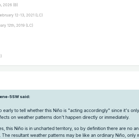
h, 2026 (B)
February 12-13, 2021 (LC)
ary 12th, 2019 (LC)
)
ene-5SW
said:
o early to tell whether this Niño is "acting accordingly" since it's onl
ects on weather patterns don't happen directly or immediately.
s, this Niño is in uncharted territory, so by definition there are no a
 The resultant weather patterns may be like an ordinary Niño, only 