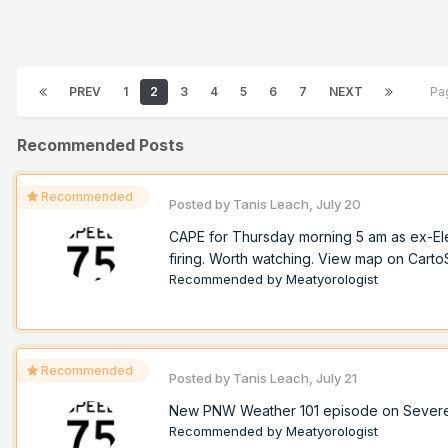
PREV
1
2
3
4
5
6
7
NEXT
Pa
Recommended Posts
Recommended
Posted by
Tanis Leach
,
July 20
CAPE for Thursday morning 5 am as ex-Ele
firing. Worth watching. View map on Cart
Recommended by
Meatyorologist
Recommended
Posted by
Tanis Leach
,
July 21
New PNW Weather 101 episode on Sever
Recommended by
Meatyorologist