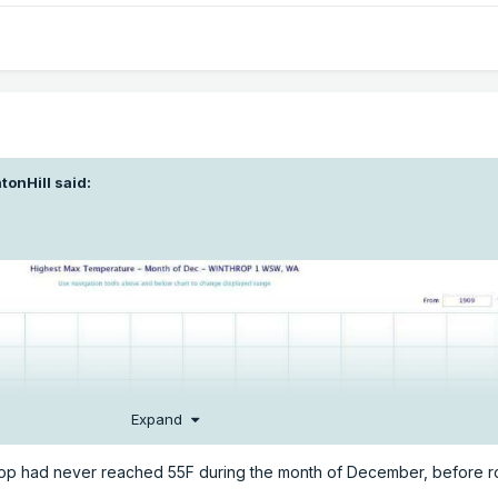
tonHill
said:
Expand
throp had never reached 55F during the month of December, before 