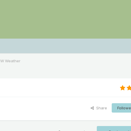
NW Weather
Share
Followe