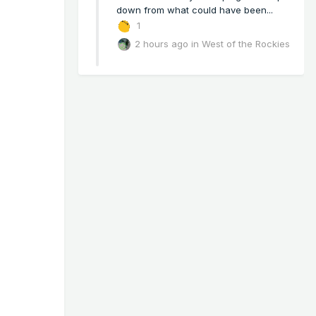
down from what could have been...
1
2 hours ago
in
West of the Rockies