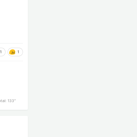
1
1
al: 133”