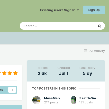
Sign Up
Existing user? Sign In
All Activity
Replies
Created
Last Reply
2.6k
Jul 1
5 dy
TOP POSTERS IN THIS TOPIC
rs
1
MossMan
SeattleSmokeLayerFan
217 posts
181 posts