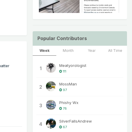
Popular Contributors
Week
Month
Year
All Time
Meatyorologist
matter
1
111
MossMan
2
97
Phishy Wx
3
78
SilverFallsAndrew
4
67