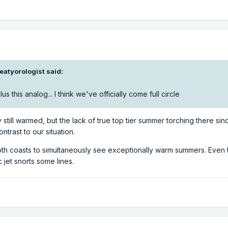
eatyorologist
said:
s this analog... I think we've officially come full circle
still warmed, but the lack of true top tier summer torching there sin
ontrast to our situation.
or both coasts to simultaneously see exceptionally warm summers. Even 
c jet snorts some lines.