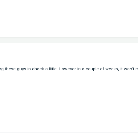
g these guys in check a little. However in a couple of
weeks, it won’t 