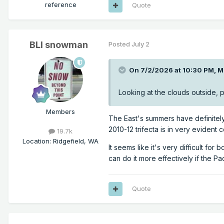
reference
Quote
BLI snowman
Posted
July 2
On 7/2/2026 at 10:30 PM,
M
Looking at the clouds outside, plu
Members
The East's summers have definitely 
2010-12 trifecta is in very evident c
19.7k
Location
:
Ridgefield, WA
It seems like it's very difficult f
can do it more effectively if the Pa
Quote