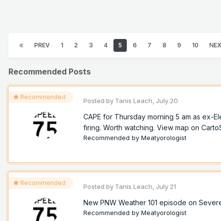
PREV
1
2
3
4
5
6
7
8
9
10
NE
Recommended Posts
Recommended
Posted by
Tanis Leach
,
July 20
CAPE for Thursday morning 5 am as ex-Ele
firing. Worth watching. View map on Cart
Recommended by
Meatyorologist
Recommended
Posted by
Tanis Leach
,
July 21
New PNW Weather 101 episode on Sever
Recommended by
Meatyorologist