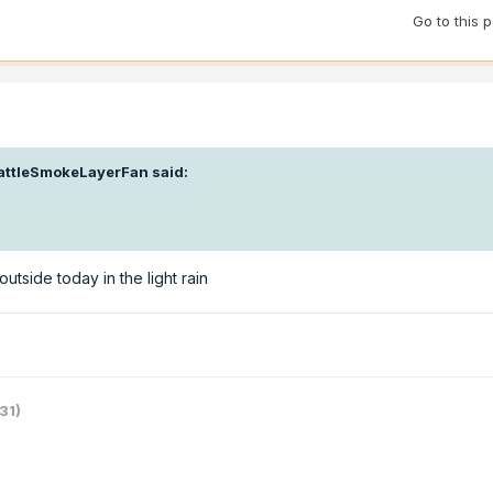
Go to this 
attleSmokeLayerFan
said:
outside today in the light rain
31)