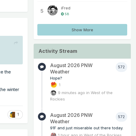
iFred
5
58
Show More
Activity Stream
August 2026 PNW
572
Weather
ce the
Hope?
1
the winter
9 minutes ago
in
West of the
Rockies
August 2026 PNW
1
572
Weather
91F and just miserable out there today.
1 hour ago
in
West of the Rockies