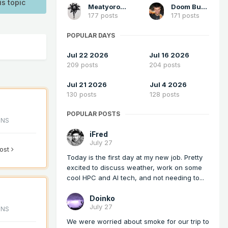
is topic
Meatyorologist
Doom Buster
177 posts
171 posts
POPULAR DAYS
Jul 22 2026
Jul 16 2026
209 posts
204 posts
Jul 21 2026
Jul 4 2026
130 posts
128 posts
POPULAR POSTS
ONS
iFred
July 27
post
Today is the first day at my new job. Pretty
excited to discuss weather, work on some
cool HPC and AI tech, and not needing to...
Doinko
July 27
ONS
We were worried about smoke for our trip to