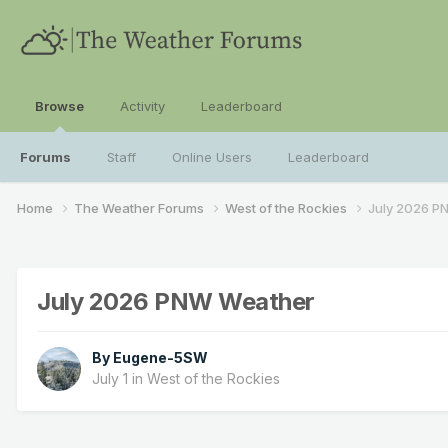
Browse
Activity
Leaderboard
Forums
Staff
Online Users
Leaderboard
Home
The Weather Forums
West of the Rockies
July 2026 P
July 2026 PNW Weather
By
Eugene-5SW
July 1
in
West of the Rockies