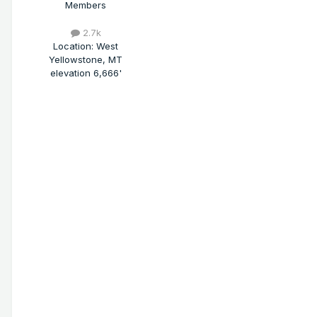
Members
2.7k
Location
:
West
Yellowstone, MT
elevation 6,666'