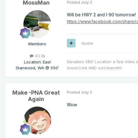
MossMan
Posted
July 2
Will be HWY 2 and I-90 tomorrow!
https://www.facebook.com/share/
Quote
Members
43.3k
Elevation 580’ Location a few miles 
Location
:
East
Stanwood, WA @ 550’
snow/cold AND sun/warmth!
Make -PNA Great
Posted
July 2
Again
Wow