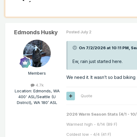
Edmonds Husky
Posted
July 2
On 7/2/2026 at 10:11 PM,
Se
Ew, rain just started here.
Members
We need it. It wasn’t so bad biking 
4.7k
Location
:
Edmonds, WA
Quote
400' ASL/Seattle (U
District), WA 180’ ASL
2026 Warm Season Stats (4/1 - 10/
Warmest high - 6/14 (89 F)
Coldest low - 4/4 (41 F)