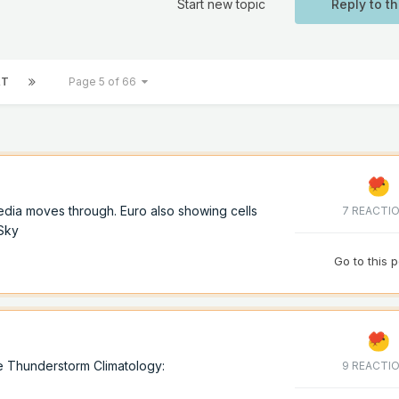
Start new topic
Reply to th
XT
Page 5 of 66
dia moves through. Euro also showing cells
7 REACTI
oSky
Go to this 
e Thunderstorm Climatology:
9 REACTI