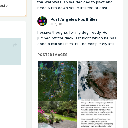
the Wallowas, so we decided to pivot and
post
head 6 hrs down south instead of east...
Port Angeles Foothiller
July 10
Positive thoughts for my dog Teddy. He
jumped off the deck last night which he has
done a million times, but he completely lost...
POSTED IMAGES