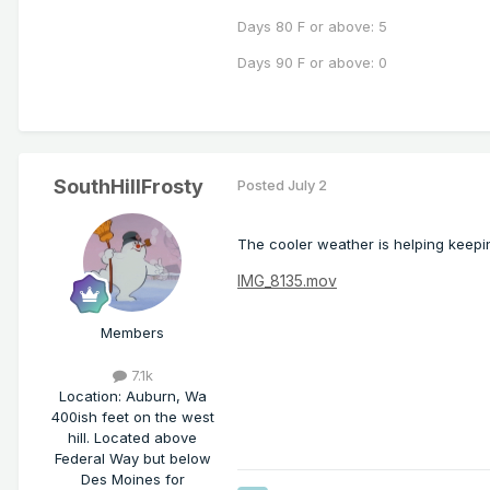
Days 80 F or above: 5
Days 90 F or above: 0
SouthHillFrosty
Posted
July 2
The cooler weather is helping keepin
IMG_8135.mov
Members
7.1k
Location
:
Auburn, Wa
400ish feet on the west
hill. Located above
Federal Way but below
Des Moines for