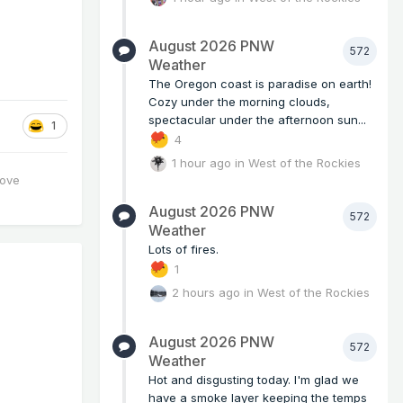
August 2026 PNW
572
Weather
The Oregon coast is paradise on earth!
Cozy under the morning clouds,
spectacular under the afternoon sun...
1
4
1 hour ago
in
West of the Rockies
love
August 2026 PNW
572
Weather
Lots of fires.
1
2 hours ago
in
West of the Rockies
August 2026 PNW
572
Weather
Hot and disgusting today. I'm glad we
have a smoke layer keeping the temps