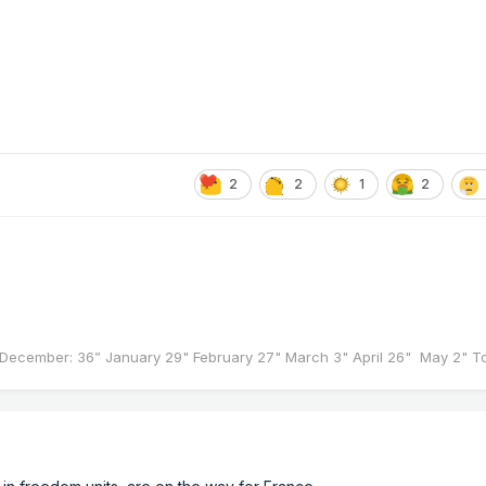
2
2
1
2
December: 36” January 29" February 27" March 3" April 26" May 2" Tot