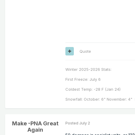
Quote
Winter 2025-2026 Stats:
First Freeze: July 6
Coldest Temp: -28 F (Jan 24)
Snowfall: October: 6" November: 4" 
Make -PNA Great
Posted
July 2
Again