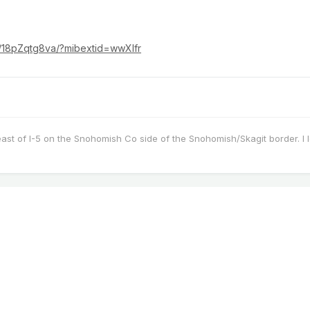
r/18pZqtg8va/?mibextid=wwXIfr
east of I-5 on the Snohomish Co side of the Snohomish/Skagit border. I 