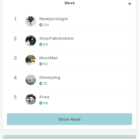
Week
1
Meatyorologist
124
2
SilverFallsAndrew
84
3
MossMan
83
4
Deweydog
70
5
iFred
68
Show More