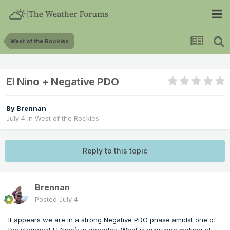
West of the Rockies
El Nino + Negative PDO
By
Brennan
July 4
in
West of the Rockies
Reply to this topic
Brennan
Posted
July 4
It appears we are in a strong Negative PDO phase amidst one of