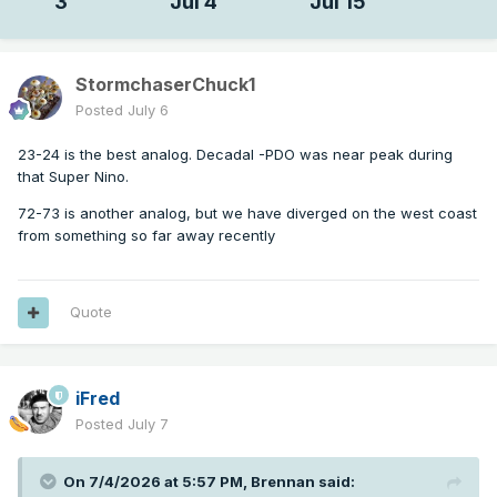
3
Jul 4
Jul 15
StormchaserChuck1
Posted
July 6
23-24 is the best analog. Decadal -PDO was near peak during
that Super Nino.
72-73 is another analog, but we have diverged on the west coast
from something so far away recently
Quote
iFred
Posted
July 7
On 7/4/2026 at 5:57 PM,
Brennan
said: