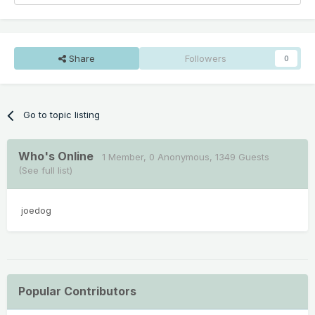
Share
Followers
0
Go to topic listing
Who's Online
1 Member
, 0 Anonymous, 1349 Guests
(See full list)
joedog
Popular Contributors