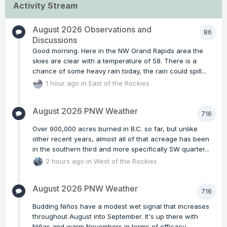
Activity Stream
August 2026 Observations and
86
Discussions
Good morning. Here in the NW Grand Rapids area the
skies are clear with a temperature of 58. There is a
chance of some heavy rain today, the rain could spill...
1 hour ago
in
East of the Rockies
August 2026 PNW Weather
716
Over 900,000 acres burned in B.C. so far, but unlike
other recent years, almost all of that acreage has been
in the southern third and more specifically SW quarter...
2 hours ago
in
West of the Rockies
August 2026 PNW Weather
716
Budding Niños have a modest wet signal that increases
throughout August into September. It's up there with
Niñas and warm Novembers in terms of efficacy