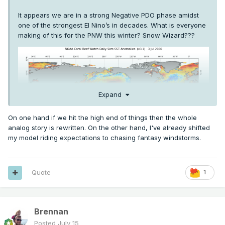
It appears we are in a strong Negative PDO phase amidst
one of the strongest El Nino’s in decades. What is everyone
making of this for the PNW this winter? Snow Wizard???
Expand
On one hand if we hit the high end of things then the whole
analog story is rewritten. On the other hand, I've already shifted
my model riding expectations to chasing fantasy windstorms.
Quote
1
Brennan
Posted
July 15