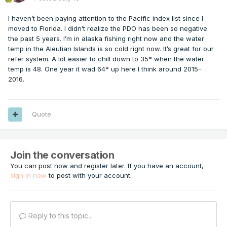
I haven’t been paying attention to the Pacific index list since I
moved to Florida. I didn’t realize the PDO has been so negative
the past 5 years. I’m in alaska fishing right now and the water
temp in the Aleutian Islands is so cold right now. It’s great for our
refer system. A lot easier to chill down to 35* when the water
temp is 48. One year it wad 64* up here I think around 2015-
2016.
Quote
Join the conversation
You can post now and register later. If you have an account,
sign in now
to post with your account.
Reply to this topic...