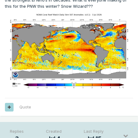
the strongest El Nino’s in decades. What is everyone making of
this for the PNW this winter? Snow Wizard???
Quote
Replies
Created
Last Reply