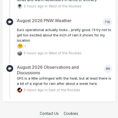
5 hours ago
in
West of the Rockies
August 2026 PNW Weather
716
Euro operational actually looks... pretty good. I'll try not to
get too excited about the inch of rain it shows for my
location
1
5 hours ago
in
West of the Rockies
August 2026 Observations and
86
Discussions
GFS is a little unhinged with the heat, but at least there is
a bit of a signal for rain after about a week here.
5 hours ago
in
East of the Rockies
Contact Us
Cookies