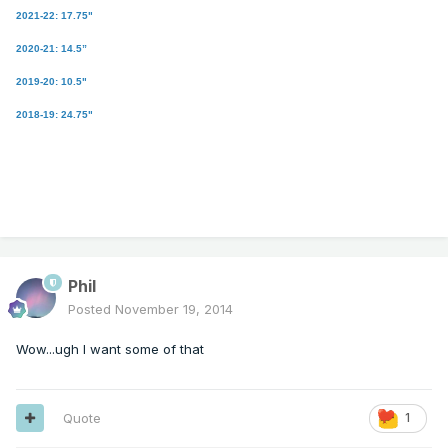
2021-22: 17.75"
2020-21: 14.5”
2019-20: 10.5"
2018-19: 24.75"
Phil
Posted
November 19, 2014
Wow...ugh I want some of that
Quote
1