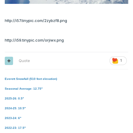
http://i57.tinypic.com/2zybzf8.png
http://i59.tinypic.com/orjiwx.png
Quote
1
Everett Snowfall (510 feet elevation)
Seasonal Average: 12.75"
2025-26: 0.5"
2024-25: 10.5"
2023-24: 6"
2022-23: 17.5"