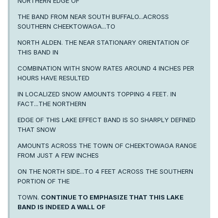
NORTHERN EDGE OF
THE BAND FROM NEAR SOUTH BUFFALO...ACROSS
SOUTHERN CHEEKTOWAGA...TO
NORTH ALDEN. THE NEAR STATIONARY ORIENTATION OF
THIS BAND IN
COMBINATION WITH SNOW RATES AROUND 4 INCHES PER
HOURS HAVE RESULTED
IN LOCALIZED SNOW AMOUNTS TOPPING 4 FEET. IN
FACT...THE NORTHERN
EDGE OF THIS LAKE EFFECT BAND IS SO SHARPLY DEFINED
THAT SNOW
AMOUNTS ACROSS THE TOWN OF CHEEKTOWAGA RANGE
FROM JUST A FEW INCHES
ON THE NORTH SIDE...TO 4 FEET ACROSS THE SOUTHERN
PORTION OF THE
TOWN.
CONTINUE TO EMPHASIZE THAT THIS LAKE
BAND IS INDEED A WALL OF