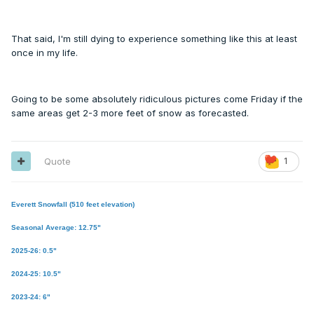
That said, I'm still dying to experience something like this at least
once in my life.
Going to be some absolutely ridiculous pictures come Friday if the
same areas get 2-3 more feet of snow as forecasted.
Quote
1
Everett Snowfall (510 feet elevation)
Seasonal Average: 12.75"
2025-26: 0.5"
2024-25: 10.5"
2023-24: 6"