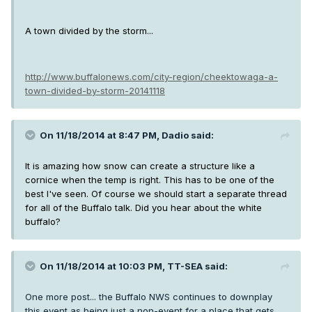
A town divided by the storm...
http://www.buffalonews.com/city-region/cheektowaga-a-
town-divided-by-storm-20141118
On 11/18/2014 at 8:47 PM, Dadio said:
It is amazing how snow can create a structure like a
cornice when the temp is right. This has to be one of the
best I've seen. Of course we should start a separate thread
for all of the Buffalo talk. Did you hear about the white
buffalo?
On 11/18/2014 at 10:03 PM, TT-SEA said:
One more post... the Buffalo NWS continues to downplay
this event as being just a non-event for a place that gets