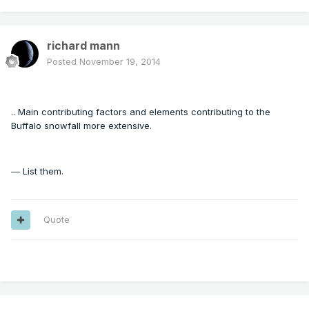
richard mann
Posted
November 19, 2014
-
.. Main contributing factors and elements contributing to the
Buffalo snowfall more extensive.
List them.
—
Quote
---