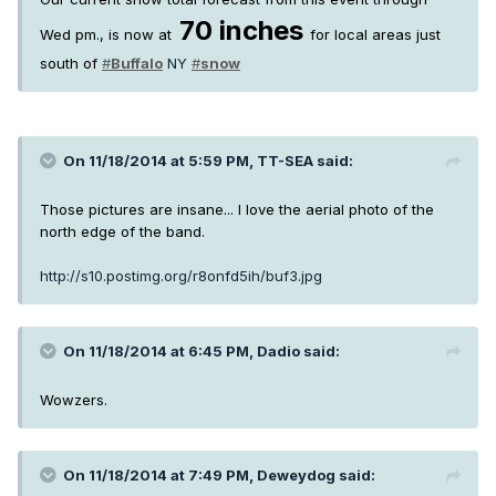
70 inches
Wed pm., is now at
for local areas just
south of
#
Buffalo
NY
#
snow
On 11/18/2014 at 5:59 PM, TT-SEA said:
Those pictures are insane... I love the aerial photo of the
north edge of the band.
http://s10.postimg.org/r8onfd5ih/buf3.jpg
On 11/18/2014 at 6:45 PM, Dadio said:
Wowzers.
On 11/18/2014 at 7:49 PM, Deweydog said: