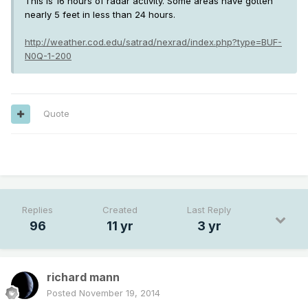
This is 16 hours of radar activity. Some areas have gotten
nearly 5 feet in less than 24 hours.
http://weather.cod.edu/satrad/nexrad/index.php?type=BUF-
N0Q-1-200
Quote
---
Replies
Created
Last Reply
96
11 yr
3 yr
richard mann
Posted
November 19, 2014