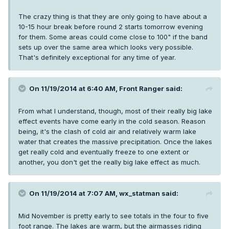
The crazy thing is that they are only going to have about a
10-15 hour break before round 2 starts tomorrow evening
for them. Some areas could come close to 100" if the band
sets up over the same area which looks very possible.
That's definitely exceptional for any time of year.
On 11/19/2014 at 6:40 AM, Front Ranger said:
From what I understand, though, most of their really big lake
effect events have come early in the cold season. Reason
being, it's the clash of cold air and relatively warm lake
water that creates the massive precipitation. Once the lakes
get really cold and eventually freeze to one extent or
another, you don't get the really big lake effect as much.
On 11/19/2014 at 7:07 AM, wx_statman said:
Mid November is pretty early to see totals in the four to five
foot range. The lakes are warm, but the airmasses riding