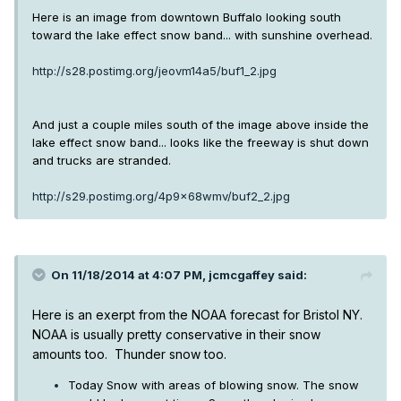
Here is an image from downtown Buffalo looking south
toward the lake effect snow band... with sunshine overhead.
http://s28.postimg.org/jeovm14a5/buf1_2.jpg
And just a couple miles south of the image above inside the
lake effect snow band... looks like the freeway is shut down
and trucks are stranded.
http://s29.postimg.org/4p9x68wmv/buf2_2.jpg
On 11/18/2014 at 4:07 PM, jcmcgaffey said:
Here is an exerpt from the NOAA forecast for Bristol NY.
NOAA is usually pretty conservative in their snow
amounts too. Thunder snow too.
Today Snow with areas of blowing snow. The snow