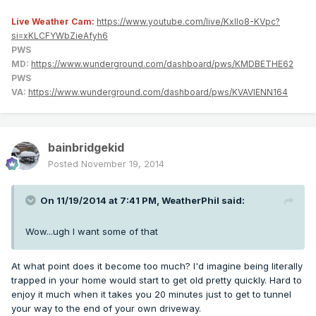
Live Weather Cam:
https://www.youtube.com/live/KxlIo8-KVpc?
si=xKLCFYWbZieAfyh6
PWS
MD:
https://www.wunderground.com/dashboard/pws/KMDBETHE62
PWS
VA:
https://www.wunderground.com/dashboard/pws/KVAVIENN164
bainbridgekid
Posted
November 19, 2014
On 11/19/2014 at 7:41 PM, WeatherPhil said:
Wow...ugh I want some of that
At what point does it become too much? I'd imagine being literally
trapped in your home would start to get old pretty quickly. Hard to
enjoy it much when it takes you 20 minutes just to get to tunnel
your way to the end of your own driveway.