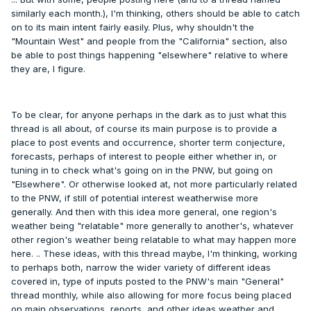
similarly each month.), I'm thinking, others should be able to catch
on to its main intent fairly easily. Plus, why shouldn't the
"Mountain West" and people from the "California" section, also
be able to post things happening "elsewhere" relative to where
they are, I figure.
To be clear, for anyone perhaps in the dark as to just what this
thread is all about, of course its main purpose is to provide a
place to post events and occurrence, shorter term conjecture,
forecasts, perhaps of interest to people either whether in, or
tuning in to check what's going on in the PNW, but going on
"Elsewhere". Or otherwise looked at, not more particularly related
to the PNW, if still of potential interest weatherwise more
generally. And then with this idea more general, one region's
weather being "relatable" more generally to another's, whatever
other region's weather being relatable to what may happen more
here. .. These ideas, with this thread maybe, I'm thinking, working
to perhaps both, narrow the wider variety of different ideas
covered in, type of inputs posted to the PNW's main "General"
thread monthly, while also allowing for more focus being placed
on main observations, reports, and other ideas weather and