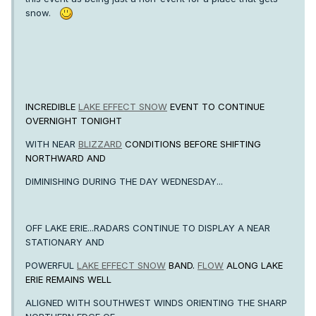
snow.
INCREDIBLE
LAKE EFFECT SNOW
EVENT TO CONTINUE
OVERNIGHT TONIGHT
WITH NEAR
BLIZZARD
CONDITIONS BEFORE SHIFTING
NORTHWARD AND
DIMINISHING DURING THE DAY WEDNESDAY...
OFF LAKE ERIE...RADARS CONTINUE TO DISPLAY A NEAR
STATIONARY AND
POWERFUL
LAKE EFFECT SNOW
BAND.
FLOW
ALONG LAKE
ERIE REMAINS WELL
ALIGNED WITH SOUTHWEST WINDS ORIENTING THE SHARP