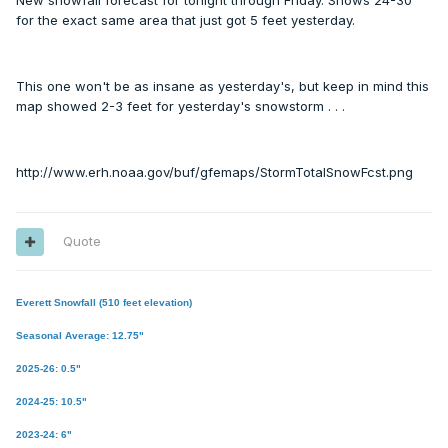
New snowfall forecast for tonight through Friday. Shows 24-30"
for the exact same area that just got 5 feet yesterday.
This one won't be as insane as yesterday's, but keep in mind this
map showed 2-3 feet for yesterday's snowstorm . . .
http://www.erh.noaa.gov/buf/gfemaps/StormTotalSnowFcst.png
Quote
Everett Snowfall (510 feet elevation)
Seasonal Average: 12.75"
2025-26: 0.5"
2024-25: 10.5"
2023-24: 6"