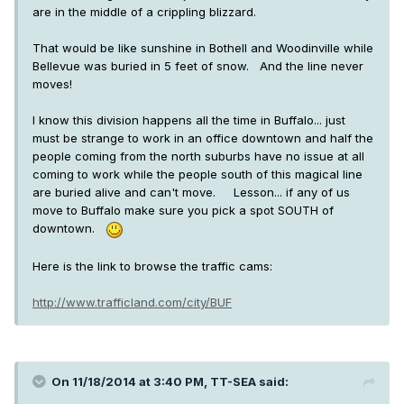
are in the middle of a crippling blizzard.
That would be like sunshine in Bothell and Woodinville while
Bellevue was buried in 5 feet of snow. And the line never
moves!
I know this division happens all the time in Buffalo... just
must be strange to work in an office downtown and half the
people coming from the north suburbs have no issue at all
coming to work while the people south of this magical line
are buried alive and can't move. Lesson... if any of us
move to Buffalo make sure you pick a spot SOUTH of
downtown.
Here is the link to browse the traffic cams:
http://www.trafficland.com/city/BUF
On 11/18/2014 at 3:40 PM, TT-SEA said: