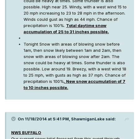
could be heavy at times. Some thunder is also
possible. High near 25. Windy, with a west wind 15 to
20 mph increasing to 23 to 28 mph in the afternoon.
Winds could gust as high as 44 mph. Chance of
precipitation is 100%.
Total daytime snow
accumulation of 25 to 31 inches possible.
Tonight Snow with areas of blowing snow before
1am, then snow likely between 1am and 2am, then
snow with areas of blowing snow after 2am. The
snow could be heavy at times. Some thunder is also
possible. Low around 19. Breezy, with a west wind 18
to 25 mph, with gusts as high as 37 mph. Chance of
precipitation is 100%
. New snow accumulation of 7
to 10 inches possible.
On 11/18/2014 at 5:41 PM, ShawniganLake said:
NWS BUFFALO
Our current snow total forecast from this event through