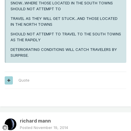
SNOW...WHERE THOSE LOCATED IN THE SOUTH TOWNS
SHOULD NOT ATTEMPT TO
TRAVEL AS THEY WILL GET STUCK...AND THOSE LOCATED
IN THE NORTH TOWNS
SHOULD NOT ATTEMPT TO TRAVEL TO THE SOUTH TOWNS
AS THE RAPIDLY
DETERIORATING CONDITIONS WILL CATCH TRAVELERS BY
SURPRISE.
Quote
---
richard mann
Posted
November 19, 2014