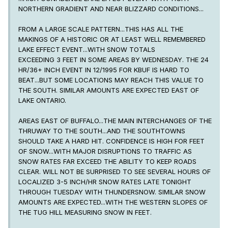
NORTHERN GRADIENT AND NEAR BLIZZARD CONDITIONS...
FROM A LARGE SCALE PATTERN...THIS HAS ALL THE
MAKINGS OF A HISTORIC OR AT LEAST WELL REMEMBERED
LAKE EFFECT EVENT...WITH SNOW TOTALS
EXCEEDING 3 FEET IN SOME AREAS BY WEDNESDAY. THE 24
HR/36+ INCH EVENT IN 12/1995 FOR KBUF IS HARD TO
BEAT...BUT SOME LOCATIONS MAY REACH THIS VALUE TO
THE SOUTH. SIMILAR AMOUNTS ARE EXPECTED EAST OF
LAKE ONTARIO.
AREAS EAST OF BUFFALO...THE MAIN INTERCHANGES OF THE
THRUWAY TO THE SOUTH...AND THE SOUTHTOWNS
SHOULD TAKE A HARD HIT. CONFIDENCE IS HIGH FOR FEET
OF SNOW...WITH MAJOR DISRUPTIONS TO TRAFFIC AS
SNOW RATES FAR EXCEED THE ABILITY TO KEEP ROADS
CLEAR. WILL NOT BE SURPRISED TO SEE SEVERAL HOURS OF
LOCALIZED 3-5 INCH/HR SNOW RATES LATE TONIGHT
THROUGH TUESDAY WITH THUNDERSNOW. SIMILAR SNOW
AMOUNTS ARE EXPECTED...WITH THE WESTERN SLOPES OF
THE TUG HILL MEASURING SNOW IN FEET.