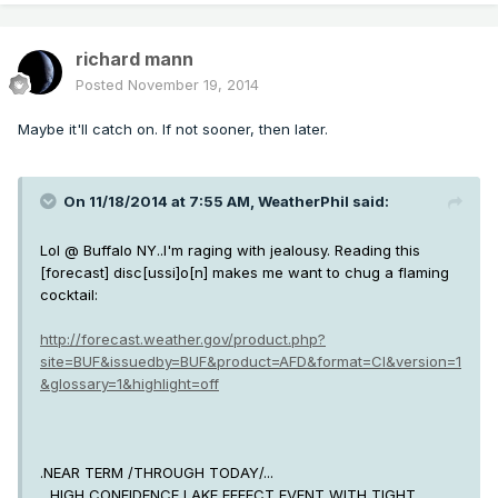
richard mann
Posted
November 19, 2014
Maybe it'll catch on. If not sooner, then later.
On 11/18/2014 at 7:55 AM, WeatherPhil said:
Lol @ Buffalo NY..I'm raging with jealousy. Reading this
[forecast] disc[ussi]o[n] makes me want to chug a flaming
cocktail:
http://forecast.weather.gov/product.php?
site=BUF&issuedby=BUF&product=AFD&format=CI&version=1
&glossary=1&highlight=off
.NEAR TERM /THROUGH TODAY/...
...HIGH CONFIDENCE LAKE EFFECT EVENT WITH TIGHT