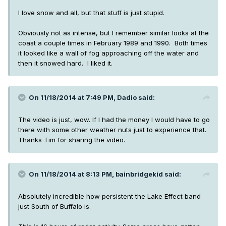
I love snow and all, but that stuff is just stupid.
Obviously not as intense, but I remember similar looks at the
coast a couple times in February 1989 and 1990. Both times
it looked like a wall of fog approaching off the water and
then it snowed hard. I liked it.
On 11/18/2014 at 7:49 PM, Dadio said:
The video is just, wow. If I had the money I would have to go
there with some other weather nuts just to experience that.
Thanks Tim for sharing the video.
On 11/18/2014 at 8:13 PM, bainbridgekid said:
Absolutely incredible how persistent the Lake Effect band
just South of Buffalo is.