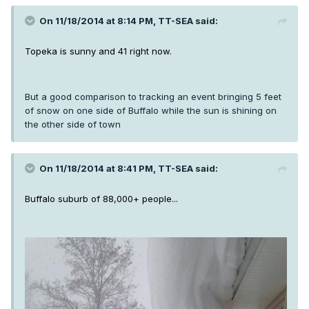
On 11/18/2014 at 8:14 PM, TT-SEA said:
Topeka is sunny and 41 right now.
But a good comparison to tracking an event bringing 5 feet
of snow on one side of Buffalo while the sun is shining on
the other side of town
On 11/18/2014 at 8:41 PM, TT-SEA said:
Buffalo suburb of 88,000+ people...