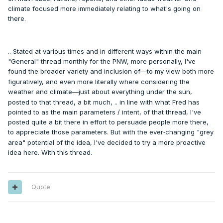
climate focused more immediately relating to what's going on
there.
.. Stated at various times and in different ways within the main
"General" thread monthly for the PNW, more personally, I've
found the broader variety and inclusion of
to my view both more
—
figuratively, and even more literally where considering the
weather and climate
just about everything under the sun,
—
posted to that thread, a bit much, .. in line with what Fred has
pointed to as the main parameters / intent, of that thread, I've
posted quite a bit there in effort to persuade people more there,
to appreciate those parameters. But with the ever
changing "grey
-
area" potential of the idea, I've decided to try a more proactive
idea here. With this thread.
Quote
---