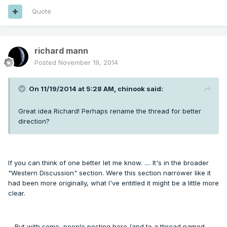
Quote
richard mann
Posted
November 19, 2014
On 11/19/2014 at 5:28 AM, chinook said:
Great idea Richard! Perhaps rename the thread for better
direction?
If you can think of one better let me know. .... It's in the broader
"Western Discussion" section. Were this section narrower like it
had been more originally, what I've entitled it might be a little more
clear.
... But with some, people posting here (and to a thread named