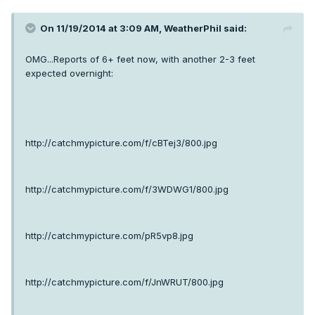
On 11/19/2014 at 3:09 AM, WeatherPhil said:
OMG...Reports of 6+ feet now, with another 2-3 feet
expected overnight:
http://catchmypicture.com/f/cBTej3/800.jpg
http://catchmypicture.com/f/3WDWG1/800.jpg
http://catchmypicture.com/pR5vp8.jpg
http://catchmypicture.com/f/JnWRUT/800.jpg