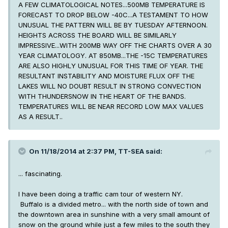
A FEW CLIMATOLOGICAL NOTES...500MB TEMPERATURE IS
FORECAST TO DROP BELOW -40C...A TESTAMENT TO HOW
UNUSUAL THE PATTERN WILL BE BY TUESDAY AFTERNOON.
HEIGHTS ACROSS THE BOARD WILL BE SIMILARLY
IMPRESSIVE...WITH 200MB WAY OFF THE CHARTS OVER A 30
YEAR CLIMATOLOGY. AT 850MB...THE -15C TEMPERATURES
ARE ALSO HIGHLY UNUSUAL FOR THIS TIME OF YEAR. THE
RESULTANT INSTABILITY AND MOISTURE FLUX OFF THE
LAKES WILL NO DOUBT RESULT IN STRONG CONVECTION
WITH THUNDERSNOW IN THE HEART OF THE BANDS.
TEMPERATURES WILL BE NEAR RECORD LOW MAX VALUES
AS A RESULT..
On 11/18/2014 at 2:37 PM, TT-SEA said:
... fascinating.
I have been doing a traffic cam tour of western NY.
Buffalo is a divided metro... with the north side of town and
the downtown area in sunshine with a very small amount of
snow on the ground while just a few miles to the south they