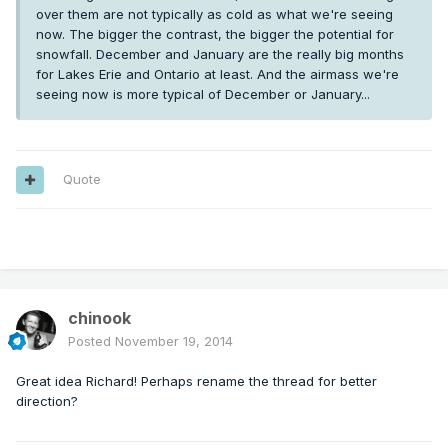
over them are not typically as cold as what we're seeing
now. The bigger the contrast, the bigger the potential for
snowfall. December and January are the really big months
for Lakes Erie and Ontario at least. And the airmass we're
seeing now is more typical of December or January...
Quote
---
chinook
Posted
November 19, 2014
Great idea Richard! Perhaps rename the thread for better
direction?