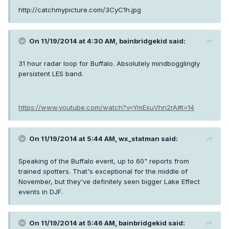
http://catchmypicture.com/3CyC1h.jpg
On 11/19/2014 at 4:30 AM, bainbridgekid said:
31 hour radar loop for Buffalo. Absolutely mindbogglingly
persistent LES band.
https://www.youtube.com/watch?v=YmEsuVhn2rA#t=14
On 11/19/2014 at 5:44 AM, wx_statman said:
Speaking of the Buffalo event, up to 60" reports from
trained spotters. That's exceptional for the middle of
November, but they've definitely seen bigger Lake Effect
events in DJF.
On 11/19/2014 at 5:46 AM, bainbridgekid said: