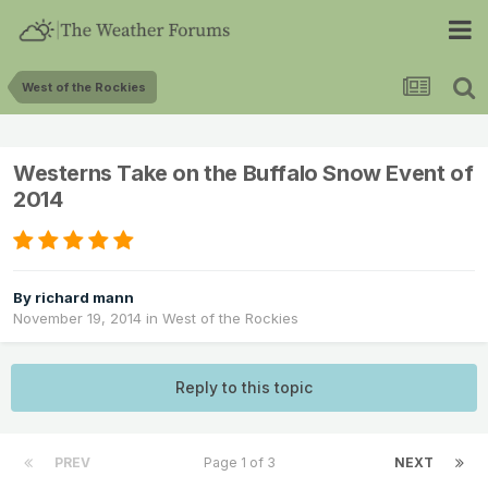
West of the Rockies
Westerns Take on the Buffalo Snow Event of
2014
By
richard mann
November 19, 2014
in
West of the Rockies
Reply to this topic
PREV
Page 1 of 3
NEXT