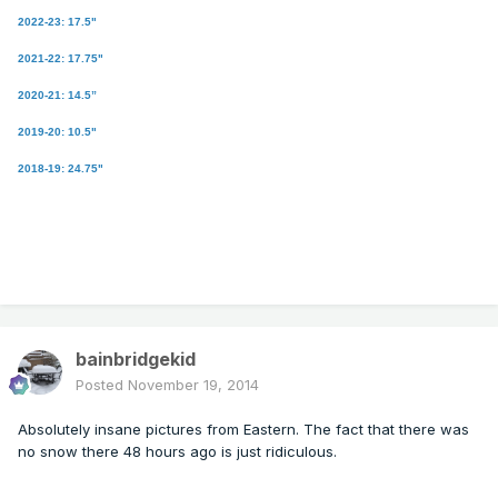
2022-23: 17.5"
2021-22: 17.75"
2020-21: 14.5”
2019-20: 10.5"
2018-19: 24.75"
bainbridgekid
Posted
November 19, 2014
Absolutely insane pictures from Eastern. The fact that there was
no snow there 48 hours ago is just ridiculous.