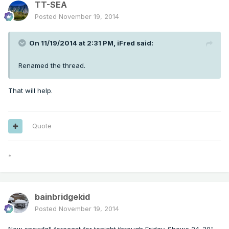
TT-SEA
Posted
November 19, 2014
On 11/19/2014 at 2:31 PM, iFred said:
Renamed the thread.
That will help.
Quote
*
bainbridgekid
Posted
November 19, 2014