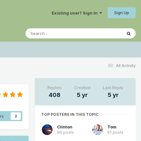
Sign Up
Existing user? Sign In
All Activity
Replies
Created
Last Reply
408
5 yr
5 yr
TOP POSTERS IN THIS TOPIC
rs
2
Clinton
Tom
96 posts
61 posts