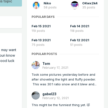
is topic
Niko
OKwx2k4
58 posts
35 posts
POPULAR DAYS
Feb 15 2021
Feb 14 2021
119 posts
118 posts
Feb 13 2021
Feb 12 2021
75 posts
51 posts
 may want
POPULAR POSTS
souri know
 Good luck
Tom
February 17, 2021
Took some pictures yesterday before and
after shoveling the light and fluffy powder.
This was 30:1 ratio snow and it blew and...
gabel23
February 12, 2021
This might be the funniest thing yet. 🤣