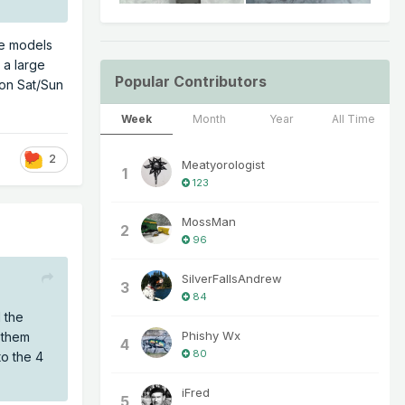
he models
 a large
Popular Contributors
 on Sat/Sun
Week
Month
Year
All Time
2
Meatyorologist
1
123
MossMan
2
96
SilverFallsAndrew
3
84
 the
Phishy Wx
 them
4
80
o the 4
iFred
5