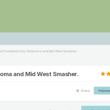
nd Presidents Day Oklahoma and Mid West Smasher.
ahoma and Mid West Smasher.
Share
Followe