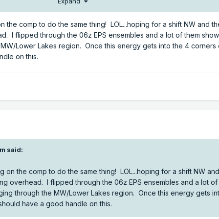
Expand
on the comp to do the same thing! LOL...hoping for a shift NW and t
ad. I flipped through the 06z EPS ensembles and a lot of them show
e MW/Lower Lakes region. Once this energy gets into the 4 corners
dle on this.
om
said:
ng on the comp to do the same thing! LOL...hoping for a shift NW and
ing overhead. I flipped through the 06z EPS ensembles and a lot of
nging through the MW/Lower Lakes region. Once this energy gets int
should have a good handle on this.