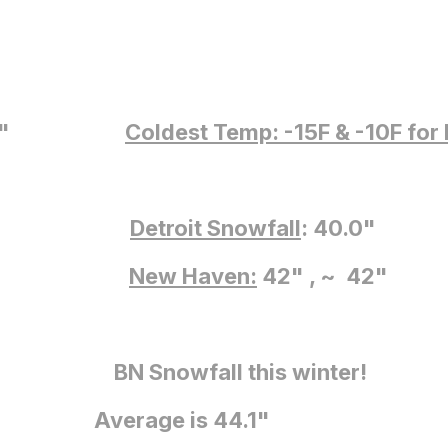
5: 6.7"
5: 10.9"
Coldest Temp: -15F
& -10F for
: 17.1"
6: 4.9"
Detroit Snowfall
: 40.0"
: 0.4"
New Haven:
42" , ~ 42"
 Snowfall this winter!
 is 44.1"