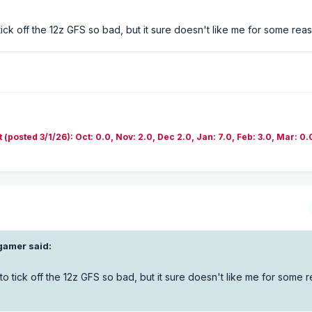
tick off the 12z GFS so bad, but it sure doesn't like me for some reas
sted 3/1/26): Oct: 0.0, Nov: 2.0, Dec 2.0, Jan: 7.0, Feb: 3.0, Mar: 0.
gamer
said:
to tick off the 12z GFS so bad, but it sure doesn't like me for some r