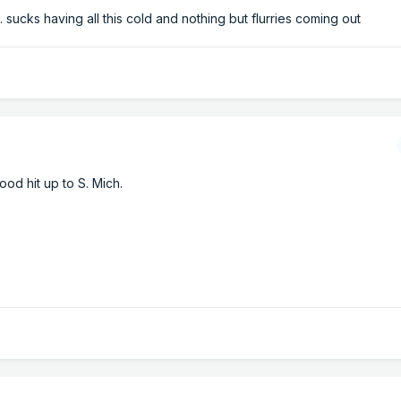
 sucks having all this cold and nothing but flurries coming out
od hit up to S. Mich.