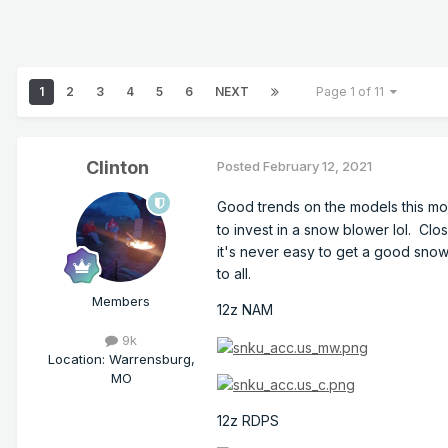
1
2
3
4
5
6
NEXT
Page 1 of 11
Clinton
Posted
February 12, 2021
Good trends on the models this mo
to invest in a snow blower lol. Cl
it's never easy to get a good snow.
to all.
Members
12z NAM
9k
Location
:
Warrensburg,
MO
12z RDPS