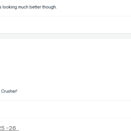
s looking much better though.
 Crusher!
025 -26