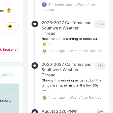
31 minutes ago
in
West of the
Rockies
on...
2026-2027 California and
1069
1
Southwest Weather
Thread
Now the sun is starting to come out
1
0. Seasonal
1 hour ago
in
West of the Rockies
2026-2027 California and
1069
Southwest Weather
Thread
Author
Gloomy this morning as usual, but the
temps are rather mild in the low 60s.
1
1 hour ago
in
West of the Rockies
eason...
August 2026 PNW
672