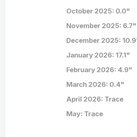
October 2025: 0.0"
November 202
December 202
January 2026
February 202
March 2026
April 2026: Trace
May: Trace BN
Average