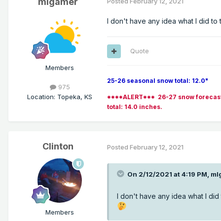
mlgamer
Posted
February 12, 2021
I don't have any idea what I did to 
Quote
Members
25-26 seasonal snow total: 12.0"
975
Location
:
Topeka, KS
****ALERT*** 26-27 snow forecast (po
total: 14.0 inches.
Clinton
Posted
February 12, 2021
On 2/12/2021 at 4:19 PM,
ml
I don't have any idea what I did 
Members