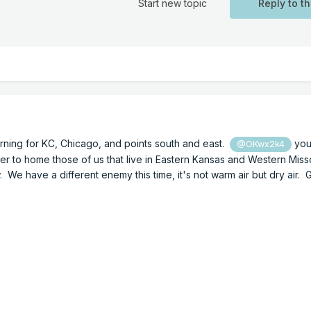
Start new topic
Reply to th
rning for KC, Chicago, and points south and east.
you
@OKwx2k4
oser to home those of us that live in Eastern Kansas and Western Mis
 We have a different enemy this time, it's not warm air but dry air.