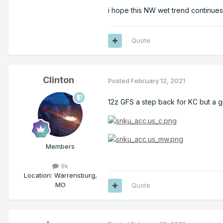
i hope this NW wet trend continues.
Quote
Clinton
Posted
February 12, 2021
12z GFS a step back for KC but a go
Members
9k
Location
:
Warrensburg,
MO
Quote