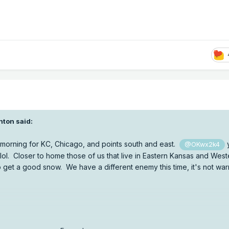
nton
said:
 morning for KC, Chicago, and points south and east.
@OKwx2k4
lol. Closer to home those of us that live in Eastern Kansas and West
o get a good snow. We have a different enemy this time, it's not war