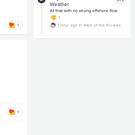
Weather
All that with no strong offshore flow.
1
1 hour ago
in
West of the Rockies
1
1