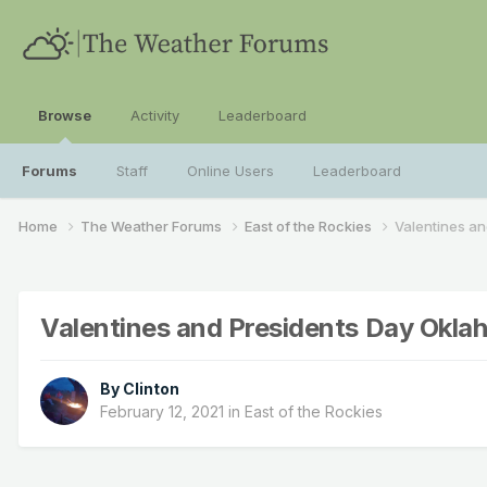
Browse
Activity
Leaderboard
Forums
Staff
Online Users
Leaderboard
Home
The Weather Forums
East of the Rockies
Valentines a
Valentines and Presidents Day Okl
By
Clinton
February 12, 2021
in
East of the Rockies