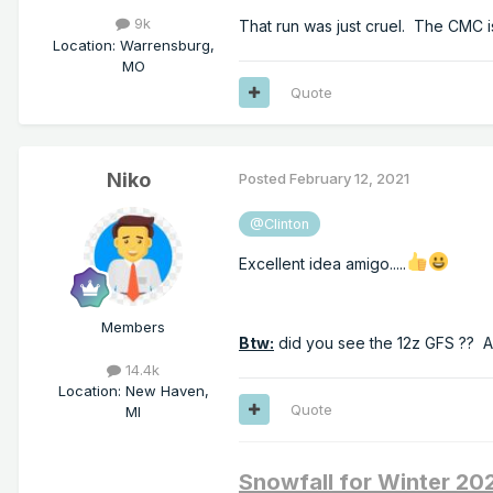
9k
That run was just cruel. The CMC i
Location
:
Warrensburg,
MO
Quote
Niko
Posted
February 12, 2021
@Clinton
Excellent idea amigo.....
Members
Btw:
did you see the 12z GFS ?? A
14.4k
Location
:
New Haven,
Quote
MI
Snowfall for Winter 2