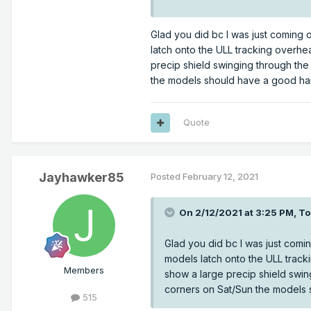
12z RDPS
Glad you did bc I was just coming 
latch onto the ULL tracking overhe
precip shield swinging through th
the models should have a good han
Quote
Jayhawker85
Posted
February 12, 2021
On 2/12/2021 at 3:25 PM,
T
Glad you did bc I was just comi
models latch onto the ULL track
Members
show a large precip shield swi
corners on Sat/Sun the models 
515