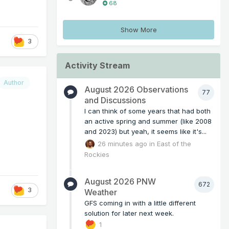
68
Show More
3
Activity Stream
Author
August 2026 Observations
77
and Discussions
I can think of some years that had both
an active spring and summer (like 2008
and 2023) but yeah, it seems like it's...
26 minutes ago
in
East of the
Rockies
August 2026 PNW
672
3
Weather
GFS coming in with a little different
solution for later next week.
1