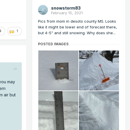
snowstorm83
February 15, 2021
Pics from mom in desoto county MS. Looks
like it might be lower end of forecast there,
4
1
but 4-5” and still snowing. Why does she...
POSTED IMAGES
you may
ern
m air but