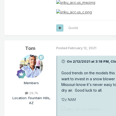
Quote
Tom
Posted
February 12, 2021
On 2/12/2021 at 3:18 PM,
Cli
Good trends on the models this
want to invest in a snow blower 
Members
Missouri know it's never easy t
dry air. Good luck to all.
29.7k
Location
:
Fountain Hills,
12z NAM
AZ