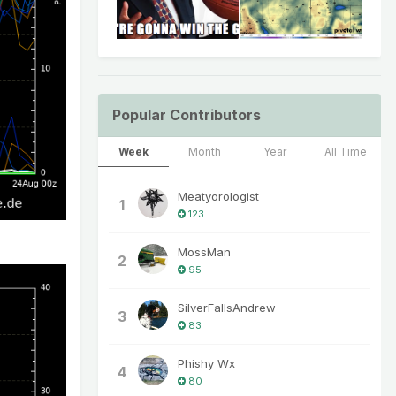
Popular Contributors
Week
Month
Year
All Time
Meatyorologist
1
123
MossMan
2
95
SilverFallsAndrew
3
83
Phishy Wx
4
80