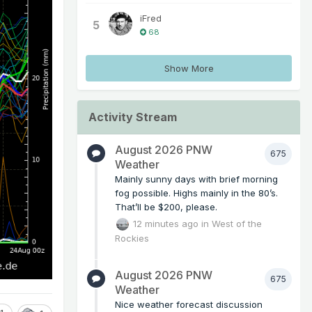
iFred
5
68
Show More
Activity Stream
August 2026 PNW
675
Weather
Mainly sunny days with brief morning
fog possible. Highs mainly in the 80’s.
That’ll be $200, please.
12 minutes ago
in
West of the
Rockies
August 2026 PNW
675
Weather
Nice weather forecast discussion