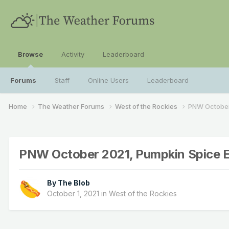
Browse
Activity
Leaderboard
Forums
Staff
Online Users
Leaderboard
Home
The Weather Forums
West of the Rockies
PNW October 
PNW October 2021, Pumpkin Spice E
By
The Blob
October 1, 2021
in
West of the Rockies