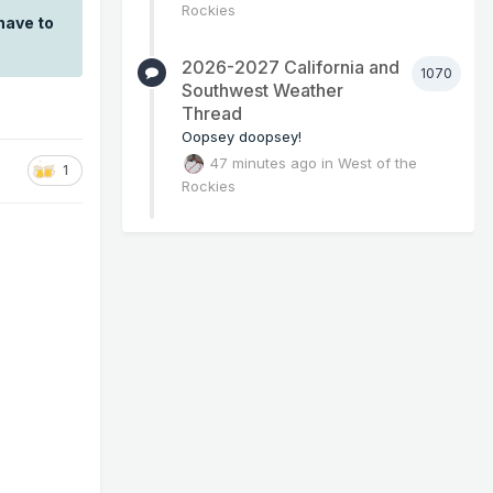
Rockies
have to
2026-2027 California and
1070
Southwest Weather
Thread
Oopsey doopsey!
47 minutes ago
in
West of the
1
Rockies