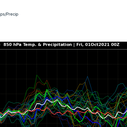
ps/Precip