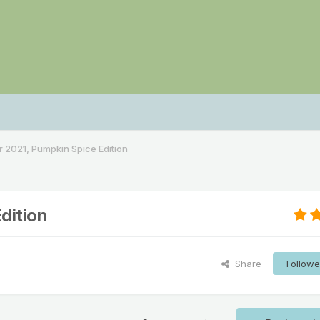
2021, Pumpkin Spice Edition
dition
Share
Followe