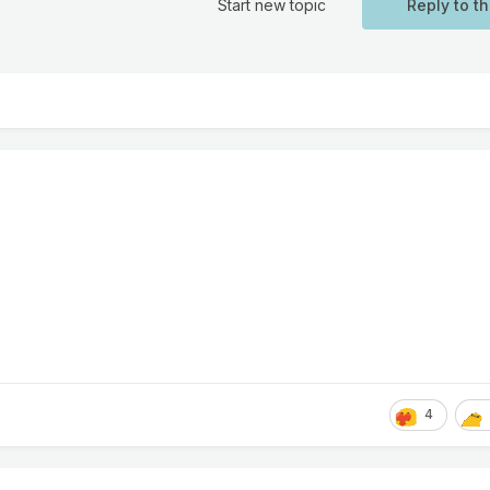
Start new topic
Reply to th
4