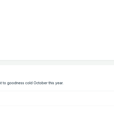
st to goodness cold October this year.