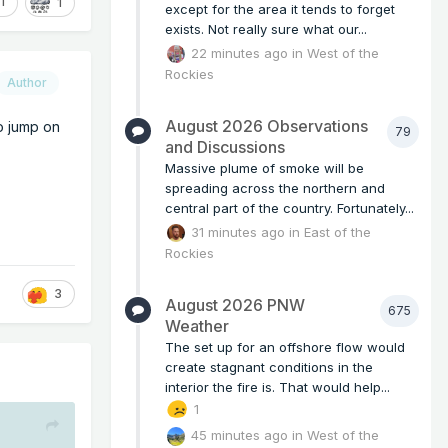
1
1
except for the area it tends to forget
exists. Not really sure what our...
22 minutes ago
in
West of the
Rockies
Author
August 2026 Observations
o jump on
79
and Discussions
Massive plume of smoke will be
spreading across the northern and
central part of the country. Fortunately...
31 minutes ago
in
East of the
Rockies
3
August 2026 PNW
675
Weather
The set up for an offshore flow would
create stagnant conditions in the
interior the fire is. That would help...
1
45 minutes ago
in
West of the