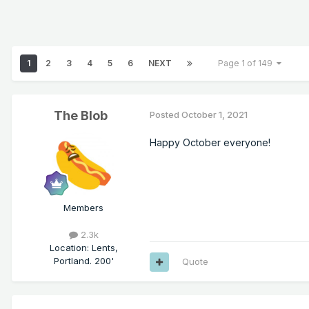
1
2
3
4
5
6
NEXT
Page 1 of 149
The Blob
Posted
October 1, 2021
Happy October everyone!
Members
2.3k
Location
:
Lents,
Portland. 200'
Quote