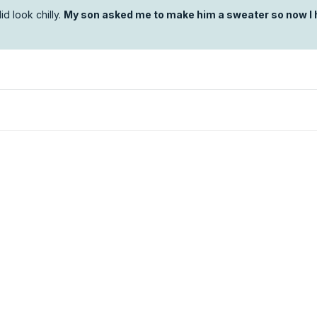
id look chilly.
My son asked me to make him a sweater so now I 