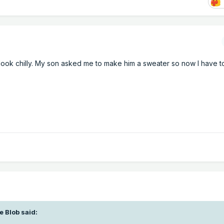
 look chilly. My son asked me to make him a sweater so now I have t
e Blob
said: