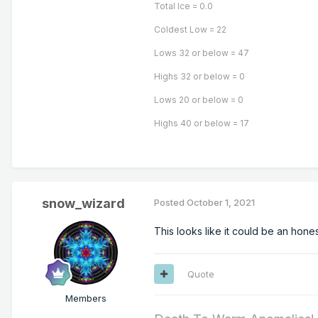
Total Ice = 0.0
Coldest Low = 22
Lows 32 or below = 47
Highs 32 or below = 0
Lows 20 or below = 0
Highs 40 or below = 17
snow_wizard
Posted
October 1, 2021
This looks like it could be an hone
Quote
Members