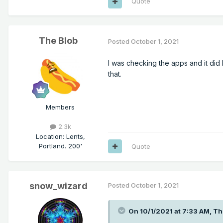
Quote
The Blob
Posted
October 1, 2021
I was checking the apps and it did
that.
Members
2.3k
Location
:
Lents,
Portland. 200'
Quote
snow_wizard
Posted
October 1, 2021
On 10/1/2021 at 7:33 AM,
Th