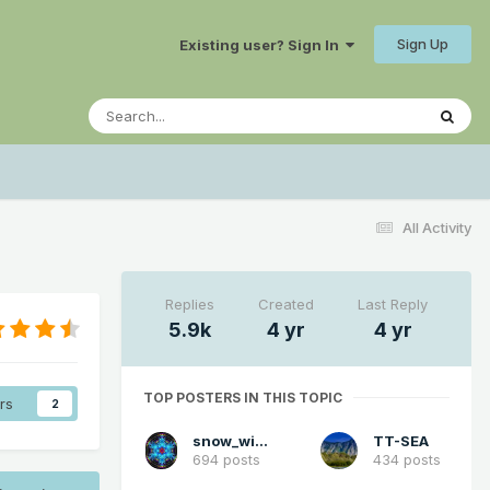
Sign Up
Existing user? Sign In
All Activity
Replies
Created
Last Reply
5.9k
4 yr
4 yr
TOP POSTERS IN THIS TOPIC
rs
2
snow_wizard
TT-SEA
694 posts
434 posts