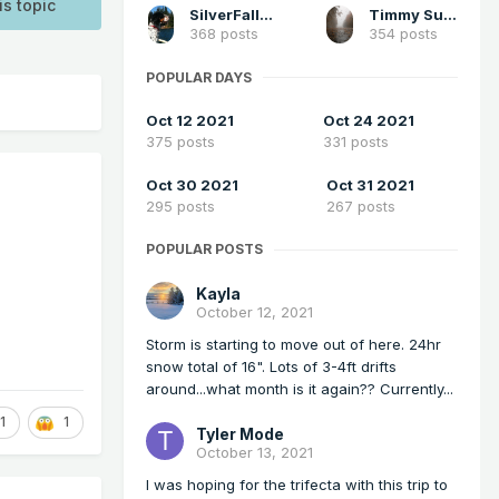
is topic
SilverFallsAndrew
Timmy Supercell
368 posts
354 posts
POPULAR DAYS
Oct 12 2021
Oct 24 2021
375 posts
331 posts
Oct 30 2021
Oct 31 2021
295 posts
267 posts
POPULAR POSTS
Kayla
October 12, 2021
Storm is starting to move out of here. 24hr
snow total of 16". Lots of 3-4ft drifts
around...what month is it again?? Currently...
1
1
Tyler Mode
October 13, 2021
I was hoping for the trifecta with this trip to