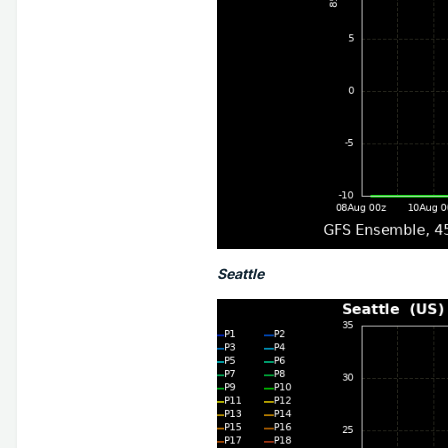
Seattle