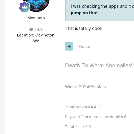
I was checking the apps and it d
jump on that.
Members
That is totally cool!
54.1k
Location
:
Covington,
WA
Quote
Death To Warm Anomalies!
Winter 2024-25 stats
Total Snowfall = 4.3"
Day with 1" or more snow depth = 6
Total Hail = 0.0