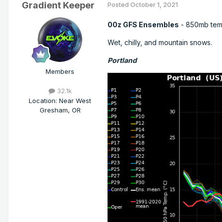
Gradient Keeper
Posted
October 1, 2021
00z GFS Ensembles
- 850mb tem
Wet, chilly, and mountain snows.
Portland
Members
32.1k
Location
:
Near West
Gresham, OR