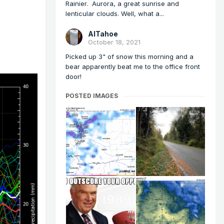
Rainier. Aurora, a great sunrise and
lenticular clouds. Well, what a...
AlTahoe
October 18, 2021
Picked up 3" of snow this morning and a
bear apparently beat me to the office front
door!
POSTED IMAGES