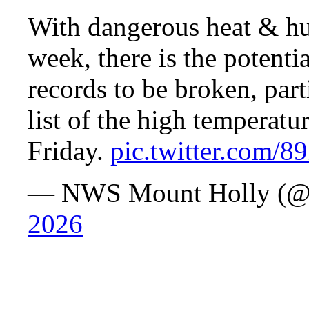
With dangerous heat & hum
week, there is the potenti
records to be broken, part
list of the high temperat
Friday.
pic.twitter.com/
— NWS Mount Holly (
2026