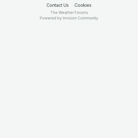
Contact Us
Cookies
The Weather Forums
Powered by Invision Community