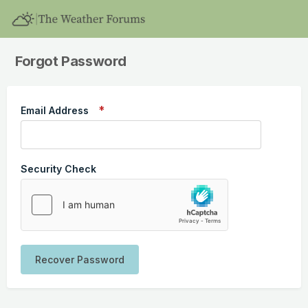
Forgot Password
Email Address
Security Check
Recover Password