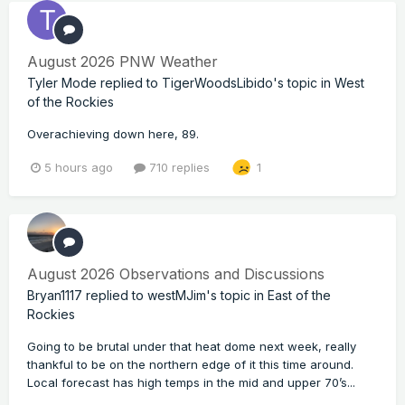
August 2026 PNW Weather
Tyler Mode
replied to
TigerWoodsLibido
's topic in
West
of the Rockies
Overachieving down here, 89.
5 hours ago
710 replies
1
August 2026 Observations and Discussions
Bryan1117
replied to
westMJim
's topic in
East of the
Rockies
Going to be brutal under that heat dome next week, really
thankful to be on the northern edge of it this time around.
Local forecast has high temps in the mid and upper 70’s...