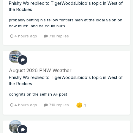
Phishy Wx
replied to
TigerWoodsLibido
's topic in
West of
the Rockies
probably betting his fellow fontiers man at the local Salon on
how much land he could burn
4 hours ago
710 replies
August 2026 PNW Weather
Phishy Wx
replied to
TigerWoodsLibido
's topic in
West of
the Rockies
congrats on the selfish AF post
4 hours ago
710 replies
1