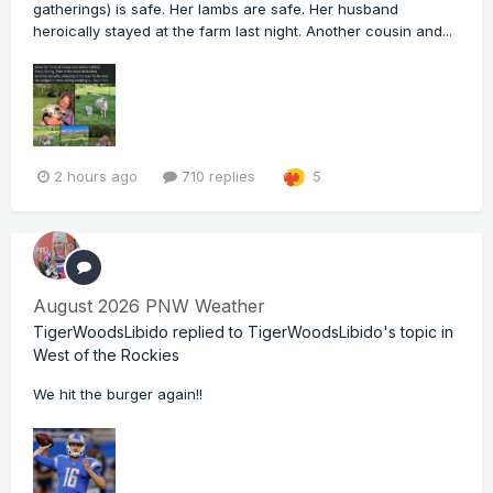
gatherings) is safe. Her lambs are safe. Her husband
heroically stayed at the farm last night. Another cousin and...
2 hours ago
710 replies
5
August 2026 PNW Weather
TigerWoodsLibido
replied to
TigerWoodsLibido
's topic in
West of the Rockies
We hit the burger again!!