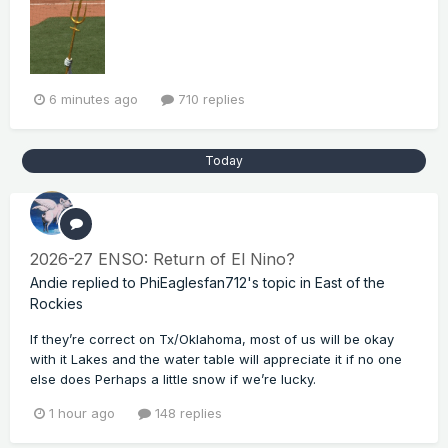
6 minutes ago
710 replies
Today
2026-27 ENSO: Return of El Nino?
Andie
replied to
PhiEaglesfan712
's topic in
East of the
Rockies
If they’re correct on Tx/Oklahoma, most of us will be okay
with it Lakes and the water table will appreciate it if no one
else does Perhaps a little snow if we’re lucky.
1 hour ago
148 replies