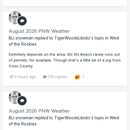
August 2026 PNW Weather
BLI snowman
replied to
TigerWoodsLibido
's topic in
West
of the Rockies
Definitely depends on the area. Shi Shi Beach rarely runs out
of permits, for example. Though that's a little bit of a jog from
Coos County.
3 hours ago
710 replies
1
August 2026 PNW Weather
BLI snowman
replied to
TigerWoodsLibido
's topic in
West
of the Rockies