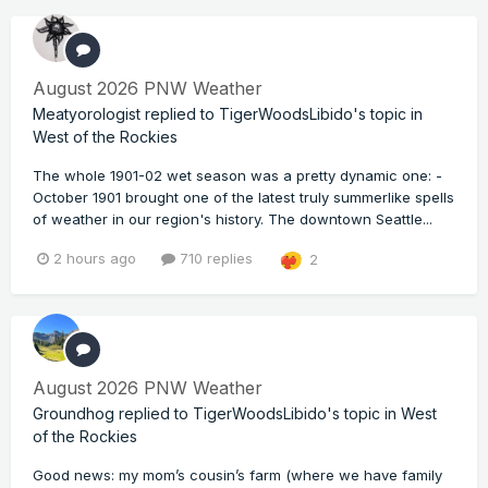
August 2026 PNW Weather
Meatyorologist
replied to
TigerWoodsLibido
's topic in
West of the Rockies
The whole 1901-02 wet season was a pretty dynamic one: -
October 1901 brought one of the latest truly summerlike spells
of weather in our region's history. The downtown Seattle...
2 hours ago
710 replies
2
August 2026 PNW Weather
Groundhog
replied to
TigerWoodsLibido
's topic in
West
of the Rockies
Good news: my mom’s cousin’s farm (where we have family