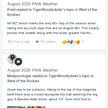
August 2026 PNW Weather
iFred
replied to
TigerWoodsLibido
's topic in
West of the
Rockies
Hit 85°, which marks the only 85+ day of the season when
taking into account days that are on August 8th. This clearly
proves that Seattle along with the wider greater Pacific...
5 hours ago
710 replies
7
August 2026 PNW Weather
Meatyorologist
replied to
TigerWoodsLibido
's topic in
West of the Rockies
Great day to be outdoors. Hiking to the top of the magnolia
bluff there was a crowd alongside the trail admiring this big
guy. A Banded Alder Borer, about 3.5" from hind foot to...