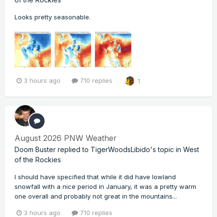
Looks pretty seasonable.
3 hours ago
710 replies
1
August 2026 PNW Weather
Doom Buster
replied to
TigerWoodsLibido
's topic in
West
of the Rockies
I should have specified that while it did have lowland
snowfall with a nice period in January, it was a pretty warm
one overall and probably not great in the mountains...
3 hours ago
710 replies