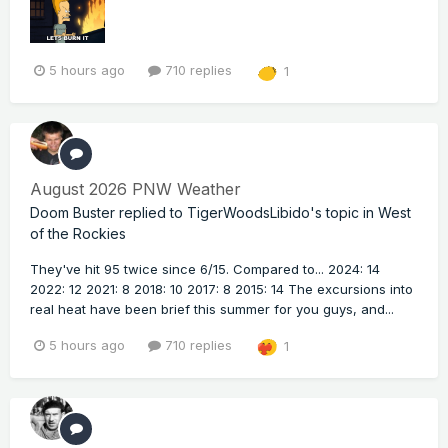
5 hours ago
710 replies
1
August 2026 PNW Weather
Doom Buster
replied to
TigerWoodsLibido
's topic in
West
of the Rockies
They've hit 95 twice since 6/15. Compared to... 2024: 14
2022: 12 2021: 8 2018: 10 2017: 8 2015: 14 The excursions into
real heat have been brief this summer for you guys, and...
5 hours ago
710 replies
1