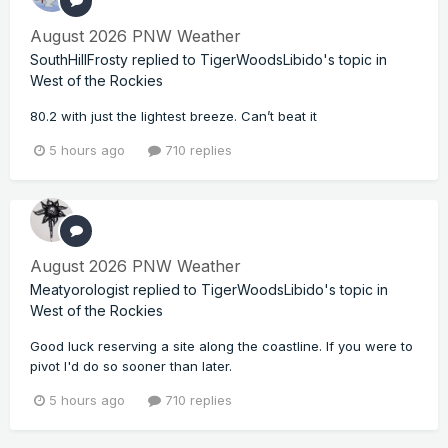
August 2026 PNW Weather
SouthHillFrosty
replied to
TigerWoodsLibido
's topic in
West of the Rockies
80.2 with just the lightest breeze. Can’t beat it
5 hours ago
710 replies
August 2026 PNW Weather
Meatyorologist
replied to
TigerWoodsLibido
's topic in
West of the Rockies
Good luck reserving a site along the coastline. If you were to
pivot I'd do so sooner than later.
5 hours ago
710 replies