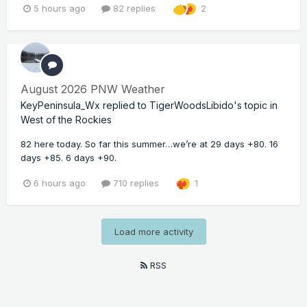
5 hours ago
82 replies
2
August 2026 PNW Weather
KeyPeninsula_Wx
replied to
TigerWoodsLibido
's topic in
West of the Rockies
82 here today. So far this summer…we’re at 29 days +80. 16
days +85. 6 days +90.
6 hours ago
710 replies
1
Load more activity
RSS