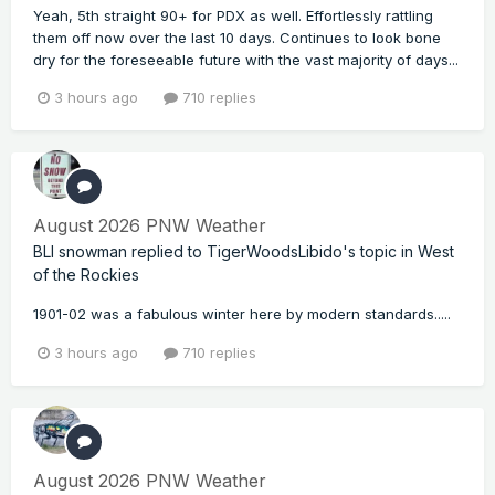
Yeah, 5th straight 90+ for PDX as well. Effortlessly rattling
them off now over the last 10 days. Continues to look bone
dry for the foreseeable future with the vast majority of days...
3 hours ago
710 replies
August 2026 PNW Weather
BLI snowman
replied to
TigerWoodsLibido
's topic in
West
of the Rockies
1901-02 was a fabulous winter here by modern standards.....
3 hours ago
710 replies
August 2026 PNW Weather