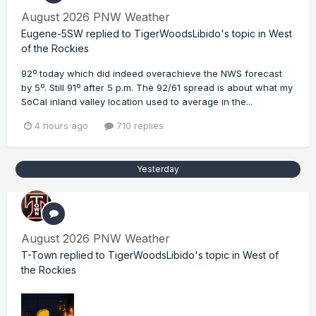
August 2026 PNW Weather
Eugene-5SW
replied to
TigerWoodsLibido
's topic in
West
of the Rockies
92º today which did indeed overachieve the NWS forecast
by 5º. Still 91º after 5 p.m. The 92/61 spread is about what my
SoCal inland valley location used to average in the...
4 hours ago
710 replies
Yesterday
August 2026 PNW Weather
T-Town
replied to
TigerWoodsLibido
's topic in
West of
the Rockies