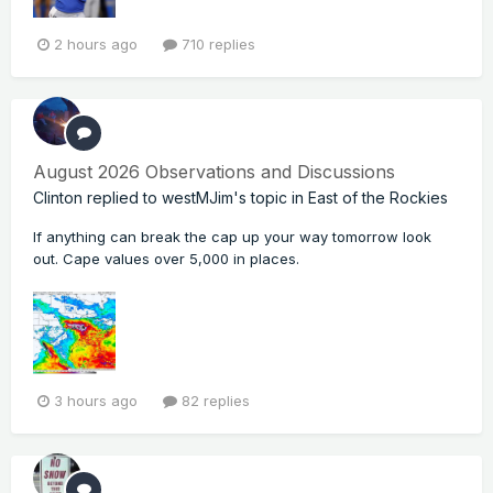
2 hours ago
710 replies
August 2026 Observations and Discussions
Clinton
replied to
westMJim
's topic in
East of the Rockies
If anything can break the cap up your way tomorrow look
out. Cape values over 5,000 in places.
3 hours ago
82 replies