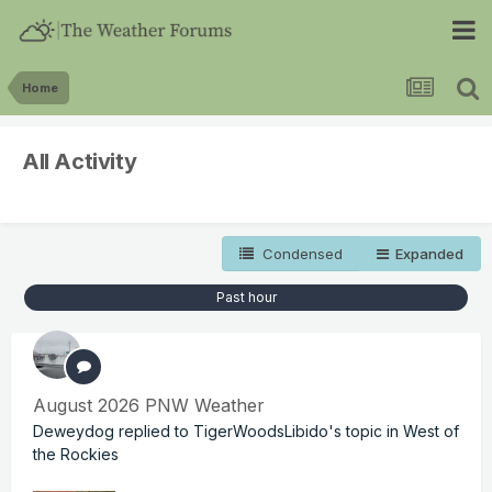
Home
All Activity
Condensed
Expanded
Past hour
August 2026 PNW Weather
Deweydog
replied to
TigerWoodsLibido
's topic in
West of
the Rockies