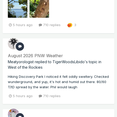
5 hours ago
710 replies
3
August 2026 PNW Weather
Meatyorologist
replied to
TigerWoodsLibido
's topic in
West of the Rockies
Hiking Discovery Park I noticed it felt oddly sweltery. Checked
wunderground, and yup, it's hot and humid out there. 80/60
T/tD spread by the water. Phil would laugh
5 hours ago
710 replies