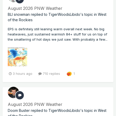
August 2026 PNW Weather
BLI snowman
replied to
TigerWoodsLibido
's topic in
West
of the Rockies
EPS is definitely still leaning warm overall next week. No big
heatwaves, just sustained warmish 84+ stuff for us on top of
the smattering of hot days we just saw. With probably a few...
3 hours ago
710 replies
1
August 2026 PNW Weather
Doom Buster
replied to
TigerWoodsLibido
's topic in
West
of the Rockies