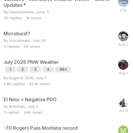
Updates *
By
hawkstwelve
,
June 11
30
replies
1k
views
Microburst?
By
toucansam
,
July 29
3
replies
94
views
July 2026 PNW Weather
1
2
3
4
66
By
Eugene-5SW
,
July 1
2.6k
replies
81.9k
views
El Nino + Negative PDO
By
Brennan
,
July 4
3
replies
244
views
-70 Rogers Pass Montana record