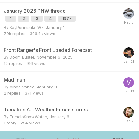
January 2026 PNW thread
1
2
3
4
197
By
KeyPeninsula_Wx
,
January 1
7.9k
replies
396.4k
views
Front Ranger's Front Loaded Forecast
By
Doom Buster
,
November 6, 2025
12
replies
916
views
Mad man
By
Vince Vance
,
January 11
2
replies
371
views
Tumalo's A.I. Weather Forum stories
By
TumaloSnowWatch
,
January 6
1
reply
294
views