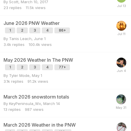
By
Scott
,
March 10, 2017
23
replies
11.5k
views
June 2026 PNW Weather
1
2
3
4
86
By
Tanis Leach
,
June 1
3.4k
replies
100.4k
views
May 2026 Weather In The PNW
1
2
3
4
77
By
Tyler Mode
,
May 1
3.1k
replies
91.2k
views
March 2026 snowstorm totals
By
KeyPeninsula_Wx
,
March 14
13
replies
987
views
March 2026 Weather in the PNW