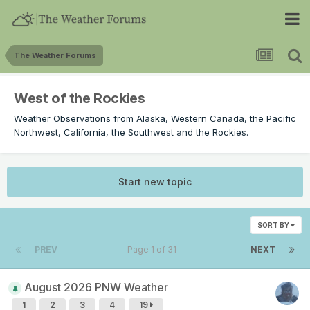
The Weather Forums
West of the Rockies
Weather Observations from Alaska, Western Canada, the Pacific
Northwest, California, the Southwest and the Rockies.
Start new topic
SORT BY
PREV
Page 1 of 31
NEXT
August 2026 PNW Weather
1
2
3
4
19