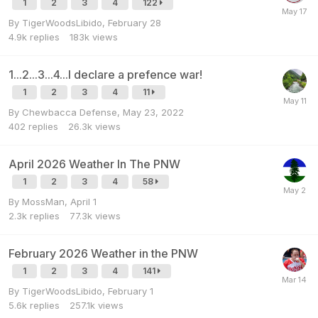
1
2
3
4
122
By
TigerWoodsLibido
,
February 28
4.9k
replies
183k
views
1...2...3...4...I declare a prefence war!
1
2
3
4
11
By
Chewbacca Defense
,
May 23, 2022
402
replies
26.3k
views
April 2026 Weather In The PNW
1
2
3
4
58
By
MossMan
,
April 1
2.3k
replies
77.3k
views
February 2026 Weather in the PNW
1
2
3
4
141
By
TigerWoodsLibido
,
February 1
5.6k
replies
257.1k
views