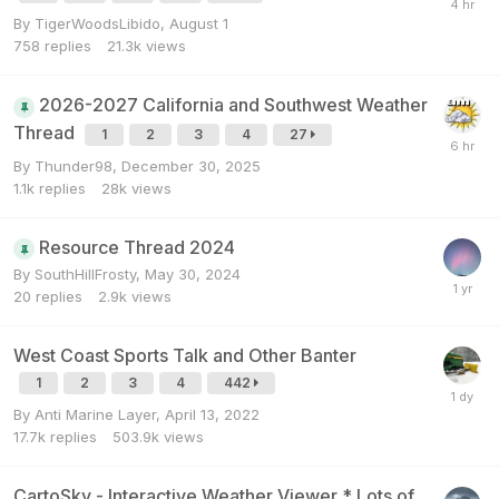
By
TigerWoodsLibido
,
August 1
758
replies
21.3k
views
2026-2027 California and Southwest Weather
Thread
1
2
3
4
27
By
Thunder98
,
December 30, 2025
1.1k
replies
28k
views
Resource Thread 2024
By
SouthHillFrosty
,
May 30, 2024
20
replies
2.9k
views
West Coast Sports Talk and Other Banter
1
2
3
4
442
By
Anti Marine Layer
,
April 13, 2022
17.7k
replies
503.9k
views
CartoSky - Interactive Weather Viewer * Lots of