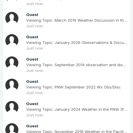
Just now
Guest
Viewing Topic: March 2019 Weather Discussion in the PNW
Just now
Guest
Viewing Topic: January 2026 Obeservations & Discussions
Just now
Guest
Viewing Topic: September 2014 observation and discussions
Just now
Guest
Viewing Topic: PNW September 2022 Wx Obs/Disc
Just now
Guest
Viewing Topic: January 2024 Weather in the PNW (Part II)
Just now
Guest
Viewing Topic: November 2018 Weather in the Pacific Northwest