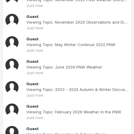
Just now
Guest
Viewing Topic: November 2020 Observations and Discussion
Just now
Guest
Viewing Topic: May Winter Continue 2022 PNW
Just now
Guest
Viewing Topic: June 2026 PNW Weather
Just now
Guest
Viewing Topic: 2023 - 2024 Autumn & Winter Discussions
Just now
Guest
Viewing Topic: February 2026 Weather in the PNW
Just now
Guest