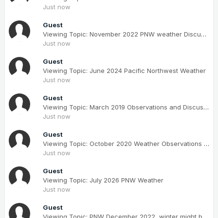
Just now
Guest
Viewing Topic: November 2022 PNW weather Discussion. #NoRidgeNovember
Just now
Guest
Viewing Topic: June 2024 Pacific Northwest Weather
Just now
Guest
Viewing Topic: March 2019 Observations and Discussion
Just now
Guest
Viewing Topic: October 2020 Weather Observations for the PNW
Just now
Guest
Viewing Topic: July 2026 PNW Weather
Just now
Guest
Viewing Topic: PNW December 2022, winter might be coming; but mostly canceled.