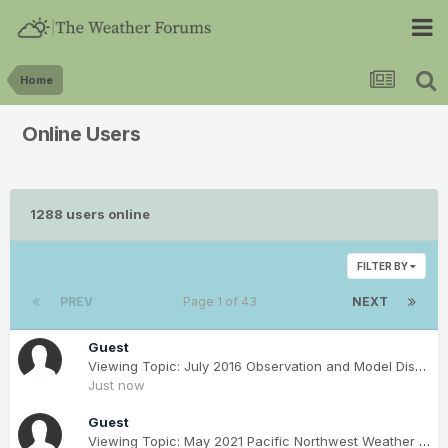
Home
Online Users
1288 users online
FILTER BY
PREV
Page 1 of 43
NEXT
Guest
Viewing Topic: July 2016 Observation and Model Discussion for the Pacific Northwest
Just now
Guest
Viewing Topic: May 2021 Pacific Northwest Weather Obs