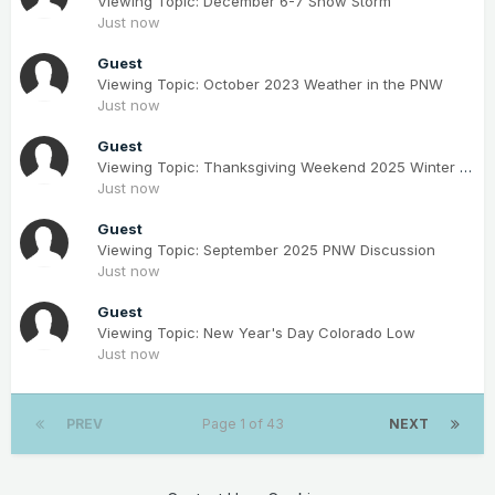
Viewing Topic: December 6-7 Snow Storm
Just now
Guest
Viewing Topic: October 2023 Weather in the PNW
Just now
Guest
Viewing Topic: Thanksgiving Weekend 2025 Winter Storm(s)
Just now
Guest
Viewing Topic: September 2025 PNW Discussion
Just now
Guest
Viewing Topic: New Year's Day Colorado Low
Just now
PREV
Page 1 of 43
NEXT