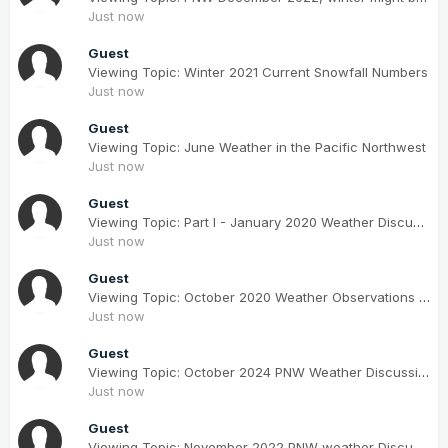
Just now
Guest
Viewing Topic: Winter 2021 Current Snowfall Numbers
Just now
Guest
Viewing Topic: June Weather in the Pacific Northwest
Just now
Guest
Viewing Topic: Part I - January 2020 Weather Discussion for the PNW
Just now
Guest
Viewing Topic: October 2020 Weather Observations for the PNW
Just now
Guest
Viewing Topic: October 2024 PNW Weather Discussion
Just now
Guest
Viewing Topic: November 2022 PNW weather Discussion. #NoRidgeNovember