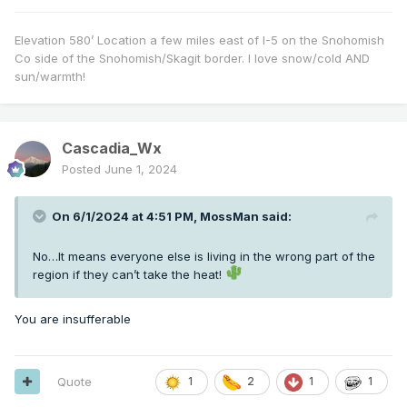
Elevation 580’ Location a few miles east of I-5 on the Snohomish
Co side of the Snohomish/Skagit border. I love snow/cold AND
sun/warmth!
Cascadia_Wx
Posted
June 1, 2024
On 6/1/2024 at 4:51 PM,
MossMan
said:
No…It means everyone else is living in the wrong part of the
region if they can’t take the heat!
You are insufferable
Quote
1
2
1
1