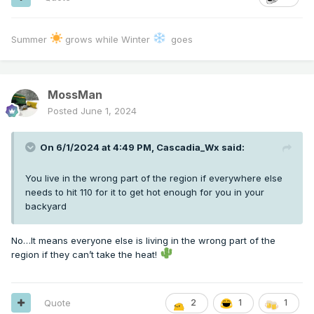
Summer
grows while Winter
goes
MossMan
Posted
June 1, 2024
On 6/1/2024 at 4:49 PM,
Cascadia_Wx
said:
You live in the wrong part of the region if everywhere else
needs to hit 110 for it to get hot enough for you in your
backyard
No…It means everyone else is living in the wrong part of the
region if they can’t take the heat!
Quote
2
1
1