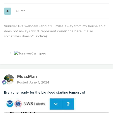
Quote
Sunriver live webcam (about 1.5 miles away from my house so it
does not always 100% represent conditions here, it also
sometimes doesn't update):
MossMan
Posted
June 1, 2024
Everyone ready for the big flood starting tomorrow!