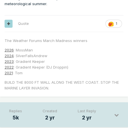
meteorological summer.
Quote
1
The Weather Forums March Madness winners
2026
: MossMan
2024
: SilverFallsAndrew
2023
: Gradient Keeper
2022
: Gradient Keeper (DJ Droppin)
2021
: Tom
BUILD THE 8000 FT WALL ALONG THE WEST COAST. STOP THE
MARINE LAYER INVASION.
Replies
Created
Last Reply
5k
2 yr
2 yr