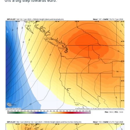
Gfs a big step towards euro.