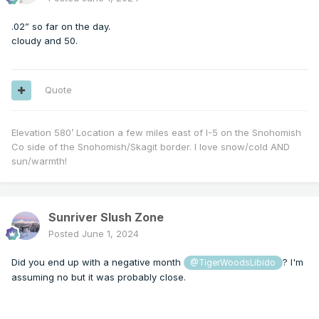
.02” so far on the day.
cloudy and 50.
Quote
Elevation 580’ Location a few miles east of I-5 on the Snohomish
Co side of the Snohomish/Skagit border. I love snow/cold AND
sun/warmth!
Sunriver Slush Zone
Posted
June 1, 2024
Did you end up with a negative month
? I'm
@TigerWoodsLibido
assuming no but it was probably close.