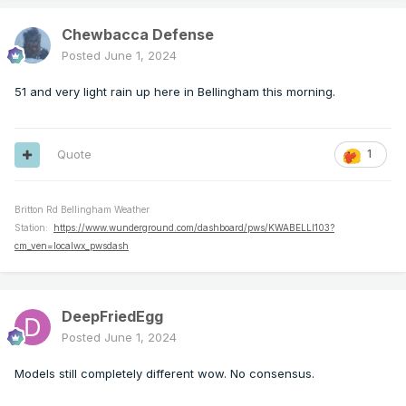
Chewbacca Defense
Posted
June 1, 2024
51 and very light rain up here in Bellingham this morning.
Quote
1
Britton Rd Bellingham Weather
Station:
https://www.wunderground.com/dashboard/pws/KWABELLI103?
cm_ven=localwx_pwsdash
DeepFriedEgg
Posted
June 1, 2024
Models still completely different wow. No consensus.