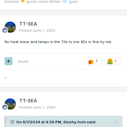
Summer
grows while Winter
goes
TT-SEA
Posted
June 1, 2024
No heat wave and temps in the 70s to low 80s is fine by me.
Quote
7
1
*
TT-SEA
Posted
June 1, 2024
On 6/1/2024 at 4:26 PM,
Slushy Inch
said: