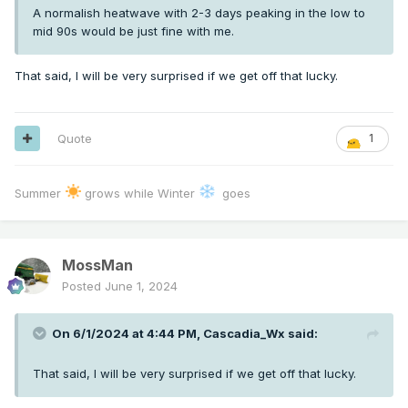
A normalish heatwave with 2-3 days peaking in the low to
mid 90s would be just fine with me.
That said, I will be very surprised if we get off that lucky.
Quote
1
Summer
grows while Winter
goes
MossMan
Posted
June 1, 2024
On 6/1/2024 at 4:44 PM,
Cascadia_Wx
said:
That said, I will be very surprised if we get off that lucky.