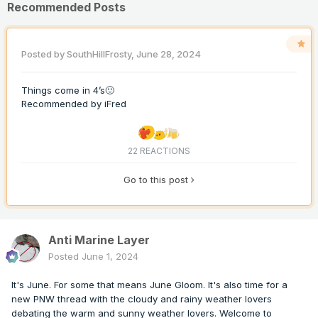
Recommended Posts
Posted by
SouthHillFrosty
,
June 28, 2024
Things come in 4’s🙂
Recommended by
iFred
22 REACTIONS
Go to this post
Anti Marine Layer
Posted
June 1, 2024
It's June. For some that means June Gloom. It's also time for a
new PNW thread with the cloudy and rainy weather lovers
debating the warm and sunny weather lovers. Welcome to