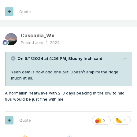
Quote
Cascadia_Wx
Posted
June 1, 2024
On 6/1/2024 at 4:26 PM,
Slushy Inch
said:
Yeah gem is now odd one out. Doesn’t amplify the ridge
much at all.
A normalish heatwave with 2-3 days peaking in the low to mid
90s would be just fine with me.
Quote
2
1