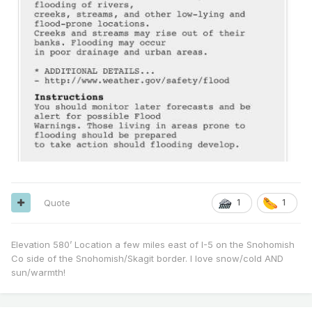
Quote
1
1
Elevation 580’ Location a few miles east of I-5 on the Snohomish
Co side of the Snohomish/Skagit border. I love snow/cold AND
sun/warmth!