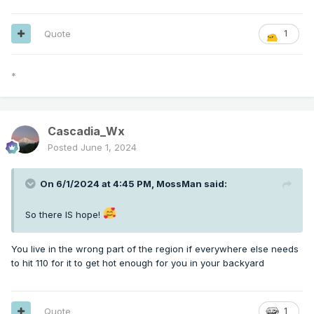
Quote
1
*
Cascadia_Wx
Posted
June 1, 2024
On 6/1/2024 at 4:45 PM,
MossMan
said:
So there IS hope!
You live in the wrong part of the region if everywhere else needs
to hit 110 for it to get hot enough for you in your backyard
Quote
1