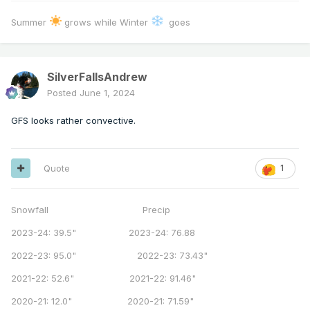
Summer
grows while Winter
goes
SilverFallsAndrew
Posted
June 1, 2024
GFS looks rather convective.
Quote
1
Snowfall Precip
2023-24: 39.5" 2023-24: 76.88
2022-23: 95.0" 2022-23: 73.43"
2021-22: 52.6" 2021-22: 91.46"
2020-21: 12.0" 2020-21: 71.59"