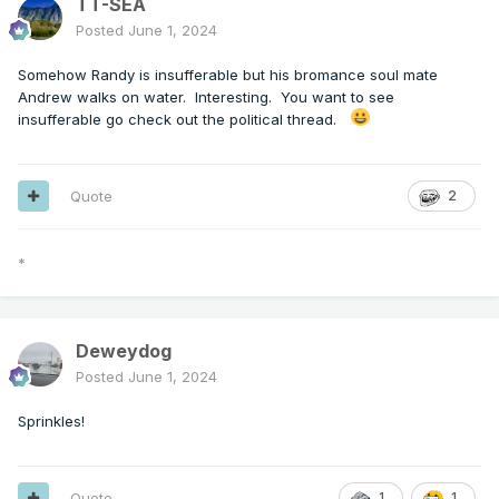
TT-SEA
Posted
June 1, 2024
Somehow Randy is insufferable but his bromance soul mate
Andrew walks on water. Interesting. You want to see
insufferable go check out the political thread.
Quote
2
*
Deweydog
Posted
June 1, 2024
Sprinkles!
Quote
1
1