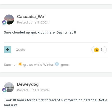
Cascadia_Wx
Posted
June 1, 2024
Sure clouded up quick out there. Day ruined!!!
Quote
2
Summer
grows while Winter
goes
Deweydog
Posted
June 1, 2024
Took 10 hours for the first thread of summer to go personal. Not a
bad run!