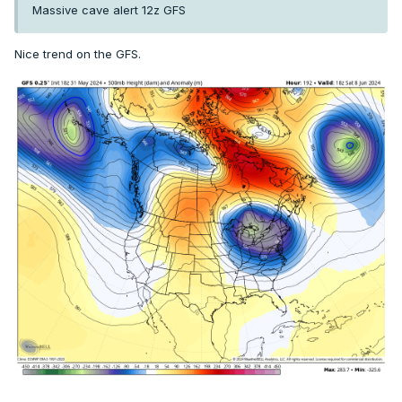
Massive cave alert 12z GFS
Nice trend on the GFS.