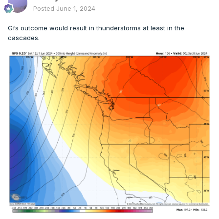
Posted
June 1, 2024
Gfs outcome would result in thunderstorms at least in the
cascades.