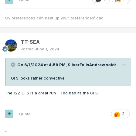
My preferences can beat up your preferences’ dad.
TT-SEA
Posted
June 1, 2024
On 6/1/2024 at 4:59 PM,
SilverFallsAndrew
said:
GFS looks rather convective.
The 12Z GFS is a great run. Too bad its the GFS.
Quote
2
*