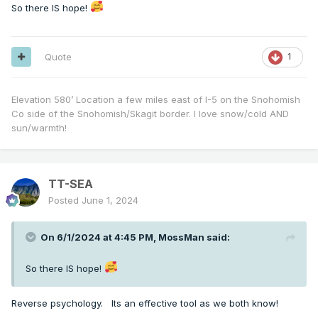
So there IS hope!
Quote
1
Elevation 580’ Location a few miles east of I-5 on the Snohomish
Co side of the Snohomish/Skagit border. I love snow/cold AND
sun/warmth!
TT-SEA
Posted
June 1, 2024
On 6/1/2024 at 4:45 PM,
MossMan
said:
So there IS hope!
Reverse psychology. Its an effective tool as we both know!