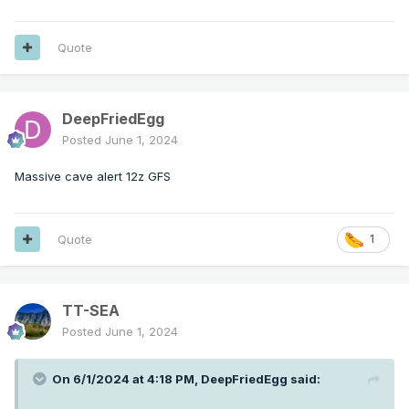
Quote
DeepFriedEgg
Posted
June 1, 2024
Massive cave alert 12z GFS
Quote
1
TT-SEA
Posted
June 1, 2024
On 6/1/2024 at 4:18 PM,
DeepFriedEgg
said: