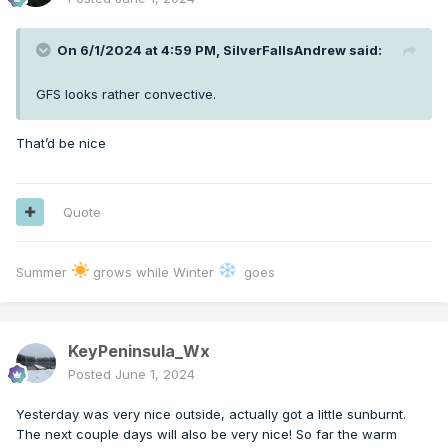
On 6/1/2024 at 4:59 PM,
SilverFallsAndrew
said:
GFS looks rather convective.
That’d be nice
Quote
Summer
grows while Winter
goes
KeyPeninsula_Wx
Posted
June 1, 2024
Yesterday was very nice outside, actually got a little sunburnt.
The next couple days will also be very nice! So far the warm