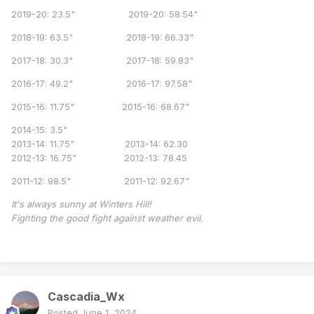
2019-20: 23.5" 2019-20: 58.54"
2018-19: 63.5" 2018-19: 66.33"
2017-18: 30.3" 2017-18: 59.83"
2016-17: 49.2" 2016-17: 97.58"
2015-16: 11.75" 2015-16: 68.67"
2014-15: 3.5"
2013-14: 11.75" 2013-14: 62.30
2012-13: 16.75" 2012-13: 78.45
2011-12: 98.5" 2011-12: 92.67"
It's always sunny at Winters Hill!
Fighting the good fight against weather evil.
Cascadia_Wx
Posted
June 1, 2024