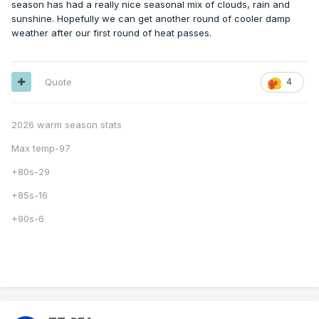
season has had a really nice seasonal mix of clouds, rain and
sunshine. Hopefully we can get another round of cooler damp
weather after our first round of heat passes.
Quote
4
2026 warm season stats
Max temp-97
+80s-29
+85s-16
+90s-6