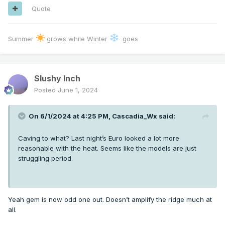
Quote
Summer
grows while Winter
goes
Slushy Inch
Posted
June 1, 2024
On 6/1/2024 at 4:25 PM,
Cascadia_Wx
said:
Caving to what? Last night’s Euro looked a lot more
reasonable with the heat. Seems like the models are just
struggling period.
Yeah gem is now odd one out. Doesn’t amplify the ridge much at
all.