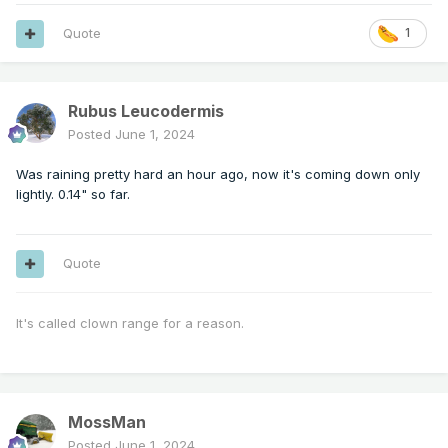
Quote
1
Rubus Leucodermis
Posted
June 1, 2024
Was raining pretty hard an hour ago, now it's coming down only
lightly. 0.14" so far.
Quote
It's called clown range for a reason.
MossMan
Posted
June 1, 2024