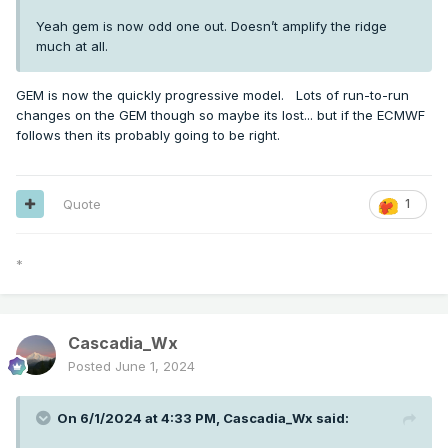
Yeah gem is now odd one out. Doesn’t amplify the ridge
much at all.
GEM is now the quickly progressive model. Lots of run-to-run
changes on the GEM though so maybe its lost... but if the ECMWF
follows then its probably going to be right.
Quote
1
*
Cascadia_Wx
Posted
June 1, 2024
On 6/1/2024 at 4:33 PM,
Cascadia_Wx
said: