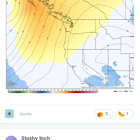
Quote
3
1
Slushy Inch