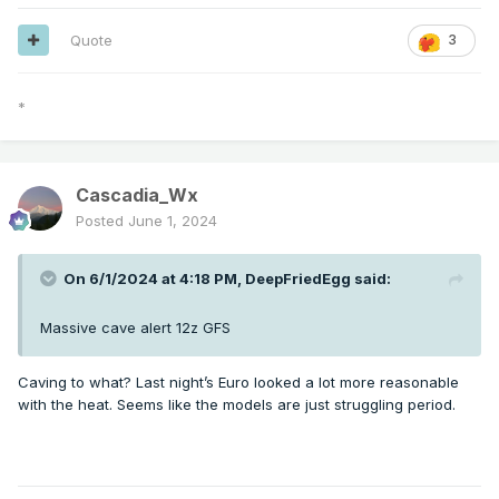
Quote
3
*
Cascadia_Wx
Posted
June 1, 2024
On 6/1/2024 at 4:18 PM,
DeepFriedEgg
said:
Massive cave alert 12z GFS
Caving to what? Last night’s Euro looked a lot more reasonable
with the heat. Seems like the models are just struggling period.