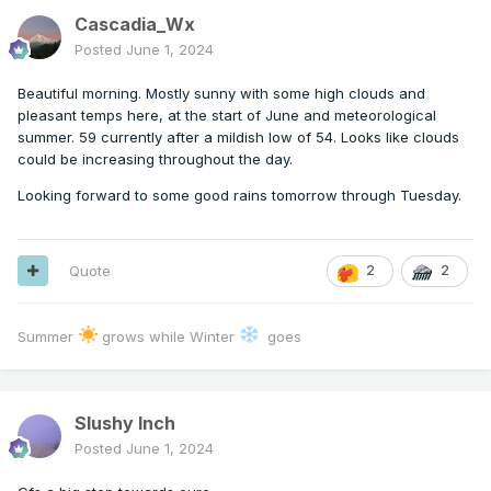
Cascadia_Wx
Posted
June 1, 2024
Beautiful morning. Mostly sunny with some high clouds and
pleasant temps here, at the start of June and meteorological
summer. 59 currently after a mildish low of 54. Looks like clouds
could be increasing throughout the day.
Looking forward to some good rains tomorrow through Tuesday.
Quote
2
2
Summer
grows while Winter
goes
Slushy Inch
Posted
June 1, 2024