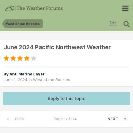
West of the Rockies
June 2024 Pacific Northwest Weather
By
Anti Marine Layer
June 1, 2024
in
West of the Rockies
Reply to this topic
PREV
Page 1 of 124
NEXT