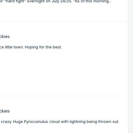
“hard fight” overnight on July 24/25. “As of this morning...
ckies
e little town. Hoping for the best.
ckies
ng crazy. Huge Pyrocumulus cloud with lightning being thrown out