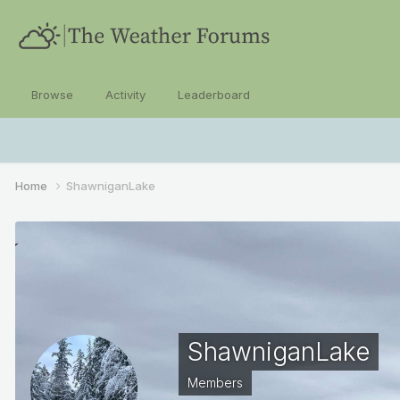
Browse
Activity
Leaderboard
Home
ShawniganLake
ShawniganLake
Members