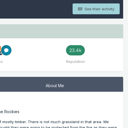
See their activity
23.4k
es
Reputation
About Me
he Rockies
 mostly timber. There is not much grassland in that area. We
ought they were going to be protected from the fire as they were