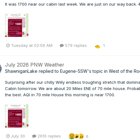
It was 1700 near our cabin last week. We are just on our way back. 4
Tuesday at 02:59 AM
579 replies
1
July 2026 PNW Weather
ShawniganLake
replied to
Eugene-5SW
's topic in
West of the Ro
Surprising after our chilly Willy endless troughing stretch that domi
Cabin tomorrow. We are about 20 Miles ENE of 70 mile house. Probab
the best. AQI in 70 mile House this morning is near 1700.
July 30
2610 replies
6