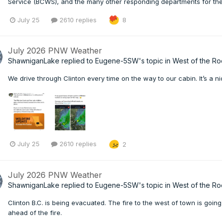
Service (BCWS), and the many other responding departments for their 
July 25
2610 replies
8
July 2026 PNW Weather
ShawniganLake
replied to
Eugene-5SW
's topic in
West of the Ro
We drive through Clinton every time on the way to our cabin. It’s a nic
July 25
2610 replies
2
July 2026 PNW Weather
ShawniganLake
replied to
Eugene-5SW
's topic in
West of the Ro
Clinton B.C. is being evacuated. The fire to the west of town is goi
ahead of the fire.