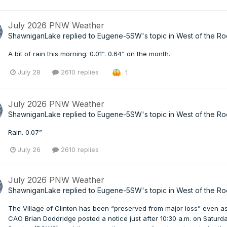
July 2026 PNW Weather
ShawniganLake
replied to
Eugene-5SW
's topic in
West of the Ro
A bit of rain this morning. 0.01”. 0.64” on the month.
July 28
2610 replies
1
July 2026 PNW Weather
ShawniganLake
replied to
Eugene-5SW
's topic in
West of the Ro
Rain. 0.07”
July 26
2610 replies
July 2026 PNW Weather
ShawniganLake
replied to
Eugene-5SW
's topic in
West of the Ro
The Village of Clinton has been “preserved from major loss” even as
CAO Brian Doddridge posted a notice just after 10:30 a.m. on Saturda