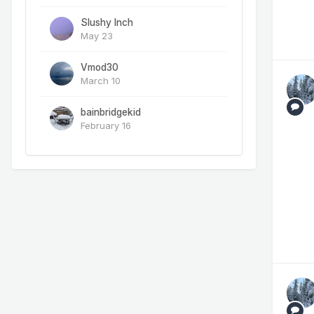
Slushy Inch
May 23
Vmod30
March 10
bainbridgekid
February 16