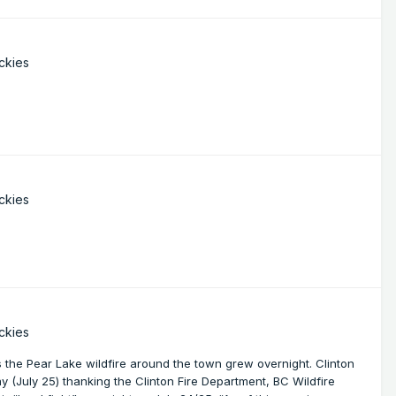
ckies
ckies
ckies
 the Pear Lake wildfire around the town grew overnight. Clinton
y (July 25) thanking the Clinton Fire Department, BC Wildfire