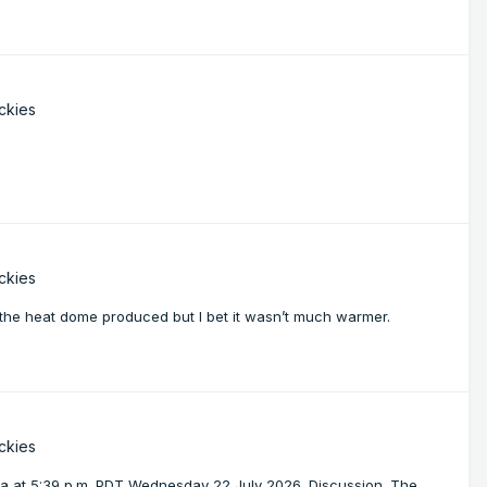
ckies
ckies
at the heat dome produced but I bet it wasn’t much warmer.
ckies
a at 5:39 p.m. PDT Wednesday 22 July 2026. Discussion. The