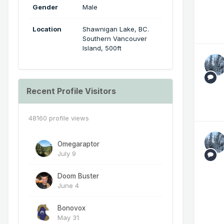
Gender
Male
Location
Shawnigan Lake, BC.
Southern Vancouver
Island, 500ft
Recent Profile Visitors
48160 profile views
Omegaraptor
July 9
Doom Buster
June 4
Bonovox
May 31