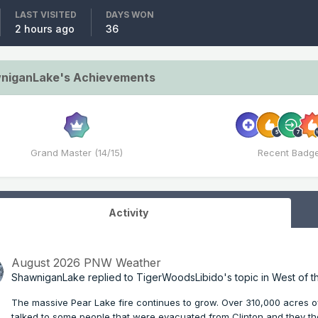
LAST VISITED
DAYS WON
2 hours ago
36
niganLake's Achievements
Grand Master (14/15)
Recent Badg
Activity
August 2026 PNW Weather
ShawniganLake
replied to
TigerWoodsLibido
's topic in
West of t
The massive Pear Lake fire continues to grow. Over 310,000 acres of
talked to some people that were evacuated from Clinton and they th