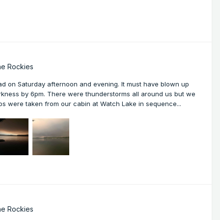
he Rockies
d on Saturday afternoon and evening. It must have blown up
arkness by 6pm. There were thunderstorms all around us but we
tos were taken from our cabin at Watch Lake in sequence...
he Rockies