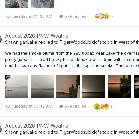
Tuesday at 04:30 AM
579 replies
7
August 2026 PNW Weather
ShawniganLake
replied to
TigerWoodsLibido
's topic in
West of t
We had the smoke plume from the 285,000ac Pear Lake fire overhea
pretty good that day. The sky turned black around 5pm with near d
couldn’t see any flashes of lightning through the smoke. These pho
Tuesday at 03:49 AM
579 replies
6
August 2026 PNW Weather
ShawniganLake
replied to
TigerWoodsLibido
's topic in
West of t