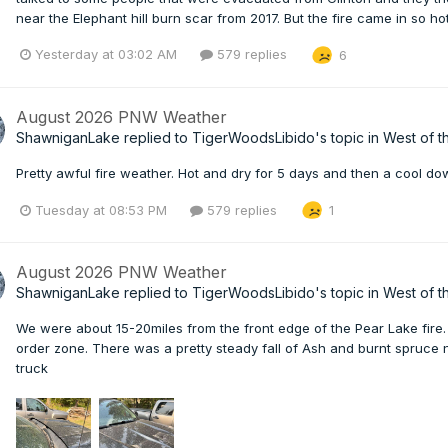
near the Elephant hill burn scar from 2017. But the fire came in so ho
Yesterday at 03:02 AM
579 replies
6
August 2026 PNW Weather
ShawniganLake
replied to
TigerWoodsLibido
's topic in
West of t
Pretty awful fire weather. Hot and dry for 5 days and then a cool down
Tuesday at 08:53 PM
579 replies
1
August 2026 PNW Weather
ShawniganLake
replied to
TigerWoodsLibido
's topic in
West of t
We were about 15-20miles from the front edge of the Pear Lake fire. 
order zone. There was a pretty steady fall of Ash and burnt spruce
truck