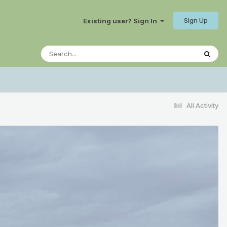
Sign Up
Existing user? Sign In
All Activity