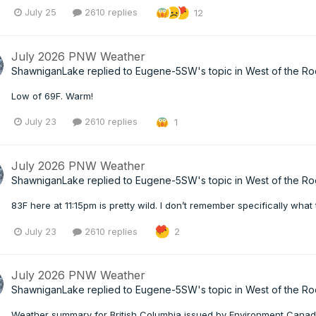
July 25
2610 replies
12
July 2026 PNW Weather
ShawniganLake
replied to
Eugene-5SW
's topic in
West of the Ro
Low of 69F. Warm!
July 23
2610 replies
1
July 2026 PNW Weather
ShawniganLake
replied to
Eugene-5SW
's topic in
West of the Ro
83F here at 11:15pm is pretty wild. I don’t remember specifically wh
July 23
2610 replies
2
July 2026 PNW Weather
ShawniganLake
replied to
Eugene-5SW
's topic in
West of the Ro
Weather summary for British Columbia issued by Environment Canad