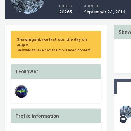
POSTS
JOINED
20265
September 24, 2014
Shaw
ShawniganLake last won the day on
July 5
ShawniganLake had the most liked content!
1 Follower
Profile Information