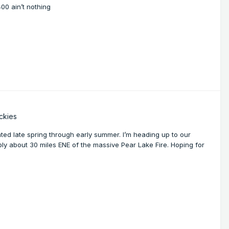
00 ain’t nothing
ckies
nated late spring through early summer. I’m heading up to our
ly about 30 miles ENE of the massive Pear Lake Fire. Hoping for