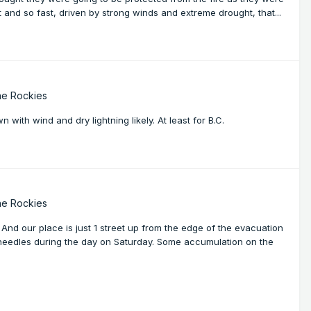
t and so fast, driven by strong winds and extreme drought, that...
he Rockies
 with wind and dry lightning likely. At least for B.C.
he Rockies
And our place is just 1 street up from the edge of the evacuation
 needles during the day on Saturday. Some accumulation on the