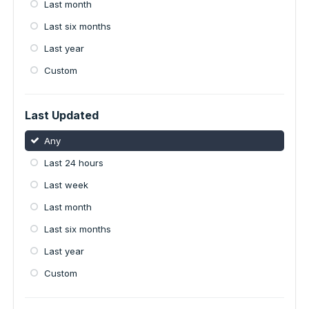
Last month
Last six months
Last year
Custom
Last Updated
Any
Last 24 hours
Last week
Last month
Last six months
Last year
Custom