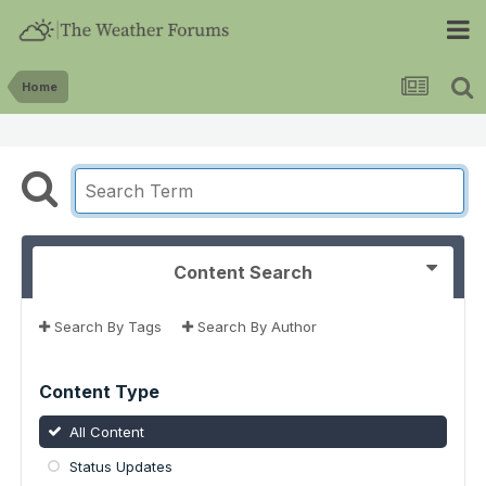
Home
Content Search
Search By Tags
Search By Author
Content Type
All Content
Status Updates