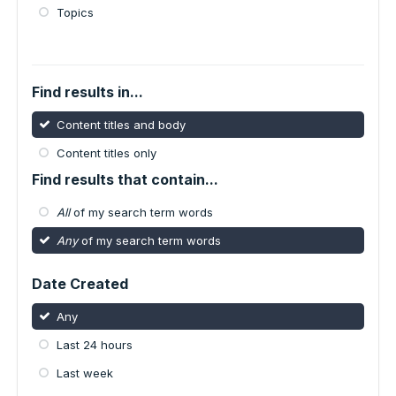
Topics
Find results in...
Content titles and body
Content titles only
Find results that contain...
All
of my search term words
Any
of my search term words
Date Created
Any
Last 24 hours
Last week