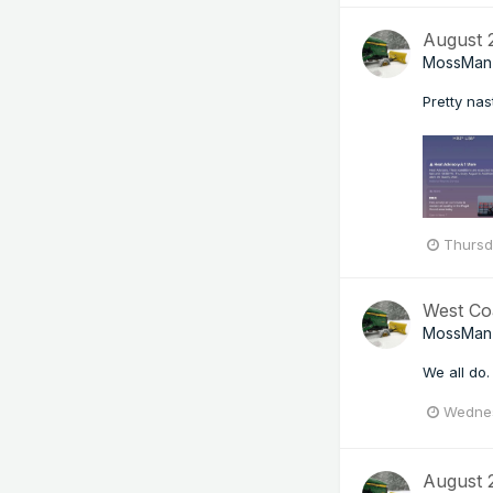
August
MossMan
Pretty nas
Thursd
West Co
MossMan
We all do.
Wednes
August