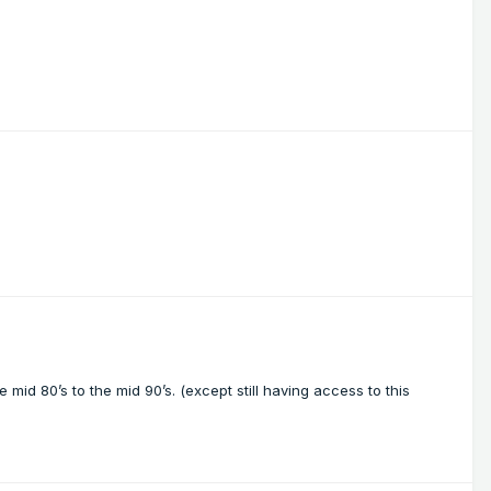
e mid 80’s to the mid 90’s. (except still having access to this