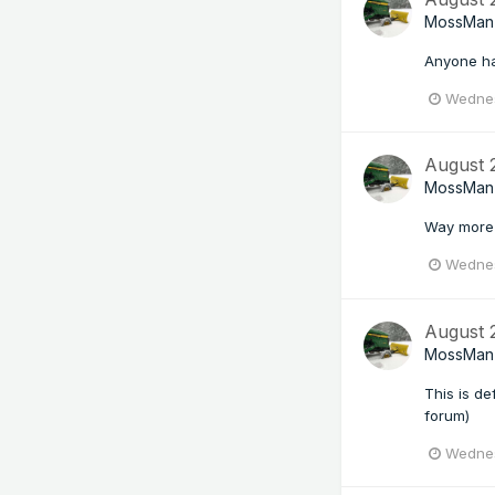
MossMan
Anyone ha
Wednes
August
MossMan
Way more 
Wednes
August
MossMan
This is de
forum)
Wednes