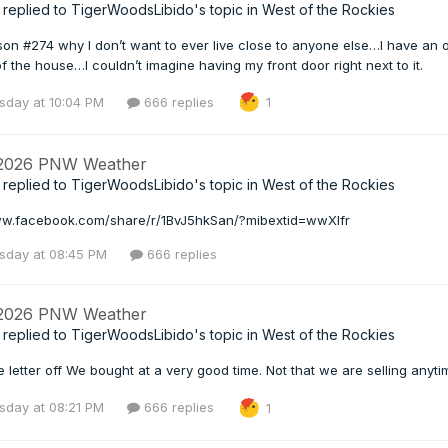
replied to
TigerWoodsLibido
's topic in
West of the Rockies
n #274 why I don’t want to ever live close to anyone else…I have an 
of the house…I couldn’t imagine having my front door right next to it.
day at 10:04 PM
666 replies
1
 2026 PNW Weather
replied to
TigerWoodsLibido
's topic in
West of the Rockies
ww.facebook.com/share/r/1BvJ5hkSan/?mibextid=wwXIfr
day at 08:45 PM
666 replies
 2026 PNW Weather
replied to
TigerWoodsLibido
's topic in
West of the Rockies
 letter off We bought at a very good time. Not that we are selling anyti
day at 08:21 PM
666 replies
1