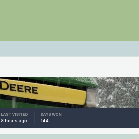
LAST VISITED
DAYS WON
8 hours ago
144