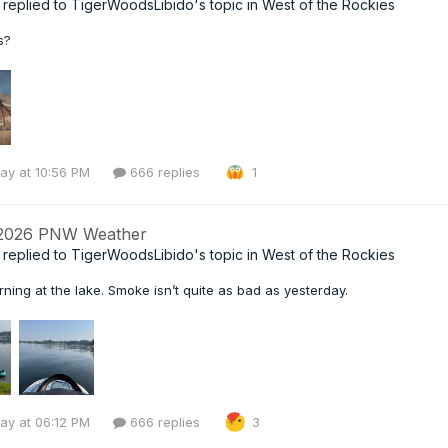
replied to
TigerWoodsLibido
's topic in
West of the Rockies
s?
ay at 10:56 PM
666 replies
1
 2026 PNW Weather
replied to
TigerWoodsLibido
's topic in
West of the Rockies
ning at the lake. Smoke isn’t quite as bad as yesterday.
ay at 06:12 PM
666 replies
3