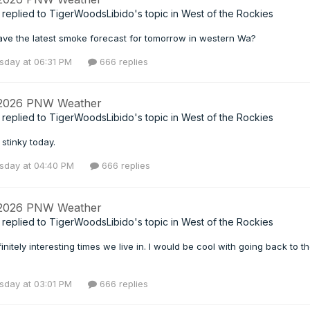
replied to
TigerWoodsLibido
's topic in
West of the Rockies
ve the latest smoke forecast for tomorrow in western Wa?
day at 06:31 PM
666 replies
 2026 PNW Weather
replied to
TigerWoodsLibido
's topic in
West of the Rockies
stinky today.
day at 04:40 PM
666 replies
 2026 PNW Weather
replied to
TigerWoodsLibido
's topic in
West of the Rockies
finitely interesting times we live in. I would be cool with going back to th
day at 03:01 PM
666 replies