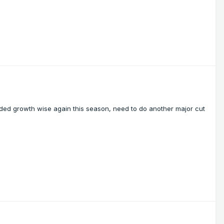
oded growth wise again this season, need to do another major cut