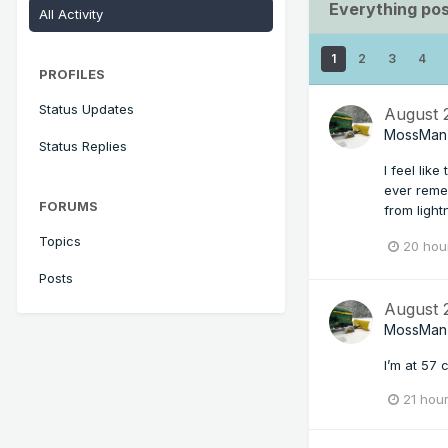
Everything po
All Activity
1
2
3
4
PROFILES
Status Updates
August
MossMan
Status Replies
I feel lik
ever reme
FORUMS
from light
Topics
20 hou
Posts
August
MossMan
I’m at 57 c
21 hou