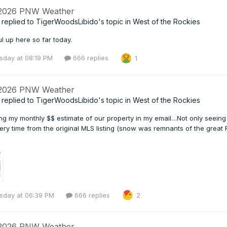
 2026 PNW Weather
replied to
TigerWoodsLibido
's topic in
West of the Rockies
l up here so far today.
day at 08:19 PM
666 replies
1
 2026 PNW Weather
replied to
TigerWoodsLibido
's topic in
West of the Rockies
ing my monthly $$ estimate of our property in my email…Not only seeing
ery time from the original MLS listing (snow was remnants of the great
day at 06:39 PM
666 replies
2
 2026 PNW Weather