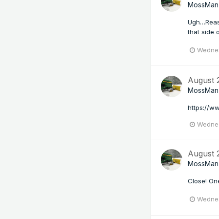
MossMan
Ugh…Reaso
that side 
Wednes
August
MossMan
https://w
Wednes
August
MossMan
Close! One
Wednes