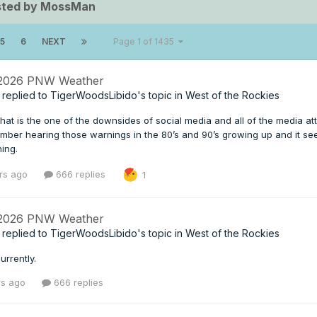
sted by MossMan
5
6
NEXT
Page 1 of 1435
 2026 PNW Weather
replied to
TigerWoodsLibido
's topic in
West of the Rockies
e that is the one of the downsides of social media and all of the media
mber hearing those warnings in the 80’s and 90’s growing up and it see
ning.
rs ago
666 replies
1
 2026 PNW Weather
replied to
TigerWoodsLibido
's topic in
West of the Rockies
urrently.
rs ago
666 replies