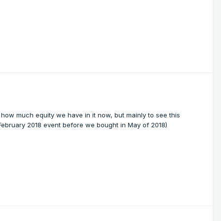
 how much equity we have in it now, but mainly to see this
 February 2018 event before we bought in May of 2018)