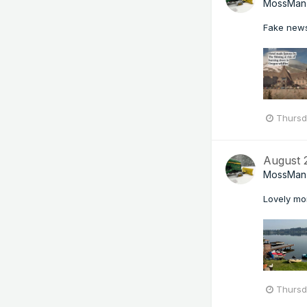
MossMan
Fake new
Thursd
August
MossMan
Lovely mor
Thursd