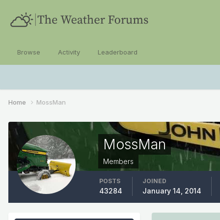
Browse
Activity
Leaderboard
Home
MossMan
MossMan
Members
POSTS
JOINED
43284
January 14, 2014