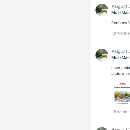
August
MossMan
Been awfu
Wednes
August
MossMan
Love gett
picture ev
Wednes
August