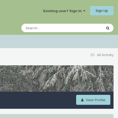
Sign Up
Existing user? Sign In
All Activity
View Profile