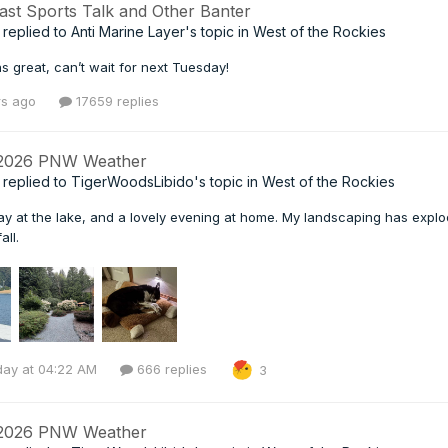
ast Sports Talk and Other Banter
replied to
Anti Marine Layer
's topic in
West of the Rockies
s great, can’t wait for next Tuesday!
rs ago
17659 replies
 2026 PNW Weather
replied to
TigerWoodsLibido
's topic in
West of the Rockies
day at the lake, and a lovely evening at home. My landscaping has expl
all.
day at 04:22 AM
666 replies
3
 2026 PNW Weather