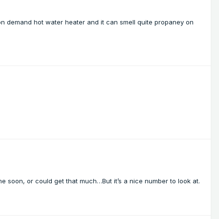
on demand hot water heater and it can smell quite propaney on
me soon, or could get that much…But it’s a nice number to look at.