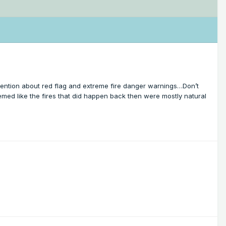
 attention about red flag and extreme fire danger warnings…Don’t
med like the fires that did happen back then were mostly natural