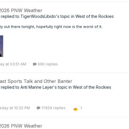
 2026 PNW Weather
replied to
TigerWoodsLibido
's topic in
West of the Rockies
ty out there tonight, hopefully right now is the worst of it.
ay at 03:51 AM
666 replies
ast Sports Talk and Other Banter
replied to
Anti Marine Layer
's topic in
West of the Rockies
day at 10:32 PM
17659 replies
1
 2026 PNW Weather