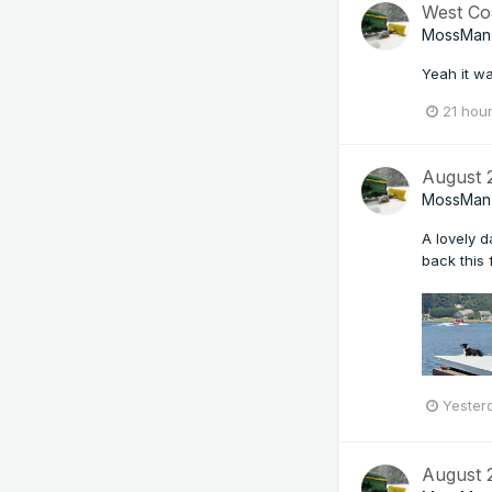
West Co
MossMan
Yeah it wa
21 hou
August
MossMan
A lovely 
back this f
Yester
August