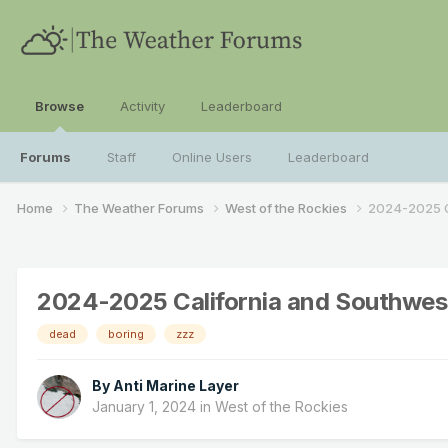
Browse
Activity
Leaderboard
Forums
Staff
Online Users
Leaderboard
Home
The Weather Forums
West of the Rockies
2024-2025 C
2024-2025 California and Southwes
dead
boring
zzz
By
Anti Marine Layer
January 1, 2024
in
West of the Rockies