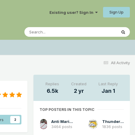
Sign Up
Existing user? Sign In
All Activity
Replies
Created
Last Reply
6.5k
2 yr
Jan 1
TOP POSTERS IN THIS TOPIC
rs
2
Anti Marine Layer
Thunder98
3464 posts
1836 posts