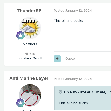
Thunder98
Posted
January 12, 2024
This el nino sucks
Members
6.1k
Location
:
Orcutt
Quote
Anti Marine Layer
Posted
January 12, 2024
On 1/12/2024 at 7:02 AM,
T
This el nino sucks