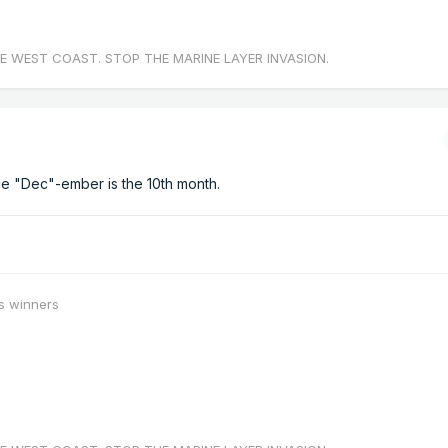
E WEST COAST. STOP THE MARINE LAYER INVASION.
nce "Dec"-ember is the 10th month.
s winners