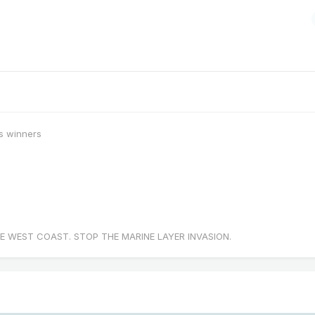
s winners
E WEST COAST. STOP THE MARINE LAYER INVASION.