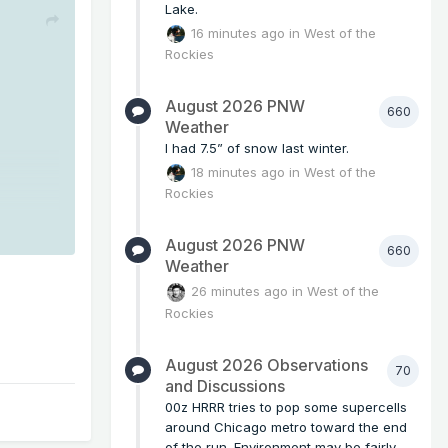
Lake.
16 minutes ago
in
West of the
Rockies
August 2026 PNW
660
Weather
I had 7.5” of snow last winter.
18 minutes ago
in
West of the
Rockies
August 2026 PNW
660
Weather
26 minutes ago
in
West of the
Rockies
August 2026 Observations
70
and Discussions
00z HRRR tries to pop some supercells
around Chicago metro toward the end
of the run. Environment may be fairly...