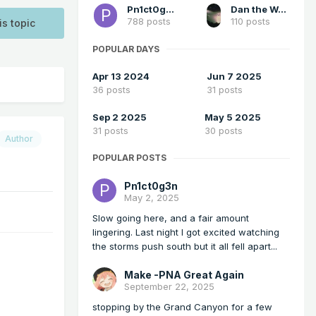
Pn1ct0g3n
Dan the Weatherman
788 posts
110 posts
is topic
POPULAR DAYS
Apr 13 2024
Jun 7 2025
36 posts
31 posts
Sep 2 2025
May 5 2025
31 posts
30 posts
Author
POPULAR POSTS
Pn1ct0g3n
May 2, 2025
Slow going here, and a fair amount
lingering. Last night I got excited watching
the storms push south but it all fell apart...
Make -PNA Great Again
September 22, 2025
stopping by the Grand Canyon for a few