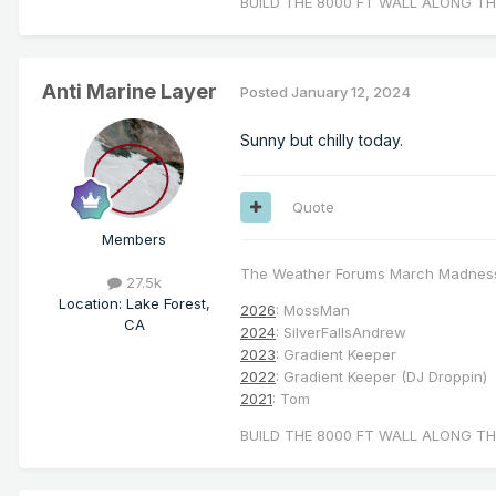
BUILD THE 8000 FT WALL ALONG TH
Anti Marine Layer
Posted
January 12, 2024
Sunny but chilly today.
Quote
Members
The Weather Forums March Madnes
27.5k
Location
:
Lake Forest,
2026
: MossMan
CA
2024
: SilverFallsAndrew
2023
: Gradient Keeper
2022
: Gradient Keeper (DJ Droppin)
2021
: Tom
BUILD THE 8000 FT WALL ALONG TH