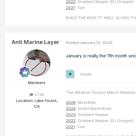
2022
: Gradient Keeper (DJ Droppin)
2021
: Tom
BUILD THE 8000 FT WALL ALONG TH
Anti Marine Layer
Posted
January 12, 2024
January is really the 11th month si
Quote
Members
The Weather Forums March Madnes
27.5k
Location
:
Lake Forest,
2026
: MossMan
CA
2024
: SilverFallsAndrew
2023
: Gradient Keeper
2022
: Gradient Keeper (DJ Droppin)
2021
: Tom