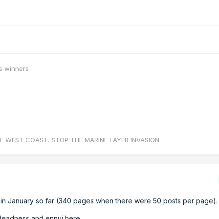
s winners
E WEST COAST. STOP THE MARINE LAYER INVASION.
in January so far (340 pages when there were 50 posts per page).
deadness and ennui here.