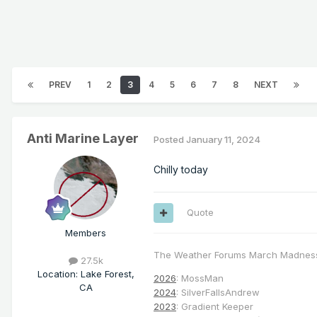
PREV
1
2
3
4
5
6
7
8
NEXT
Anti Marine Layer
Posted
January 11, 2024
Chilly today
Quote
Members
The Weather Forums March Madnes
27.5k
Location
:
Lake Forest,
2026
: MossMan
CA
2024
: SilverFallsAndrew
2023
: Gradient Keeper