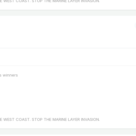
E WEST COAST. STOP THE MARINE LAYER INVASION.
s winners
E WEST COAST. STOP THE MARINE LAYER INVASION.