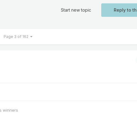
Start new topic
Reply to th
Page 3 of 162
s winners