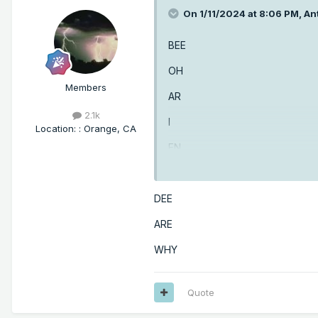
On 1/11/2024 at 8:06 PM,
An
BEE
OH
Members
AR
2.1k
I
Location
:
: Orange, CA
EN
GEE
DEE
ARE
WHY
Quote