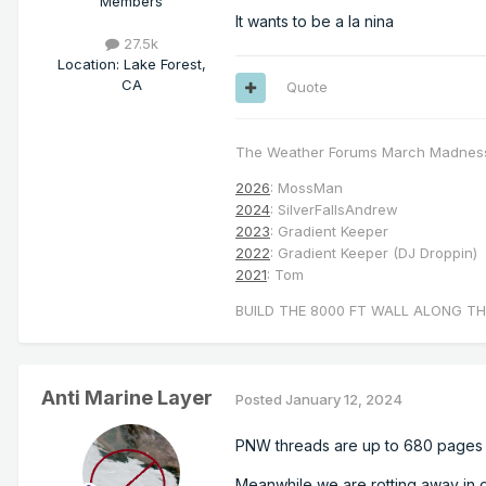
Members
It wants to be a la nina
27.5k
Location
:
Lake Forest,
CA
Quote
The Weather Forums March Madnes
2026
: MossMan
2024
: SilverFallsAndrew
2023
: Gradient Keeper
2022
: Gradient Keeper (DJ Droppin)
2021
: Tom
BUILD THE 8000 FT WALL ALONG TH
Anti Marine Layer
Posted
January 12, 2024
PNW threads are up to 680 pages 
Meanwhile we are rotting away in 