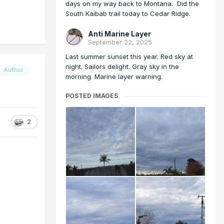
days on my way back to Montana. Did the
South Kaibab trail today to Cedar Ridge.
Anti Marine Layer
September 22, 2025
Last summer sunset this year. Red sky at
night. Sailors delight. Gray sky in the
Author
morning. Marine layer warning.
POSTED IMAGES
2