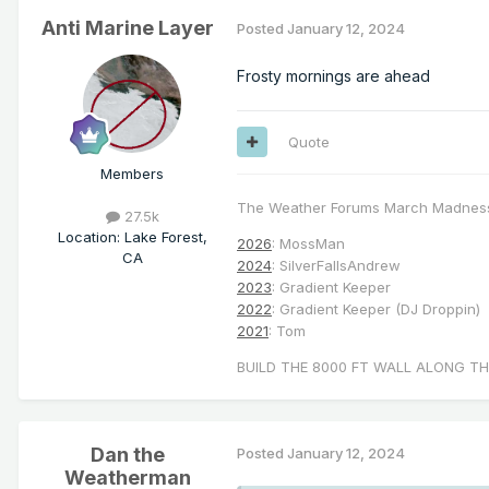
Anti Marine Layer
Posted
January 12, 2024
Frosty mornings are ahead
Quote
Members
The Weather Forums March Madnes
27.5k
Location
:
Lake Forest,
2026
: MossMan
CA
2024
: SilverFallsAndrew
2023
: Gradient Keeper
2022
: Gradient Keeper (DJ Droppin)
2021
: Tom
BUILD THE 8000 FT WALL ALONG TH
Dan the
Posted
January 12, 2024
Weatherman