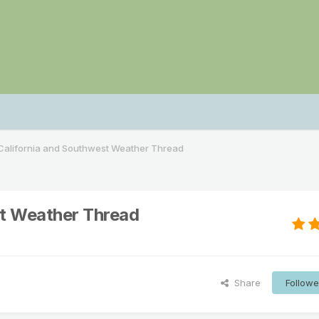
alifornia and Southwest Weather Thread
t Weather Thread
Share
Followe