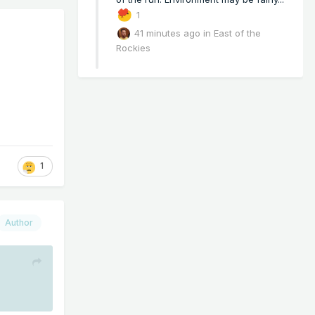
1
41 minutes ago
in
East of the
Rockies
1
Author