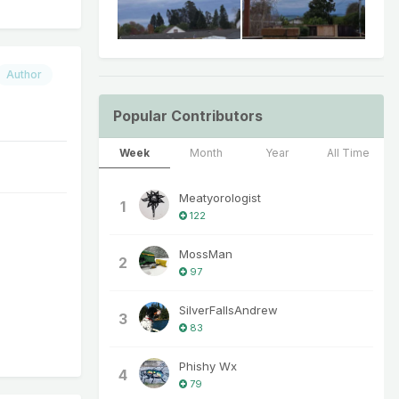
Author
Popular Contributors
Week
Month
Year
All Time
Meatyorologist
1
122
MossMan
2
97
SilverFallsAndrew
3
83
Phishy Wx
4
79