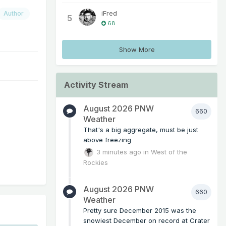
iFred
Author
5
68
Show More
Activity Stream
August 2026 PNW
660
Weather
That's a big aggregate, must be just
above freezing
3 minutes ago
in
West of the
Rockies
August 2026 PNW
660
Weather
Pretty sure December 2015 was the
snowiest December on record at Crater