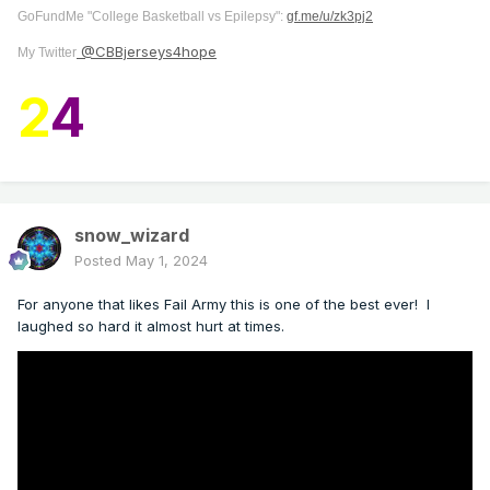
GoFundMe "College Basketball vs Epilepsy":
gf.me/u/zk3pj2
@CBBjerseys4hope
My Twitter
2
4
snow_wizard
Posted
May 1, 2024
For anyone that likes Fail Army this is one of the best ever! I
laughed so hard it almost hurt at times.