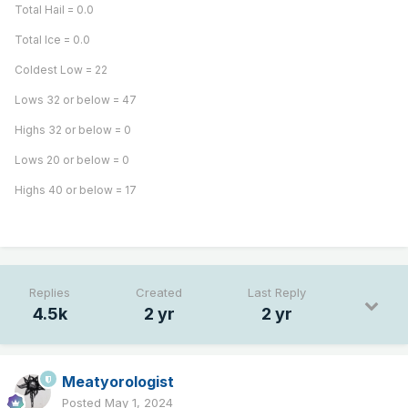
Total Hail = 0.0
Total Ice = 0.0
Coldest Low = 22
Lows 32 or below = 47
Highs 32 or below = 0
Lows 20 or below = 0
Highs 40 or below = 17
Replies
Created
Last Reply
4.5k
2 yr
2 yr
Meatyorologist
Posted
May 1, 2024