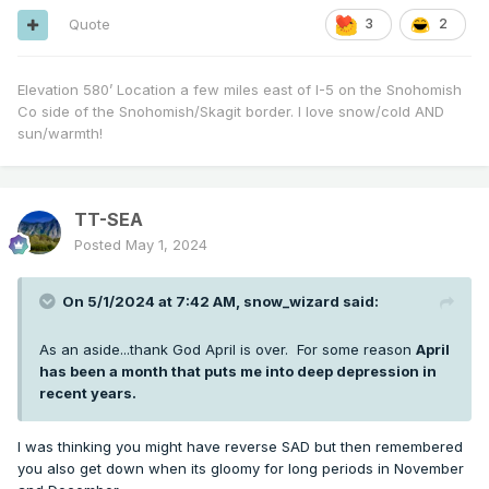
Quote
3
2
Elevation 580’ Location a few miles east of I-5 on the Snohomish
Co side of the Snohomish/Skagit border. I love snow/cold AND
sun/warmth!
TT-SEA
Posted
May 1, 2024
On 5/1/2024 at 7:42 AM,
snow_wizard
said:
As an aside...thank God April is over. For some reason
April
has been a month that puts me into deep depression in
recent years.
I was thinking you might have reverse SAD but then remembered
you also get down when its gloomy for long periods in November