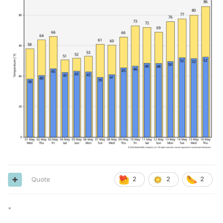
Quote
2
2
2
*