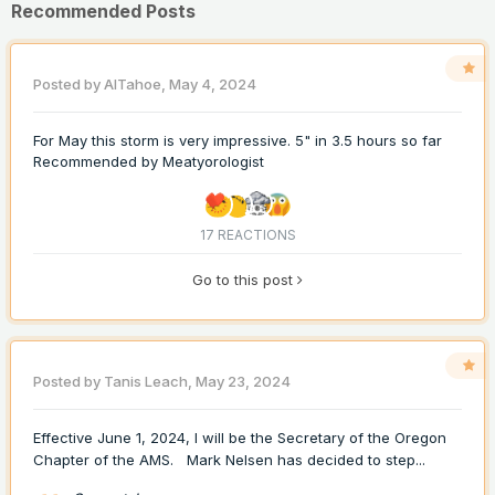
Recommended Posts
Posted by
AlTahoe
,
May 4, 2024
For May this storm is very impressive. 5" in 3.5 hours so far
Recommended by
Meatyorologist
17 REACTIONS
Go to this post
Posted by
Tanis Leach
,
May 23, 2024
Effective June 1, 2024, I will be the Secretary of the Oregon
Chapter of the AMS. Mark Nelsen has decided to step...