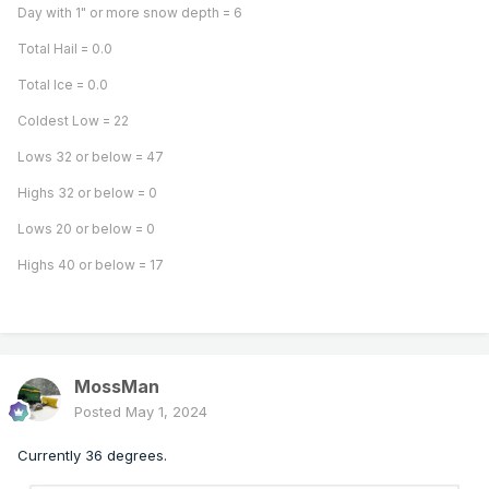
Day with 1" or more snow depth = 6
Total Hail = 0.0
Total Ice = 0.0
Coldest Low = 22
Lows 32 or below = 47
Highs 32 or below = 0
Lows 20 or below = 0
Highs 40 or below = 17
MossMan
Posted
May 1, 2024
Currently 36 degrees.