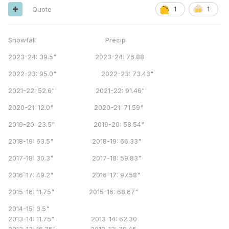
Quote
1
1
Snowfall Precip
2023-24: 39.5" 2023-24: 76.88
2022-23: 95.0" 2022-23: 73.43"
2021-22: 52.6" 2021-22: 91.46"
2020-21: 12.0" 2020-21: 71.59"
2019-20: 23.5" 2019-20: 58.54"
2018-19: 63.5" 2018-19: 66.33"
2017-18: 30.3" 2017-18: 59.83"
2016-17: 49.2" 2016-17: 97.58"
2015-16: 11.75" 2015-16: 68.67"
2014-15: 3.5"
2013-14: 11.75" 2013-14: 62.30
2012-13: 16.75" 2012-13: 78.45