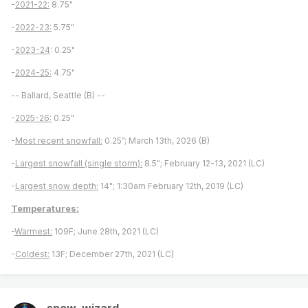
-
2021-22:
8.75"
-
2022-23:
5.75"
-
2023-24
: 0.25"
-
2024-25:
4.75"
-- Ballard, Seattle (B) --
-
2025-26:
0.25"
-
Most recent snowfall:
0.25”; March 13th, 2026 (B)
-
Largest snowfall (single storm):
8.5"; February 12-13, 2021 (LC)
-
Largest snow depth:
14"; 1:30am February 12th, 2019 (LC)
Temperatures:
-
Warmest:
109F; June 28th, 2021 (LC)
-
Coldest:
13F; December 27th, 2021 (LC)