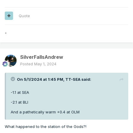
Quote
*
SilverFallsAndrew
Posted
May 1, 2024
On 5/1/2024 at 1:45 PM,
TT-SEA
said:
-1.1 at SEA
-2.1 at BLI
And a pathetically warm +0.4 at OLM
What happened to the station of the Gods?!