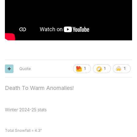
Quote
1
1
1
Death To Warm Anomalies!
Winter 2024-25 stats
Total Snowfall = 4.3"