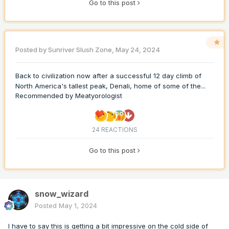
Go to this post
Posted by
Sunriver Slush Zone
,
May 24, 2024
Back to civilization now after a successful 12 day climb of
North America's tallest peak, Denali, home of some of the...
Recommended by
Meatyorologist
24 REACTIONS
Go to this post
snow_wizard
Posted
May 1, 2024
I have to say this is getting a bit impressive on the cold side of