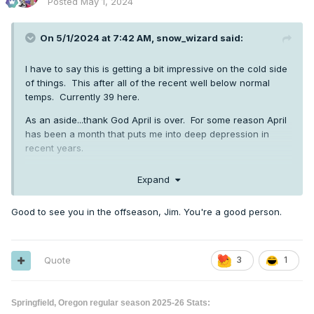
Posted
May 1, 2024
On 5/1/2024 at 7:42 AM,
snow_wizard
said:
I have to say this is getting a bit impressive on the cold side
of things. This after all of the recent well below normal
temps. Currently 39 here.
As an aside...thank God April is over. For some reason April
has been a month that puts me into deep depression in
recent years.
Expand
Good to see you in the offseason, Jim. You're a good person.
Quote
3
1
Springfield, Oregon regular season 2025-26 Stats: