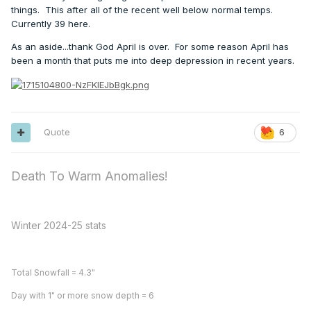
things. This after all of the recent well below normal temps.
Currently 39 here.
As an aside...thank God April is over. For some reason April has
been a month that puts me into deep depression in recent years.
Quote
6
Death To Warm Anomalies!
Winter 2024-25 stats
Total Snowfall = 4.3"
Day with 1" or more snow depth = 6