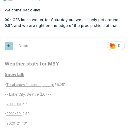
Welcome back Jim!
00z GFS looks wetter for Saturday but we still only get around
0.5", and we are right on the edge of the precip shield at that.
Quote
3
Weather stats for MBY
Snowfall:
-
Total snowfall since joining:
56.25"
-- Lake City, Seattle (LC) --
-
2018-19:
21"
-
2019-20:
2.5"
-
2020-21:
13"