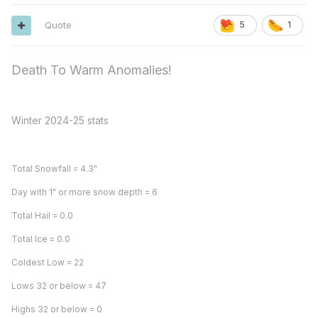
Quote
5
1
Death To Warm Anomalies!
Winter 2024-25 stats
Total Snowfall = 4.3"
Day with 1" or more snow depth = 6
Total Hail = 0.0
Total Ice = 0.0
Coldest Low = 22
Lows 32 or below = 47
Highs 32 or below = 0