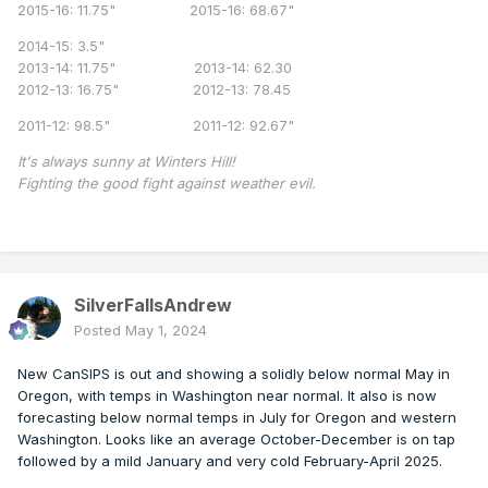
2015-16: 11.75" 2015-16: 68.67"
2014-15: 3.5"
2013-14: 11.75" 2013-14: 62.30
2012-13: 16.75" 2012-13: 78.45
2011-12: 98.5" 2011-12: 92.67"
It's always sunny at Winters Hill!
Fighting the good fight against weather evil.
SilverFallsAndrew
Posted
May 1, 2024
New CanSIPS is out and showing a solidly below normal May in
Oregon, with temps in Washington near normal. It also is now
forecasting below normal temps in July for Oregon and western
Washington. Looks like an average October-December is on tap
followed by a mild January and very cold February-April 2025.