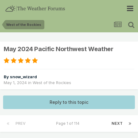
West of the Rockies
May 2024 Pacific Northwest Weather
By
snow_wizard
May 1, 2024
in
West of the Rockies
Reply to this topic
PREV
Page 1 of 114
NEXT