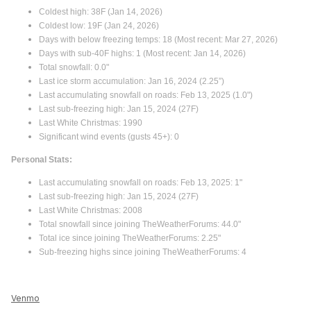
Coldest high: 38F (Jan 14, 2026)
Coldest low: 19F (Jan 24, 2026)
Days with below freezing temps: 18 (Most recent: Mar 27, 2026)
Days with sub-40F highs: 1 (Most recent: Jan 14, 2026)
Total snowfall: 0.0"
Last ice storm accumulation: Jan 16, 2024 (2.25”)
Last accumulating snowfall on roads: Feb 13, 2025 (1.0")
Last sub-freezing high: Jan 15, 2024 (27F)
Last White Christmas: 1990
Significant wind events (gusts 45+): 0
Personal Stats:
Last accumulating snowfall on roads: Feb 13, 2025: 1"
Last sub-freezing high: Jan 15, 2024 (27F)
Last White Christmas: 2008
Total snowfall since joining TheWeatherForums: 44.0"
Total ice since joining TheWeatherForums: 2.25"
Sub-freezing highs since joining TheWeatherForums: 4
Venmo