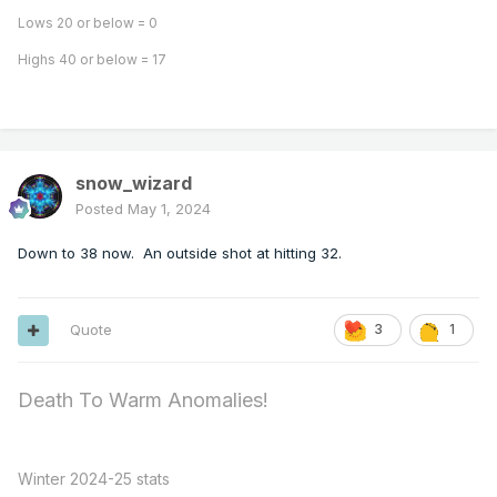
Lows 20 or below = 0
Highs 40 or below = 17
snow_wizard
Posted
May 1, 2024
Down to 38 now. An outside shot at hitting 32.
Quote
3
1
Death To Warm Anomalies!
Winter 2024-25 stats