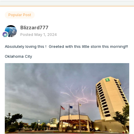
Popular Post
Blizzard777
Posted
May 1, 2024
Absolutely loving this ! Greeted with this little storm this morning!!!
Oklahoma City