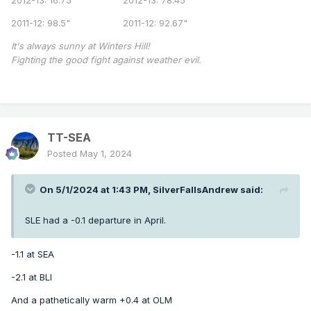
2011-12: 98.5" 2011-12: 92.67"
It's always sunny at Winters Hill!
Fighting the good fight against weather evil.
TT-SEA
Posted
May 1, 2024
On 5/1/2024 at 1:43 PM,
SilverFallsAndrew
said:
SLE had a -0.1 departure in April.
-1.1 at SEA
-2.1 at BLI
And a pathetically warm +0.4 at OLM