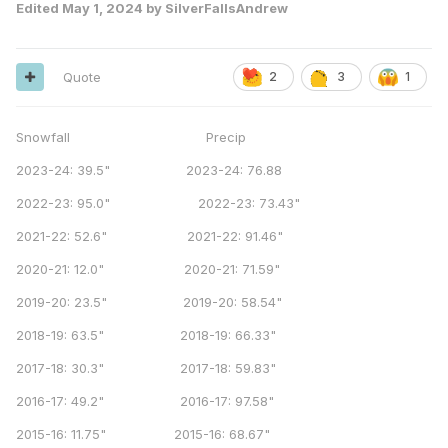
Edited
May 1, 2024
by SilverFallsAndrew
Quote
2
3
1
Snowfall Precip
2023-24: 39.5" 2023-24: 76.88
2022-23: 95.0" 2022-23: 73.43"
2021-22: 52.6" 2021-22: 91.46"
2020-21: 12.0" 2020-21: 71.59"
2019-20: 23.5" 2019-20: 58.54"
2018-19: 63.5" 2018-19: 66.33"
2017-18: 30.3" 2017-18: 59.83"
2016-17: 49.2" 2016-17: 97.58"
2015-16: 11.75" 2015-16: 68.67"