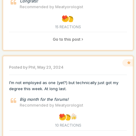
Congrats!
Recommended by
Meatyorologist
15 REACTIONS
Go to this post
Posted by
Phil
,
May 23, 2024
I’m not employed as one (yet?) but technically just got my
degree this week. At long last.
Big month for the forums!
Recommended by
Meatyorologist
10 REACTIONS