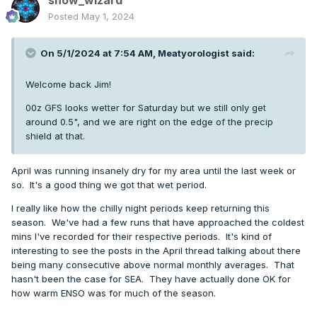
snow_wizard
Posted
May 1, 2024
On 5/1/2024 at 7:54 AM,
Meatyorologist
said:
Welcome back Jim!
00z GFS looks wetter for Saturday but we still only get
around 0.5", and we are right on the edge of the precip
shield at that.
April was running insanely dry for my area until the last week or
so. It's a good thing we got that wet period.
I really like how the chilly night periods keep returning this
season. We've had a few runs that have approached the coldest
mins I've recorded for their respective periods. It's kind of
interesting to see the posts in the April thread talking about there
being many consecutive above normal monthly averages. That
hasn't been the case for SEA. They have actually done OK for
how warm ENSO was for much of the season.