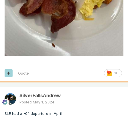
Quote
11
SilverFallsAndrew
Posted
May 1, 2024
SLE had a -0.1 departure in April.