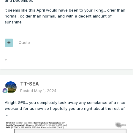
and December.
It seems like this April would have been to your liking... drier than
normal, colder than normal, and with a decent amount of
sunshine.
Quote
*
TT-SEA
Posted
May 1, 2024
Alright GFS... you completely took away any semblance of a nice
weekend for us now so hopefully you are right about the rest of
it.