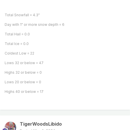
Total Snowfall = 4.3"
Day with 1" or more snow depth = 6
Total Hail = 0.0
Total Ice = 0.0
Coldest Low = 22
Lows 32 or below = 47
Highs 32 or below = 0
Lows 20 or below = 0
Highs 40 or below = 17
TigerWoodsLibido