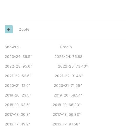
Quote
Snowfall Precip
2023-24: 39.5" 2023-24: 76.88
2022-23: 95.0" 2022-23: 73.43"
2021-22: 52.6" 2021-22: 91.46"
2020-21: 12.0" 2020-21: 71.59"
2019-20: 23.5" 2019-20: 58.54"
2018-19: 63.5" 2018-19: 66.33"
2017-18: 30.3" 2017-18: 59.83"
2016-17: 49.2" 2016-17: 97.58"