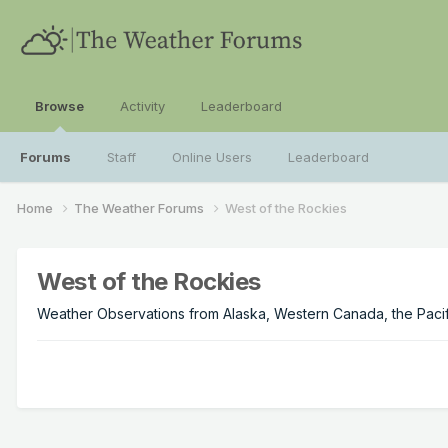
Browse
Activity
Leaderboard
Forums
Staff
Online Users
Leaderboard
Home
The Weather Forums
West of the Rockies
West of the Rockies
Weather Observations from Alaska, Western Canada, the Pacifi