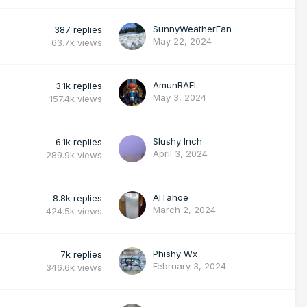
SunnyWeatherFan
387
replies
May 22, 2024
63.7k
views
AmunRAEL
3.1k
replies
May 3, 2024
157.4k
views
Slushy Inch
6.1k
replies
April 3, 2024
289.9k
views
AlTahoe
8.8k
replies
March 2, 2024
424.5k
views
Phishy Wx
7k
replies
February 3, 2024
346.6k
views