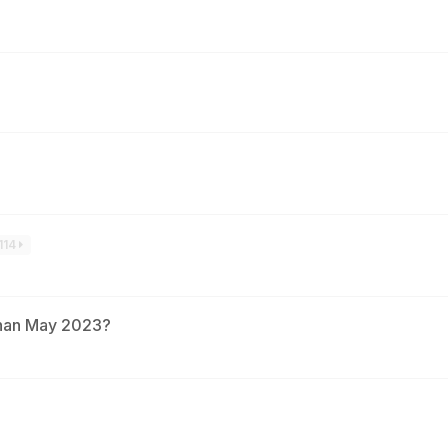
114
than May 2023?