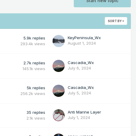
Start new topic
SORT BY
KeyPeninsula_Wx
5.9k
replies
August 1, 2024
293.4k
views
Cascadia_Wx
2.7k
replies
July 6, 2024
145.1k
views
Cascadia_Wx
5k
replies
July 5, 2024
256.2k
views
Anti Marine Layer
35
replies
July 1, 2024
2.1k
views