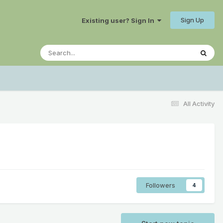
Sign Up
Existing user? Sign In
All Activity
Followers
4