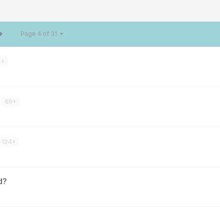
Page 4 of 31
8
69
124
d?