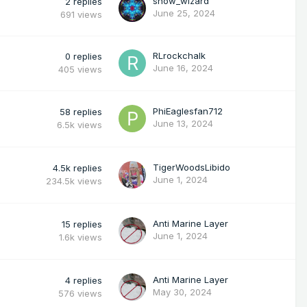
snow_wizard
2
replies
June 25, 2024
691
views
RLrockchalk
0
replies
June 16, 2024
405
views
PhiEaglesfan712
58
replies
June 13, 2024
6.5k
views
TigerWoodsLibido
4.5k
replies
June 1, 2024
234.5k
views
Anti Marine Layer
15
replies
June 1, 2024
1.6k
views
Anti Marine Layer
4
replies
May 30, 2024
576
views