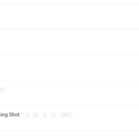
1
ming Shot
1
2
3
4
175