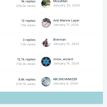
MossMan
3k
replies
January 25, 2024
339.5k
views
Anti Marine Layer
12
replies
January 17, 2024
1.5k
views
Brennan
3
replies
January 15, 2024
1.3k
views
snow_wizard
12.7k
replies
January 14, 2024
734.3k
views
MR.SNOWMIZER
8.8k
replies
January 8, 2024
578.7k
views