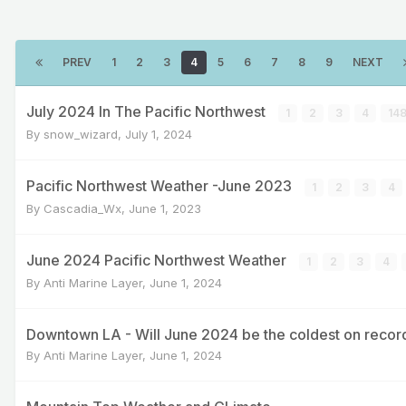
PREV
1
2
3
4
5
6
7
8
9
NEXT
July 2024 In The Pacific Northwest
1
2
3
4
14
By
snow_wizard
,
July 1, 2024
Pacific Northwest Weather -June 2023
1
2
3
4
By
Cascadia_Wx
,
June 1, 2023
June 2024 Pacific Northwest Weather
1
2
3
4
By
Anti Marine Layer
,
June 1, 2024
Downtown LA - Will June 2024 be the coldest on recor
By
Anti Marine Layer
,
June 1, 2024