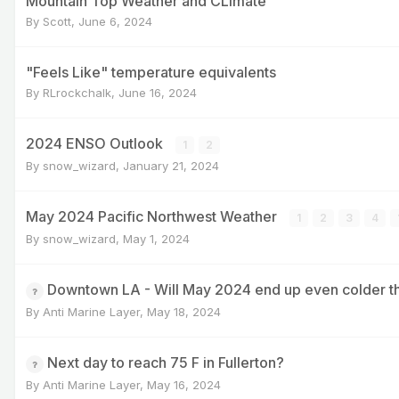
Mountain Top Weather and CLimate
By
Scott
,
June 6, 2024
"Feels Like" temperature equivalents
By
RLrockchalk
,
June 16, 2024
2024 ENSO Outlook
1
2
By
snow_wizard
,
January 21, 2024
May 2024 Pacific Northwest Weather
1
2
3
4
By
snow_wizard
,
May 1, 2024
Downtown LA - Will May 2024 end up even colder 
By
Anti Marine Layer
,
May 18, 2024
Next day to reach 75 F in Fullerton?
By
Anti Marine Layer
,
May 16, 2024