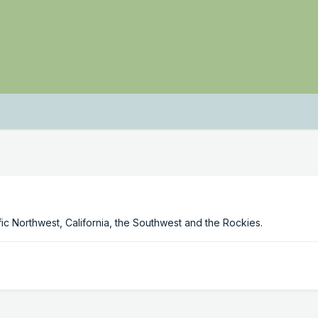
c Northwest, California, the Southwest and the Rockies.