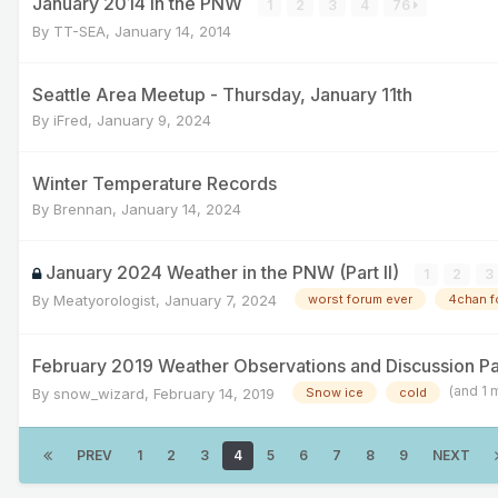
January 2014 in the PNW
1
2
3
4
76
By
TT-SEA
,
January 14, 2014
Seattle Area Meetup - Thursday, January 11th
By
iFred
,
January 9, 2024
Winter Temperature Records
By
Brennan
,
January 14, 2024
January 2024 Weather in the PNW (Part II)
1
2
3
By
Meatyorologist
,
January 7, 2024
worst forum ever
4chan f
February 2019 Weather Observations and Discussion Pa
(and 1 
By
snow_wizard
,
February 14, 2019
Snow ice
cold
PREV
1
2
3
4
5
6
7
8
9
NEXT