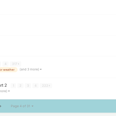
4
317
(and 3 more)
or weather
rt 2
1
2
3
4
222
more)
Page 4 of 31