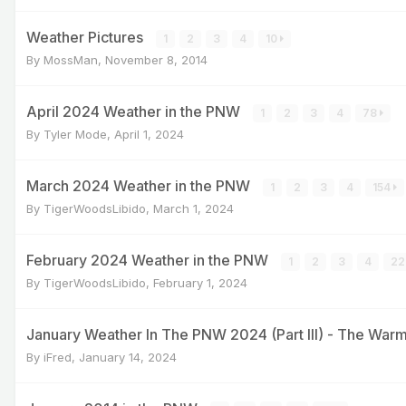
Weather Pictures
1
2
3
4
10
By
MossMan
,
November 8, 2014
April 2024 Weather in the PNW
1
2
3
4
78
By
Tyler Mode
,
April 1, 2024
March 2024 Weather in the PNW
1
2
3
4
154
By
TigerWoodsLibido
,
March 1, 2024
February 2024 Weather in the PNW
1
2
3
4
22
By
TigerWoodsLibido
,
February 1, 2024
January Weather In The PNW 2024 (Part III) - The War
By
iFred
,
January 14, 2024