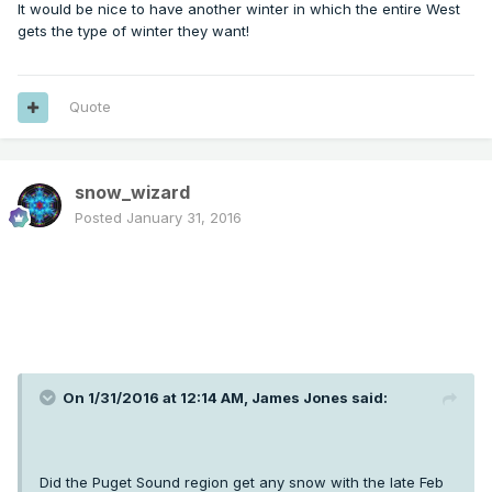
It would be nice to have another winter in which the entire West
gets the type of winter they want!
Quote
snow_wizard
Posted
January 31, 2016
On 1/31/2016 at 12:14 AM, James Jones said:
Did the Puget Sound region get any snow with the late Feb