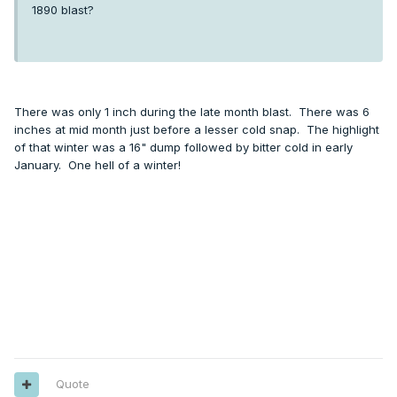
1890 blast?
There was only 1 inch during the late month blast. There was 6
inches at mid month just before a lesser cold snap. The highlight
of that winter was a 16" dump followed by bitter cold in early
January. One hell of a winter!
Quote