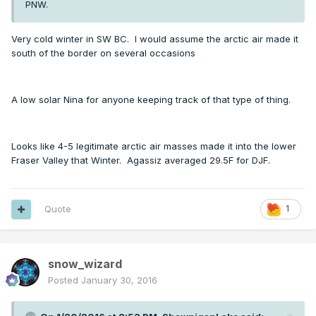
PNW.
Very cold winter in SW BC. I would assume the arctic air made it
south of the border on several occasions
A low solar Nina for anyone keeping track of that type of thing.
Looks like 4-5 legitimate arctic air masses made it into the lower
Fraser Valley that Winter. Agassiz averaged 29.5F for DJF.
Quote
1
snow_wizard
Posted
January 30, 2016