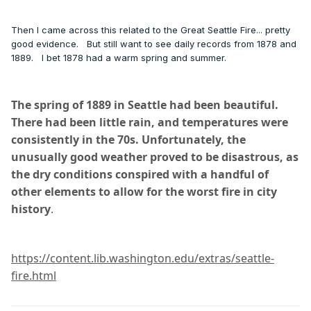
Then I came across this related to the Great Seattle Fire... pretty
good evidence. But still want to see daily records from 1878 and
1889. I bet 1878 had a warm spring and summer.
The spring of 1889 in Seattle had been beautiful.
There had been little rain, and temperatures were
consistently in the 70s. Unfortunately, the
unusually good weather proved to be disastrous, as
the dry conditions conspired with a handful of
other elements to allow for the worst fire in city
history
.
https://content.lib.washington.edu/extras/seattle-
fire.html