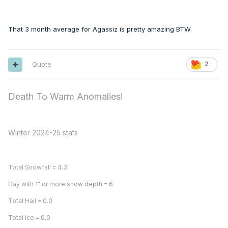
That 3 month average for Agassiz is pretty amazing BTW.
Quote
2
Death To Warm Anomalies!
Winter 2024-25 stats
Total Snowfall = 4.3"
Day with 1" or more snow depth = 6
Total Hail = 0.0
Total Ice = 0.0