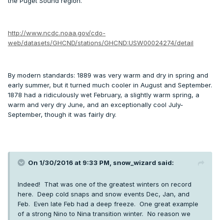
the Puget Sound region.
http://www.ncdc.noaa.gov/cdo-
web/datasets/GHCND/stations/GHCND:USW00024274/detail
By modern standards: 1889 was very warm and dry in spring and
early summer, but it turned much cooler in August and September.
1878 had a ridiculously wet February, a slightly warm spring, a
warm and very dry June, and an exceptionally cool July-
September, though it was fairly dry.
On 1/30/2016 at 9:33 PM, snow_wizard said:
Indeed! That was one of the greatest winters on record
here. Deep cold snaps and snow events Dec, Jan, and
Feb. Even late Feb had a deep freeze. One great example
of a strong Nino to Nina transition winter. No reason we