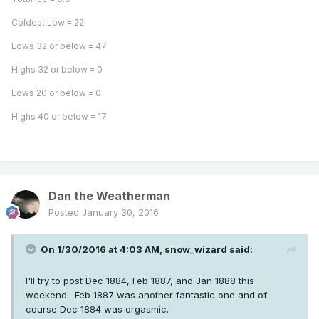
Coldest Low = 22
Lows 32 or below = 47
Highs 32 or below = 0
Lows 20 or below = 0
Highs 40 or below = 17
Dan the Weatherman
Posted
January 30, 2016
On 1/30/2016 at 4:03 AM, snow_wizard said:
I'll try to post Dec 1884, Feb 1887, and Jan 1888 this
weekend. Feb 1887 was another fantastic one and of
course Dec 1884 was orgasmic.