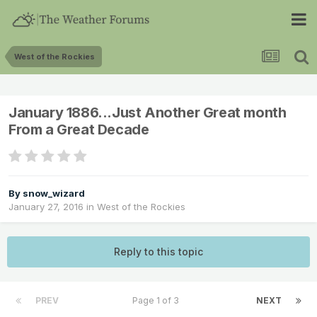
West of the Rockies
January 1886...Just Another Great month
From a Great Decade
By
snow_wizard
January 27, 2016
in
West of the Rockies
Reply to this topic
PREV
Page 1 of 3
NEXT