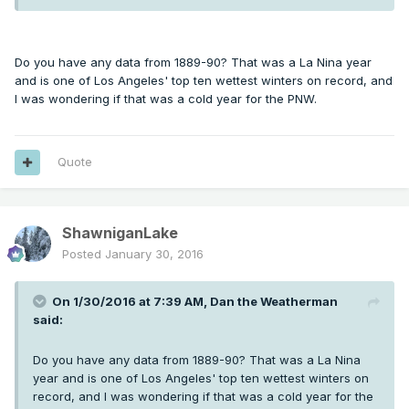
Do you have any data from 1889-90? That was a La Nina year
and is one of Los Angeles' top ten wettest winters on record, and
I was wondering if that was a cold year for the PNW.
Quote
ShawniganLake
Posted
January 30, 2016
On 1/30/2016 at 7:39 AM, Dan the Weatherman
said:
Do you have any data from 1889-90? That was a La Nina
year and is one of Los Angeles' top ten wettest winters on
record, and I was wondering if that was a cold year for the