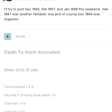
I'll try to post Dec 1884, Feb 1887, and Jan 1888 this weekend. Feb
1887 was another fantastic one and of course Dec 1884 was
orgasmic.
Quote
Death To Warm Anomalies!
Winter 2024-25 stats
Total Snowfall = 4.3"
Day with 1" or more snow depth = 6
Total Hail = 0.0
Total Ice = 0.0