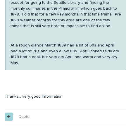
except for going to the Seattle Library and finding the
monthly summaries in the PI microfilm which goes back to
1878. I did that for a few key months in that time frame. Pre
1890 weather records for this area are one of the few
things that is still very hard or impossible to find online.
At a rough glance March 1889 had a lot of 60s and April
had a lot of 70s and even a low 80s. April looked fairly dry.
1878 had a cool, but very dry April and warm and very dry
May.
Thanks... very good information.
Quote