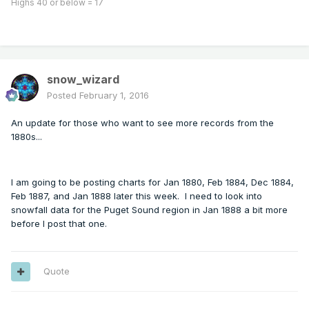
Highs 40 or below = 17
snow_wizard
Posted
February 1, 2016
An update for those who want to see more records from the
1880s...
I am going to be posting charts for Jan 1880, Feb 1884, Dec 1884,
Feb 1887, and Jan 1888 later this week. I need to look into
snowfall data for the Puget Sound region in Jan 1888 a bit more
before I post that one.
Quote