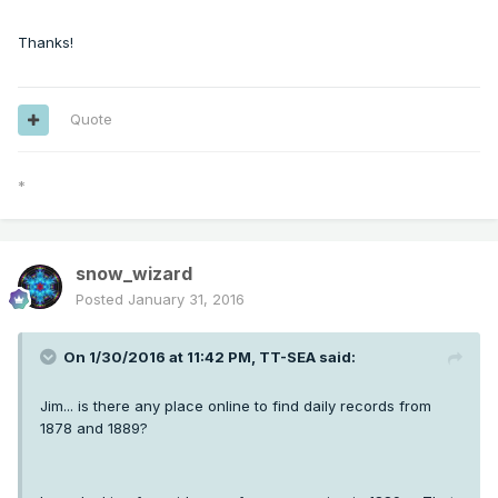
Thanks!
Quote
*
snow_wizard
Posted
January 31, 2016
On 1/30/2016 at 11:42 PM, TT-SEA said:
Jim... is there any place online to find daily records from
1878 and 1889?