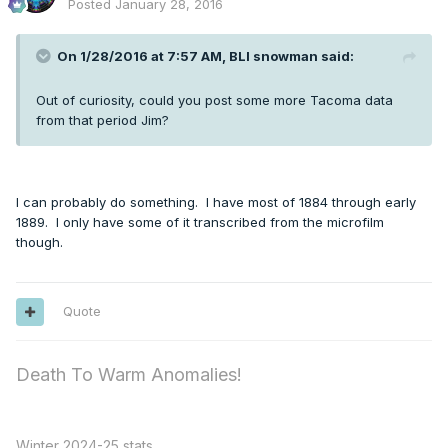
Posted
January 28, 2016
On 1/28/2016 at 7:57 AM, BLI snowman said:
Out of curiosity, could you post some more Tacoma data
from that period Jim?
I can probably do something. I have most of 1884 through early
1889. I only have some of it transcribed from the microfilm
though.
Quote
Death To Warm Anomalies!
Winter 2024-25 stats