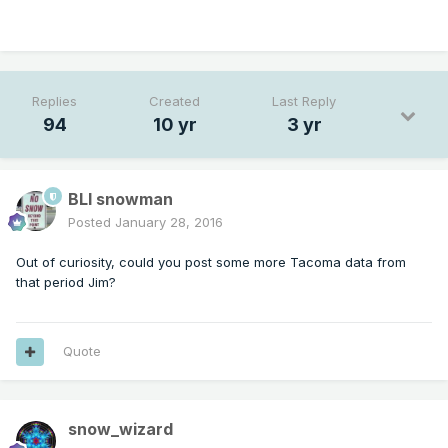
Replies
Created
Last Reply
94
10 yr
3 yr
BLI snowman
Posted
January 28, 2016
Out of curiosity, could you post some more Tacoma data from
that period Jim?
Quote
snow_wizard