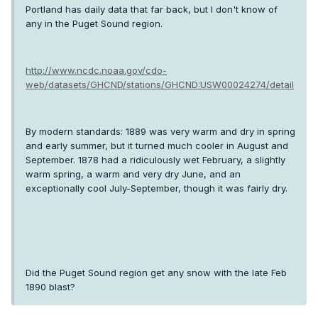
Portland has daily data that far back, but I don't know of
any in the Puget Sound region.
http://www.ncdc.noaa.gov/cdo-
web/datasets/GHCND/stations/GHCND:USW00024274/detail
By modern standards: 1889 was very warm and dry in spring
and early summer, but it turned much cooler in August and
September. 1878 had a ridiculously wet February, a slightly
warm spring, a warm and very dry June, and an
exceptionally cool July-September, though it was fairly dry.
Did the Puget Sound region get any snow with the late Feb
1890 blast?