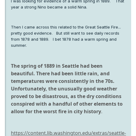
I was looking for evidence of a warm spring in 1889. That
year a strong Nino became a solid Nina.
Then I came across this related to the Great Seattle Fire...
pretty good evidence. But still want to see daily records
from 1878 and 1889. I bet 1878 had a warm spring and
summer.
The spring of 1889 in Seattle had been
beautiful. There had been little rain, and
temperatures were consistently in the 70s.
Unfortunately, the unusually good weather
proved to be disastrous, as the dry conditions
conspired with a handful of other elements to
allow for the worst fire in city history
.
https://content.lib.washington.edu/extras/seattle-