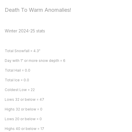
Death To Warm Anomalies!
Winter 2024-25 stats
Total Snowfall = 4.3"
Day with 1" or more snow depth = 6
Total Hail = 0.0
Total Ice = 0.0
Coldest Low = 22
Lows 32 or below = 47
Highs 32 or below = 0
Lows 20 or below = 0
Highs 40 or below = 17