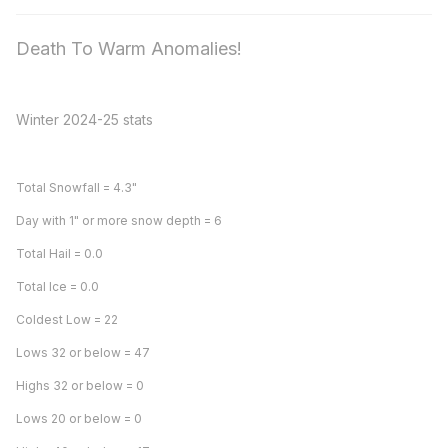
Death To Warm Anomalies!
Winter 2024-25 stats
Total Snowfall = 4.3"
Day with 1" or more snow depth = 6
Total Hail = 0.0
Total Ice = 0.0
Coldest Low = 22
Lows 32 or below = 47
Highs 32 or below = 0
Lows 20 or below = 0