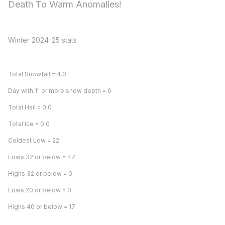
Death To Warm Anomalies!
Winter 2024-25 stats
Total Snowfall = 4.3"
Day with 1" or more snow depth = 6
Total Hail = 0.0
Total Ice = 0.0
Coldest Low = 22
Lows 32 or below = 47
Highs 32 or below = 0
Lows 20 or below = 0
Highs 40 or below = 17