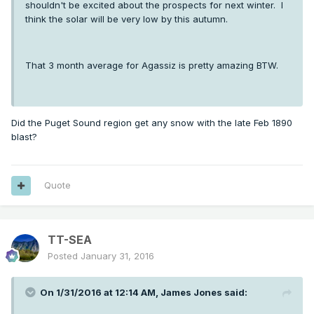
shouldn't be excited about the prospects for next winter. I
think the solar will be very low by this autumn.
That 3 month average for Agassiz is pretty amazing BTW.
Did the Puget Sound region get any snow with the late Feb 1890
blast?
Quote
TT-SEA
Posted
January 31, 2016
On 1/31/2016 at 12:14 AM, James Jones said: