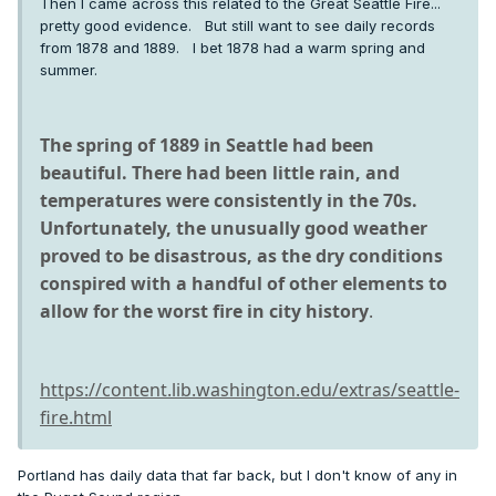
Then I came across this related to the Great Seattle Fire...
pretty good evidence. But still want to see daily records
from 1878 and 1889. I bet 1878 had a warm spring and
summer.
The spring of 1889 in Seattle had been
beautiful. There had been little rain, and
temperatures were consistently in the 70s.
Unfortunately, the unusually good weather
proved to be disastrous, as the dry conditions
conspired with a handful of other elements to
allow for the worst fire in city history
.
https://content.lib.washington.edu/extras/seattle-
fire.html
Portland has daily data that far back, but I don't know of any in