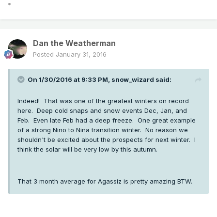
*
Dan the Weatherman
Posted
January 31, 2016
On 1/30/2016 at 9:33 PM, snow_wizard said:
Indeed! That was one of the greatest winters on record
here. Deep cold snaps and snow events Dec, Jan, and
Feb. Even late Feb had a deep freeze. One great example
of a strong Nino to Nina transition winter. No reason we
shouldn't be excited about the prospects for next winter. I
think the solar will be very low by this autumn.
That 3 month average for Agassiz is pretty amazing BTW.