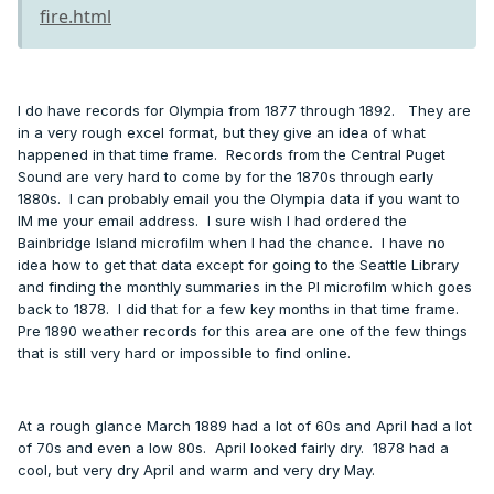
fire.html
I do have records for Olympia from 1877 through 1892. They are
in a very rough excel format, but they give an idea of what
happened in that time frame. Records from the Central Puget
Sound are very hard to come by for the 1870s through early
1880s. I can probably email you the Olympia data if you want to
IM me your email address. I sure wish I had ordered the
Bainbridge Island microfilm when I had the chance. I have no
idea how to get that data except for going to the Seattle Library
and finding the monthly summaries in the PI microfilm which goes
back to 1878. I did that for a few key months in that time frame.
Pre 1890 weather records for this area are one of the few things
that is still very hard or impossible to find online.
At a rough glance March 1889 had a lot of 60s and April had a lot
of 70s and even a low 80s. April looked fairly dry. 1878 had a
cool, but very dry April and warm and very dry May.