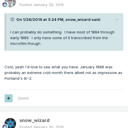
Posted
January 28, 2016
On 1/28/2016 at 3:24 PM, snow_wizard said:
I can probably do something. I have most of 1884 through
early 1889. I only have some of it transcribed from the
microfilm though.
Cool, yeah I'd love to see what you have. January 1888 was
probably an extreme cold month there albeit not as impressive as
Portland's 9/-2.
Quote
snow_wizard
Posted
January 30, 2016