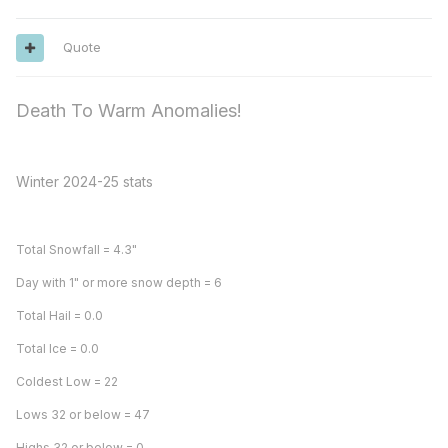
Quote
Death To Warm Anomalies!
Winter 2024-25 stats
Total Snowfall = 4.3"
Day with 1" or more snow depth = 6
Total Hail = 0.0
Total Ice = 0.0
Coldest Low = 22
Lows 32 or below = 47
Highs 32 or below = 0