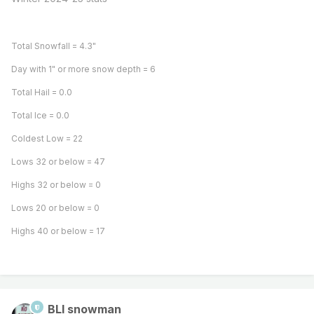
Total Snowfall = 4.3"
Day with 1" or more snow depth = 6
Total Hail = 0.0
Total Ice = 0.0
Coldest Low = 22
Lows 32 or below = 47
Highs 32 or below = 0
Lows 20 or below = 0
Highs 40 or below = 17
BLI snowman