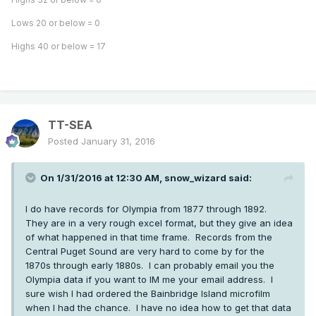
Lows 20 or below = 0
Highs 40 or below = 17
TT-SEA
Posted
January 31, 2016
On 1/31/2016 at 12:30 AM, snow_wizard said:
I do have records for Olympia from 1877 through 1892.
They are in a very rough excel format, but they give an idea
of what happened in that time frame. Records from the
Central Puget Sound are very hard to come by for the
1870s through early 1880s. I can probably email you the
Olympia data if you want to IM me your email address. I
sure wish I had ordered the Bainbridge Island microfilm
when I had the chance. I have no idea how to get that data