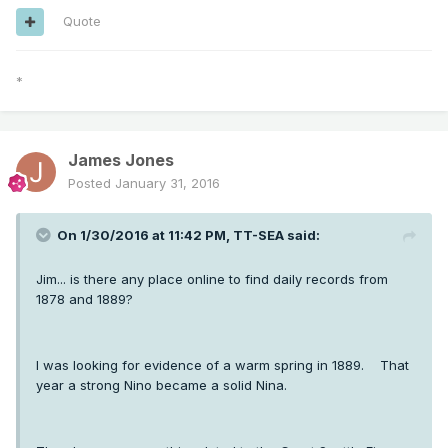
Quote
*
James Jones
Posted
January 31, 2016
On 1/30/2016 at 11:42 PM, TT-SEA said:
Jim... is there any place online to find daily records from
1878 and 1889?
I was looking for evidence of a warm spring in 1889. That
year a strong Nino became a solid Nina.