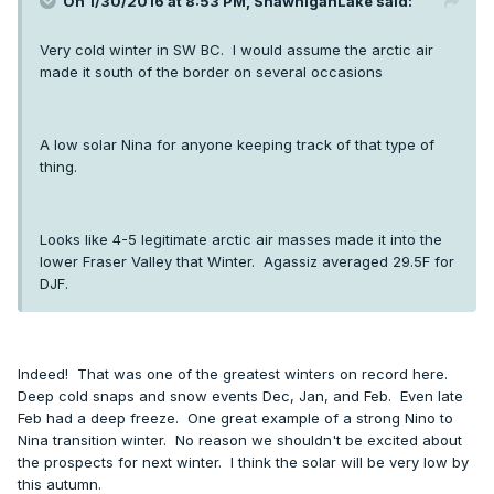
On 1/30/2016 at 8:53 PM, ShawniganLake said:
Very cold winter in SW BC. I would assume the arctic air
made it south of the border on several occasions
A low solar Nina for anyone keeping track of that type of
thing.
Looks like 4-5 legitimate arctic air masses made it into the
lower Fraser Valley that Winter. Agassiz averaged 29.5F for
DJF.
Indeed! That was one of the greatest winters on record here.
Deep cold snaps and snow events Dec, Jan, and Feb. Even late
Feb had a deep freeze. One great example of a strong Nino to
Nina transition winter. No reason we shouldn't be excited about
the prospects for next winter. I think the solar will be very low by
this autumn.