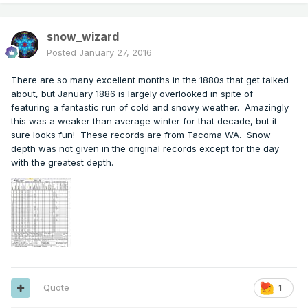
snow_wizard
Posted
January 27, 2016
There are so many excellent months in the 1880s that get talked
about, but January 1886 is largely overlooked in spite of
featuring a fantastic run of cold and snowy weather. Amazingly
this was a weaker than average winter for that decade, but it
sure looks fun! These records are from Tacoma WA. Snow
depth was not given in the original records except for the day
with the greatest depth.
Quote
1