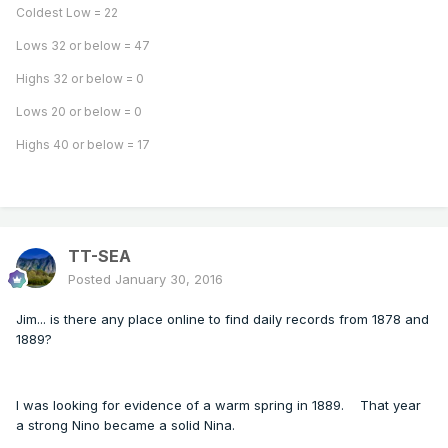
Coldest Low = 22
Lows 32 or below = 47
Highs 32 or below = 0
Lows 20 or below = 0
Highs 40 or below = 17
TT-SEA
Posted
January 30, 2016
Jim... is there any place online to find daily records from 1878 and
1889?
I was looking for evidence of a warm spring in 1889. That year
a strong Nino became a solid Nina.