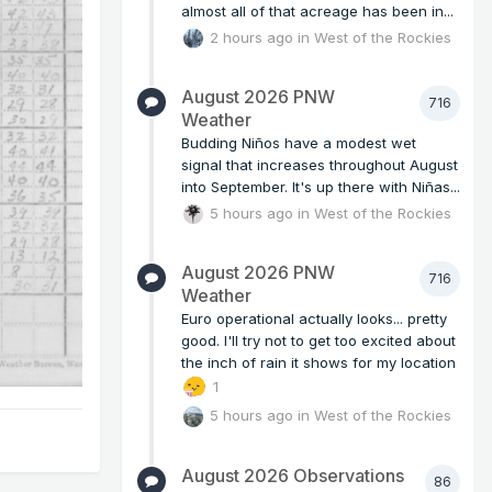
almost all of that acreage has been in...
2 hours ago
in
West of the Rockies
August 2026 PNW
716
Weather
Budding Niños have a modest wet
signal that increases throughout August
into September. It's up there with Niñas...
5 hours ago
in
West of the Rockies
August 2026 PNW
716
Weather
Euro operational actually looks... pretty
good. I'll try not to get too excited about
the inch of rain it shows for my location
1
5 hours ago
in
West of the Rockies
August 2026 Observations
86