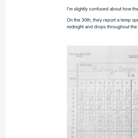
I'm slightly confused about how th
On the 30th, they report a temp spr
midnight and drops throughout the 