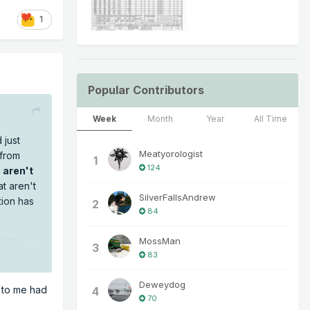
1
Popular Contributors
Week
Month
Year
All Time
 just
Meatyorologist
 from
1
124
 aren't
t aren't
SilverFallsAndrew
tion has
2
84
MossMan
lete
3
83
Deweydog
e to me had
4
70