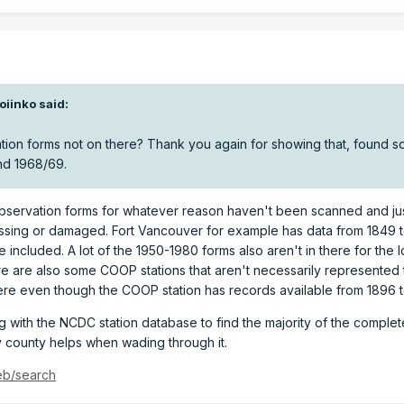
oiinko
said:
ation forms not on there? Thank you again for showing that, found 
and 1968/69.
l observation forms for whatever reason haven't been scanned and ju
missing or damaged. Fort Vancouver for example has data from 1849 
 included. A lot of the 1950-1980 forms also aren't in there for the 
e are also some COOP stations that aren't necessarily represented 
ere even though the COOP station has records available from 1896 t
with the NCDC station database to find the majority of the complet
y county helps when wading through it.
eb/search