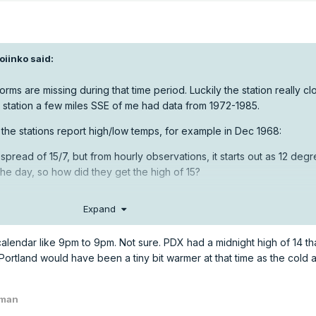
oiinko
said:
 forms are missing during that time period. Luckily the station really c
 station a few miles SSE of me had data from 1972-1985.
 the stations report high/low temps, for example in Dec 1968:
spread of 15/7, but from hourly observations, it starts out as 12 degr
he day, so how did they get the high of 15?
Expand
endar like 9pm to 9pm. Not sure. PDX had a midnight high of 14 tha
ortland would have been a tiny bit warmer at that time as the cold a
wman