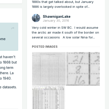
1880s that get talked about, but January
1886 is largely overlooked in spite of...
ShawniganLake
January 30, 2016
Very cold winter in SW BC. I would assume
the arctic air made it south of the border on
several occasions A low solar Nina for...
some
POSTED IMAGES
st haven't
to 1868 but
long term
there. La
o 1940.
e datasets.