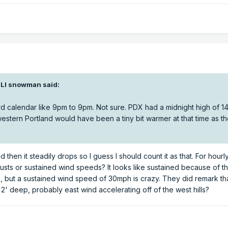
BLI snowman
said:
calendar like 9pm to 9pm. Not sure. PDX had a midnight high of 14
western Portland would have been a tiny bit warmer at that time as t
d then it steadily drops so I guess I should count it as that. For hourl
usts or sustained wind speeds? It looks like sustained because of t
, but a sustained wind speed of 30mph is crazy. They did remark th
 2' deep, probably east wind accelerating off of the west hills?