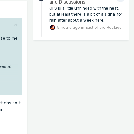
and Discussions
GFS is a little unhinged with the heat,
but at least there is a bit of a signal for
rain after about a week here.
5 hours ago
in
East of the Rockies
lose to me
ees at
t day so it
ir