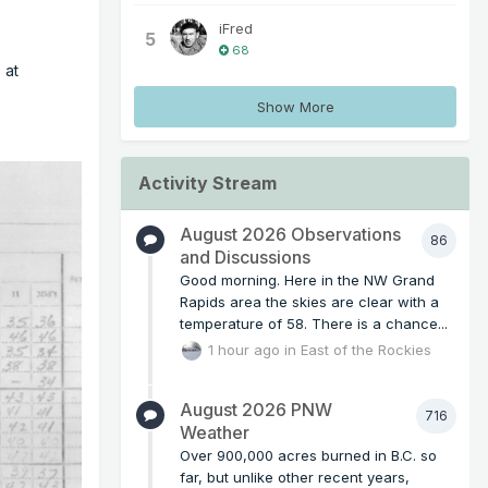
iFred
5
68
 at
Show More
Activity Stream
August 2026 Observations
86
and Discussions
Good morning. Here in the NW Grand
Rapids area the skies are clear with a
temperature of 58. There is a chance...
1 hour ago
in
East of the Rockies
August 2026 PNW
716
Weather
Over 900,000 acres burned in B.C. so
far, but unlike other recent years,