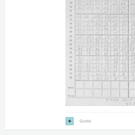
Quote