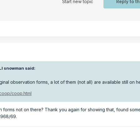
Start new topic
Reply to th
LI snowman
said:
ginal observation forms, a lot of them (not all) are available still on h
/coop/coop.html
on forms not on there? Thank you again for showing that, found som
 1968/69.