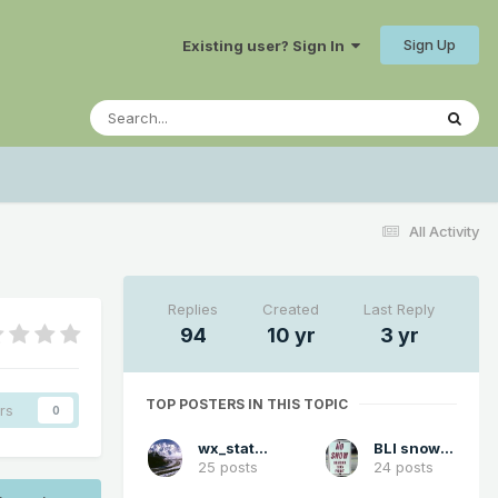
Sign Up
Existing user? Sign In
All Activity
Replies
Created
Last Reply
94
10 yr
3 yr
TOP POSTERS IN THIS TOPIC
rs
0
wx_statman
BLI snowman
25 posts
24 posts