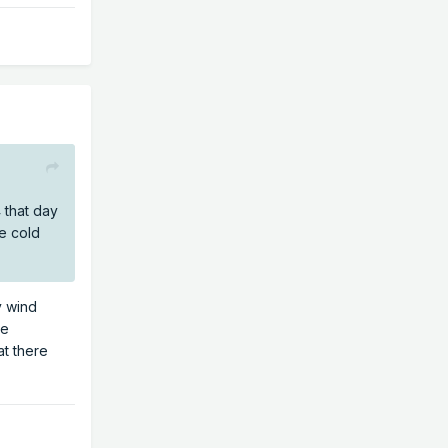
 that day
he cold
y wind
he
at there