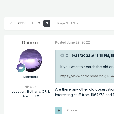
PREV
1
2
3
Page 3 of 3
Doinko
Posted
June 29, 2022
On 6/28/2022 at 11:18 PM,
B
If you want to search the old ori
https://www.ncdc.noaa.gov/IPS
Members
6.3k
Are there any other old observati
Location
:
Bethany, OR &
interesting stuff from 1967/78 and
Austin, TX
Quote