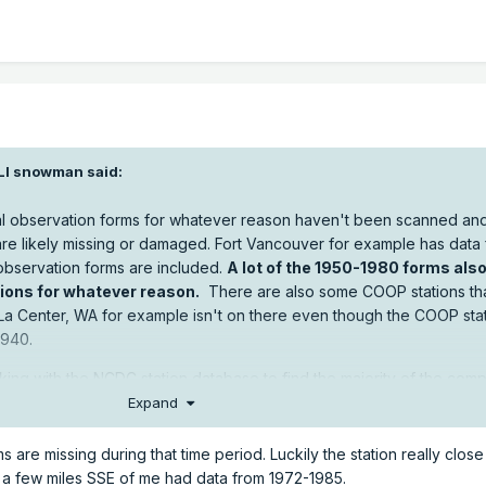
LI snowman
said:
inal observation forms for whatever reason haven't been scanned and
are likely missing or damaged. Fort Vancouver for example has data
observation forms are included.
A lot of the 1950-1980 forms also
ations for whatever reason.
There are also some COOP stations tha
 La Center, WA for example isn't on there even though the COOP sta
1940.
ng with the NCDC station database to find the majority of the comp
y Summaries by county helps when wading through it.
Expand
o-web/search
rms are missing during that time period. Luckily the station really clos
n a few miles SSE of me had data from 1972-1985.