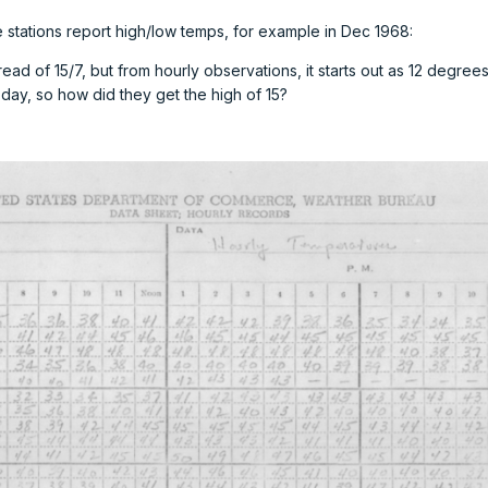
e stations report high/low temps, for example in Dec 1968:
ead of 15/7, but from hourly observations, it starts out as 12 degrees
day, so how did they get the high of 15?