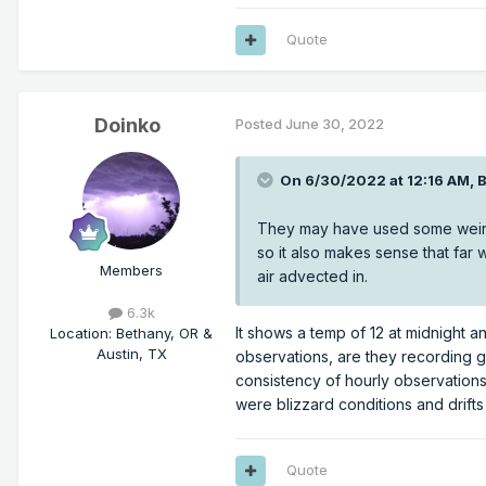
Quote
Doinko
Posted
June 30, 2022
On 6/30/2022 at 12:16 AM,
They may have used some weird 
so it also makes sense that far 
Members
air advected in.
6.3k
It shows a temp of 12 at midnight an
Location
:
Bethany, OR &
Austin, TX
observations, are they recording g
consistency of hourly observations
were blizzard conditions and drifts
Quote