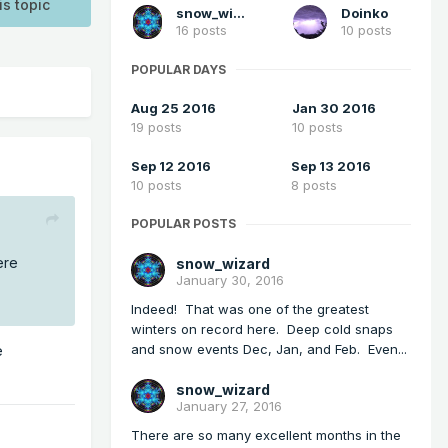
is topic
snow_wizard
Doinko
16 posts
10 posts
POPULAR DAYS
Aug 25 2016
Jan 30 2016
19 posts
10 posts
Sep 12 2016
Sep 13 2016
10 posts
8 posts
POPULAR POSTS
ere
snow_wizard
January 30, 2016
Indeed! That was one of the greatest
winters on record here. Deep cold snaps
and snow events Dec, Jan, and Feb. Even...
e
snow_wizard
January 27, 2016
There are so many excellent months in the