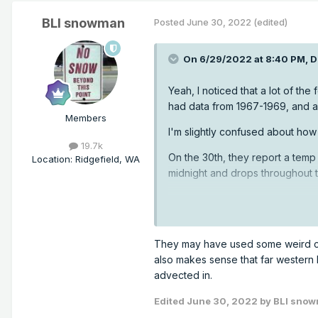
BLI snowman
Posted
June 30, 2022
(edited)
On 6/29/2022 at 8:40 PM,
D
Yeah, I noticed that a lot of the
had data from 1967-1969, and a
Members
I'm slightly confused about how
19.7k
On the 30th, they report a temp 
Location
:
Ridgefield, WA
midnight and drops throughout t
They may have used some weird cal
also makes sense that far western P
advected in.
Edited
June 30, 2022
by BLI sno