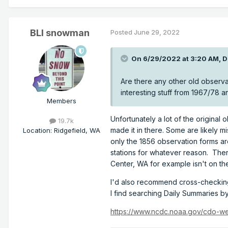
BLI snowman
Posted
June 29, 2022
On 6/29/2022 at 3:20 AM,
D
Are there any other old observ
interesting stuff from 1967/78 
Members
Unfortunately a lot of the origina
19.7k
made it in there. Some are likely 
Location
:
Ridgefield, WA
only the 1856 observation forms are
stations for whatever reason. Ther
Center, WA for example isn't on th
I'd also recommend cross-checking 
I find searching Daily Summaries b
https://www.ncdc.noaa.gov/cdo-w