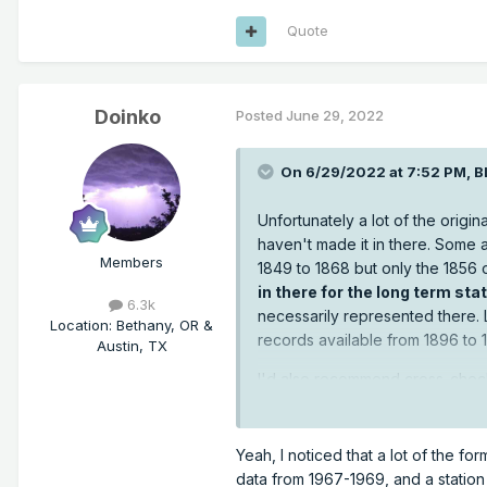
Quote
Doinko
Posted
June 29, 2022
On 6/29/2022 at 7:52 PM,
B
Unfortunately a lot of the orig
haven't made it in there. Some 
Members
1849 to 1868 but only the 1856 
in there for the long term st
6.3k
necessarily represented there.
Location
:
Bethany, OR &
records available from 1896 to 
Austin, TX
I'd also recommend cross-checki
datasets. I find searching Dail
https://www.ncdc.noaa.gov/cd
Yeah, I noticed that a lot of the fo
data from 1967-1969, and a statio