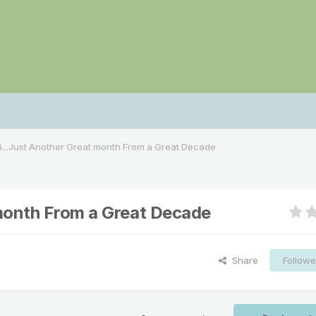
...Just Another Great month From a Great Decade
month From a Great Decade
Share
Followe