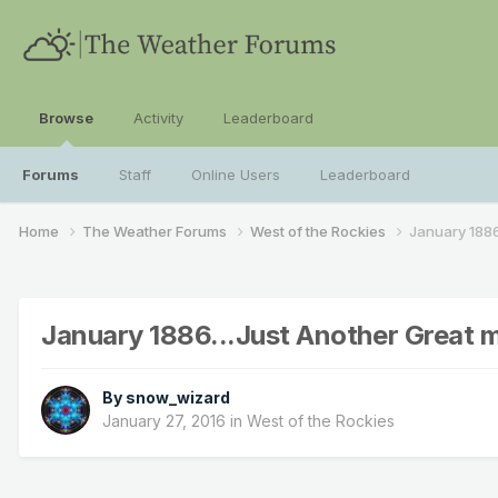
Browse
Activity
Leaderboard
Forums
Staff
Online Users
Leaderboard
Home
The Weather Forums
West of the Rockies
January 1886
January 1886...Just Another Great 
By
snow_wizard
January 27, 2016
in
West of the Rockies