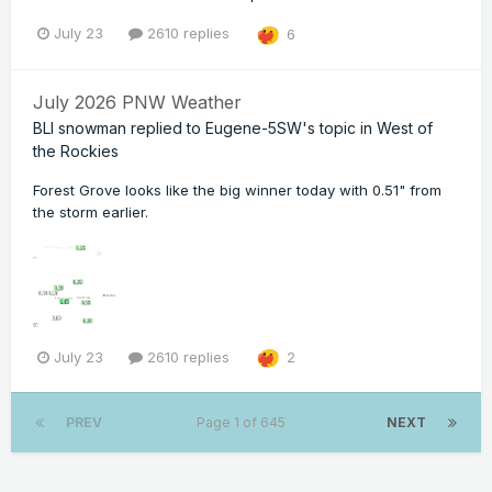
July 23
2610 replies
6
July 2026 PNW Weather
BLI snowman
replied to
Eugene-5SW
's topic in
West of
the Rockies
Forest Grove looks like the big winner today with 0.51" from
the storm earlier.
July 23
2610 replies
2
PREV
Page 1 of 645
NEXT