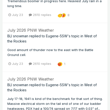
Tremendous boomer in progress here. Heaviest July rain in a
long time.
July 23
2610 replies
8
July 2026 PNW Weather
BLI snowman
replied to
Eugene-5SW
's topic in
West of
the Rockies
Good amount of thunder now to the east with the Battle
Ground cell.
July 23
2610 replies
1
July 2026 PNW Weather
BLI snowman
replied to
Eugene-5SW
's topic in
West of
the Rockies
July 17-18, 1941 is kind of the benchmark for that sort of thing.
Massive electrical storm on the tail end of one of our badder
heatwaves. PDX had a 100/74 spread on 7/17 with 0.03" of...