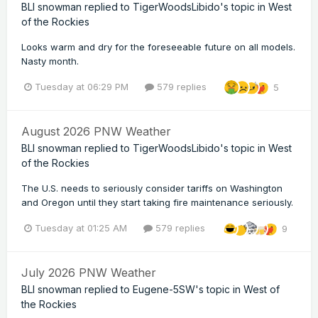
BLI snowman
replied to
TigerWoodsLibido
's topic in
West
of the Rockies
Looks warm and dry for the foreseeable future on all models.
Nasty month.
Tuesday at 06:29 PM
579 replies
5
August 2026 PNW Weather
BLI snowman
replied to
TigerWoodsLibido
's topic in
West
of the Rockies
The U.S. needs to seriously consider tariffs on Washington
and Oregon until they start taking fire maintenance seriously.
Tuesday at 01:25 AM
579 replies
9
July 2026 PNW Weather
BLI snowman
replied to
Eugene-5SW
's topic in
West of
the Rockies