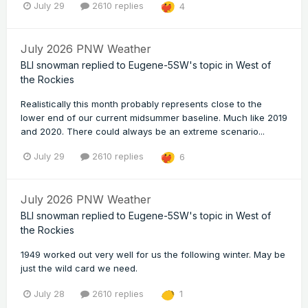
July 29
2610 replies
4
July 2026 PNW Weather
BLI snowman
replied to
Eugene-5SW
's topic in
West of
the Rockies
Realistically this month probably represents close to the
lower end of our current midsummer baseline. Much like 2019
and 2020. There could always be an extreme scenario...
July 29
2610 replies
6
July 2026 PNW Weather
BLI snowman
replied to
Eugene-5SW
's topic in
West of
the Rockies
1949 worked out very well for us the following winter. May be
just the wild card we need.
July 28
2610 replies
1