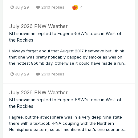
July 29
2610 replies
4
July 2026 PNW Weather
BLI snowman
replied to
Eugene-5SW
's topic in
West of
the Rockies
I always forget about that August 2017 heatwave but I think
that one was pretty noticably capped by smoke as well on
the hottest 850mb day. Otherwise it could have made a run...
July 29
2610 replies
July 2026 PNW Weather
BLI snowman
replied to
Eugene-5SW
's topic in
West of
the Rockies
I agree, but the atmosphere was in a very deep Niña state
there with a textbook -PNA coupling with the Northern
Hemisphere pattern, so as I mentioned that's one scenario...