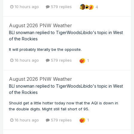
10 hours ago
579 replies
4
August 2026 PNW Weather
BLI snowman
replied to
TigerWoodsLibido
's topic in
West
of the Rockies
It will probably literally be the opposite.
16 hours ago
579 replies
1
August 2026 PNW Weather
BLI snowman
replied to
TigerWoodsLibido
's topic in
West
of the Rockies
Should get a little hotter today now that the AQI is down in
the double digits. Might still fall short of 95.
16 hours ago
579 replies
1