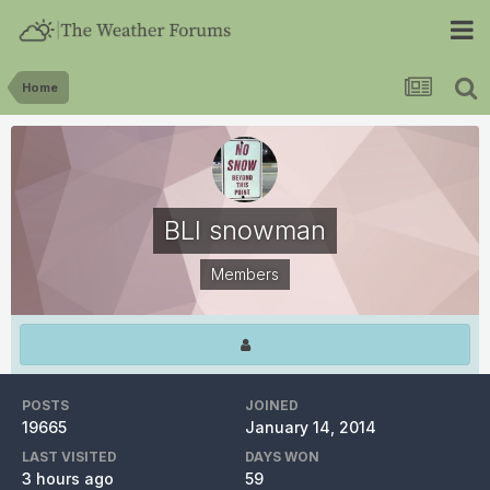
Home
BLI snowman
Members
POSTS
JOINED
19665
January 14, 2014
LAST VISITED
DAYS WON
3 hours ago
59