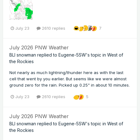
July 23
2610 replies
7
July 2026 PNW Weather
BLI snowman
replied to
Eugene-5SW
's topic in
West of
the Rockies
Not nearly as much lightning/thunder here as with the last
cell that went by you earlier. But seems like we were almost
ground zero for the rain. Picked up 0.25" in about 10 minutes.
July 23
2610 replies
5
July 2026 PNW Weather
BLI snowman
replied to
Eugene-5SW
's topic in
West of
the Rockies