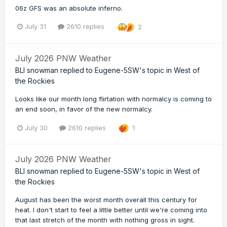
06z GFS was an absolute inferno.
July 31
2610 replies
2
July 2026 PNW Weather
BLI snowman
replied to
Eugene-5SW
's topic in
West of
the Rockies
Looks like our month long flirtation with normalcy is coming to
an end soon, in favor of the new normalcy.
July 30
2610 replies
1
July 2026 PNW Weather
BLI snowman
replied to
Eugene-5SW
's topic in
West of
the Rockies
August has been the worst month overall this century for
heat. I don't start to feel a little better until we're coming into
that last stretch of the month with nothing gross in sight.