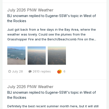
July 2026 PNW Weather
BLI snowman
replied to
Eugene-5SW
's topic in
West of
the Rockies
Just got back from a few days in the Bay Area, where the
weather was lovely. Could see the plumes from the
Grasshopper Fire and the Bench/Beachcomb Fire on the...
July 28
2610 replies
6
July 2026 PNW Weather
BLI snowman
replied to
Eugene-5SW
's topic in
West of
the Rockies
Definitely the best recent summer month here, but it will still