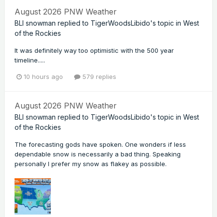
August 2026 PNW Weather
BLI snowman
replied to
TigerWoodsLibido
's topic in
West
of the Rockies
It was definitely way too optimistic with the 500 year
timeline.....
10 hours ago
579 replies
August 2026 PNW Weather
BLI snowman
replied to
TigerWoodsLibido
's topic in
West
of the Rockies
The forecasting gods have spoken. One wonders if less
dependable snow is necessarily a bad thing. Speaking
personally I prefer my snow as flakey as possible.