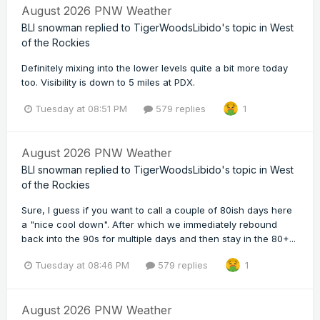
August 2026 PNW Weather
BLI snowman
replied to
TigerWoodsLibido
's topic in
West
of the Rockies
Definitely mixing into the lower levels quite a bit more today
too. Visibility is down to 5 miles at PDX.
Tuesday at 08:51 PM
579 replies
1
August 2026 PNW Weather
BLI snowman
replied to
TigerWoodsLibido
's topic in
West
of the Rockies
Sure, I guess if you want to call a couple of 80ish days here
a "nice cool down". After which we immediately rebound
back into the 90s for multiple days and then stay in the 80+...
Tuesday at 08:46 PM
579 replies
1
August 2026 PNW Weather