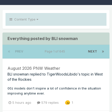
Content Type
Everything posted by BLI snowman
PREV
Page 1 of 645
NEXT
August 2026 PNW Weather
BLI snowman
replied to
TigerWoodsLibido
's topic in
West
of the Rockies
00z models don't inspire a lot of confidence in the situation
improving anytime ever.
5 hours ago
579 replies
1