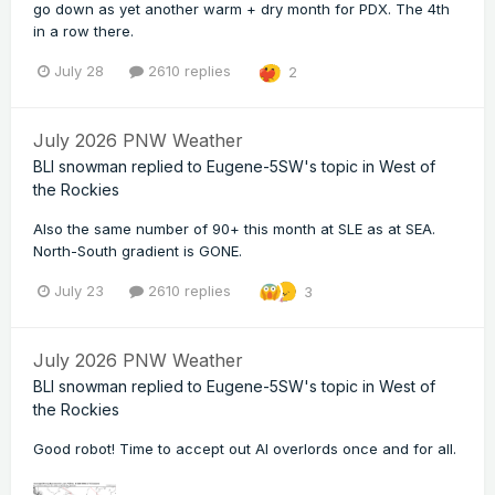
go down as yet another warm + dry month for PDX. The 4th
in a row there.
July 28
2610 replies
2
July 2026 PNW Weather
BLI snowman
replied to
Eugene-5SW
's topic in
West of
the Rockies
Also the same number of 90+ this month at SLE as at SEA.
North-South gradient is GONE.
July 23
2610 replies
3
July 2026 PNW Weather
BLI snowman
replied to
Eugene-5SW
's topic in
West of
the Rockies
Good robot! Time to accept out AI overlords once and for all.