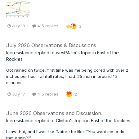
July 19
415 replies
3
July 2026 Observations & Discussions
Iceresistance
replied to
westMJim
's topic in
East of the
Rockies
Got rained on twice, first time was me being cored with over 2
inches per hour rainfall rates, I had .25 inch in around 15
minutes
July 17
415 replies
2
June 2026 Observations and Discussion.
Iceresistance
replied to
Clinton
's topic in
East of the Rockies
I saw that, and I was like 'Nature be like: "You want me to do
that again?"'