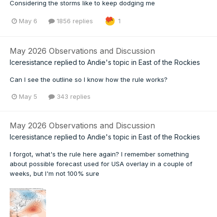
Considering the storms like to keep dodging me
May 6
1856 replies
1
May 2026 Observations and Discussion
Iceresistance
replied to
Andie
's topic in
East of the Rockies
Can I see the outline so I know how the rule works?
May 5
343 replies
May 2026 Observations and Discussion
Iceresistance
replied to
Andie
's topic in
East of the Rockies
I forgot, what's the rule here again? I remember something
about possible forecast used for USA overlay in a couple of
weeks, but I'm not 100% sure