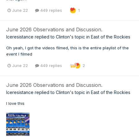
June 22
449 replies
1
June 2026 Observations and Discussion.
Iceresistance
replied to
Clinton
's topic in
East of the Rockies
Oh yeah, I got the videos filmed, this is the entire playlist of the
event I filmed
June 22
449 replies
2
June 2026 Observations and Discussion.
Iceresistance
replied to
Clinton
's topic in
East of the Rockies
I love this