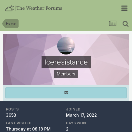
Home
Iceresistance
Members
POSTS
JOINED
3653
March 17, 2022
LAST VISITED
DAYS WON
Thursday at 08:18 PM
2