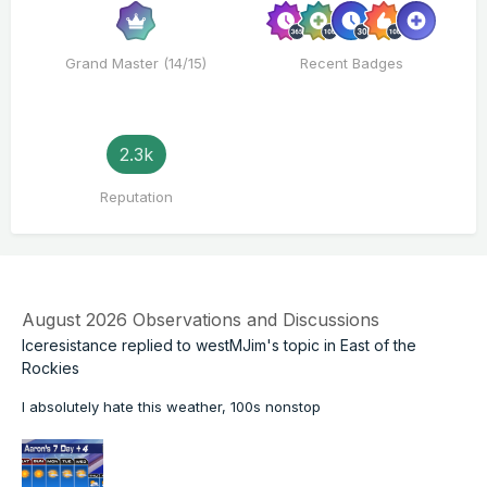
Grand Master (14/15)
Recent Badges
2.3k
Reputation
August 2026 Observations and Discussions
Iceresistance
replied to
westMJim
's topic in
East of the
Rockies
I absolutely hate this weather, 100s nonstop