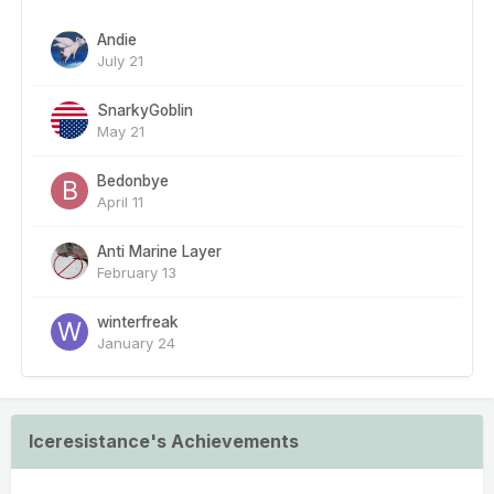
Andie
July 21
SnarkyGoblin
May 21
Bedonbye
April 11
Anti Marine Layer
February 13
winterfreak
January 24
Iceresistance's Achievements