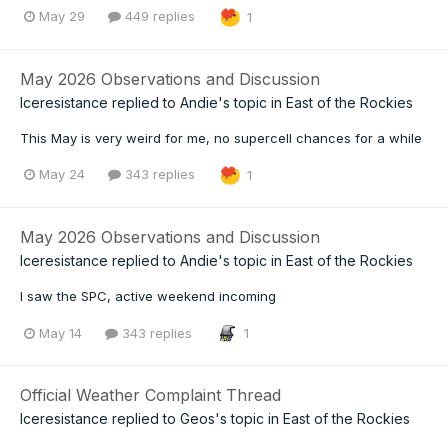
May 29
449 replies
1
May 2026 Observations and Discussion
Iceresistance
replied to
Andie
's topic in
East of the Rockies
This May is very weird for me, no supercell chances for a while
May 24
343 replies
1
May 2026 Observations and Discussion
Iceresistance
replied to
Andie
's topic in
East of the Rockies
I saw the SPC, active weekend incoming
May 14
343 replies
1
Official Weather Complaint Thread
Iceresistance
replied to
Geos
's topic in
East of the Rockies