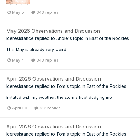
May 5
343 replies
May 2026 Observations and Discussion
Iceresistance
replied to
Andie
's topic in
East of the Rockies
This May is already very weird
May 4
343 replies
April 2026 Observations and Discussion
Iceresistance
replied to
Tom
's topic in
East of the Rockies
Irritated with my weather, the storms kept dodging me
April 30
612 replies
April 2026 Observations and Discussion
Iceresistance
replied to
Tom
's topic in
East of the Rockies