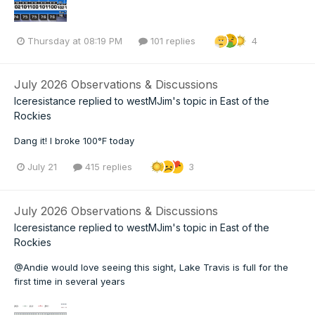
Thursday at 08:19 PM
101 replies
4
July 2026 Observations & Discussions
Iceresistance
replied to
westMJim
's topic in
East of the
Rockies
Dang it! I broke 100°F today
July 21
415 replies
3
July 2026 Observations & Discussions
Iceresistance
replied to
westMJim
's topic in
East of the
Rockies
@Andie would love seeing this sight, Lake Travis is full for the
first time in several years