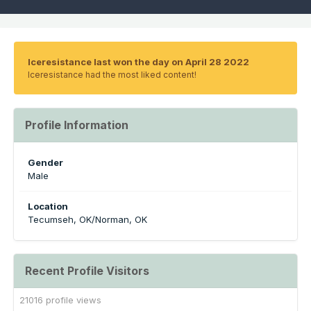
Iceresistance last won the day on April 28 2022
Iceresistance had the most liked content!
Profile Information
Gender
Male
Location
Tecumseh, OK/Norman, OK
Recent Profile Visitors
21016 profile views