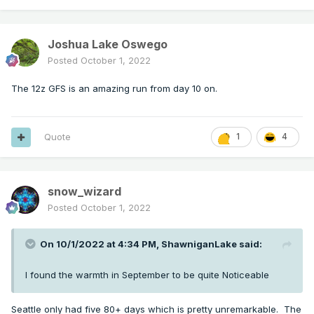
Joshua Lake Oswego
Posted
October 1, 2022
The 12z GFS is an amazing run from day 10 on.
Quote
1
4
snow_wizard
Posted
October 1, 2022
On 10/1/2022 at 4:34 PM,
ShawniganLake
said:
I found the warmth in September to be quite Noticeable
Seattle only had five 80+ days which is pretty unremarkable. The