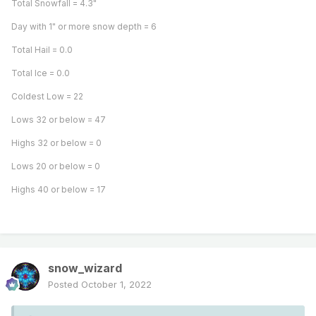
Total Snowfall = 4.3"
Day with 1" or more snow depth = 6
Total Hail = 0.0
Total Ice = 0.0
Coldest Low = 22
Lows 32 or below = 47
Highs 32 or below = 0
Lows 20 or below = 0
Highs 40 or below = 17
snow_wizard
Posted
October 1, 2022