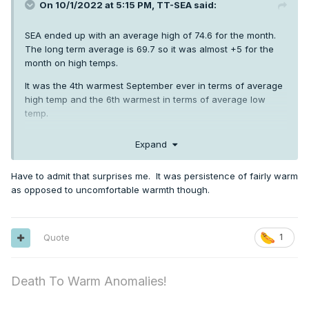
On 10/1/2022 at 5:15 PM,
TT-SEA
said:
SEA ended up with an average high of 74.6 for the month.
The long term average is 69.7 so it was almost +5 for the
month on high temps.
It was the 4th warmest September ever in terms of average
high temp and the 6th warmest in terms of average low
temp.
So the high temps were more impressive than the low
Expand
temps.
Have to admit that surprises me. It was persistence of fairly warm
as opposed to uncomfortable warmth though.
Quote
1
Death To Warm Anomalies!