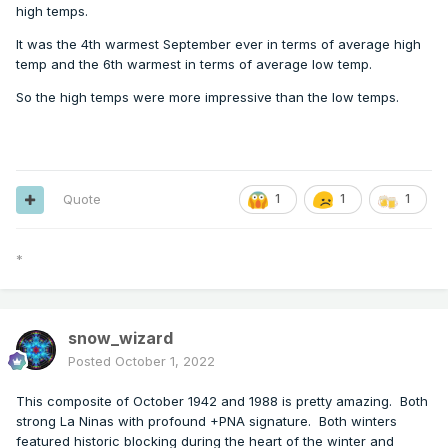
high temps.
It was the 4th warmest September ever in terms of average high
temp and the 6th warmest in terms of average low temp.
So the high temps were more impressive than the low temps.
Quote
1
1
1
*
snow_wizard
Posted
October 1, 2022
This composite of October 1942 and 1988 is pretty amazing. Both
strong La Ninas with profound +PNA signature. Both winters
featured historic blocking during the heart of the winter and