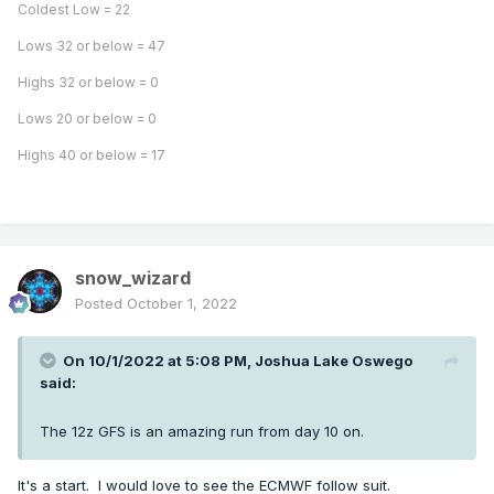
Coldest Low = 22
Lows 32 or below = 47
Highs 32 or below = 0
Lows 20 or below = 0
Highs 40 or below = 17
snow_wizard
Posted
October 1, 2022
On 10/1/2022 at 5:08 PM,
Joshua Lake Oswego
said:
The 12z GFS is an amazing run from day 10 on.
It's a start. I would love to see the ECMWF follow suit.