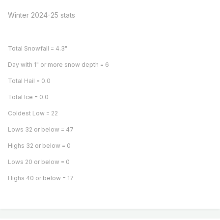
Winter 2024-25 stats
Total Snowfall = 4.3"
Day with 1" or more snow depth = 6
Total Hail = 0.0
Total Ice = 0.0
Coldest Low = 22
Lows 32 or below = 47
Highs 32 or below = 0
Lows 20 or below = 0
Highs 40 or below = 17