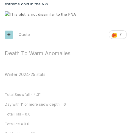
extreme cold in the NW.
Quote
7
Death To Warm Anomalies!
Winter 2024-25 stats
Total Snowfall = 4.3"
Day with 1" or more snow depth = 6
Total Hail = 0.0
Total Ice = 0.0