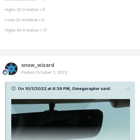
Highs 32 or below = 0
Lows 20 or below = 0
Highs 40 or below = 17
snow_wizard
Posted
October 1, 2022
On 10/1/2022 at 6:36 PM,
Omegaraptor
said: