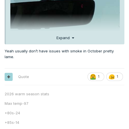
Expand
Yeah usually don’t have issues with smoke in October pretty
lame.
Quote
1
1
2026 warm season stats
Max temp-97
+80s-24
+85s-14