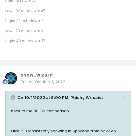
Coldest Low = 22
Lows 32 or below = 47
Highs 32 or below = 0
Lows 20 or below = 0
Highs 40 or below = 17
snow_wizard
Posted
October 1, 2022
On 10/1/2022 at 5:00 PM,
Phishy Wx
said:
back to the 88-89 comparison
I like it. Consistently snowing in Spokane from Nov-Feb.