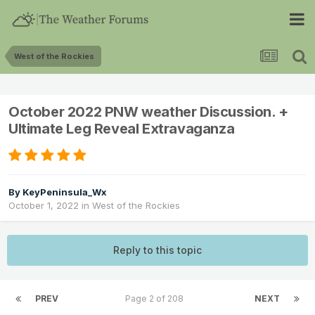
West of the Rockies
October 2022 PNW weather Discussion. +
Ultimate Leg Reveal Extravaganza
By
KeyPeninsula_Wx
October 1, 2022
in
West of the Rockies
Reply to this topic
PREV
Page 2 of 208
NEXT