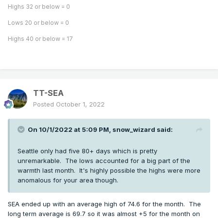
Highs 32 or below = 0
Lows 20 or below = 0
Highs 40 or below = 17
TT-SEA
Posted
October 1, 2022
On 10/1/2022 at 5:09 PM,
snow_wizard
said:
Seattle only had five 80+ days which is pretty
unremarkable. The lows accounted for a big part of the
warmth last month. It's highly possible the highs were more
anomalous for your area though.
SEA ended up with an average high of 74.6 for the month. The
long term average is 69.7 so it was almost +5 for the month on