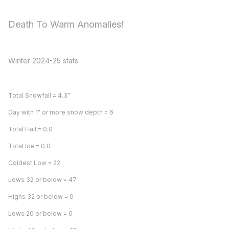
Death To Warm Anomalies!
Winter 2024-25 stats
Total Snowfall = 4.3"
Day with 1" or more snow depth = 6
Total Hail = 0.0
Total Ice = 0.0
Coldest Low = 22
Lows 32 or below = 47
Highs 32 or below = 0
Lows 20 or below = 0