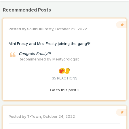
Recommended Posts
Posted by
SouthHillFrosty
,
October 22, 2022
Mini Frosty and Mrs. Frosty joining the gang💙
Congrats Frosty!!!
Recommended by
Meatyorologist
35 REACTIONS
Go to this post
Posted by
T-Town
,
October 24, 2022