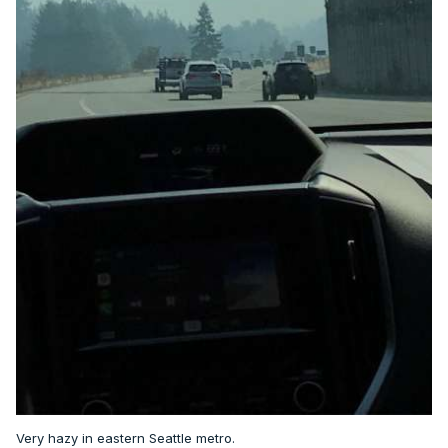
Very hazy in eastern Seattle metro.