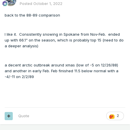
Posted
October 1, 2022
back to the 88-89 comparison
I like it. Consistently snowing in Spokane from Nov-Feb. ended
up with 66.1" on the season, which is probably top 15 (need to do
a deeper analysis)
a decent arctic outbreak around xmas (low of -5 on 12/26/88)
and another in early Feb. Feb finished 11.5 below normal with a
-4/-11 on 2/2/89
Quote
2