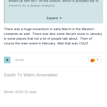
ended up with 66.1" on the season, which is probably top 15
(need to do a deeper analysis)
Expand
a decent arctic outbreak around xmas (low of -5 on
12/26/88) and another in early Feb. Feb finished 11.5 below
There was a huge snowstorm in early March in the Western
normal with a -4/-11 on 2/2/89
Lowlands as well. There was also some decent snow in January
in some places that not a lot of people talk about. Then of
course the main event in February. Man that was COLD!
Quote
1
Death To Warm Anomalies!
Winter 2024-25 stats