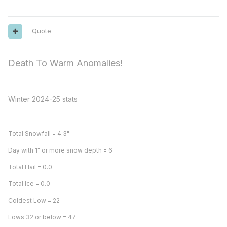
Quote
Death To Warm Anomalies!
Winter 2024-25 stats
Total Snowfall = 4.3"
Day with 1" or more snow depth = 6
Total Hail = 0.0
Total Ice = 0.0
Coldest Low = 22
Lows 32 or below = 47