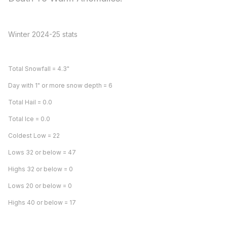
Winter 2024-25 stats
Total Snowfall = 4.3"
Day with 1" or more snow depth = 6
Total Hail = 0.0
Total Ice = 0.0
Coldest Low = 22
Lows 32 or below = 47
Highs 32 or below = 0
Lows 20 or below = 0
Highs 40 or below = 17