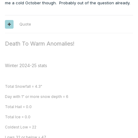
me a cold October though. Probably out of the question already.
Quote
Death To Warm Anomalies!
Winter 2024-25 stats
Total Snowfall = 4.3"
Day with 1" or more snow depth = 6
Total Hail = 0.0
Total Ice = 0.0
Coldest Low = 22
Lows 32 or below = 47