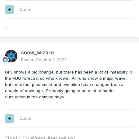
Quote
*
snow_wizard
Posted
October 1, 2022
GFS shows a big change, but there has been a lot of instability in
the MJO forecast so who knows. All runs show a major wave,
but the exact placement and evolution have changed from a
couple of days ago. Probably going to be a lot of model
fluctuation in the coming days.
Quote
Death To Warm Anomalies!