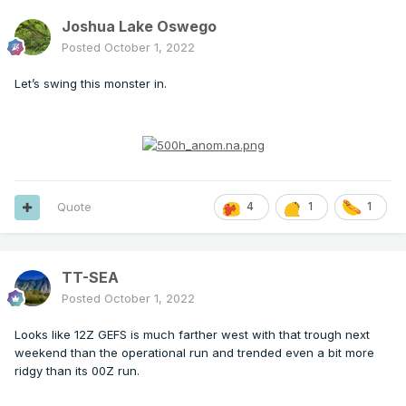
Joshua Lake Oswego
Posted
October 1, 2022
Let’s swing this monster in.
Quote
4
1
1
TT-SEA
Posted
October 1, 2022
Looks like 12Z GEFS is much farther west with that trough next
weekend than the operational run and trended even a bit more
ridgy than its 00Z run.