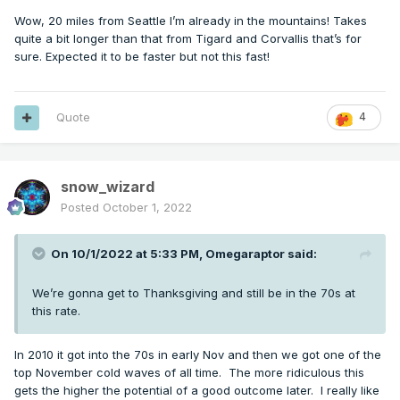
Wow, 20 miles from Seattle I’m already in the mountains! Takes
quite a bit longer than that from Tigard and Corvallis that’s for
sure. Expected it to be faster but not this fast!
Quote
4
snow_wizard
Posted
October 1, 2022
On 10/1/2022 at 5:33 PM,
Omegaraptor
said:
We’re gonna get to Thanksgiving and still be in the 70s at
this rate.
In 2010 it got into the 70s in early Nov and then we got one of the
top November cold waves of all time. The more ridiculous this
gets the higher the potential of a good outcome later. I really like