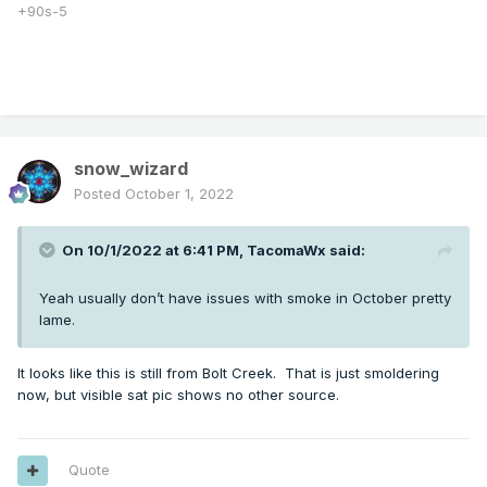
+90s-5
snow_wizard
Posted
October 1, 2022
Very hazy in eastern Seattle metro.
On 10/1/2022 at 6:41 PM,
TacomaWx
said:
Wow, 20 miles from Seattle I’m already in the mountains!
Takes quite a bit longer than that from Tigard and Corvallis
Yeah usually don’t have issues with smoke in October pretty
that’s for sure. Expected it to be faster but not this fast!
lame.
It looks like this is still from Bolt Creek. That is just smoldering
now, but visible sat pic shows no other source.
Quote