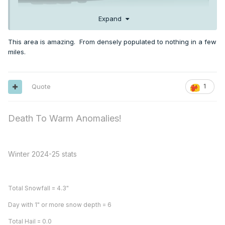
Expand
This area is amazing. From densely populated to nothing in a few
miles.
Quote
1
Death To Warm Anomalies!
Winter 2024-25 stats
Total Snowfall = 4.3"
Day with 1" or more snow depth = 6
Total Hail = 0.0