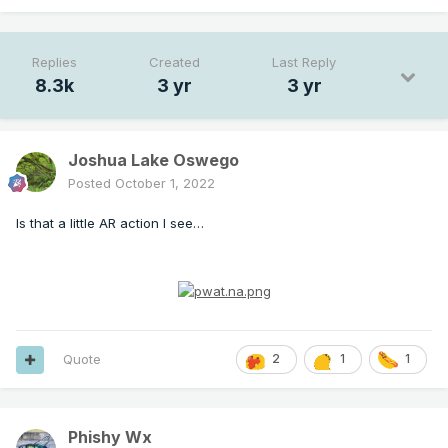
Replies
Created
Last Reply
8.3k
3 yr
3 yr
Joshua Lake Oswego
Posted
October 1, 2022
Is that a little AR action I see…
Quote
2
1
1
Phishy Wx