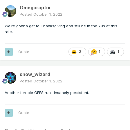
Omegaraptor
Posted
October 1, 2022
We’re gonna get to Thanksgiving and still be in the 70s at this
rate.
Quote
2
1
1
snow_wizard
Posted
October 1, 2022
Another terrible GEFS run. Insanely persistent.
Quote