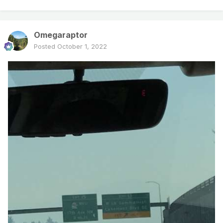
Omegaraptor
Posted
October 1, 2022