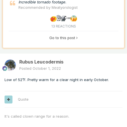
Incredible tornado footage.
Recommended by
Meatyorologist
13 REACTIONS
Go to this post
Rubus Leucodermis
Posted
October 1, 2022
Low of 52˚F. Pretty warm for a clear night in early October.
Quote
It's called clown range for a reason.