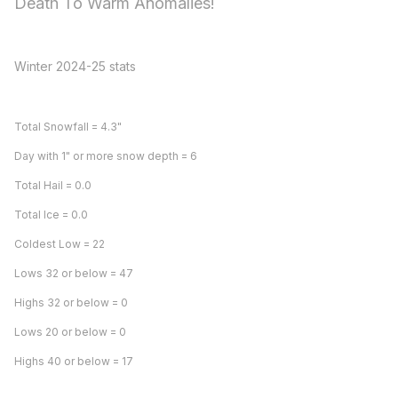
Death To Warm Anomalies!
Winter 2024-25 stats
Total Snowfall = 4.3"
Day with 1" or more snow depth = 6
Total Hail = 0.0
Total Ice = 0.0
Coldest Low = 22
Lows 32 or below = 47
Highs 32 or below = 0
Lows 20 or below = 0
Highs 40 or below = 17