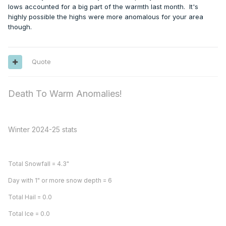
lows accounted for a big part of the warmth last month. It's
highly possible the highs were more anomalous for your area
though.
Quote
Death To Warm Anomalies!
Winter 2024-25 stats
Total Snowfall = 4.3"
Day with 1" or more snow depth = 6
Total Hail = 0.0
Total Ice = 0.0