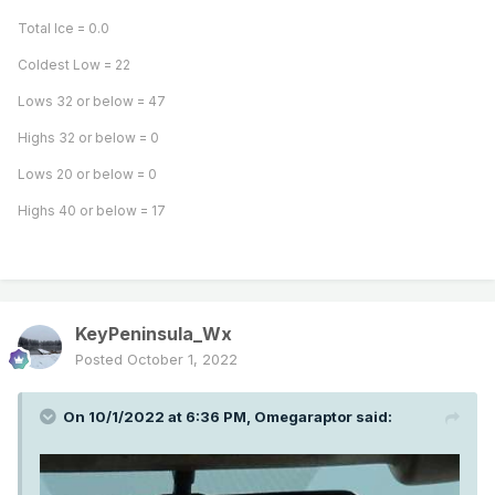
Total Ice = 0.0
Coldest Low = 22
Lows 32 or below = 47
Very hazy in eastern Seattle metro.
Highs 32 or below = 0
Wow, 20 miles from Seattle I’m already in the mountains!
Lows 20 or below = 0
Takes quite a bit longer than that from Tigard and Corvallis
Highs 40 or below = 17
that’s for sure. Expected it to be faster but not this fast!
KeyPeninsula_Wx
Posted
October 1, 2022
On 10/1/2022 at 6:36 PM,
Omegaraptor
said: