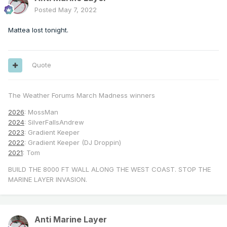
Posted
May 7, 2022
Mattea lost tonight.
Quote
The Weather Forums March Madness winners
2026
: MossMan
2024
: SilverFallsAndrew
2023
: Gradient Keeper
2022
: Gradient Keeper (DJ Droppin)
2021
: Tom
BUILD THE 8000 FT WALL ALONG THE WEST COAST. STOP THE
MARINE LAYER INVASION.
Anti Marine Layer