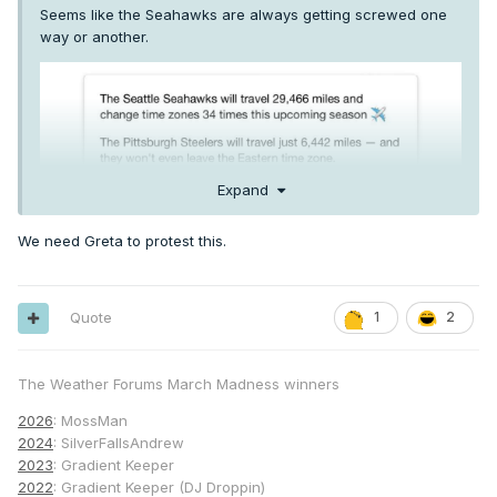
Seems like the Seahawks are always getting screwed one
way or another.
Expand
We need Greta to protest this.
Quote
1
2
The Weather Forums March Madness winners
2026
: MossMan
2024
: SilverFallsAndrew
2023
: Gradient Keeper
2022
: Gradient Keeper (DJ Droppin)