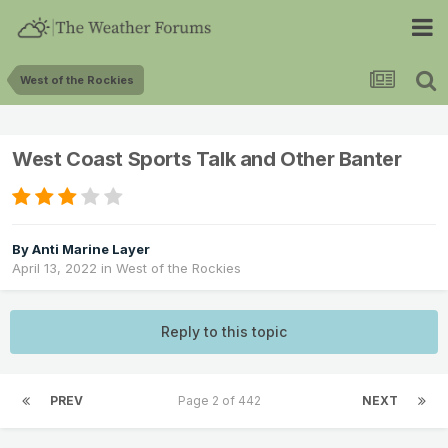
West of the Rockies
West Coast Sports Talk and Other Banter
By
Anti Marine Layer
April 13, 2022
in
West of the Rockies
Reply to this topic
PREV
Page 2 of 442
NEXT