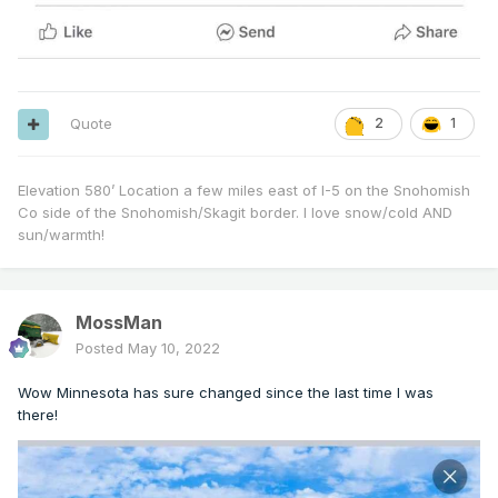
Quote
2
1
Elevation 580’ Location a few miles east of I-5 on the Snohomish
Co side of the Snohomish/Skagit border. I love snow/cold AND
sun/warmth!
MossMan
Posted
May 10, 2022
Wow Minnesota has sure changed since the last time I was
there!