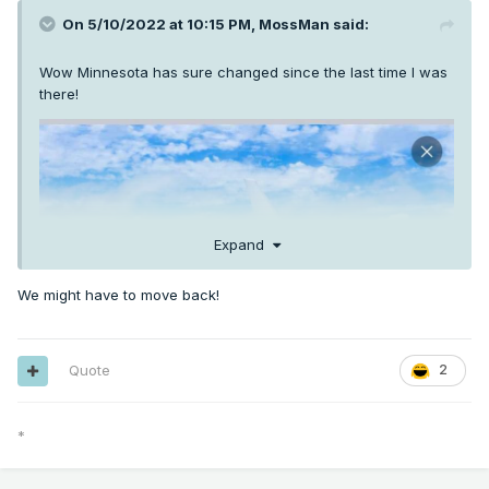
On 5/10/2022 at 10:15 PM,
MossMan
said:
Wow Minnesota has sure changed since the last time I was
there!
Expand
We might have to move back!
Quote
2
*