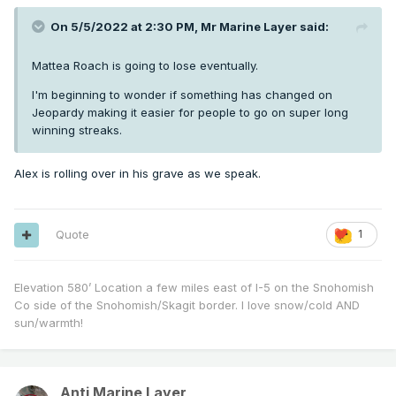
On 5/5/2022 at 2:30 PM,
Mr Marine Layer
said:
Mattea Roach is going to lose eventually.
I'm beginning to wonder if something has changed on
Jeopardy making it easier for people to go on super long
winning streaks.
Alex is rolling over in his grave as we speak.
Quote
1
Elevation 580’ Location a few miles east of I-5 on the Snohomish
Co side of the Snohomish/Skagit border. I love snow/cold AND
sun/warmth!
Anti Marine Layer