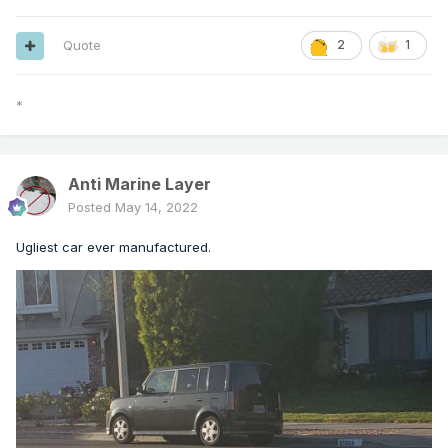
Quote
2
1
*
Anti Marine Layer
Posted
May 14, 2022
Ugliest car ever manufactured.