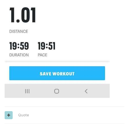
Quote