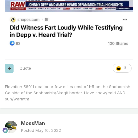
Quote
3
Elevation 580’ Location a few miles east of I-5 on the Snohomish
Co side of the Snohomish/Skagit border. I love snow/cold AND
sun/warmth!
MossMan
Posted
May 10, 2022