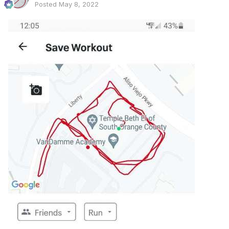
Posted
May 8, 2022