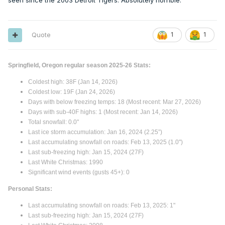
seen since the 2003 Detroit Tigers. Absolutely horrible.
Quote
1
1
Springfield, Oregon regular season 2025-26 Stats:
Coldest high: 38F (Jan 14, 2026)
Coldest low: 19F (Jan 24, 2026)
Days with below freezing temps: 18 (Most recent: Mar 27, 2026)
Days with sub-40F highs: 1 (Most recent: Jan 14, 2026)
Total snowfall: 0.0"
Last ice storm accumulation: Jan 16, 2024 (2.25”)
Last accumulating snowfall on roads: Feb 13, 2025 (1.0")
Last sub-freezing high: Jan 15, 2024 (27F)
Last White Christmas: 1990
Significant wind events (gusts 45+): 0
Personal Stats:
Last accumulating snowfall on roads: Feb 13, 2025: 1"
Last sub-freezing high: Jan 15, 2024 (27F)