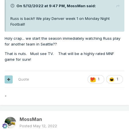
On 5/12/2022 at 9:47 PM,
MossMan
said:
Russ is back!! We play Denver week 1 on Monday Night
Football!
Holy crap... we start the season immediately watching Russ play
for another team in Seattle??
That is nuts. Must see TV. That will be a highly rated MNF
game for sure!
Quote
1
1
*
MossMan
Posted
May 12, 2022