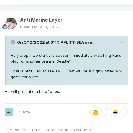
Anti Marine Layer
Posted
May 13, 2022
On 5/12/2022 at 9:49 PM,
TT-SEA
said:
Holy crap... we start the season immediately watching Russ
play for another team in Seattle??
That is nuts. Must see TV. That will be a highly rated MNF
game for sure!
He will get quite a bit of boos.
Quote
1
1
The Weather Forums March Madness winners