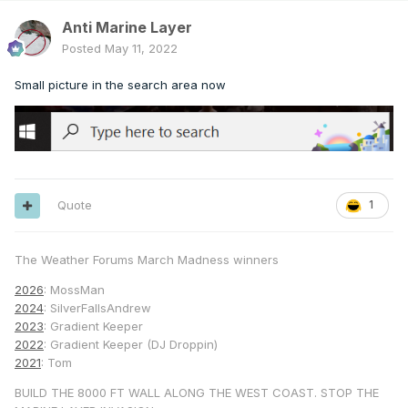
Anti Marine Layer
Posted
May 11, 2022
Small picture in the search area now
Quote
1
The Weather Forums March Madness winners
2026
: MossMan
2024
: SilverFallsAndrew
2023
: Gradient Keeper
2022
: Gradient Keeper (DJ Droppin)
2021
: Tom
BUILD THE 8000 FT WALL ALONG THE WEST COAST. STOP THE