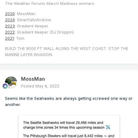
The Weather Forums March Madness winners
2026
: MossMan
2024
: SilverFallsAndrew
2023
: Gradient Keeper
2022
: Gradient Keeper (DJ Droppin)
2021
: Tom
BUILD THE 8000 FT WALL ALONG THE WEST COAST. STOP THE
MARINE LAYER INVASION.
MossMan
Posted
May 8, 2022
Seems like the Seahawks are always getting screwed one way or
another.