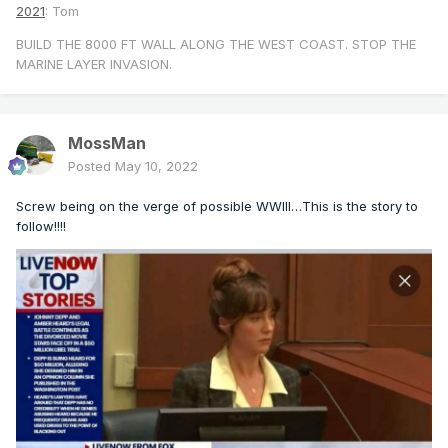
2021
: Tom
BUILD THE 8000 FT WALL ALONG THE WEST COAST. STOP THE
MARINE LAYER INVASION.
MossMan
Posted
May 10, 2022
Screw being on the verge of possible WWIII…This is the story to
follow!!!!