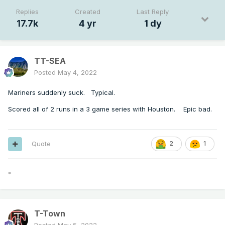
Replies
Created
Last Reply
17.7k
4 yr
1 dy
TT-SEA
Posted
May 4, 2022
Mariners suddenly suck. Typical.
Scored all of 2 runs in a 3 game series with Houston. Epic bad.
Quote
2
1
*
T-Town