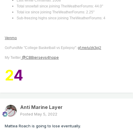
Last White Christmas: 2008
Total snowfall since joining TheWeatherForums: 44.0"
Total ice since joining TheWeatherForums: 2.25"
Sub-freezing highs since joining TheWeatherForums: 4
Venmo
GoFundMe "College Basketball vs Epilepsy":
gf.me/u/zk3pj2
@CBBjerseys4hope
My Twitter
2
4
Anti Marine Layer
Posted
May 5, 2022
Mattea Roach is going to lose eventually.