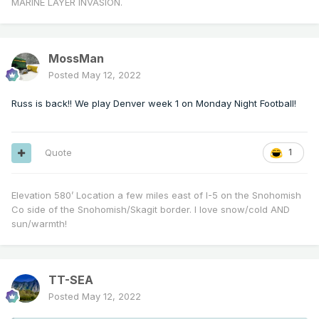
MARINE LAYER INVASION.
MossMan
Posted
May 12, 2022
Russ is back!! We play Denver week 1 on Monday Night Football!
Quote
1
Elevation 580’ Location a few miles east of I-5 on the Snohomish
Co side of the Snohomish/Skagit border. I love snow/cold AND
sun/warmth!
TT-SEA
Posted
May 12, 2022