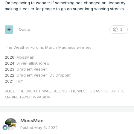
I'm beginning to wonder if something has changed on Jeopardy
making it easier for people to go on super long winning streaks.
Quote
2
The Weather Forums March Madness winners
2026
: MossMan
2024
: SilverFallsAndrew
2023
: Gradient Keeper
2022
: Gradient Keeper (DJ Droppin)
2021
: Tom
BUILD THE 8000 FT WALL ALONG THE WEST COAST. STOP THE
MARINE LAYER INVASION.
MossMan
Posted
May 6, 2022