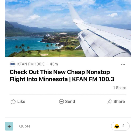
Quote
2