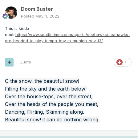
Doom Buster
Posted
May 4, 2022
This is kinda
cool:
https://www.seattletimes.com/sports/seahawks/seahawks-
are-headed-to-play-tampa-bay-in-munich-nov-13/
Quote
1
O the snow, the beautiful snow!
Filling the sky and the earth below!
Over the house-tops, over the street,
Over the heads of the people you meet,
Dancing, Flirting, Skimming along.
Beautiful snow! it can do nothing wrong.