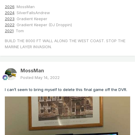
2026
: MossMan
2024
: SilverFallsAndrew
2023
: Gradient Keeper
2022
: Gradient Keeper (DJ Droppin)
2021
: Tom
BUILD THE 8000 FT WALL ALONG THE WEST COAST. STOP THE
MARINE LAYER INVASION.
MossMan
Posted
May 14, 2022
I can’t seem to bring myself to delete this final game off the DVR.