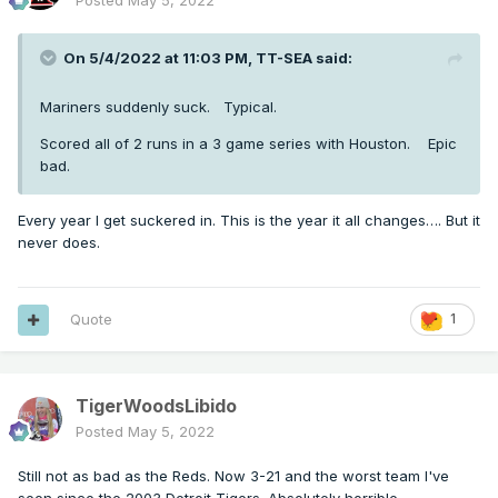
Posted
May 5, 2022
On 5/4/2022 at 11:03 PM,
TT-SEA
said:
Mariners suddenly suck. Typical.
Scored all of 2 runs in a 3 game series with Houston. Epic
bad.
Every year I get suckered in. This is the year it all changes…. But it
never does.
Quote
1
TigerWoodsLibido
Posted
May 5, 2022
Still not as bad as the Reds. Now 3-21 and the worst team I've