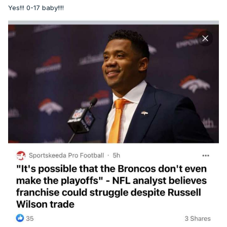
Yes!!! 0-17 baby!!!!