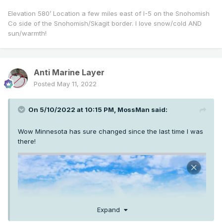
Elevation 580’ Location a few miles east of I-5 on the Snohomish
Co side of the Snohomish/Skagit border. I love snow/cold AND
sun/warmth!
Anti Marine Layer
Posted
May 11, 2022
On 5/10/2022 at 10:15 PM,
MossMan
said:
Wow Minnesota has sure changed since the last time I was
there!
Expand