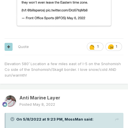
Quote
1
1
Elevation 580’ Location a few miles east of I-5 on the Snohomish
Co side of the Snohomish/Skagit border. I love snow/cold AND
sun/warmth!
Anti Marine Layer
Posted
May 8, 2022
On 5/8/2022 at 9:23 PM,
MossMan
said: