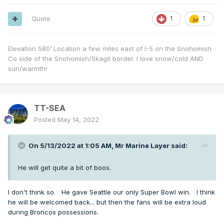
Quote
1
1
Elevation 580’ Location a few miles east of I-5 on the Snohomish
Co side of the Snohomish/Skagit border. I love snow/cold AND
sun/warmth!
TT-SEA
Posted
May 14, 2022
On 5/13/2022 at 1:05 AM,
Mr Marine Layer
said:
He will get quite a bit of boos.
I don't think so. He gave Seattle our only Super Bowl win. I think
he will be welcomed back... but then the fans will be extra loud
during Broncos possessions.