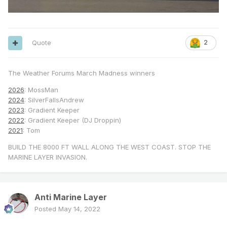
Quote
2
The Weather Forums March Madness winners
2026
: MossMan
2024
: SilverFallsAndrew
2023
: Gradient Keeper
2022
: Gradient Keeper (DJ Droppin)
2021
: Tom
BUILD THE 8000 FT WALL ALONG THE WEST COAST. STOP THE
MARINE LAYER INVASION.
Anti Marine Layer
Posted
May 14, 2022