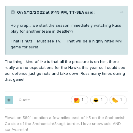
On 5/12/2022 at 9:49 PM,
TT-SEA
said:
Holy crap... we start the season immediately watching Russ
play for another team in Seattle??
That is nuts. Must see TV. That will be a highly rated MNF
game for sure!
The thing I kind of like is that all the pressure is on him, there
really are no expectations for the Hawks this year so I could see
our defense just go nuts and take down Russ many times during
that game!
Quote
1
1
1
Elevation 580’ Location a few miles east of I-5 on the Snohomish
Co side of the Snohomish/Skagit border. I love snow/cold AND
sun/warmth!