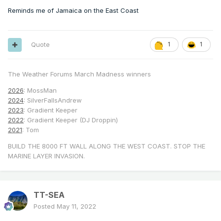
Reminds me of Jamaica on the East Coast
Quote
1
1
The Weather Forums March Madness winners
2026
: MossMan
2024
: SilverFallsAndrew
2023
: Gradient Keeper
2022
: Gradient Keeper (DJ Droppin)
2021
: Tom
BUILD THE 8000 FT WALL ALONG THE WEST COAST. STOP THE
MARINE LAYER INVASION.
TT-SEA
Posted
May 11, 2022