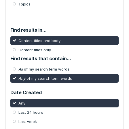
Topics
Find results in...
Content titles and body
Content titles only
Find results that contain...
All
of my search term words
Any
of my search term words
Date Created
Any
Last 24 hours
Last week