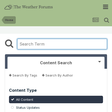
Home
Content Search
Search By Tags
Search By Author
Content Type
All Content
Status Updates