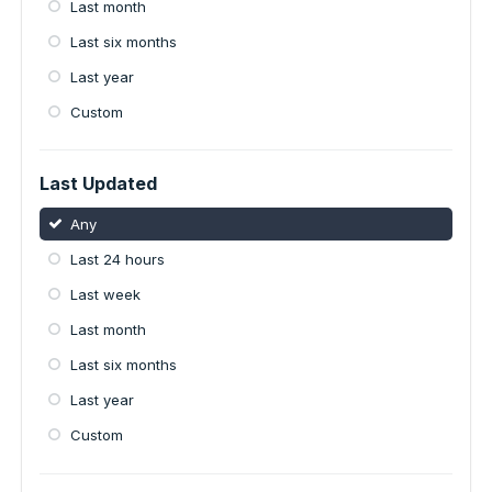
Last month
Last six months
Last year
Custom
Last Updated
Any
Last 24 hours
Last week
Last month
Last six months
Last year
Custom