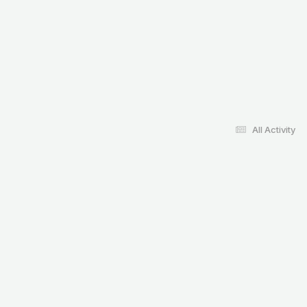
All Activity