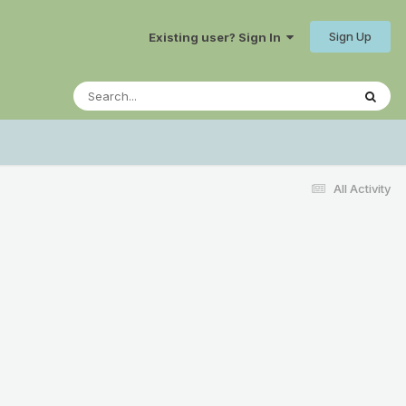
Sign Up
Existing user? Sign In
All Activity