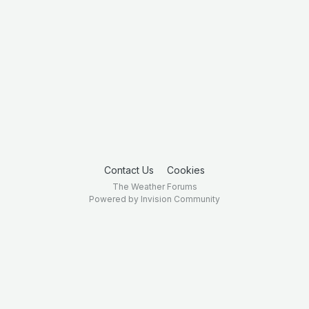
Contact Us
Cookies
The Weather Forums
Powered by Invision Community