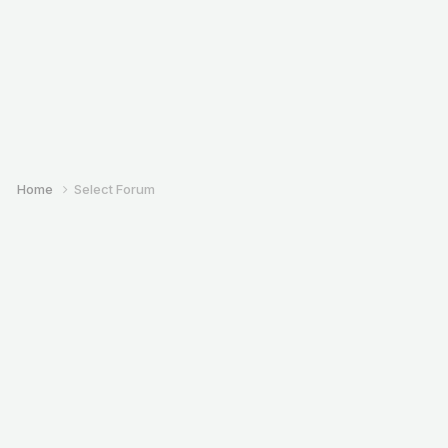
Home
Select Forum