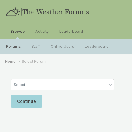
Browse
Activity
Leaderboard
Forums
Staff
Online Users
Leaderboard
Home
Select Forum
Select
Continue