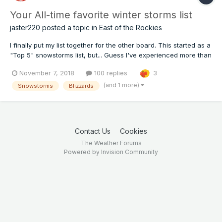
Your All-time favorite winter storms list
jaster220
posted a topic in
East of the Rockies
I finally put my list together for the other board. This started as a
"Top 5" snowstorms list, but... Guess I've experienced more than
a handful of memorable storms. The more I thought, the more
November 7, 2018
100 replies
3
came back to me. #8) Bliz of Jan 13-15 '79 Another winter,
another blizzard. So went the years of m...
(and 1 more)
Snowstorms
Blizzards
Contact Us
Cookies
The Weather Forums
Powered by Invision Community