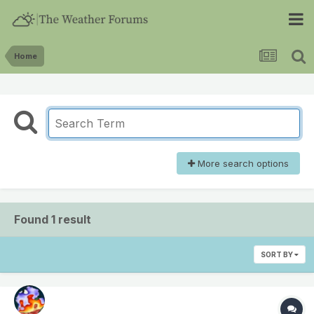
Home
More search options
Found 1 result
SORT BY