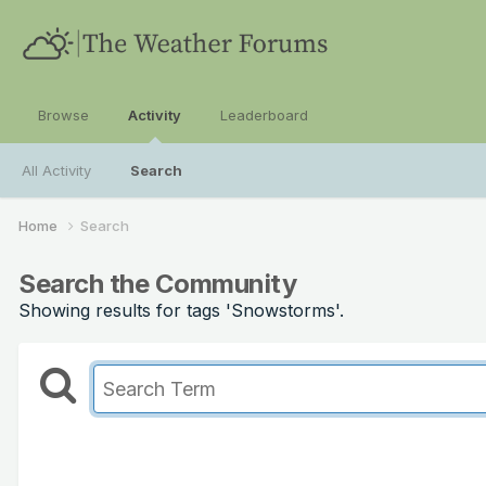
Browse
Activity
Leaderboard
All Activity
Search
Home
Search
Search the Community
Showing results for tags 'Snowstorms'.