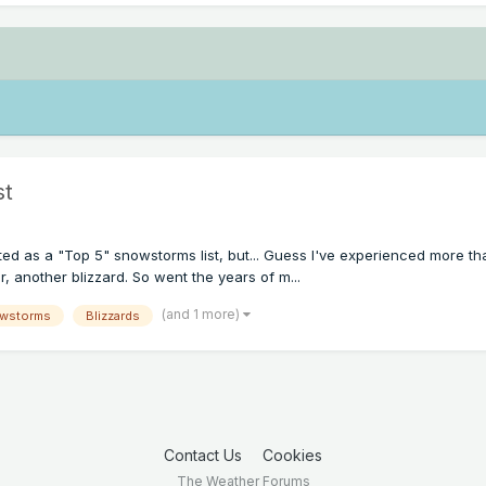
st
started as a "Top 5" snowstorms list, but... Guess I've experienced more
, another blizzard. So went the years of m...
(and 1 more)
wstorms
Blizzards
Contact Us
Cookies
The Weather Forums