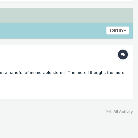
SORT BY
 than a handful of memorable storms. The more I thought, the more
All Activity