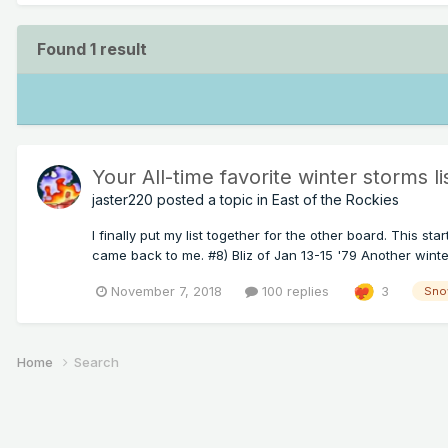
Found 1 result
Your All-time favorite winter storms li
jaster220
posted a topic in
East of the Rockies
I finally put my list together for the other board. This 
came back to me. #8) Bliz of Jan 13-15 '79 Another winter
November 7, 2018
100 replies
3
Sno
Home
Search