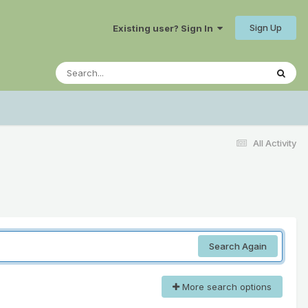
Sign Up
Existing user? Sign In
All Activity
Search Again
More search options