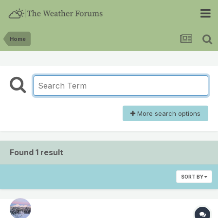
Home
More search options
Found 1 result
SORT BY