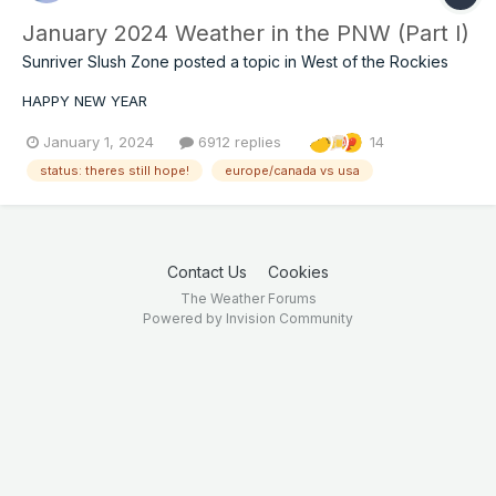
January 2024 Weather in the PNW (Part I)
Sunriver Slush Zone
posted a topic in
West of the Rockies
HAPPY NEW YEAR
January 1, 2024
6912 replies
14
status: theres still hope!
europe/canada vs usa
Contact Us
Cookies
The Weather Forums
Powered by Invision Community