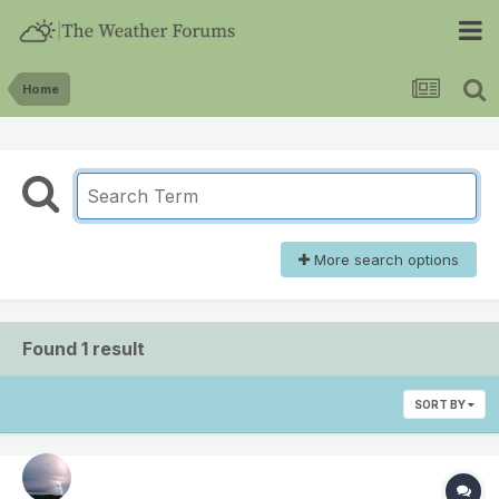
Home
More search options
Found 1 result
SORT BY