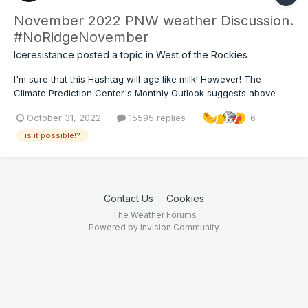
November 2022 PNW weather Discussion.
#NoRidgeNovember
Iceresistance
posted a topic in
West of the Rockies
I'm sure that this Hashtag will age like milk! However! The
Climate Prediction Center's Monthly Outlook suggests above-
normal precipitation and below-normal temperatures for
October 31, 2022
15595 replies
6
November for the PNW!
is it possible!?
Contact Us
Cookies
The Weather Forums
Powered by Invision Community