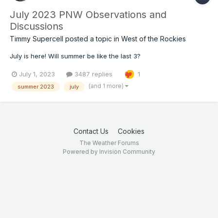
July 2023 PNW Observations and
Discussions
Timmy Supercell
posted a topic in
West of the Rockies
July is here! Will summer be like the last 3?
July 1, 2023
3487 replies
1
(and 1 more)
summer 2023
july
Contact Us
Cookies
The Weather Forums
Powered by Invision Community