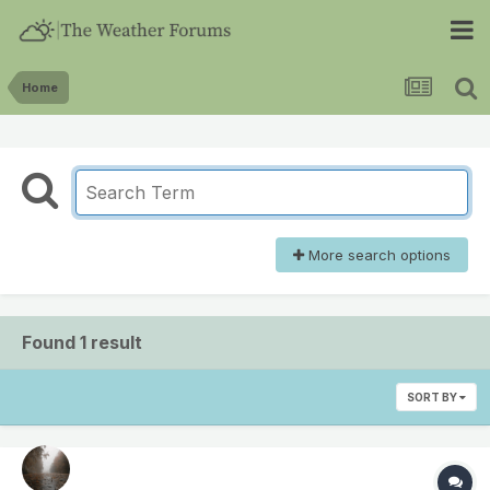
Home
More search options
Found 1 result
SORT BY