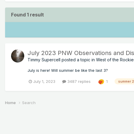
Found 1 result
July 2023 PNW Observations and Dis
Timmy Supercell
posted a topic in
West of the Rockie
July is here! Will summer be like the last 3?
July 1, 2023
3487 replies
1
summer 
Home
Search