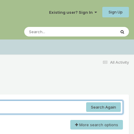
Sign Up
Existing user? Sign In
All Activity
Search Again
More search options