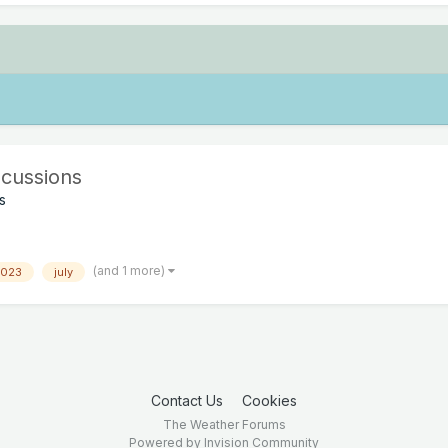
cussions
s
(and 1 more)
2023
july
Contact Us
Cookies
The Weather Forums
Powered by Invision Community