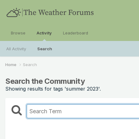
Browse
Activity
Leaderboard
All Activity
Search
Home
Search
Search the Community
Showing results for tags 'summer 2023'.