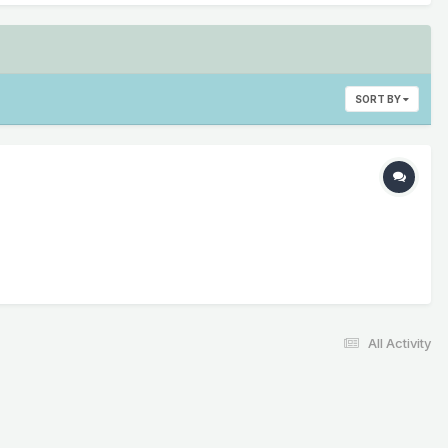
SORT BY
All Activity