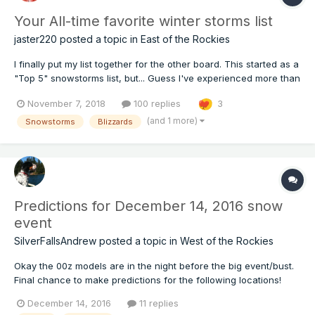
Your All-time favorite winter storms list
jaster220
posted a topic in
East of the Rockies
I finally put my list together for the other board. This started as a
"Top 5" snowstorms list, but... Guess I've experienced more than
a handful of memorable storms. The more I thought, the more
November 7, 2018
100 replies
3
came back to me. #8) Bliz of Jan 13-15 '79 Another winter,
another blizzard. So went the years of m...
(and 1 more)
Snowstorms
Blizzards
Predictions for December 14, 2016 snow
event
SilverFallsAndrew
posted a topic in
West of the Rockies
Okay the 00z models are in the night before the big event/bust.
Final chance to make predictions for the following locations!
Seattle Olympia PDX Salem Eugene Bend
December 14, 2016
11 replies