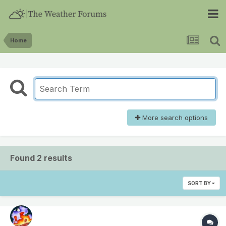
Home
More search options
Found 2 results
SORT BY