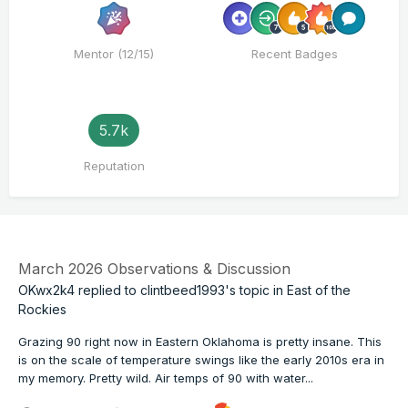
Mentor (12/15)
Recent Badges
5.7k
Reputation
March 2026 Observations & Discussion
OKwx2k4
replied to
clintbeed1993
's topic in
East of the
Rockies
Grazing 90 right now in Eastern Oklahoma is pretty insane. This
is on the scale of temperature swings like the early 2010s era in
my memory. Pretty wild. Air temps of 90 with water...