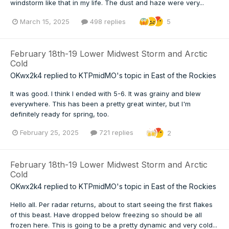
windstorm like that in my life. The dust and haze were very...
March 15, 2025
498 replies
5
February 18th-19 Lower Midwest Storm and Arctic
Cold
OKwx2k4
replied to
KTPmidMO
's topic in
East of the Rockies
It was good. I think I ended with 5-6. It was grainy and blew
everywhere. This has been a pretty great winter, but I'm
definitely ready for spring, too.
February 25, 2025
721 replies
2
February 18th-19 Lower Midwest Storm and Arctic
Cold
OKwx2k4
replied to
KTPmidMO
's topic in
East of the Rockies
Hello all. Per radar returns, about to start seeing the first flakes
of this beast. Have dropped below freezing so should be all
frozen here. This is going to be a pretty dynamic and very cold...