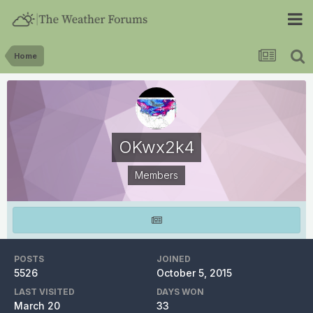
Home
OKwx2k4
Members
POSTS
JOINED
5526
October 5, 2015
LAST VISITED
DAYS WON
March 20
33