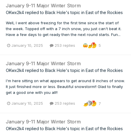
January 9-11 Major Winter Storm
OKwx2k4
replied to
Black Hole
's topic in
East of the Rockies
Well, I went above freezing for the first time since the start of
the week. Topped off with a 7 inch snow, you just can't beat it.
Have a few days to get ready then the next round starts. Fun...
January 10, 2025
253 replies
5
January 9-11 Major Winter Storm
OKwx2k4
replied to
Black Hole
's topic in
East of the Rockies
I'm here sitting on what appears to get around 8 inches of snow.
It just finished more or less. Beautiful snowstorm!! Glad to finally
get a good one with you all!!
January 10, 2025
253 replies
7
January 9-11 Major Winter Storm
OKwx2k4
replied to
Black Hole
's topic in
East of the Rockies