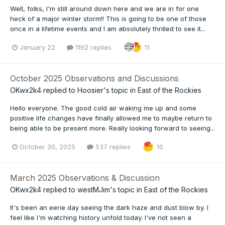
Well, folks, I'm still around down here and we are in for one
heck of a major winter storm!! This is going to be one of those
once in a lifetime events and I am absolutely thrilled to see it...
January 22
1192 replies
11
October 2025 Observations and Discussions
OKwx2k4
replied to
Hoosier
's topic in
East of the Rockies
Hello everyone. The good cold air waking me up and some
positive life changes have finally allowed me to maybe return to
being able to be present more. Really looking forward to seeing...
October 30, 2025
537 replies
10
March 2025 Observations & Discussion
OKwx2k4
replied to
westMJim
's topic in
East of the Rockies
It's been an eerie day seeing the dark haze and dust blow by. I
feel like I'm watching history unfold today. I've not seen a