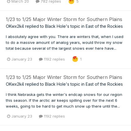
March 20
782 replies
5
1/23 to 1/25 Major Winter Storm for Southern Plains
OKwx2k4
replied to
Black Hole
's topic in
East of the Rockies
I absolutely agree with you. There are winters that, when I used
to do a massive amount of analog years, would throw my snow
total because several of the largest snows ever here have...
January 23
1192 replies
1
1/23 to 1/25 Major Winter Storm for Southern Plains
OKwx2k4
replied to
Black Hole
's topic in
East of the Rockies
I think Nebraska gets the winter's endcap snows for our region
this season. If the arctic air keeps spilling over for the next 6
weeks, going to be hard to get much snow up there until the...
January 23
1192 replies