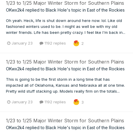
1/23 to 1/25 Major Winter Storm for Southern Plains
OKwx2k4
replied to
Black Hole
's topic in
East of the Rockies
Oh yeah. Heck, life is shut down around here now. lol. Like old
fashioned winters used to be. I might as well be with my old
winter friends. Life has been pretty crazy. I feel like I'm back in...
January 23
1192 replies
2
1/23 to 1/25 Major Winter Storm for Southern Plains
OKwx2k4
replied to
Black Hole
's topic in
East of the Rockies
This is going to be the first storm in a long time that has
impacted all of Oklahoma, Kansas and Nebraska all at one time.
Pretty wild stuff stacking up. Models really firm on the totals...
January 23
1192 replies
3
1/23 to 1/25 Major Winter Storm for Southern Plains
OKwx2k4
replied to
Black Hole
's topic in
East of the Rockies