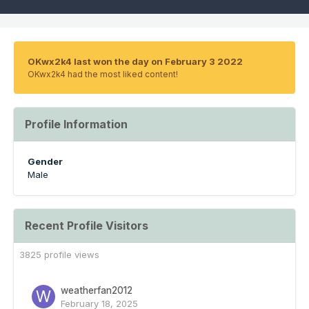
OKwx2k4 last won the day on February 3 2022
OKwx2k4 had the most liked content!
Profile Information
Gender
Male
Recent Profile Visitors
3825 profile views
weatherfan2012
February 18, 2025