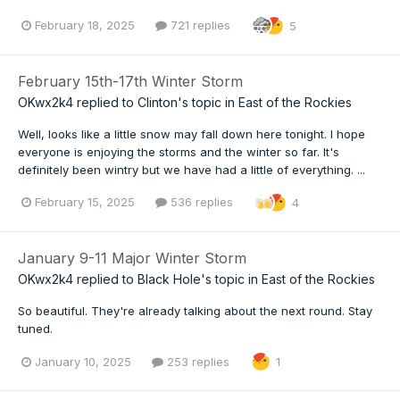
February 18, 2025
721 replies
5
February 15th-17th Winter Storm
OKwx2k4
replied to
Clinton
's topic in
East of the Rockies
Well, looks like a little snow may fall down here tonight. I hope
everyone is enjoying the storms and the winter so far. It's
definitely been wintry but we have had a little of everything. ...
February 15, 2025
536 replies
4
January 9-11 Major Winter Storm
OKwx2k4
replied to
Black Hole
's topic in
East of the Rockies
So beautiful. They're already talking about the next round. Stay
tuned.
January 10, 2025
253 replies
1