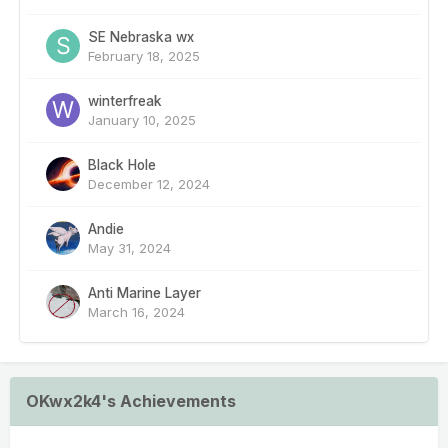
SE Nebraska wx
February 18, 2025
winterfreak
January 10, 2025
Black Hole
December 12, 2024
Andie
May 31, 2024
Anti Marine Layer
March 16, 2024
OKwx2k4's Achievements