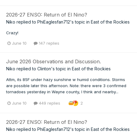
2026-27 ENSO: Return of El Nino?
Niko
replied to
PhiEaglesfan712
's topic in
East of the Rockies
Crazy!
June 10
147 replies
June 2026 Observations and Discussion.
Niko
replied to
Clinton
's topic in
East of the Rockies
Attm, its 85F under hazy sunshine w humid conditions. Storms
are possible later this afternoon. Note: there were 3 confirmed
tornadoes yesterday in Wayne county, I think and nearby...
June 10
449 replies
2
2026-27 ENSO: Return of El Nino?
Niko
replied to
PhiEaglesfan712
's topic in
East of the Rockies