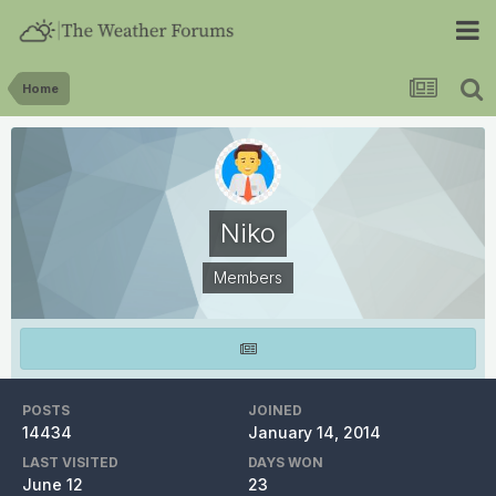
Home
Niko
Members
POSTS
JOINED
14434
January 14, 2014
LAST VISITED
DAYS WON
June 12
23