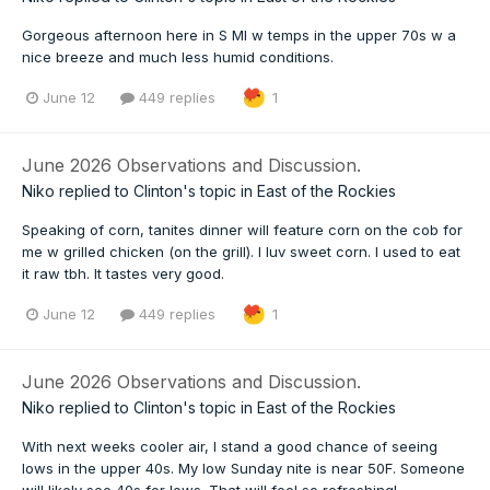
Gorgeous afternoon here in S MI w temps in the upper 70s w a
nice breeze and much less humid conditions.
June 12
449 replies
1
June 2026 Observations and Discussion.
Niko
replied to
Clinton
's topic in
East of the Rockies
Speaking of corn, tanites dinner will feature corn on the cob for
me w grilled chicken (on the grill). I luv sweet corn. I used to eat
it raw tbh. It tastes very good.
June 12
449 replies
1
June 2026 Observations and Discussion.
Niko
replied to
Clinton
's topic in
East of the Rockies
With next weeks cooler air, I stand a good chance of seeing
lows in the upper 40s. My low Sunday nite is near 50F. Someone