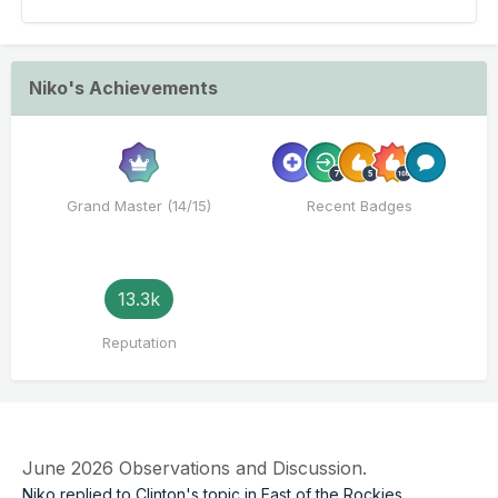
Niko's Achievements
Grand Master (14/15)
Recent Badges
13.3k
Reputation
June 2026 Observations and Discussion.
Niko
replied to
Clinton
's topic in
East of the Rockies