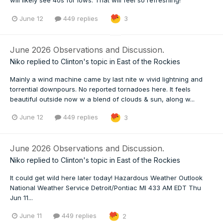
will likely see 40s for lows. That will feel so refreshing!
June 12
449 replies
3
June 2026 Observations and Discussion.
Niko
replied to
Clinton
's topic in
East of the Rockies
Mainly a wind machine came by last nite w vivid lightning and
torrential downpours. No reported tornadoes here. It feels
beautiful outside now w a blend of clouds & sun, along w...
June 12
449 replies
3
June 2026 Observations and Discussion.
Niko
replied to
Clinton
's topic in
East of the Rockies
It could get wild here later today! Hazardous Weather Outlook
National Weather Service Detroit/Pontiac MI 433 AM EDT Thu
Jun 11...
June 11
449 replies
2