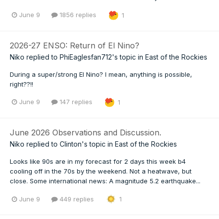
June 9
1856 replies
1
2026-27 ENSO: Return of El Nino?
Niko
replied to
PhiEaglesfan712
's topic in
East of the Rockies
During a super/strong El Nino? I mean, anything is possible,
right??!!
June 9
147 replies
1
June 2026 Observations and Discussion.
Niko
replied to
Clinton
's topic in
East of the Rockies
Looks like 90s are in my forecast for 2 days this week b4
cooling off in the 70s by the weekend. Not a heatwave, but
close. Some international news: A magnitude 5.2 earthquake...
June 9
449 replies
1