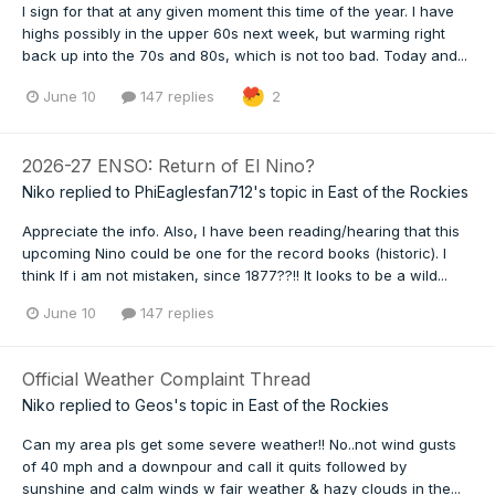
I sign for that at any given moment this time of the year. I have
highs possibly in the upper 60s next week, but warming right
back up into the 70s and 80s, which is not too bad. Today and...
June 10
147 replies
2
2026-27 ENSO: Return of El Nino?
Niko
replied to
PhiEaglesfan712
's topic in
East of the Rockies
Appreciate the info. Also, I have been reading/hearing that this
upcoming Nino could be one for the record books (historic). I
think If i am not mistaken, since 1877??!! It looks to be a wild...
June 10
147 replies
Official Weather Complaint Thread
Niko
replied to
Geos
's topic in
East of the Rockies
Can my area pls get some severe weather!! No..not wind gusts
of 40 mph and a downpour and call it quits followed by
sunshine and calm winds w fair weather & hazy clouds in the...