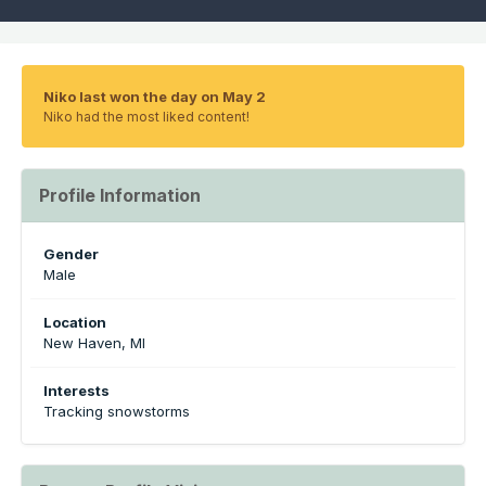
Niko last won the day on May 2
Niko had the most liked content!
Profile Information
Gender
Male
Location
New Haven, MI
Interests
Tracking snowstorms