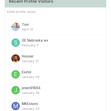
Recent Profile Visitors
6249 profile views
Tom
April 14
SE Nebraska wx
February 3
Hoosier
January 31
Exxtol
January 29
jstein91694
January 26
MKEstorm
January 23