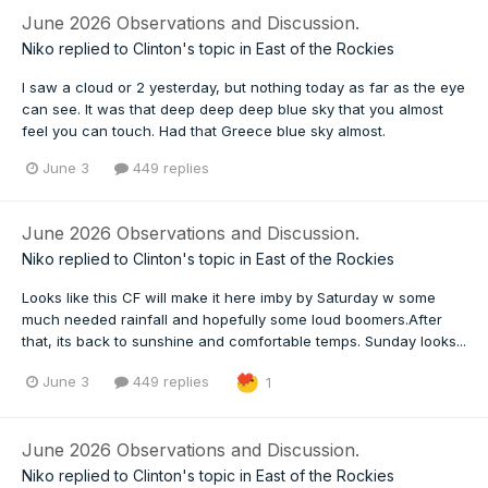
June 2026 Observations and Discussion.
Niko
replied to
Clinton
's topic in
East of the Rockies
I saw a cloud or 2 yesterday, but nothing today as far as the eye
can see. It was that deep deep deep blue sky that you almost
feel you can touch. Had that Greece blue sky almost.
June 3
449 replies
June 2026 Observations and Discussion.
Niko
replied to
Clinton
's topic in
East of the Rockies
Looks like this CF will make it here imby by Saturday w some
much needed rainfall and hopefully some loud boomers.After
that, its back to sunshine and comfortable temps. Sunday looks...
June 3
449 replies
1
June 2026 Observations and Discussion.
Niko
replied to
Clinton
's topic in
East of the Rockies