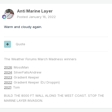
Anti Marine Layer
Posted
January 16, 2022
Warm and cloudy again.
Quote
The Weather Forums March Madness winners
2026
: MossMan
2024
: SilverFallsAndrew
2023
: Gradient Keeper
2022
: Gradient Keeper (DJ Droppin)
2021
: Tom
BUILD THE 8000 FT WALL ALONG THE WEST COAST. STOP THE
MARINE LAYER INVASION.