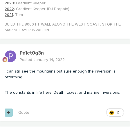
2023
: Gradient Keeper
2022
: Gradient Keeper (DJ Droppin)
2021
: Tom
BUILD THE 8000 FT WALL ALONG THE WEST COAST. STOP THE
MARINE LAYER INVASION.
Pn1ct0g3n
Posted
January 14, 2022
I can still see the mountains but sure enough the inversion is
reforming.
The constants in life here: Death, taxes, and marine inversions.
Quote
2