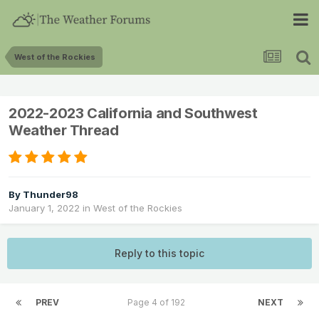
West of the Rockies
2022-2023 California and Southwest
Weather Thread
By
Thunder98
January 1, 2022
in
West of the Rockies
Reply to this topic
PREV
Page 4 of 192
NEXT