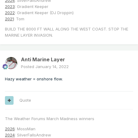
2024
: SilverFallsAndrew
2023
: Gradient Keeper
2022
: Gradient Keeper (DJ Droppin)
2021
: Tom
BUILD THE 8000 FT WALL ALONG THE WEST COAST. STOP THE
MARINE LAYER INVASION.
Anti Marine Layer
Posted
January 14, 2022
Hazy weather = onshore flow.
Quote
The Weather Forums March Madness winners
2026
: MossMan
2024
: SilverFallsAndrew