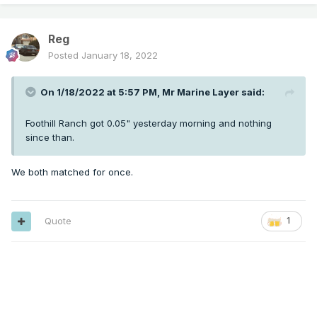
Reg
Posted
January 18, 2022
On 1/18/2022 at 5:57 PM,
Mr Marine Layer
said:
Foothill Ranch got 0.05" yesterday morning and nothing
since than.
We both matched for once.
Quote
1