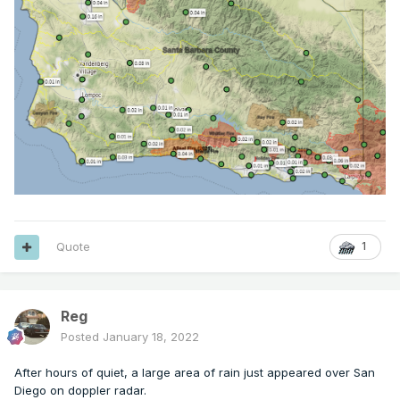
Quote
1
Reg
Posted
January 18, 2022
After hours of quiet, a large area of rain just appeared over San
Diego on doppler radar.