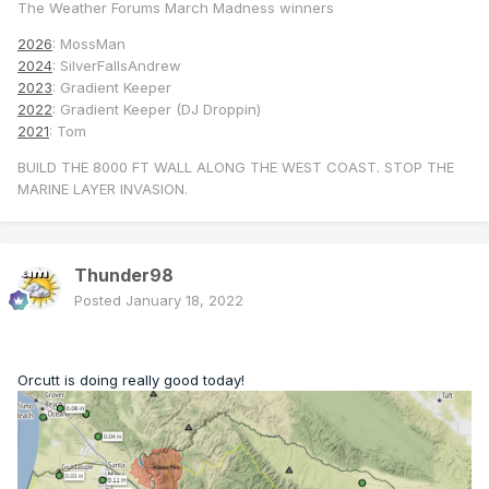
The Weather Forums March Madness winners
2026
: MossMan
2024
: SilverFallsAndrew
2023
: Gradient Keeper
2022
: Gradient Keeper (DJ Droppin)
2021
: Tom
BUILD THE 8000 FT WALL ALONG THE WEST COAST. STOP THE
MARINE LAYER INVASION.
Thunder98
Posted
January 18, 2022
Orcutt is doing really good today!