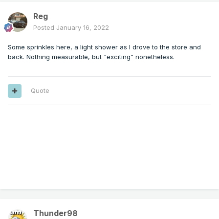
Reg
Posted
January 16, 2022
Some sprinkles here, a light shower as I drove to the store and
back. Nothing measurable, but "exciting" nonetheless.
Quote
Thunder98