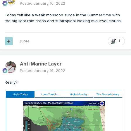
Posted
January 16, 2022
Today felt like a weak monsoon surge in the Summer time with
the big light rain drops and subtropical looking mid level clouds.
Quote
1
Anti Marine Layer
Posted
January 16, 2022
Really?