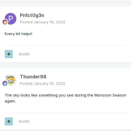
Pn1ct0g3n
Posted
January 16, 2022
Every bit helps!
Quote
Thunder98
Posted
January 16, 2022
The sky looks like something you see during the Monsoon Season
again.
Quote