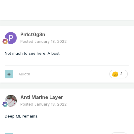
Pn1ct0g3n
Posted
January 18, 2022
Not much to see here. A bust.
Quote
3
Anti Marine Layer
Posted
January 18, 2022
Deep ML remains.