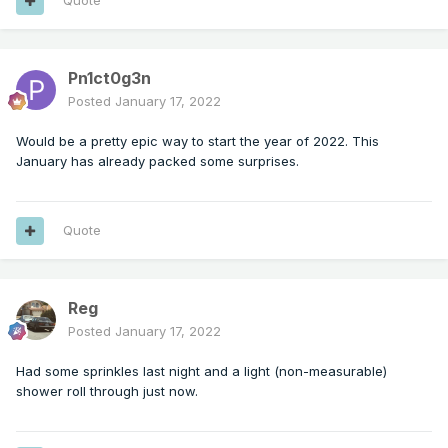
Quote
Pn1ct0g3n
Posted
January 17, 2022
Would be a pretty epic way to start the year of 2022. This
January has already packed some surprises.
Quote
Reg
Posted
January 17, 2022
Had some sprinkles last night and a light (non-measurable)
shower roll through just now.