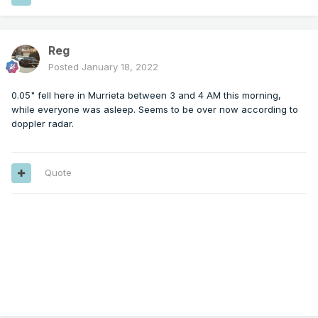
Reg
Posted
January 18, 2022
0.05" fell here in Murrieta between 3 and 4 AM this morning,
while everyone was asleep. Seems to be over now according to
doppler radar.
Quote