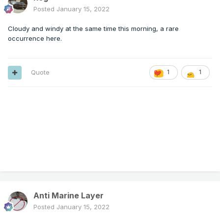
Posted
January 15, 2022
Cloudy and windy at the same time this morning, a rare
occurrence here.
Quote
1
1
Anti Marine Layer
Posted
January 15, 2022