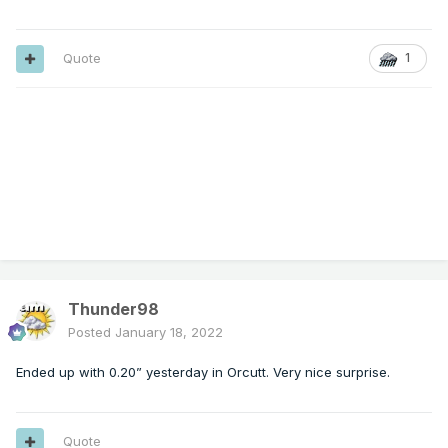
Quote
1
Thunder98
Posted
January 18, 2022
Ended up with 0.20” yesterday in Orcutt. Very nice surprise.
Quote