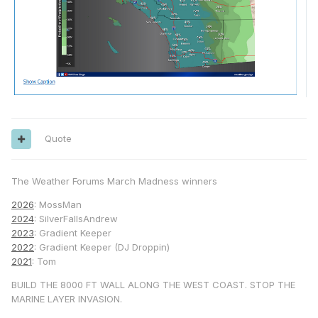
Quote
The Weather Forums March Madness winners
2026
: MossMan
2024
: SilverFallsAndrew
2023
: Gradient Keeper
2022
: Gradient Keeper (DJ Droppin)
2021
: Tom
BUILD THE 8000 FT WALL ALONG THE WEST COAST. STOP THE
MARINE LAYER INVASION.