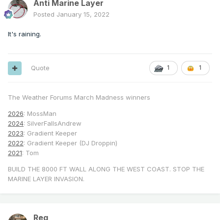
Anti Marine Layer
Posted
January 15, 2022
It's raining.
Quote
1
1
The Weather Forums March Madness winners
2026
: MossMan
2024
: SilverFallsAndrew
2023
: Gradient Keeper
2022
: Gradient Keeper (DJ Droppin)
2021
: Tom
BUILD THE 8000 FT WALL ALONG THE WEST COAST. STOP THE
MARINE LAYER INVASION.
Reg