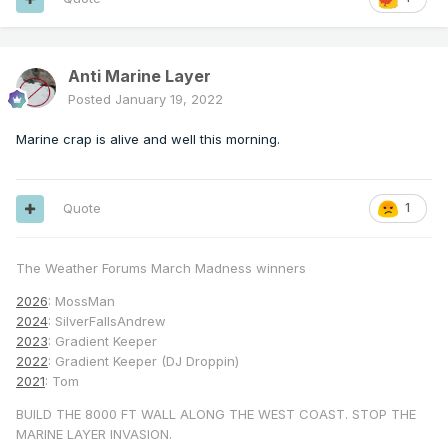
Anti Marine Layer
Posted
January 19, 2022
Marine crap is alive and well this morning.
Quote
1
The Weather Forums March Madness winners
2026
: MossMan
2024
: SilverFallsAndrew
2023
: Gradient Keeper
2022
: Gradient Keeper (DJ Droppin)
2021
: Tom
BUILD THE 8000 FT WALL ALONG THE WEST COAST. STOP THE
MARINE LAYER INVASION.