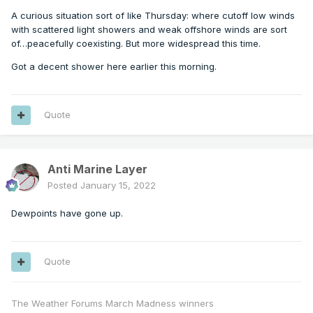
A curious situation sort of like Thursday: where cutoff low winds
with scattered light showers and weak offshore winds are sort
of…peacefully coexisting. But more widespread this time.
Got a decent shower here earlier this morning.
Quote
Anti Marine Layer
Posted
January 15, 2022
Dewpoints have gone up.
Quote
The Weather Forums March Madness winners