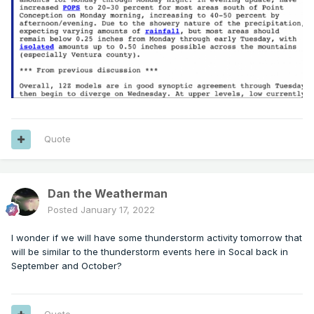
Quote
Dan the Weatherman
Posted
January 17, 2022
I wonder if we will have some thunderstorm activity tomorrow that
will be similar to the thunderstorm events here in Socal back in
September and October?