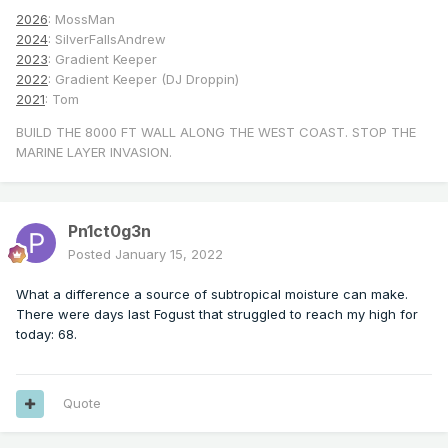
2026
: MossMan
2024
: SilverFallsAndrew
2023
: Gradient Keeper
2022
: Gradient Keeper (DJ Droppin)
2021
: Tom
BUILD THE 8000 FT WALL ALONG THE WEST COAST. STOP THE
MARINE LAYER INVASION.
Pn1ct0g3n
Posted
January 15, 2022
What a difference a source of subtropical moisture can make.
There were days last Fogust that struggled to reach my high for
today: 68.
Quote