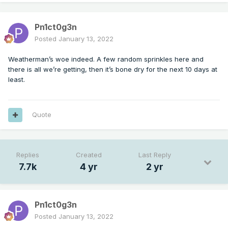
Pn1ct0g3n
Posted
January 13, 2022
Weatherman’s woe indeed. A few random sprinkles here and
there is all we’re getting, then it’s bone dry for the next 10 days at
least.
Quote
Replies
Created
Last Reply
7.7k
4 yr
2 yr
Pn1ct0g3n
Posted
January 13, 2022