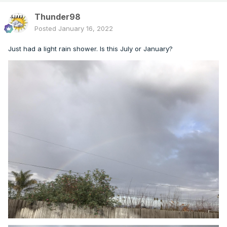
Thunder98
Posted
January 16, 2022
Just had a light rain shower. Is this July or January?