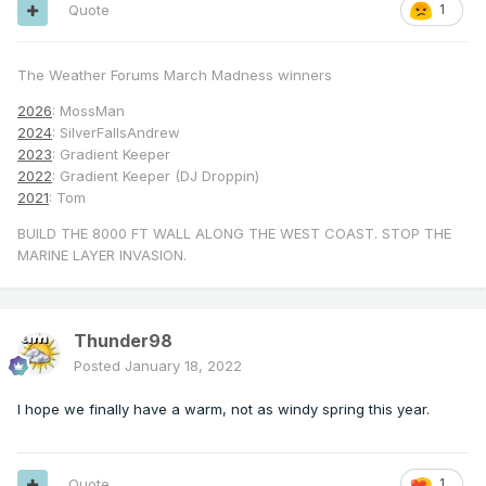
Quote
1
The Weather Forums March Madness winners
2026
: MossMan
2024
: SilverFallsAndrew
2023
: Gradient Keeper
2022
: Gradient Keeper (DJ Droppin)
2021
: Tom
BUILD THE 8000 FT WALL ALONG THE WEST COAST. STOP THE
MARINE LAYER INVASION.
Thunder98
Posted
January 18, 2022
I hope we finally have a warm, not as windy spring this year.
Quote
1