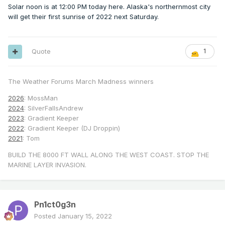
Solar noon is at 12:00 PM today here. Alaska's northernmost city
will get their first sunrise of 2022 next Saturday.
Quote
1
The Weather Forums March Madness winners
2026
: MossMan
2024
: SilverFallsAndrew
2023
: Gradient Keeper
2022
: Gradient Keeper (DJ Droppin)
2021
: Tom
BUILD THE 8000 FT WALL ALONG THE WEST COAST. STOP THE
MARINE LAYER INVASION.
Pn1ct0g3n
Posted
January 15, 2022