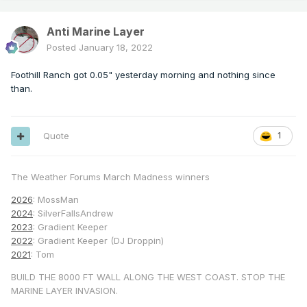
Anti Marine Layer
Posted
January 18, 2022
Foothill Ranch got 0.05" yesterday morning and nothing since
than.
Quote
1
The Weather Forums March Madness winners
2026
: MossMan
2024
: SilverFallsAndrew
2023
: Gradient Keeper
2022
: Gradient Keeper (DJ Droppin)
2021
: Tom
BUILD THE 8000 FT WALL ALONG THE WEST COAST. STOP THE
MARINE LAYER INVASION.