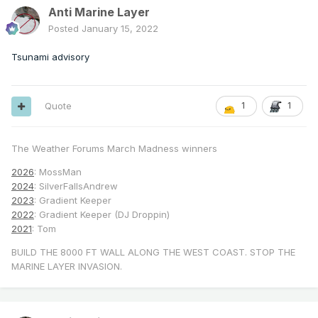
Anti Marine Layer
Posted
January 15, 2022
Tsunami advisory
Quote
1
1
The Weather Forums March Madness winners
2026
: MossMan
2024
: SilverFallsAndrew
2023
: Gradient Keeper
2022
: Gradient Keeper (DJ Droppin)
2021
: Tom
BUILD THE 8000 FT WALL ALONG THE WEST COAST. STOP THE
MARINE LAYER INVASION.