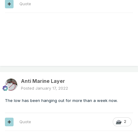
Quote
Anti Marine Layer
Posted
January 17, 2022
The low has been hanging out for more than a week now.
Quote
2