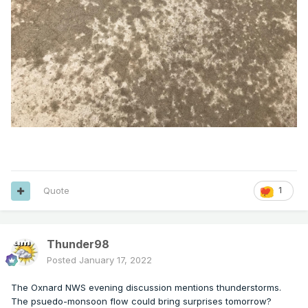
Quote
1
Thunder98
Posted
January 17, 2022
The Oxnard NWS evening discussion mentions thunderstorms.
The psuedo-monsoon flow could bring surprises tomorrow?