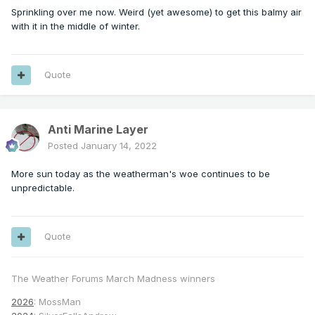
Sprinkling over me now. Weird (yet awesome) to get this balmy air
with it in the middle of winter.
Quote
Anti Marine Layer
Posted
January 14, 2022
More sun today as the weatherman's woe continues to be
unpredictable.
Quote
The Weather Forums March Madness winners
2026
: MossMan