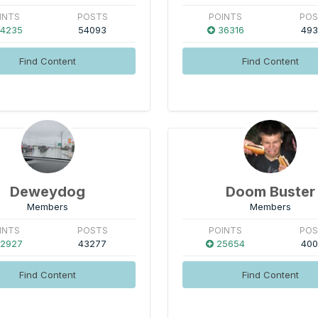
INTS
POSTS
POINTS
PO
4235
54093
36316
493
Find Content
Find Content
Deweydog
Doom Buster
Members
Members
INTS
POSTS
POINTS
PO
2927
43277
25654
400
Find Content
Find Content