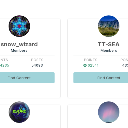
snow_wizard
TT-SEA
Members
Members
INTS
POSTS
POINTS
PO
4235
54093
62541
43
Find Content
Find Content