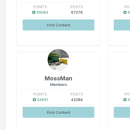
POINTS
POSTS
PO
69083
67276
6
Find Content
MossMan
Members
POINTS
POSTS
PO
54691
43284
4
Find Content