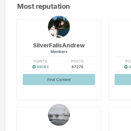
Most reputation
SilverFallsAndrew
Members
POINTS
POSTS
PO
69083
67276
6
Find Content