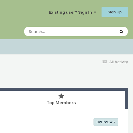
Sign Up
Existing user? Sign In
All Activity
Top Members
OVERVIEW