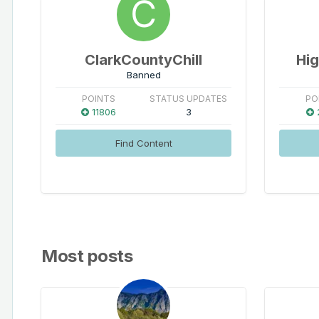
ClarkCountyChill
Hi
Banned
POINTS
STATUS UPDATES
PO
11806
3
Find Content
Most posts