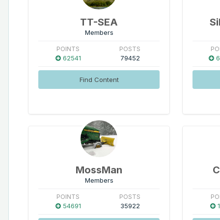
TT-SEA
Si
Members
POINTS
POSTS
PO
62541
79452
6
Find Content
MossMan
C
Members
POINTS
POSTS
PO
54691
35922
1