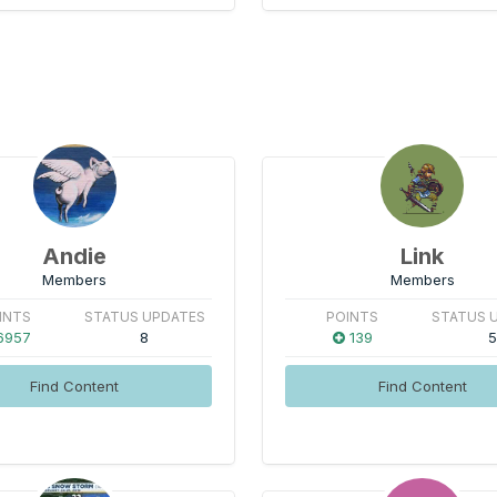
Andie
Link
Members
Members
INTS
STATUS UPDATES
POINTS
STATUS 
6957
8
139
5
Find Content
Find Content