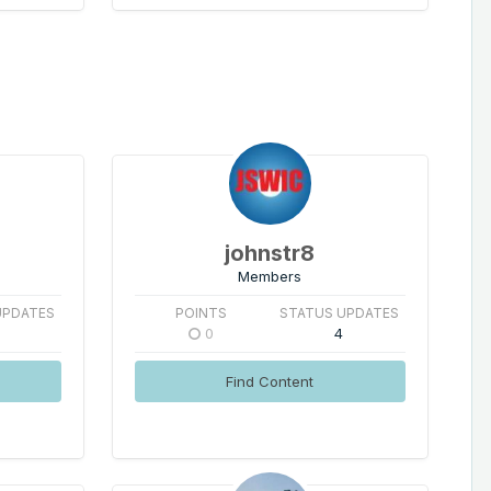
johnstr8
Members
UPDATES
POINTS
STATUS UPDATES
0
4
Find Content