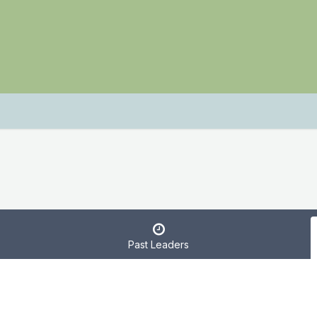
Past Leaders