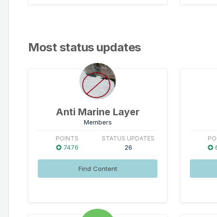
Most status updates
Anti Marine Layer
Members
POINTS
STATUS UPDATES
PO
7476
26
Find Content