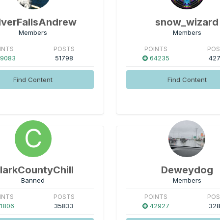
lverFallsAndrew
snow_wizard
Members
Members
INTS
POSTS
POINTS
PO
9083
51798
64235
427
Find Content
Find Content
larkCountyChill
Deweydog
Banned
Members
INTS
POSTS
POINTS
PO
1806
35833
42927
328