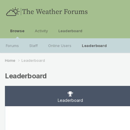
Browse
Activity
Leaderboard
Forums
Staff
Online Users
Leaderboard
Home
Leaderboard
Leaderboard
Leaderboard