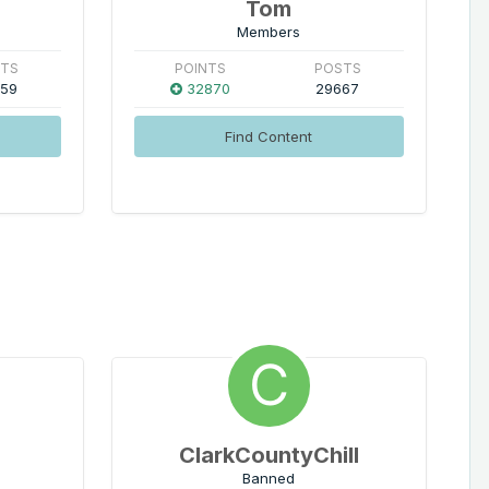
Tom
Members
STS
POINTS
POSTS
59
32870
29667
Find Content
ClarkCountyChill
Banned