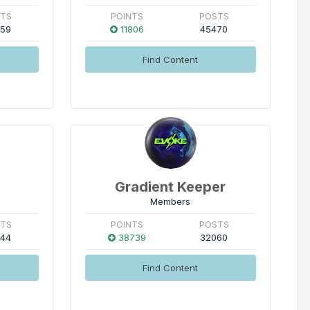
STS
POINTS
POSTS
59
11806
45470
Find Content
Gradient Keeper
Members
STS
POINTS
POSTS
44
38739
32060
Find Content