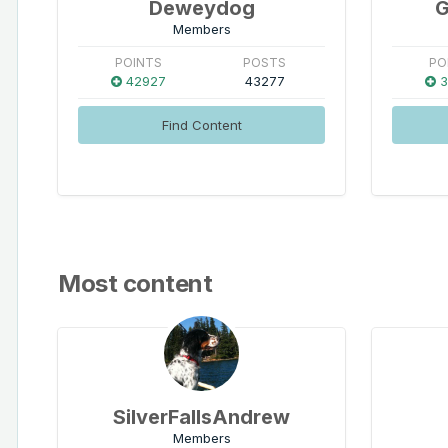
Deweydog
G
Members
POINTS
POSTS
PO
42927
43277
3
Find Content
Most content
SilverFallsAndrew
Members