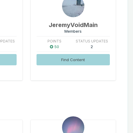
JeremyVoidMain
Members
UPDATES
POINTS
STATUS UPDATES
50
2
Find Content