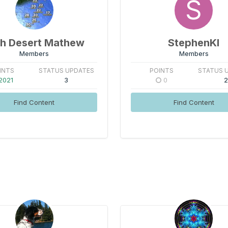
gh Desert Mathew
StephenKl
Members
Members
INTS
STATUS UPDATES
POINTS
STATUS 
2021
3
0
2
Find Content
Find Content