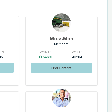
MossMan
Members
STS
POINTS
POSTS
35
54691
43284
Find Content