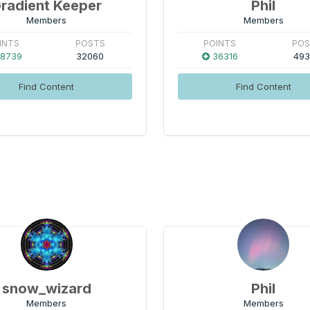
radient Keeper
Phil
Members
Members
INTS
POSTS
POINTS
PO
8739
32060
36316
493
Find Content
Find Content
snow_wizard
Phil
Members
Members