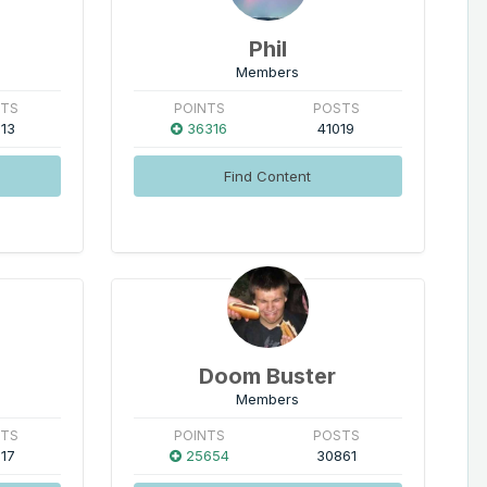
Phil
Members
STS
POINTS
POSTS
13
36316
41019
Find Content
Doom Buster
Members
STS
POINTS
POSTS
17
25654
30861