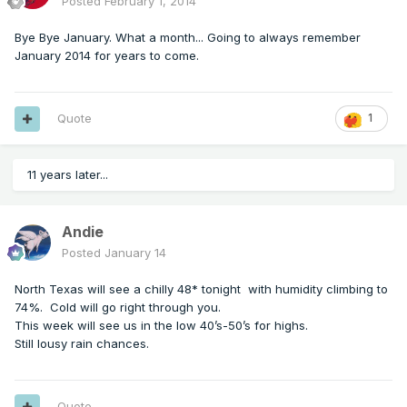
Posted
February 1, 2014
Bye Bye January. What a month... Going to always remember
January 2014 for years to come.
Quote
1
11 years later...
Andie
Posted
January 14
North Texas will see a chilly 48* tonight with humidity climbing to
74%. Cold will go right through you.
This week will see us in the low 40’s-50’s for highs.
Still lousy rain chances.
Quote