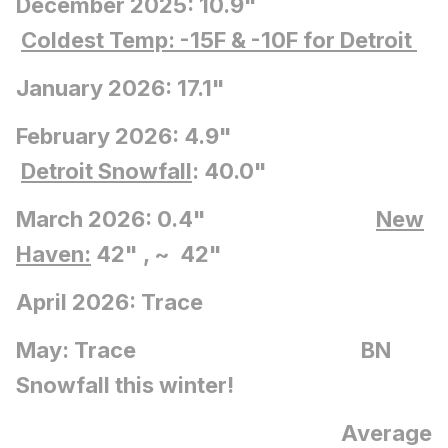
December 2025: 10.9"
Coldest Temp: -15F
& -10F for Detroit
January 2026: 17.1"
February 2026: 4.9"
Detroit Snowfall
: 40.0"
March 2026: 0.4"
New
Haven:
42" , ~ 42"
April 2026: Trace
May: Trace BN
Snowfall this winter!
Average