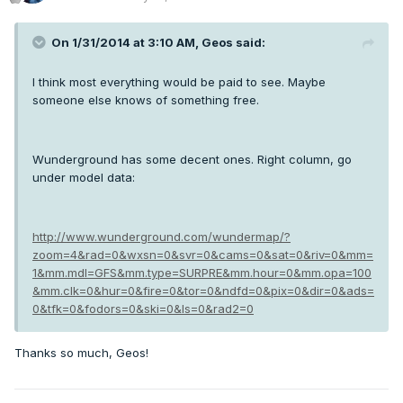
On 1/31/2014 at 3:10 AM, Geos said:
I think most everything would be paid to see. Maybe
someone else knows of something free.
Wunderground has some decent ones. Right column, go
under model data:
http://www.wunderground.com/wundermap/?
zoom=4&rad=0&wxsn=0&svr=0&cams=0&sat=0&riv=0&mm=
1&mm.mdl=GFS&mm.type=SURPRE&mm.hour=0&mm.opa=100
&mm.clk=0&hur=0&fire=0&tor=0&ndfd=0&pix=0&dir=0&ads=
0&tfk=0&fodors=0&ski=0&ls=0&rad2=0
Thanks so much, Geos!