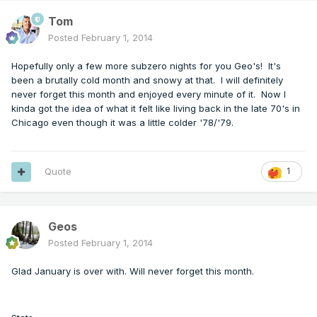
Tom
Posted
February 1, 2014
Hopefully only a few more subzero nights for you Geo's! It's
been a brutally cold month and snowy at that. I will definitely
never forget this month and enjoyed every minute of it. Now I
kinda got the idea of what it felt like living back in the late 70's in
Chicago even though it was a little colder '78/'79.
Quote
1
Geos
Posted
February 1, 2014
Glad January is over with. Will never forget this month.