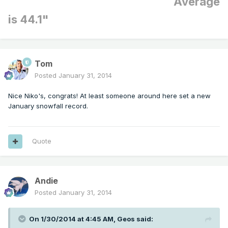
Average
is 44.1"
Tom
Posted
January 31, 2014
Nice Niko's, congrats! At least someone around here set a new
January snowfall record.
Quote
Andie
Posted
January 31, 2014
On 1/30/2014 at 4:45 AM, Geos said: