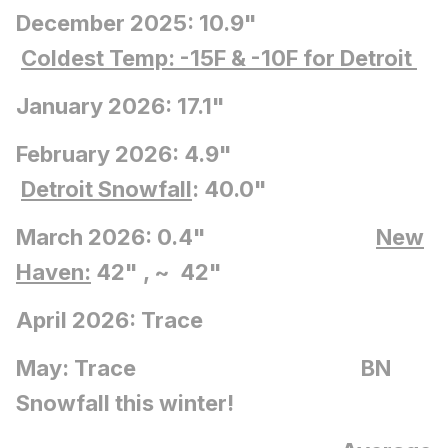
December 2025: 10.9"
Coldest Temp: -15F
& -10F for Detroit
January 2026: 17.1"
February 2026: 4.9"
Detroit Snowfall
: 40.0"
March 2026: 0.4"
New
Haven:
42" , ~ 42"
April 2026: Trace
May: Trace BN
Snowfall this winter!