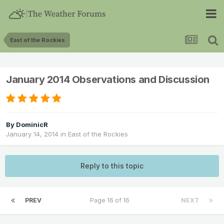
East of the Rockies
January 2014 Observations and Discussion
By
DominicR
January 14, 2014
in
East of the Rockies
Reply to this topic
PREV
Page 16 of 16
NEXT