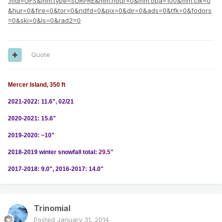
.mdl=GFS&mm.type=SURPRE&mm.hour=0&mm.opa=100&mm.clk=0
&hur=0&fire=0&tor=0&ndfd=0&pix=0&dir=0&ads=0&tfk=0&fodors
=0&ski=0&ls=0&rad2=0
Quote
Mercer Island, 350 ft
2021-2022: 11.6", 02/21
2020-2021: 15.6"
2019-2020: ~10"
2018-2019 winter snowfall total:
29.5"
2017-2018: 9.0", 2016-2017: 14.0"
Trinomial
Posted
January 31, 2014