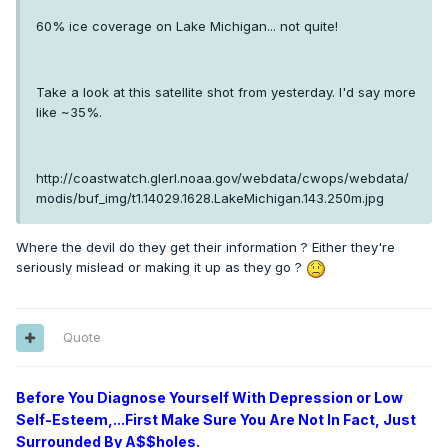
60% ice coverage on Lake Michigan... not quite!
Take a look at this satellite shot from yesterday. I'd say more
like ~35%.
http://coastwatch.glerl.noaa.gov/webdata/cwops/webdata/
modis/buf_img/t1.14029.1628.LakeMichigan.143.250m.jpg
Where the devil do they get their information ? Either they're
seriously mislead or making it up as they go ?
Quote
Before You Diagnose Yourself With Depression or Low
Self-Esteem,...First Make Sure You Are Not In Fact, Just
Surrounded By A$$holes.