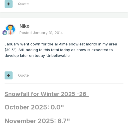
Quote
Niko
Posted
January 31, 2014
January went down for the all-time snowiest month in my area
(39.5"). Still adding to this total today as snow is expected to
develop later on today. Unbelievable!
Quote
Snowfall for Winter 2025 -26
October 2025: 0.0"
November 2025: 6.7"