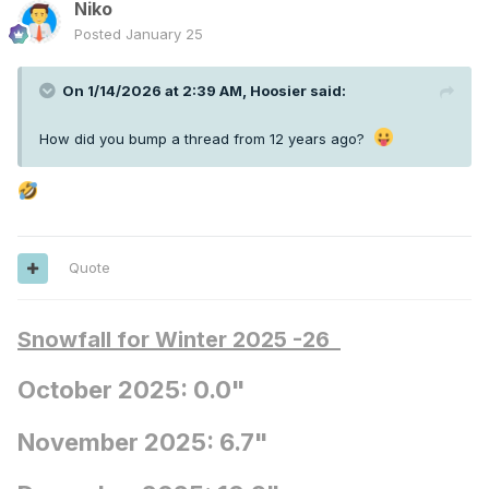
Niko
Posted
January 25
On 1/14/2026 at 2:39 AM,
Hoosier
said:
How did you bump a thread from 12 years ago?
Quote
Snowfall for Winter 2025 -26
October 2025: 0.0"
November 2025: 6.7"