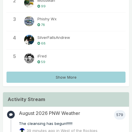
2
MossMan
99
3
Phishy Wx
78
4
SilverFallsAndrew
68
5
iFred
59
Show More
Activity Stream
August 2026 PNW Weather
579
The cleansing has begun!!!!!!!
39 minutes ago
in
West of the Rockies