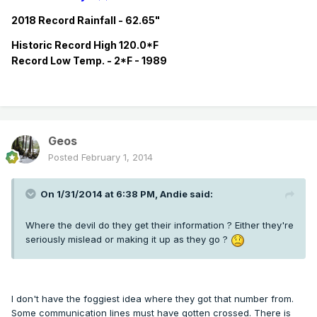
2018 Record Rainfall - 62.65"
Historic
Record
High 120.0*F
Record
Low Temp. - 2*F - 1989
Geos
Posted
February 1, 2014
On 1/31/2014 at 6:38 PM, Andie said:
Where the devil do they get their information ? Either they're
seriously mislead or making it up as they go ?
I don't have the foggiest idea where they got that number from.
Some communication lines must have gotten crossed. There is