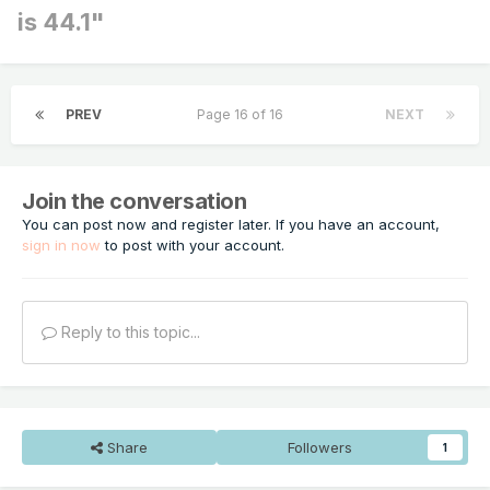
is 44.1"
PREV
Page 16 of 16
NEXT
Join the conversation
You can post now and register later. If you have an account,
sign in now
to post with your account.
Reply to this topic...
Share
Followers
1