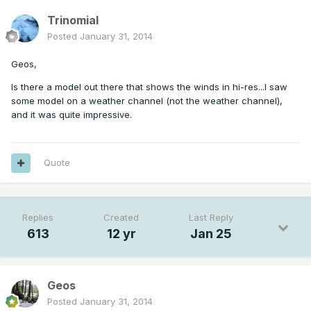
Trinomial
Posted
January 31, 2014
Geos,
Is there a model out there that shows the winds in hi-res...I saw
some model on a weather channel (not the weather channel),
and it was quite impressive.
Quote
Replies
Created
Last Reply
613
12 yr
Jan 25
Geos
Posted
January 31, 2014