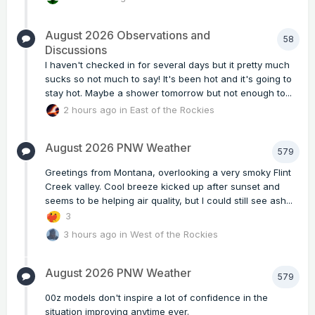
August 2026 Observations and
58
Discussions
I haven't checked in for several days but it pretty much
sucks so not much to say! It's been hot and it's going to
stay hot. Maybe a shower tomorrow but not enough to...
2 hours ago
in
East of the Rockies
August 2026 PNW Weather
579
Greetings from Montana, overlooking a very smoky Flint
Creek valley. Cool breeze kicked up after sunset and
seems to be helping air quality, but I could still see ash...
3
3 hours ago
in
West of the Rockies
August 2026 PNW Weather
579
00z models don't inspire a lot of confidence in the
situation improving anytime ever.