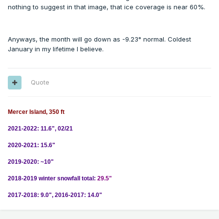
nothing to suggest in that image, that ice coverage is near 60%.
Anyways, the month will go down as -9.23° normal. Coldest
January in my lifetime I believe.
Quote
Mercer Island, 350 ft
2021-2022: 11.6", 02/21
2020-2021: 15.6"
2019-2020: ~10"
2018-2019 winter snowfall total:
29.5"
2017-2018: 9.0", 2016-2017: 14.0"