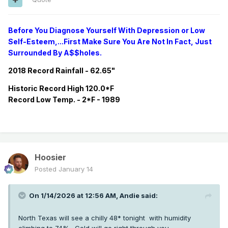
Before You Diagnose Yourself With Depression or Low
Self-Esteem,...First Make Sure You Are Not In Fact, Just
Surrounded By A$$holes.
2018 Record Rainfall - 62.65"
Historic
Record
High 120.0*F
Record
Low Temp. - 2*F - 1989
Hoosier
Posted
January 14
On 1/14/2026 at 12:56 AM,
Andie
said:
North Texas will see a chilly 48* tonight with humidity