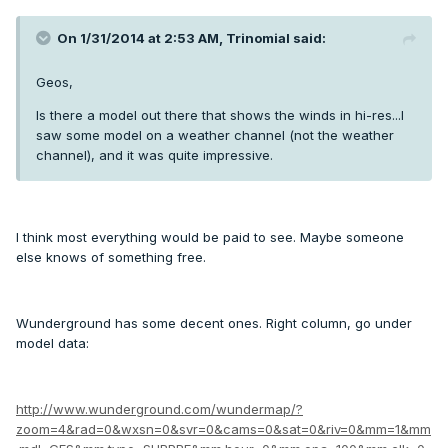
On 1/31/2014 at 2:53 AM, Trinomial said:
Geos,
Is there a model out there that shows the winds in hi-res...I
saw some model on a weather channel (not the weather
channel), and it was quite impressive.
I think most everything would be paid to see. Maybe someone
else knows of something free.
Wunderground has some decent ones. Right column, go under
model data:
http://www.wunderground.com/wundermap/?
zoom=4&rad=0&wxsn=0&svr=0&cams=0&sat=0&riv=0&mm=1&mm