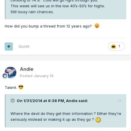
climbing to 74%. Cold will go right through you.
This week will see us in the low 40’s-50’s for highs.
Still lousy rain chances.
How did you bump a thread from 12 years ago?
Quote
1
Andie
Posted
January 14
Talent.
On 1/31/2014 at 6:38 PM,
Andie
said:
Where the devil do they get their information ? Either they're
seriously mislead or making it up as they go ?