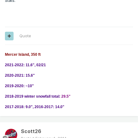
Stats.
Quote
Mercer Island, 350 ft
2021-2022: 11.6", 02/21
2020-2021: 15.6"
2019-2020: ~10"
2018-2019 winter snowfall total:
29.5"
2017-2018: 9.0", 2016-2017: 14.0"
Scott26