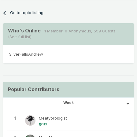
Go to topic listing
Who's Online
1 Member
, 0 Anonymous, 559 Guests
(See full list)
SilverFallsAndrew
Popular Contributors
Week
1
Meatyorologist
113