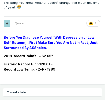
Skill baby. You know weather doesn’t change that much this time
of year!
Quote
1
Before You Diagnose Yourself With Depression or Low
Self-Esteem,...First Make Sure You Are Not In Fact, Just
Surrounded By A$$holes.
2018 Record Rainfall - 62.65"
Historic
Record
High 120.0*F
Record
Low Temp. - 2*F - 1989
2 weeks later...