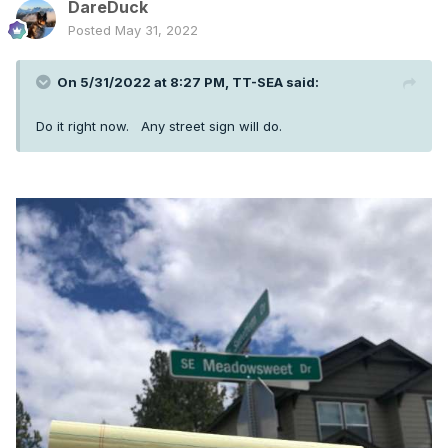
DareDuck
Posted
May 31, 2022
On 5/31/2022 at 8:27 PM,
TT-SEA
said:
Do it right now. Any street sign will do.