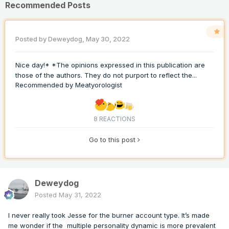
Recommended Posts
Posted by
Deweydog
,
May 30, 2022
Nice day!* *The opinions expressed in this publication are
those of the authors. They do not purport to reflect the...
Recommended by
Meatyorologist
8 REACTIONS
Go to this post
Deweydog
Posted
May 31, 2022
I never really took Jesse for the burner account type. It’s made
me wonder if the multiple personality dynamic is more prevalent