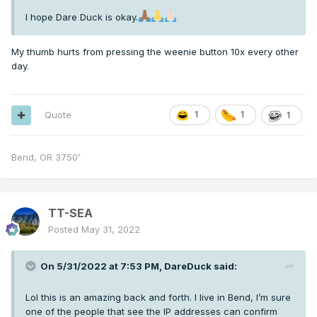
I hope Dare Duck is okay.
My thumb hurts from pressing the weenie button 10x every other
day.
Quote
1
1
1
Bend, OR 3750’
TT-SEA
Posted
May 31, 2022
On 5/31/2022 at 7:53 PM,
DareDuck
said:
Lol this is an amazing back and forth. I live in Bend, I’m sure
one of the people that see the IP addresses can confirm