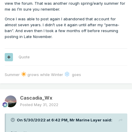
view the forum. That was another rough spring/early summer for
me as I’m sure you remember.
Once I was able to post again I abandoned that account for
almost seven years. I didn’t use it again until after my “perma-
ban”. And even then I took a few months off before resuming
posting in Late November.
Quote
Summer
grows while Winter
goes
Cascadia_Wx
Posted
May 31, 2022
On 5/30/2022 at 6:42 PM,
Mr Marine Layer
said: