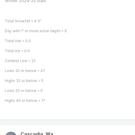
Winter 2024-25 stats
Total Snowfall = 4.3"
Day with 1" or more snow depth = 6
Total Hail = 0.0
Total Ice = 0.0
Coldest Low = 22
Lows 32 or below = 47
Highs 32 or below = 0
Lows 20 or below = 0
Highs 40 or below = 17
Cascadia_Wx