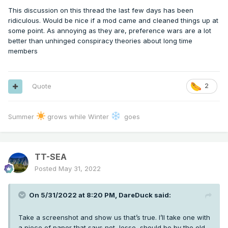
This discussion on this thread the last few days has been
ridiculous. Would be nice if a mod came and cleaned things up at
some point. As annoying as they are, preference wars are a lot
better than unhinged conspiracy theories about long time
members
Quote
2
Summer
grows while Winter
goes
TT-SEA
Posted
May 31, 2022
On 5/31/2022 at 8:20 PM,
DareDuck
said:
Take a screenshot and show us that’s true. I’ll take one with
a piece of paper that says not Jesse, should be by the old