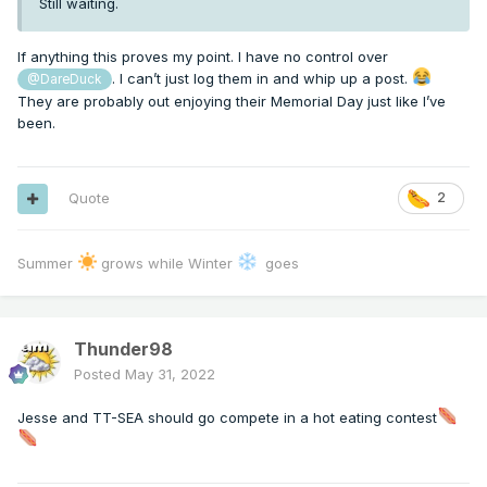
Still waiting.
If anything this proves my point. I have no control over
. I can’t just log them in and whip up a post.
@DareDuck
They are probably out enjoying their Memorial Day just like I’ve
been.
Quote
2
Summer
grows while Winter
goes
Thunder98
Posted
May 31, 2022
Jesse and TT-SEA should go compete in a hot eating contest