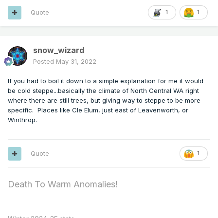
Quote
1
1
snow_wizard
Posted
May 31, 2022
If you had to boil it down to a simple explanation for me it would
be cold steppe...basically the climate of North Central WA right
where there are still trees, but giving way to steppe to be more
specific. Places like Cle Elum, just east of Leavenworth, or
Winthrop.
Quote
1
Death To Warm Anomalies!