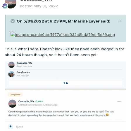
Posted
May 31, 2022
On 5/31/2022 at 6:23 PM,
Mr Marine Layer
said:
This is what I sent. Doesn’t look like they have been logged in for
about 24 hours though, so it hasn’t been seen yet.