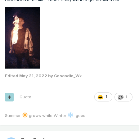
Edited
May 31, 2022
by Cascadia_Wx
Quote
1
1
Summer
grows while Winter
goes