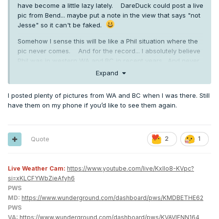
have become a little lazy lately. DareDuck could post a live
pic from Bend... maybe put a note in the view that says "not
Jesse" so it can't be faked.
Somehow I sense this will be like a Phil situation where the
pic never comes. And for the record... I absolutely believe
Phil was in western WA and BC in recent years. And never
doubted he was in MA for that blizzard.
Expand
I don't really care that much. We know Jesse did create at
I posted plenty of pictures from WA and BC when I was there. Still
least one additional account and pretended to be someone
have them on my phone if you’d like to see them again.
else... so it's not really outlandish to think there are other
accounts.
Quote
2
1
Live Weather Cam:
https://www.youtube.com/live/KxlIo8-KVpc?
si=xKLCFYWbZieAfyh6
PWS
MD:
https://www.wunderground.com/dashboard/pws/KMDBETHE62
PWS
VA:
https://www.wunderground.com/dashboard/pws/KVAVIENN164