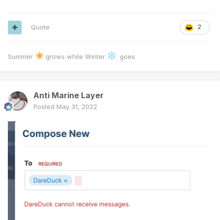
Quote
2
Summer
grows while Winter
goes
Anti Marine Layer
Posted
May 31, 2022