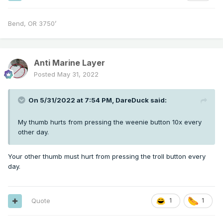
Bend, OR 3750’
Anti Marine Layer
Posted
May 31, 2022
On 5/31/2022 at 7:54 PM,
DareDuck
said:
My thumb hurts from pressing the weenie button 10x every
other day.
Your other thumb must hurt from pressing the troll button every
day.
Quote
1
1