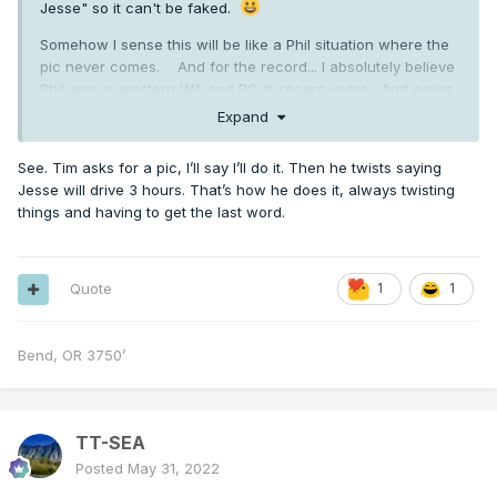
Jesse" so it can't be faked.
Somehow I sense this will be like a Phil situation where the
pic never comes. And for the record... I absolutely believe
Phil was in western WA and BC in recent years. And never
doubted he was in MA for that blizzard.
Expand
I don't really care that much. We know Jesse did create at
See. Tim asks for a pic, I’ll say I’ll do it. Then he twists saying
least one additional account and pretended to be someone
Jesse will drive 3 hours. That’s how he does it, always twisting
else... so it's not really outlandish to think there are other
things and having to get the last word.
accounts.
Quote
1
1
Bend, OR 3750’
TT-SEA
Posted
May 31, 2022