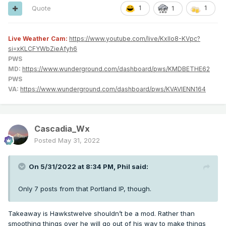
Quote
1
1
1
Live Weather Cam:
https://www.youtube.com/live/KxlIo8-KVpc?
si=xKLCFYWbZieAfyh6
PWS
MD:
https://www.wunderground.com/dashboard/pws/KMDBETHE62
PWS
VA:
https://www.wunderground.com/dashboard/pws/KVAVIENN164
Cascadia_Wx
Posted
May 31, 2022
On 5/31/2022 at 8:34 PM,
Phil
said:
Only 7 posts from that Portland IP, though.
Takeaway is Hawkstwelve shouldn’t be a mod. Rather than
smoothing things over he will go out of his way to make things