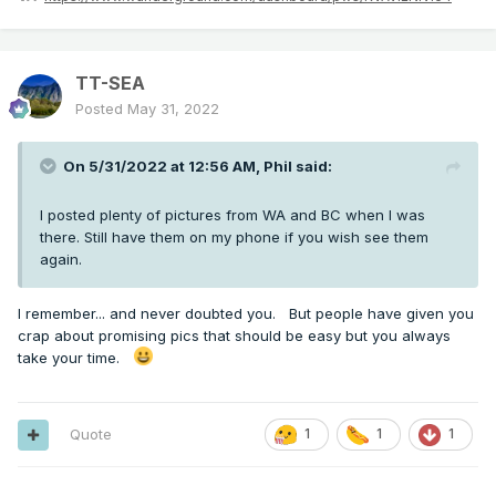
TT-SEA
Posted
May 31, 2022
On 5/31/2022 at 12:56 AM,
Phil
said:
I posted plenty of pictures from WA and BC when I was
there. Still have them on my phone if you wish see them
again.
I remember... and never doubted you. But people have given you
crap about promising pics that should be easy but you always
take your time.
Quote
1
1
1