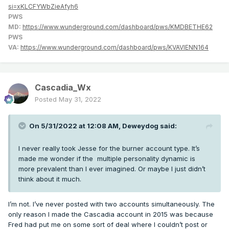
si=xKLCFYWbZieAfyh6
PWS
MD:
https://www.wunderground.com/dashboard/pws/KMDBETHE62
PWS
VA:
https://www.wunderground.com/dashboard/pws/KVAVIENN164
Cascadia_Wx
Posted
May 31, 2022
On 5/31/2022 at 12:08 AM,
Deweydog
said:
I never really took Jesse for the burner account type. It’s
made me wonder if the multiple personality dynamic is
more prevalent than I ever imagined. Or maybe I just didn’t
think about it much.
I’m not. I’ve never posted with two accounts simultaneously. The
only reason I made the Cascadia account in 2015 was because
Fred had put me on some sort of deal where I couldn’t post or