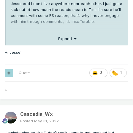
Jesse and I don’t live anywhere near each other. I just get a
kick out of how much the reacts mean to Tim. I’m sure he’ll
comment with some BS reason, that’s why I never engage
with him through comments., it’s insufferable.
Mr. Marine Layer just….I don’t know. I’ll leave that be.
Expand
Hi Jesse!
Quote
3
1
*
Cascadia_Wx
Posted
May 31, 2022
Hawkstwelve be like “I don’t really want to get involved but