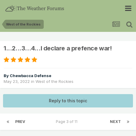
West of the Rockies
1...2...3...4...I declare a prefence war!
By
Chewbacca Defense
May 23, 2022
in
West of the Rockies
Reply to this topic
PREV
Page 3 of 11
NEXT