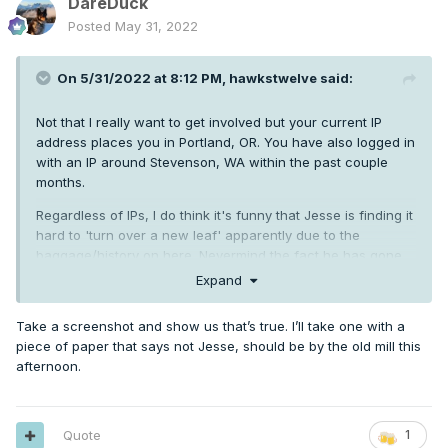
DareDuck
Posted
May 31, 2022
On 5/31/2022 at 8:12 PM,
hawkstwelve
said:
Not that I really want to get involved but your current IP
address places you in Portland, OR. You have also logged in
with an IP around Stevenson, WA within the past couple
months.
Regardless of IPs, I do think it's funny that Jesse is finding it
hard to 'turn over a new leaf' apparently due to the
baggage/history on here. Nevermind the fact he has gone
right back to his antagonistic ways with the stupid weenie
Expand
reactions to everyone he doesn't like. Doesn't scream
"turning a new leaf" to me.
Take a screenshot and show us that’s true. I’ll take one with a
piece of paper that says not Jesse, should be by the old mill this
afternoon.
Quote
1