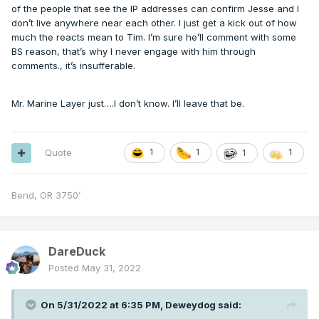
of the people that see the IP addresses can confirm Jesse and I
don’t live anywhere near each other. I just get a kick out of how
much the reacts mean to Tim. I’m sure he’ll comment with some
BS reason, that’s why I never engage with him through
comments., it’s insufferable.
Mr. Marine Layer just….I don’t know. I’ll leave that be.
Quote
1
1
1
1
Bend, OR 3750’
DareDuck
Posted
May 31, 2022
On 5/31/2022 at 6:35 PM,
Deweydog
said: