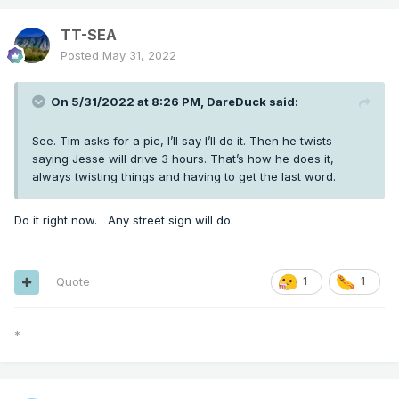
TT-SEA
Posted
May 31, 2022
On 5/31/2022 at 8:26 PM,
DareDuck
said:
See. Tim asks for a pic, I’ll say I’ll do it. Then he twists
saying Jesse will drive 3 hours. That’s how he does it,
always twisting things and having to get the last word.
Do it right now. Any street sign will do.
Quote
1
1
*