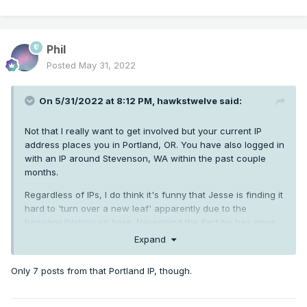
Phil
Posted
May 31, 2022
On 5/31/2022 at 8:12 PM,
hawkstwelve
said:
Not that I really want to get involved but your current IP
address places you in Portland, OR. You have also logged in
with an IP around Stevenson, WA within the past couple
months.
Regardless of IPs, I do think it's funny that Jesse is finding it
hard to 'turn over a new leaf' apparently due to the
baggage/history on here. Nevermind the fact he has gone
right back to his antagonistic ways with the stupid weenie
Expand
reactions to everyone he doesn't like. Doesn't scream
"turning a new leaf" to me.
Only 7 posts from that Portland IP, though.