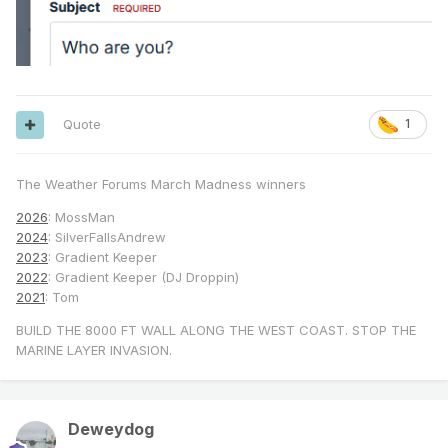
Quote
1
The Weather Forums March Madness winners
2026
: MossMan
2024
: SilverFallsAndrew
2023
: Gradient Keeper
2022
: Gradient Keeper (DJ Droppin)
2021
: Tom
BUILD THE 8000 FT WALL ALONG THE WEST COAST. STOP THE
MARINE LAYER INVASION.
Deweydog