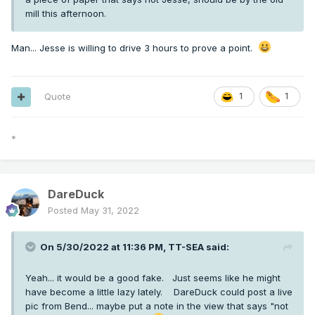
mill this afternoon.
Man... Jesse is willing to drive 3 hours to prove a point.
Quote
1
1
*
DareDuck
Posted
May 31, 2022
On 5/30/2022 at 11:36 PM,
TT-SEA
said:
Yeah... it would be a good fake. Just seems like he might
have become a little lazy lately. DareDuck could post a live
pic from Bend... maybe put a note in the view that says "not