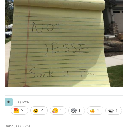
Quote
2
2
1
1
1
1
Bend, OR 3750’