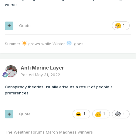
worse.
Quote
1
Summer
grows while Winter
goes
Anti Marine Layer
Posted
May 31, 2022
Conspiracy theories usually arise as a result of people's
preferences.
Quote
1
1
1
The Weather Forums March Madness winners