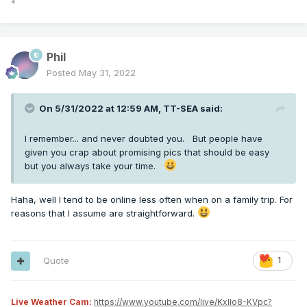
*
Phil
Posted
May 31, 2022
On 5/31/2022 at 12:59 AM,
TT-SEA
said:
I remember... and never doubted you. But people have
given you crap about promising pics that should be easy
but you always take your time.
Haha, well I tend to be online less often when on a family trip. For
reasons that I assume are straightforward.
Quote
1
Live Weather Cam:
https://www.youtube.com/live/KxlIo8-KVpc?