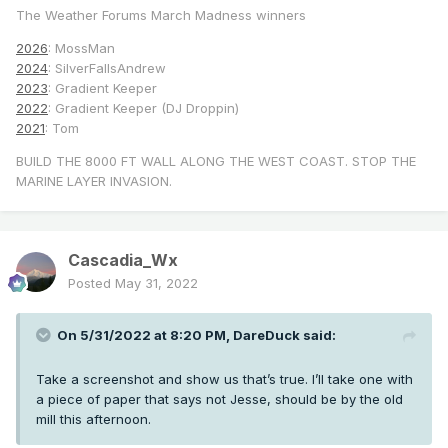
The Weather Forums March Madness winners
2026
: MossMan
2024
: SilverFallsAndrew
2023
: Gradient Keeper
2022
: Gradient Keeper (DJ Droppin)
2021
: Tom
BUILD THE 8000 FT WALL ALONG THE WEST COAST. STOP THE
MARINE LAYER INVASION.
Cascadia_Wx
Posted
May 31, 2022
On 5/31/2022 at 8:20 PM,
DareDuck
said:
Take a screenshot and show us that’s true. I’ll take one with
a piece of paper that says not Jesse, should be by the old
mill this afternoon.