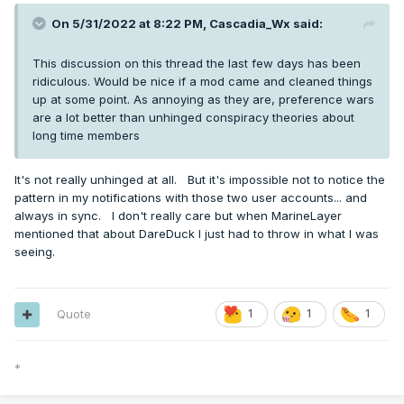
On 5/31/2022 at 8:22 PM,
Cascadia_Wx
said:
This discussion on this thread the last few days has been
ridiculous. Would be nice if a mod came and cleaned things
up at some point. As annoying as they are, preference wars
are a lot better than unhinged conspiracy theories about
long time members
It's not really unhinged at all. But it's impossible not to notice the
pattern in my notifications with those two user accounts... and
always in sync. I don't really care but when MarineLayer
mentioned that about DareDuck I just had to throw in what I was
seeing.
Quote
1
1
1
*