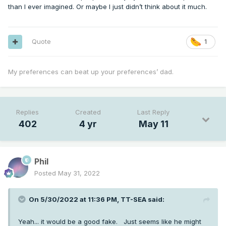
than I ever imagined. Or maybe I just didn’t think about it much.
Quote
1
My preferences can beat up your preferences’ dad.
Replies
Created
Last Reply
402
4 yr
May 11
Phil
Posted
May 31, 2022
On 5/30/2022 at 11:36 PM,
TT-SEA
said:
Yeah... it would be a good fake. Just seems like he might