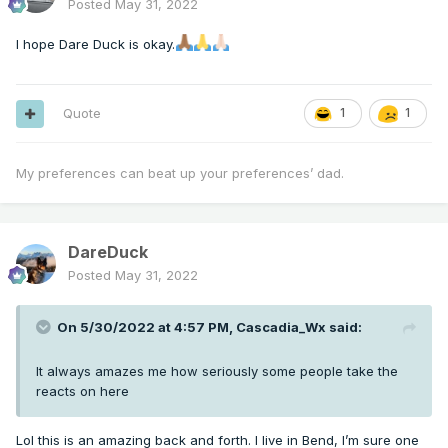
Posted
May 31, 2022
I hope Dare Duck is okay.
Quote
1
1
My preferences can beat up your preferences’ dad.
DareDuck
Posted
May 31, 2022
On 5/30/2022 at 4:57 PM,
Cascadia_Wx
said:
It always amazes me how seriously some people take the
reacts on here
Lol this is an amazing back and forth. I live in Bend, I’m sure one