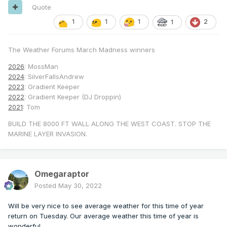
Quote
1
1
1
2
1
The Weather Forums March Madness winners
2026
: MossMan
2024
: SilverFallsAndrew
2023
: Gradient Keeper
2022
: Gradient Keeper (DJ Droppin)
2021
: Tom
BUILD THE 8000 FT WALL ALONG THE WEST COAST. STOP THE
MARINE LAYER INVASION.
Omegaraptor
Posted
May 30, 2022
Will be very nice to see average weather for this time of year
return on Tuesday. Our average weather this time of year is
wonderful.