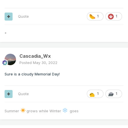
Quote
1
1
*
Cascadia_Wx
Posted
May 30, 2022
Sure is a cloudy Memorial Day!
Quote
1
1
Summer
grows while Winter
goes