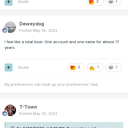
Quote
2
1
Deweydog
Posted
May 30, 2022
I feel like a total loser. One account and one name for almost 17
years.
Quote
2
1
1
My preferences can beat up your preferences’ dad.
T-Town
Posted
May 30, 2022