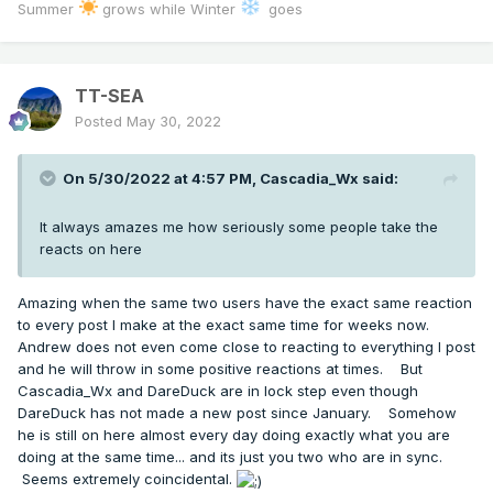
Summer
grows while Winter
goes
TT-SEA
Posted
May 30, 2022
On 5/30/2022 at 4:57 PM,
Cascadia_Wx
said:
It always amazes me how seriously some people take the
reacts on here
Amazing when the same two users have the exact same reaction
to every post I make at the exact same time for weeks now.
Andrew does not even come close to reacting to everything I post
and he will throw in some positive reactions at times. But
Cascadia_Wx and DareDuck are in lock step even though
DareDuck has not made a new post since January. Somehow
he is still on here almost every day doing exactly what you are
doing at the same time... and its just you two who are in sync.
Seems extremely coincidental.