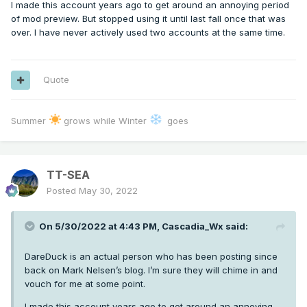
I made this account years ago to get around an annoying period
of mod preview. But stopped using it until last fall once that was
over. I have never actively used two accounts at the same time.
Quote
Summer
grows while Winter
goes
TT-SEA
Posted
May 30, 2022
On 5/30/2022 at 4:43 PM,
Cascadia_Wx
said:
DareDuck is an actual person who has been posting since
back on Mark Nelsen’s blog. I’m sure they will chime in and
vouch for me at some point.
I made this account years ago to get around an annoying