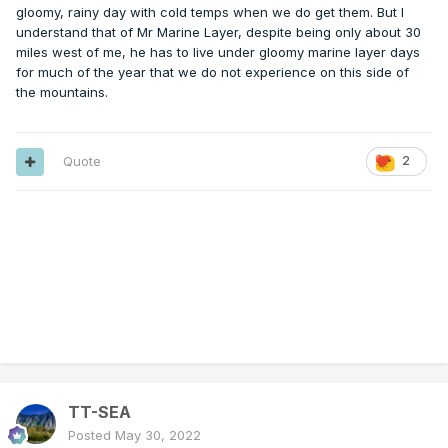
gloomy, rainy day with cold temps when we do get them. But I
understand that of Mr Marine Layer, despite being only about 30
miles west of me, he has to live under gloomy marine layer days
for much of the year that we do not experience on this side of
the mountains.
Quote
2
TT-SEA
Posted
May 30, 2022