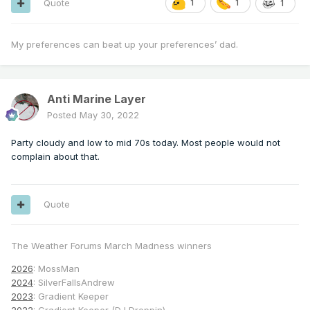
Quote
1
1
1
My preferences can beat up your preferences’ dad.
Anti Marine Layer
Posted
May 30, 2022
Party cloudy and low to mid 70s today. Most people would not
complain about that.
Quote
The Weather Forums March Madness winners
2026
: MossMan
2024
: SilverFallsAndrew
2023
: Gradient Keeper