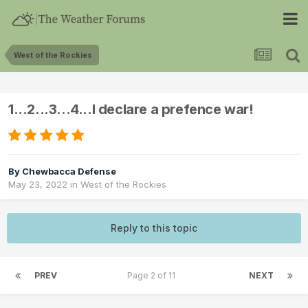
West of the Rockies
1...2...3...4...I declare a prefence war!
By
Chewbacca Defense
May 23, 2022
in
West of the Rockies
Reply to this topic
PREV
Page 2 of 11
NEXT