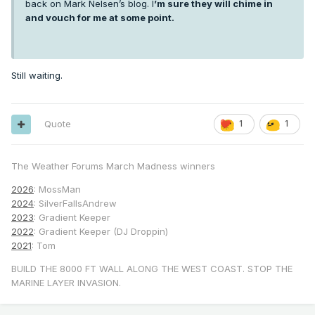
back on Mark Nelsen’s blog. I
’m sure they will chime in
and vouch for me at some point.
Still waiting.
Quote
1
1
The Weather Forums March Madness winners
2026
: MossMan
2024
: SilverFallsAndrew
2023
: Gradient Keeper
2022
: Gradient Keeper (DJ Droppin)
2021
: Tom
BUILD THE 8000 FT WALL ALONG THE WEST COAST. STOP THE
MARINE LAYER INVASION.