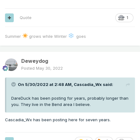
Quote
1
Summer
grows while Winter
goes
Deweydog
Posted
May 30, 2022
On 5/30/2022 at 2:48 AM,
Cascadia_Wx
said:
DareDuck has been posting for years, probably longer than
you. They live in the Bend area I believe.
Cascadia_Wx has been posting here for seven years.