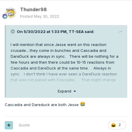
Thunder98
Posted
May 30, 2022
On 5/30/2022 at 1:33 PM,
TT-SEA
said:
I will mention that since Jesse went on this reaction
crusade... they come in bunches and Cascadia and
DareDuck are always in sync. There will be nothing for a
few hours and then there could be 10-15 reactions from
Cascadia and DareDuck at the same time. Always in
sync. I don't think I have ever seen a DareDuck reaction
that was not paired with Cascadia. That might change
now though.
Expand
Cascadia and Dareduck are both Jesse
Quote
2