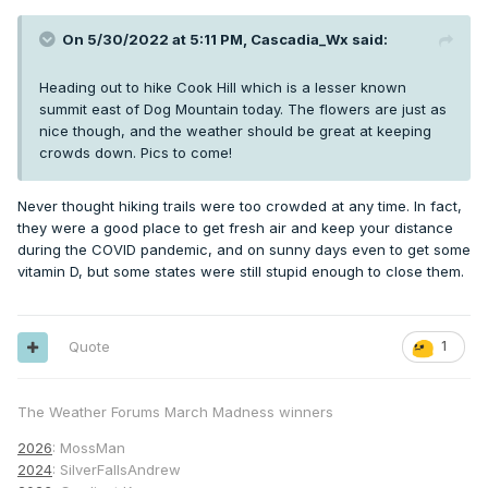
On 5/30/2022 at 5:11 PM,
Cascadia_Wx
said:
Heading out to hike Cook Hill which is a lesser known
summit east of Dog Mountain today. The flowers are just as
nice though, and the weather should be great at keeping
crowds down. Pics to come!
Never thought hiking trails were too crowded at any time. In fact,
they were a good place to get fresh air and keep your distance
during the COVID pandemic, and on sunny days even to get some
vitamin D, but some states were still stupid enough to close them.
Quote
1
The Weather Forums March Madness winners
2026
: MossMan
2024
: SilverFallsAndrew