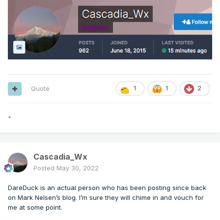
Quote
1
1
2
*
Cascadia_Wx
Posted
May 30, 2022
DareDuck is an actual person who has been posting since back
on Mark Nelsen’s blog. I’m sure they will chime in and vouch for
me at some point.