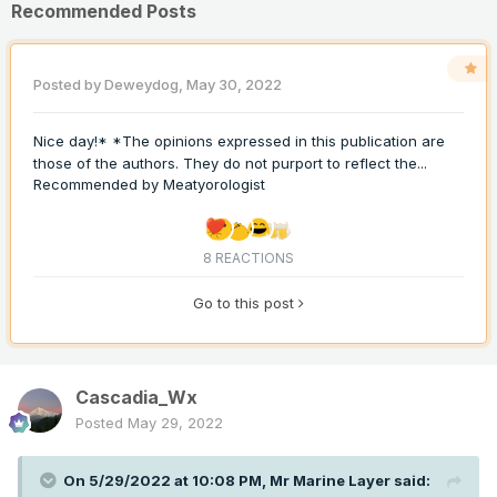
Recommended Posts
Posted by
Deweydog
,
May 30, 2022
Nice day!* *The opinions expressed in this publication are
those of the authors. They do not purport to reflect the...
Recommended by
Meatyorologist
8 REACTIONS
Go to this post
Cascadia_Wx
Posted
May 29, 2022
On 5/29/2022 at 10:08 PM,
Mr Marine Layer
said: