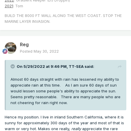
2022
: Gradient Keeper (DJ Droppin)
2021
: Tom
BUILD THE 8000 FT WALL ALONG THE WEST COAST. STOP THE
MARINE LAYER INVASION.
Reg
Posted
May 30, 2022
On 5/29/2022 at 9:46 PM,
TT-SEA
said:
Almost 60 days straight with rain has lessened my ability to
appreciate rain at this time. As I am sure 60 days of sun
would lessen some people's ability to appreciate the sun.
Seems pretty reasonable. There are many people who are
not cheering for rain right now.
Hence my position. I live in inland Southern California, where it is
sunny for approximately 300 days of the year and most of that is
warm or very hot. Makes one really,
really
appreciate the rare