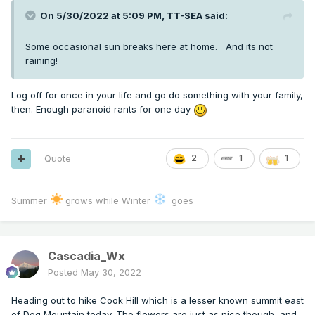
On 5/30/2022 at 5:09 PM,
TT-SEA
said:
Some occasional sun breaks here at home. And its not
raining!
Log off for once in your life and go do something with your family,
then. Enough paranoid rants for one day
Quote
2
1
1
Summer
grows while Winter
goes
Cascadia_Wx
Posted
May 30, 2022
Heading out to hike Cook Hill which is a lesser known summit east
of Dog Mountain today. The flowers are just as nice though, and