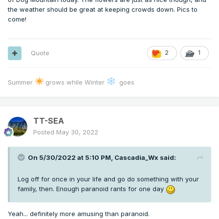
the weather should be great at keeping crowds down. Pics to
come!
Quote
2
1
Summer
grows while Winter
goes
TT-SEA
Posted
May 30, 2022
On 5/30/2022 at 5:10 PM,
Cascadia_Wx
said:
Log off for once in your life and go do something with your
family, then. Enough paranoid rants for one day
Yeah... definitely more amusing than paranoid.