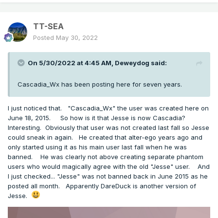
TT-SEA
Posted
May 30, 2022
On 5/30/2022 at 4:45 AM,
Deweydog
said:
Cascadia_Wx has been posting here for seven years.
I just noticed that. "Cascadia_Wx" the user was created here on
June 18, 2015. So how is it that Jesse is now Cascadia?
Interesting. Obviously that user was not created last fall so Jesse
could sneak in again. He created that alter-ego years ago and
only started using it as his main user last fall when he was
banned. He was clearly not above creating separate phantom
users who would magically agree with the old "Jesse" user. And
I just checked... "Jesse" was not banned back in June 2015 as he
posted all month. Apparently DareDuck is another version of
Jesse.