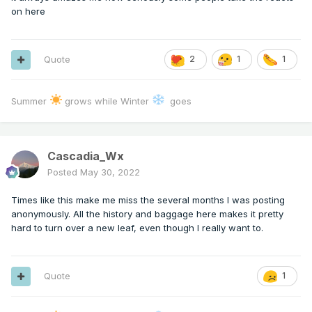
on here
Quote
2
1
1
Summer
grows while Winter
goes
Cascadia_Wx
Posted
May 30, 2022
Times like this make me miss the several months I was posting
anonymously. All the history and baggage here makes it pretty
hard to turn over a new leaf, even though I really want to.
Quote
1