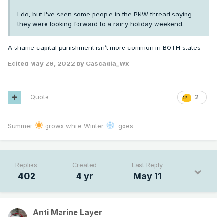
I do, but I've seen some people in the PNW thread saying
they were looking forward to a rainy holiday weekend.
A shame capital punishment isn’t more common in BOTH states.
Edited
May 29, 2022
by Cascadia_Wx
Quote
2
Summer
grows while Winter
goes
Replies
Created
Last Reply
402
4 yr
May 11
Anti Marine Layer