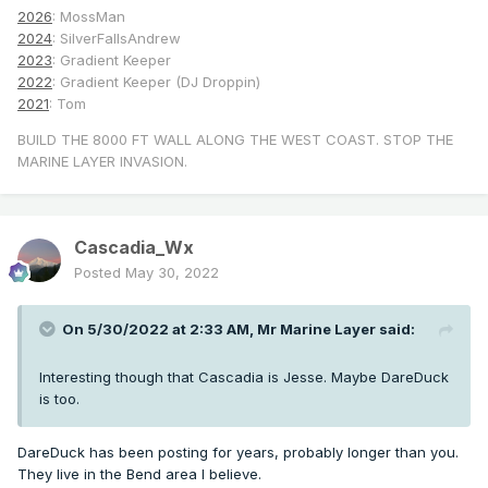
2026
: MossMan
2024
: SilverFallsAndrew
2023
: Gradient Keeper
2022
: Gradient Keeper (DJ Droppin)
2021
: Tom
BUILD THE 8000 FT WALL ALONG THE WEST COAST. STOP THE
MARINE LAYER INVASION.
Cascadia_Wx
Posted
May 30, 2022
On 5/30/2022 at 2:33 AM,
Mr Marine Layer
said:
Interesting though that Cascadia is Jesse. Maybe DareDuck
is too.
DareDuck has been posting for years, probably longer than you.
They live in the Bend area I believe.