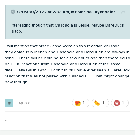
On 5/30/2022 at 2:33 AM,
Mr Marine Layer
said:
Interesting though that Cascadia is Jesse. Maybe DareDuck
is too.
I will mention that since Jesse went on this reaction crusade...
they come in bunches and Cascadia and DareDuck are always in
sync. There will be nothing for a few hours and then there could
be 10-15 reactions from Cascadia and DareDuck at the same
time. Always in sync. I don't think I have ever seen a DareDuck
reaction that was not paired with Cascadia. That might change
now though.
Quote
1
1
1
*