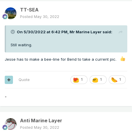
TT-SEA
Posted
May 30, 2022
On 5/30/2022 at 6:42 PM,
Mr Marine Layer
said:
Still waiting.
Jesse has to make a bee-line for Bend to take a current pic.
Quote
1
1
1
*
Anti Marine Layer
Posted
May 30, 2022