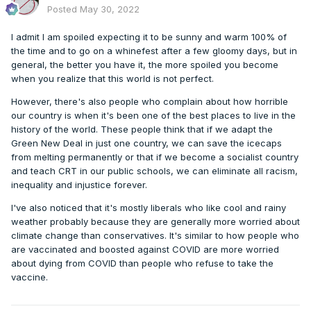
Posted
May 30, 2022
I admit I am spoiled expecting it to be sunny and warm 100% of
the time and to go on a whinefest after a few gloomy days, but in
general, the better you have it, the more spoiled you become
when you realize that this world is not perfect.
However, there's also people who complain about how horrible
our country is when it's been one of the best places to live in the
history of the world. These people think that if we adapt the
Green New Deal in just one country, we can save the icecaps
from melting permanently or that if we become a socialist country
and teach CRT in our public schools, we can eliminate all racism,
inequality and injustice forever.
I've also noticed that it's mostly liberals who like cool and rainy
weather probably because they are generally more worried about
climate change than conservatives. It's similar to how people who
are vaccinated and boosted against COVID are more worried
about dying from COVID than people who refuse to take the
vaccine.