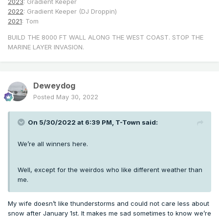
2023
: Gradient Keeper
2022
: Gradient Keeper (DJ Droppin)
2021
: Tom
BUILD THE 8000 FT WALL ALONG THE WEST COAST. STOP THE
MARINE LAYER INVASION.
Deweydog
Posted
May 30, 2022
On 5/30/2022 at 6:39 PM,
T-Town
said:
We’re all winners here.
Well, except for the weirdos who like different weather than
me.
My wife doesn’t like thunderstorms and could not care less about
snow after January 1st. It makes me sad sometimes to know we’re