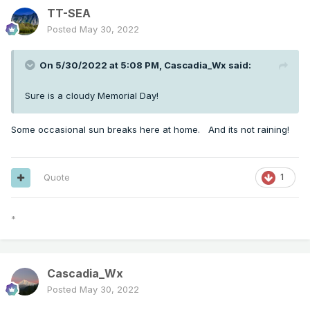
TT-SEA
Posted
May 30, 2022
On 5/30/2022 at 5:08 PM,
Cascadia_Wx
said:
Sure is a cloudy Memorial Day!
Some occasional sun breaks here at home. And its not raining!
Quote
1
*
Cascadia_Wx
Posted
May 30, 2022