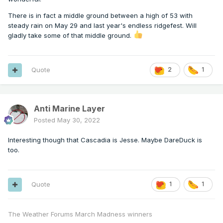
There is in fact a middle ground between a high of 53 with
steady rain on May 29 and last year's endless ridgefest. Will
gladly take some of that middle ground.
Quote
2
1
Anti Marine Layer
Posted
May 30, 2022
Interesting though that Cascadia is Jesse. Maybe DareDuck is
too.
Quote
1
1
The Weather Forums March Madness winners