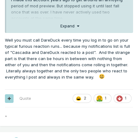
period of mod preview. But stopped using it until last fall
once that was over. I have never actively used two
accounts at the same time.
Expand
Well you must call DareDuck every time you log in to go on your
typical furious reaction runs... because my notifications list is full
of "Cascadia and DareDuck reacted to a post". And the strange
part is that there can be hours in between with nothing from
either of you and then the notifications come rolling in together.
Literally always together and the only two people who react to
everything I post and always in the same way.
Quote
2
1
1
*