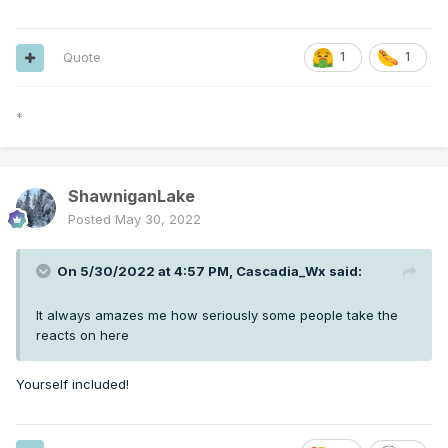
Quote
1
1
*
ShawniganLake
Posted
May 30, 2022
On 5/30/2022 at 4:57 PM,
Cascadia_Wx
said:
It always amazes me how seriously some people take the
reacts on here
Yourself included!