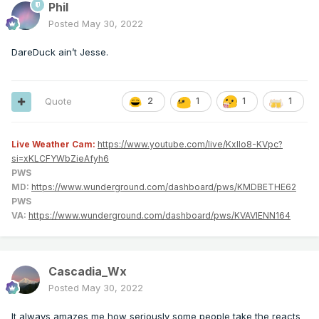
Phil
Posted
May 30, 2022
DareDuck ain’t Jesse.
Quote
2
1
1
1
Live Weather Cam:
https://www.youtube.com/live/KxlIo8-KVpc?
si=xKLCFYWbZieAfyh6
PWS
MD:
https://www.wunderground.com/dashboard/pws/KMDBETHE62
PWS
VA:
https://www.wunderground.com/dashboard/pws/KVAVIENN164
Cascadia_Wx
Posted
May 30, 2022
It always amazes me how seriously some people take the reacts