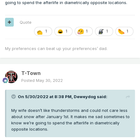
going to spend the afterlife in diametrically opposite locations.
Quote
1
1
1
1
1
My preferences can beat up your preferences’ dad.
T-Town
Posted
May 30, 2022
On 5/30/2022 at 8:38 PM,
Deweydog
said:
My wife doesn’t like thunderstorms and could not care less
about snow after January 1st. It makes me sad sometimes to
know we’re going to spend the afterlife in diametrically
opposite locations.