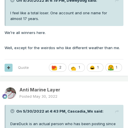
On 5/30/2022 at 6:19 PM,
Deweydog
said:
I feel like a total loser. One account and one name for
almost 17 years.
We’re all winners here.
Well, except for the weirdos who like different weather than me.
Quote
2
1
1
1
Anti Marine Layer
Posted
May 30, 2022
On 5/30/2022 at 4:43 PM,
Cascadia_Wx
said:
DareDuck is an actual person who has been posting since