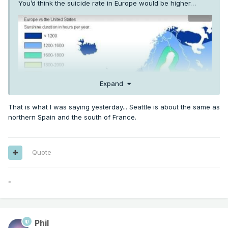
You’d think the suicide rate in Europe would be higher…
Expand
That is what I was saying yesterday... Seattle is about the same as
northern Spain and the south of France.
Quote
*
Phil