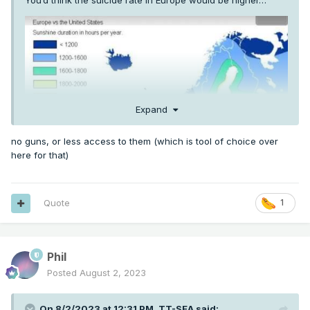
You’d think the suicide rate in Europe would be higher…
Expand
no guns, or less access to them (which is tool of choice over
here for that)
Quote
1
Phil
Posted
August 2, 2023
On 8/2/2023 at 12:31 PM,
TT-SEA
said: