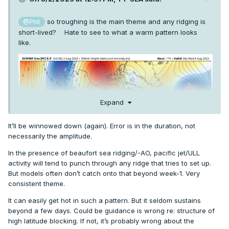
so troughing is the main theme and any ridging is
@Phil
short-lived? Hate to see to what a warm pattern looks
like.
Expand
It’ll be winnowed down (again). Error is in the duration, not
necessarily the amplitude.
In the presence of beaufort sea ridging/-AO, pacific jet/ULL
activity will tend to punch through any ridge that tries to set up.
But models often don’t catch onto that beyond week-1. Very
consistent theme.
It can easily get hot in such a pattern. But it seldom sustains
beyond a few days. Could be guidance is wrong re: structure of
high latitude blocking. If not, it’s probably wrong about the