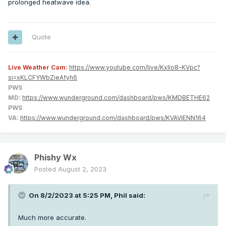
prolonged heatwave idea.
Quote
Live Weather Cam:
https://www.youtube.com/live/KxlIo8-KVpc?
si=xKLCFYWbZieAfyh6
PWS
MD:
https://www.wunderground.com/dashboard/pws/KMDBETHE62
PWS
VA:
https://www.wunderground.com/dashboard/pws/KVAVIENN164
Phishy Wx
Posted
August 2, 2023
On 8/2/2023 at 5:25 PM,
Phil
said:
Much more accurate.