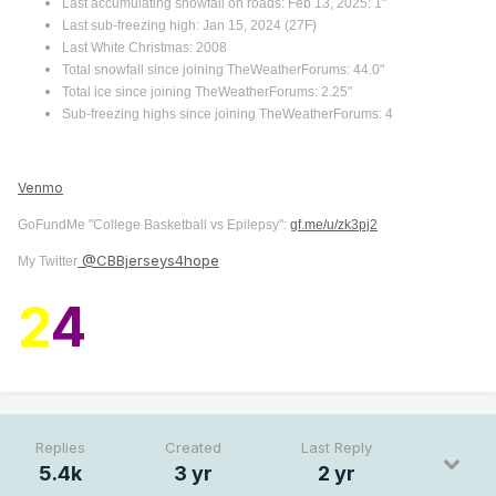
Last accumulating snowfall on roads: Feb 13, 2025: 1"
Last sub-freezing high: Jan 15, 2024 (27F)
Last White Christmas: 2008
Total snowfall since joining TheWeatherForums: 44.0"
Total ice since joining TheWeatherForums: 2.25"
Sub-freezing highs since joining TheWeatherForums: 4
Venmo
GoFundMe "College Basketball vs Epilepsy":
gf.me/u/zk3pj2
@CBBjerseys4hope
My Twitter
2
4
Replies
Created
Last Reply
5.4k
3 yr
2 yr