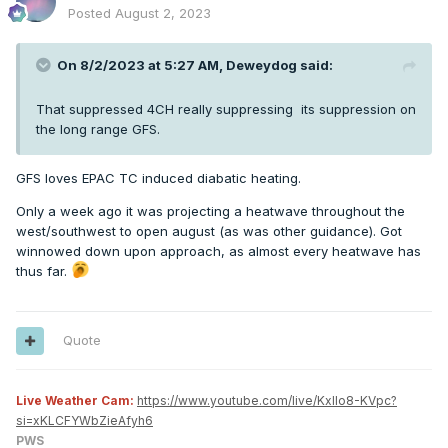
Posted
August 2, 2023
On 8/2/2023 at 5:27 AM,
Deweydog
said:
That suppressed 4CH really suppressing its suppression on
the long range GFS.
GFS loves EPAC TC induced diabatic heating.
Only a week ago it was projecting a heatwave throughout the
west/southwest to open august (as was other guidance). Got
winnowed down upon approach, as almost every heatwave has
thus far.
Quote
Live Weather Cam:
https://www.youtube.com/live/KxlIo8-KVpc?
si=xKLCFYWbZieAfyh6
PWS