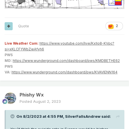
Quote
2
Live Weather Cam:
https://www.youtube.com/live/KxlIo8-KVpc?
si=xKLCFYWbZieAfyh6
PWS
MD:
https://www.wunderground.com/dashboard/pws/KMDBETHE62
PWS
VA:
https://www.wunderground.com/dashboard/pws/KVAVIENN164
Phishy Wx
Posted
August 2, 2023
On 8/2/2023 at 4:55 PM,
SilverFallsAndrew
said: