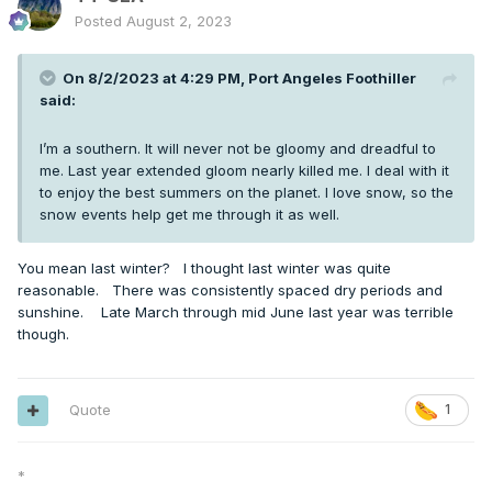
Posted
August 2, 2023
On 8/2/2023 at 4:29 PM,
Port Angeles Foothiller
said:
I’m a southern. It will never not be gloomy and dreadful to
me. Last year extended gloom nearly killed me. I deal with it
to enjoy the best summers on the planet. I love snow, so the
snow events help get me through it as well.
You mean last winter? I thought last winter was quite
reasonable. There was consistently spaced dry periods and
sunshine. Late March through mid June last year was terrible
though.
Quote
1
*