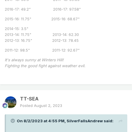
2016-17: 49.2" 2016-17: 97.58"
2015-16: 11.75" 2015-16: 68.67"
2014-15: 3.5"
2013-14: 11.75" 2013-14: 62.30
2012-13: 16.75" 2012-13: 78.45
2011-12: 98.5" 2011-12: 92.67"
It's always sunny at Winters Hill!
Fighting the good fight against weather evil.
TT-SEA
Posted
August 2, 2023
On 8/2/2023 at 4:55 PM,
SilverFallsAndrew
said: