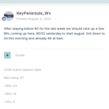
KeyPeninsula_Wx
Posted
August 2, 2023
After staying below 80 for the last week we should rack up a few
80s coming up here. 80/52 yesterday to start august. Got down to
54 this morning and already 69 at 9am.
Quote
2026 warm season stats
Max temp-97
+80s-24
+85s-14
+90s-5