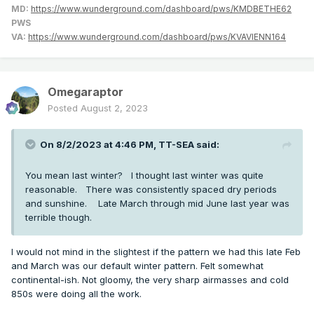
MD:
https://www.wunderground.com/dashboard/pws/KMDBETHE62
PWS
VA:
https://www.wunderground.com/dashboard/pws/KVAVIENN164
Omegaraptor
Posted
August 2, 2023
On 8/2/2023 at 4:46 PM,
TT-SEA
said:
You mean last winter? I thought last winter was quite
reasonable. There was consistently spaced dry periods
and sunshine. Late March through mid June last year was
terrible though.
I would not mind in the slightest if the pattern we had this late Feb
and March was our default winter pattern. Felt somewhat
continental-ish. Not gloomy, the very sharp airmasses and cold
850s were doing all the work.