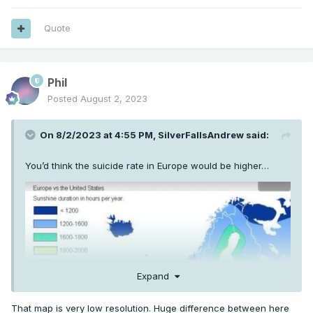
Quote
Phil
Posted
August 2, 2023
On 8/2/2023 at 4:55 PM,
SilverFallsAndrew
said:
You’d think the suicide rate in Europe would be higher…
Expand
That map is very low resolution. Huge difference between here