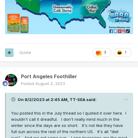
Quote
3
1
Port Angeles Foothiller
Posted
August 2, 2023
On 8/2/2023 at 2:45 AM,
TT-SEA
said:
You posted this in the July thread so I quoted it over here. I
wouldn't call it dreadful. I don't really mind much in the
winter since the days are so short. It's not like they have
full sun across the rest of the northern US. It's all "diet
sun". And we get some sun. Long inversions are the most