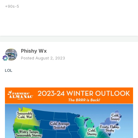
+90s-5
Phishy Wx
Posted
August 2, 2023
LOL