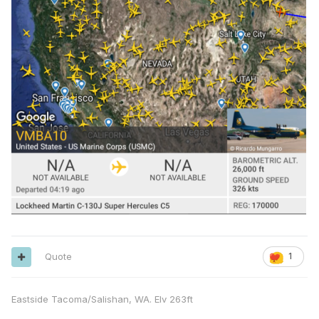
Quote
1
Eastside Tacoma/Salishan, WA. Elv 263ft