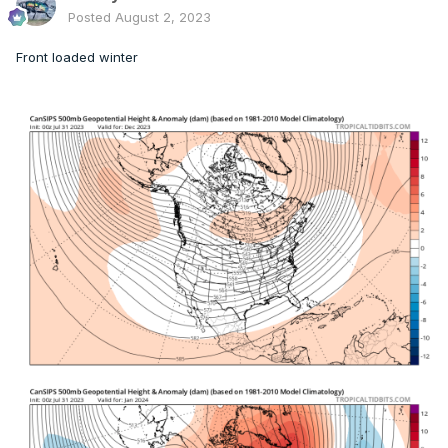
Posted
August 2, 2023
Front loaded winter