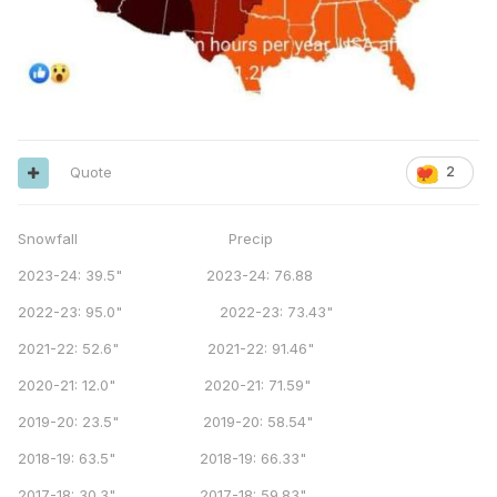
Quote
2
Snowfall Precip
2023-24: 39.5" 2023-24: 76.88
2022-23: 95.0" 2022-23: 73.43"
2021-22: 52.6" 2021-22: 91.46"
2020-21: 12.0" 2020-21: 71.59"
2019-20: 23.5" 2019-20: 58.54"
2018-19: 63.5" 2018-19: 66.33"
2017-18: 30.3" 2017-18: 59.83"