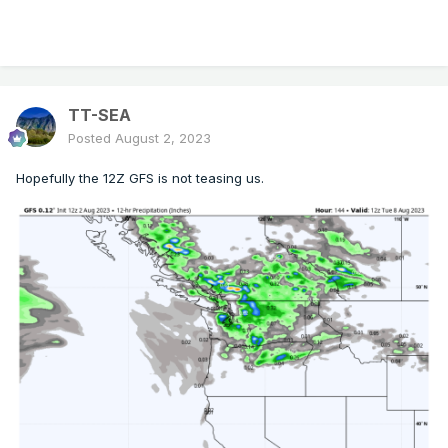
TT-SEA
Posted
August 2, 2023
Hopefully the 12Z GFS is not teasing us.