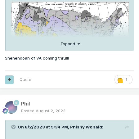
Expand
Shenendoah of VA coming thru!!!
Quote
1
Phil
Posted
August 2, 2023
On 8/2/2023 at 5:34 PM,
Phishy Wx
said: