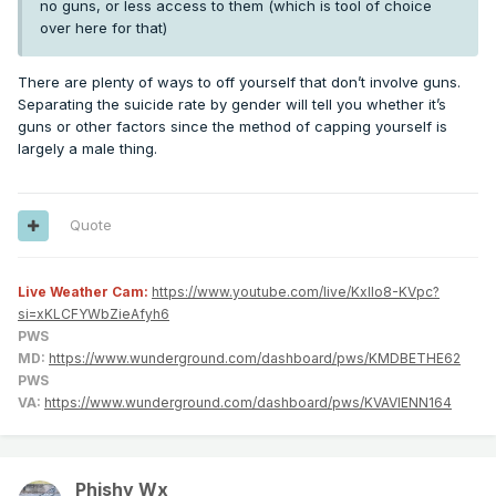
no guns, or less access to them (which is tool of choice
over here for that)
There are plenty of ways to off yourself that don’t involve guns.
Separating the suicide rate by gender will tell you whether it’s
guns or other factors since the method of capping yourself is
largely a male thing.
Quote
Live Weather Cam:
https://www.youtube.com/live/KxlIo8-KVpc?
si=xKLCFYWbZieAfyh6
PWS
MD:
https://www.wunderground.com/dashboard/pws/KMDBETHE62
PWS
VA:
https://www.wunderground.com/dashboard/pws/KVAVIENN164
Phishy Wx