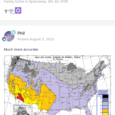
Family home in Spanaway, WA. Elv 413ft
☥𓂀
Phil
Posted
August 2, 2023
Much more accurate.