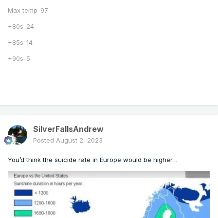
Max temp-97
+80s-24
+85s-14
+90s-5
SilverFallsAndrew
Posted
August 2, 2023
You’d think the suicide rate in Europe would be higher…