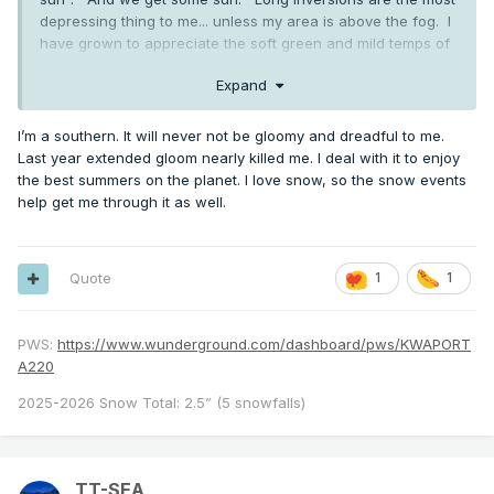
depressing thing to me... unless my area is above the fog. I
have grown to appreciate the soft green and mild temps of
winter as opposed to the harsh brown and bitter cold that
Expand
most of the country experiences. And we travel to break it
up. But I quickly get annoyed when April and May are
gloomy and cold of course. All about correlation to daylight
I’m a southern. It will never not be gloomy and dreadful to me.
for me.
Last year extended gloom nearly killed me. I deal with it to enjoy
the best summers on the planet. I love snow, so the snow events
help get me through it as well.
Quote
1
1
PWS:
https://www.wunderground.com/dashboard/pws/KWAPORT
A220
2025-2026 Snow Total: 2.5” (5 snowfalls)
TT-SEA