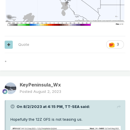
Quote
3
*
KeyPeninsula_Wx
Posted
August 2, 2023
On 8/2/2023 at 4:15 PM,
TT-SEA
said:
Hopefully the 12Z GFS is not teasing us.