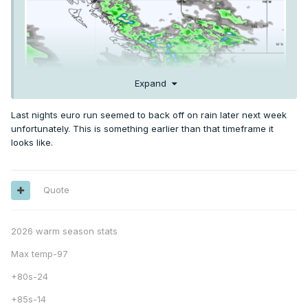
Expand
Last nights euro run seemed to back off on rain later next week
unfortunately. This is something earlier than that timeframe it
looks like.
Quote
2026 warm season stats
Max temp-97
+80s-24
+85s-14