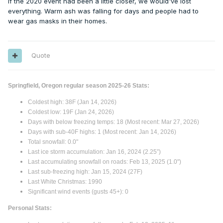
If the 2020 event had been a little closer, we would've lost
everything. Warm ash was falling for days and people had to
wear gas masks in their homes.
Quote
Springfield, Oregon regular season 2025-26 Stats:
Coldest high: 38F (Jan 14, 2026)
Coldest low: 19F (Jan 24, 2026)
Days with below freezing temps: 18 (Most recent: Mar 27, 2026)
Days with sub-40F highs: 1 (Most recent: Jan 14, 2026)
Total snowfall: 0.0"
Last ice storm accumulation: Jan 16, 2024 (2.25”)
Last accumulating snowfall on roads: Feb 13, 2025 (1.0")
Last sub-freezing high: Jan 15, 2024 (27F)
Last White Christmas: 1990
Significant wind events (gusts 45+): 0
Personal Stats: