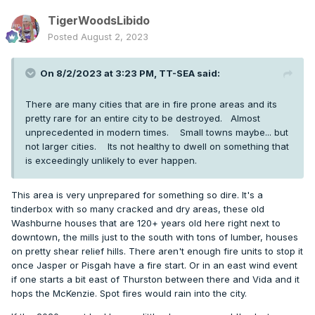
TigerWoodsLibido
Posted
August 2, 2023
On 8/2/2023 at 3:23 PM,
TT-SEA
said:
There are many cities that are in fire prone areas and its
pretty rare for an entire city to be destroyed. Almost
unprecedented in modern times. Small towns maybe... but
not larger cities. Its not healthy to dwell on something that
is exceedingly unlikely to ever happen.
This area is very unprepared for something so dire. It's a
tinderbox with so many cracked and dry areas, these old
Washburne houses that are 120+ years old here right next to
downtown, the mills just to the south with tons of lumber, houses
on pretty shear relief hills. There aren't enough fire units to stop it
once Jasper or Pisgah have a fire start. Or in an east wind event
if one starts a bit east of Thurston between there and Vida and it
hops the McKenzie. Spot fires would rain into the city.