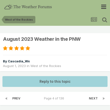
West of the Rockies
August 2023 Weather in the PNW
By
Cascadia_Wx
August 1, 2023
in
West of the Rockies
Reply to this topic
PREV
Page 4 of 136
NEXT