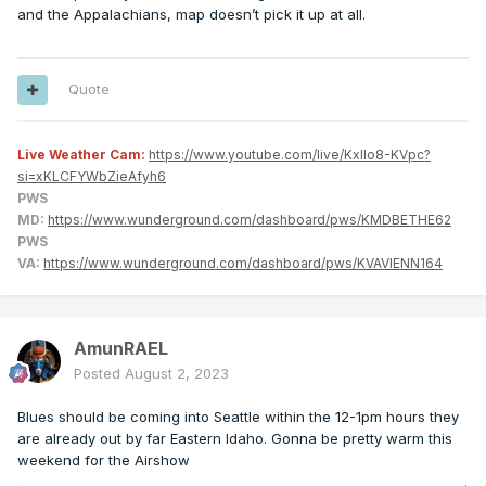
and the Appalachians, map doesn’t pick it up at all.
Quote
Live Weather Cam:
https://www.youtube.com/live/KxlIo8-KVpc?
si=xKLCFYWbZieAfyh6
PWS
MD:
https://www.wunderground.com/dashboard/pws/KMDBETHE62
PWS
VA:
https://www.wunderground.com/dashboard/pws/KVAVIENN164
AmunRAEL
Posted
August 2, 2023
Blues should be coming into Seattle within the 12-1pm hours they
are already out by far Eastern Idaho. Gonna be pretty warm this
weekend for the Airshow