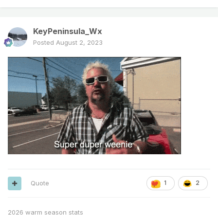
KeyPeninsula_Wx
Posted
August 2, 2023
Quote
1
2
2026 warm season stats