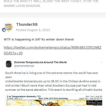
BUILD THE 8000 FT WALL ALONG THE WEST COAST. STOP THE
MARINE LAYER INVASION.
Thunder98
Posted
August 2, 2023
WTF is happening in SA? Its winter down there!
https://twitter.com/extremetemps/status/168648533153982
0545?s=20