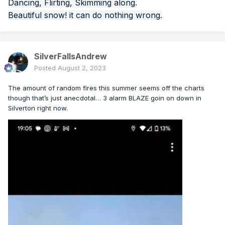
Dancing, Flirting, Skimming along.
Beautiful snow! it can do nothing wrong.
SilverFallsAndrew
Posted
August 2, 2023
The amount of random fires this summer seems off the charts
though that’s just anecdotal… 3 alarm BLAZE goin on down in
Silverton right now.