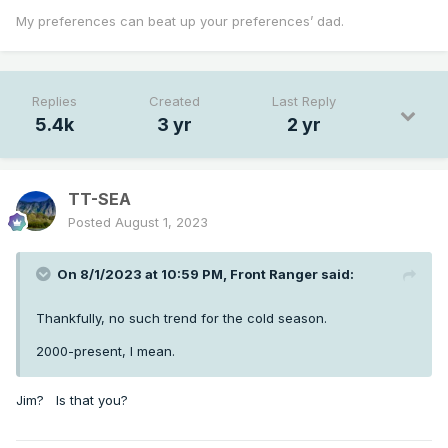
My preferences can beat up your preferences’ dad.
Replies
Created
Last Reply
5.4k
3 yr
2 yr
TT-SEA
Posted
August 1, 2023
On 8/1/2023 at 10:59 PM,
Front Ranger
said:
Thankfully, no such trend for the cold season.
2000-present, I mean.
Jim? Is that you?