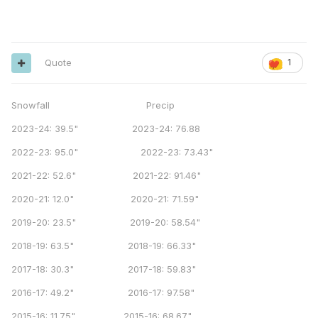
Quote
1
Snowfall Precip
2023-24: 39.5" 2023-24: 76.88
2022-23: 95.0" 2022-23: 73.43"
2021-22: 52.6" 2021-22: 91.46"
2020-21: 12.0" 2020-21: 71.59"
2019-20: 23.5" 2019-20: 58.54"
2018-19: 63.5" 2018-19: 66.33"
2017-18: 30.3" 2017-18: 59.83"
2016-17: 49.2" 2016-17: 97.58"
2015-16: 11.75" 2015-16: 68.67"