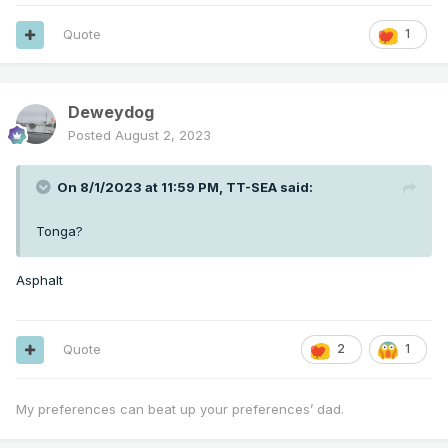
Quote
1
Deweydog
Posted
August 2, 2023
On 8/1/2023 at 11:59 PM,
TT-SEA
said:
Tonga?
Asphalt
Quote
2
1
My preferences can beat up your preferences’ dad.