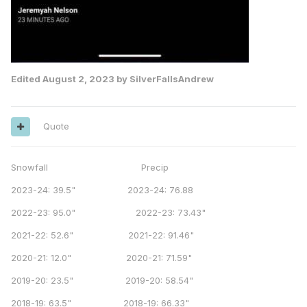
Edited
August 2, 2023
by SilverFallsAndrew
Quote
Snowfall Precip
2023-24: 39.5" 2023-24: 76.88
2022-23: 95.0" 2022-23: 73.43"
2021-22: 52.6" 2021-22: 91.46"
2020-21: 12.0" 2020-21: 71.59"
2019-20: 23.5" 2019-20: 58.54"
2018-19: 63.5" 2018-19: 66.33"