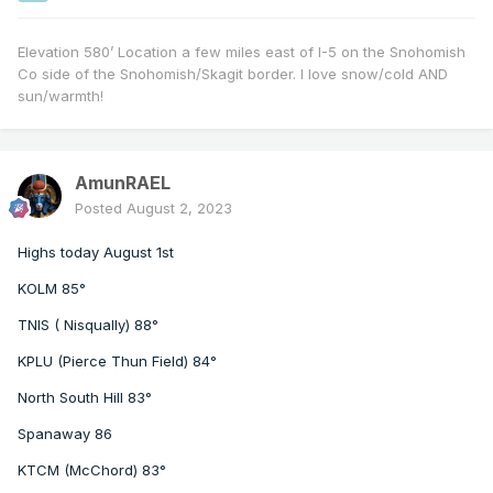
Elevation 580’ Location a few miles east of I-5 on the Snohomish
Co side of the Snohomish/Skagit border. I love snow/cold AND
sun/warmth!
AmunRAEL
Posted
August 2, 2023
Highs today August 1st
KOLM 85°
TNIS ( Nisqually) 88°
KPLU (Pierce Thun Field) 84°
North South Hill 83°
Spanaway 86
KTCM (McChord) 83°