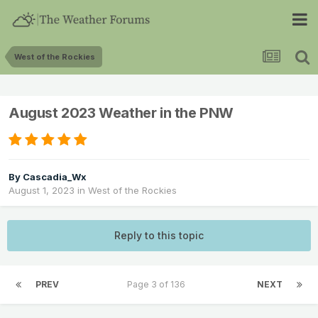
West of the Rockies
August 2023 Weather in the PNW
By
Cascadia_Wx
August 1, 2023
in
West of the Rockies
Reply to this topic
PREV
Page 3 of 136
NEXT