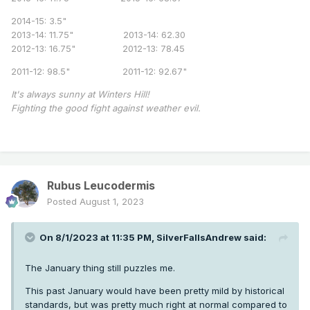
2014-15: 3.5"
2013-14: 11.75" 2013-14: 62.30
2012-13: 16.75" 2012-13: 78.45
2011-12: 98.5" 2011-12: 92.67"
It's always sunny at Winters Hill!
Fighting the good fight against weather evil.
Rubus Leucodermis
Posted
August 1, 2023
On 8/1/2023 at 11:35 PM,
SilverFallsAndrew
said:
The January thing still puzzles me.
This past January would have been pretty mild by historical
standards, but was pretty much right at normal compared to