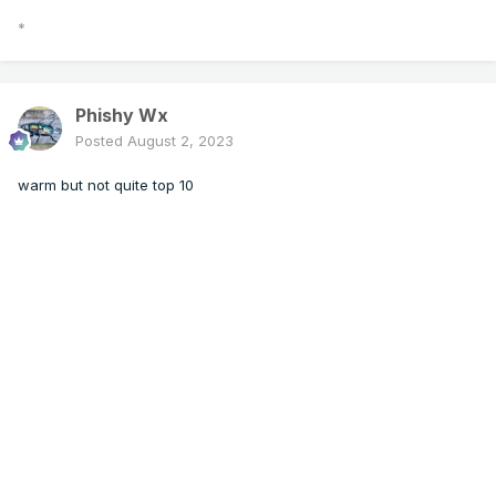
*
Phishy Wx
Posted
August 2, 2023
warm but not quite top 10