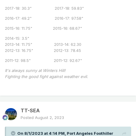
2017-18: 30.3" 2017-18: 59.83"
2016-17: 49.2" 2016-17: 97.58"
2015-16: 11.75" 2015-16: 68.67"
2014-15: 3.5"
2013-14: 11.75" 2013-14: 62.30
2012-13: 16.75" 2012-13: 78.45
2011-12: 98.5" 2011-12: 92.67"
It's always sunny at Winters Hill!
Fighting the good fight against weather evil.
TT-SEA
Posted
August 2, 2023
On 8/1/2023 at 4:14 PM,
Port Angeles Foothiller