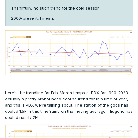
Thankfully, no such trend for the cold season.
2000-present, I mean.
Here's the trendline for Feb-March temps at PDX for 1990-2023.
Actually a pretty pronounced cooling trend for this time of year,
and this is PDX we're talking about. The station of the gods has
cooled 1.5F in this timeframe on the moving average - Eugene has
cooled nearly 2F!