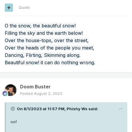
Quote
O the snow, the beautiful snow!
Filling the sky and the earth below!
Over the house-tops, over the street,
Over the heads of the people you meet,
Dancing, Flirting, Skimming along.
Also a slight drying trend although I don't know if it's
Beautiful snow! it can do nothing wrong.
enough to be significant.
Doom Buster
Posted
August 2, 2023
On 8/1/2023 at 11:57 PM,
Phishy Wx
said:
oof