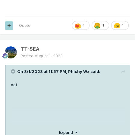
Quote
1
1
1
TT-SEA
Posted
August 1, 2023
On 8/1/2023 at 11:57 PM,
Phishy Wx
said:
oof
Expand