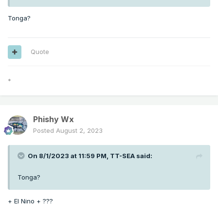
Tonga?
Quote
*
Phishy Wx
Posted
August 2, 2023
On 8/1/2023 at 11:59 PM,
TT-SEA
said:
Tonga?
+ El Nino + ???