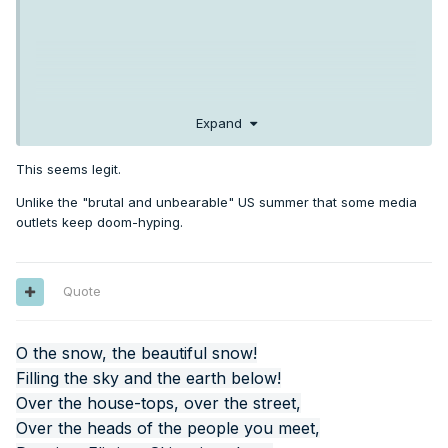
Expand
This seems legit.
Unlike the "brutal and unbearable" US summer that some media
outlets keep doom-hyping.
Quote
O the snow, the beautiful snow!
Filling the sky and the earth below!
Over the house-tops, over the street,
Over the heads of the people you meet,