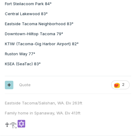
Fort Steilacoom Park 84°
Central Lakewood 83°
Eastside Tacoma Neighborhood 83°
Downtown-Hilltop Tacoma 79°
KTIW (Tacoma-Gig Harbor Airport) 82°
Ruston Way 77°
KSEA (SeaTac) 83°
Quote
2
Eastside Tacoma/Salishan, WA. Elv 263ft
Family home in Spanaway, WA. Elv 413ft
☥𓂀