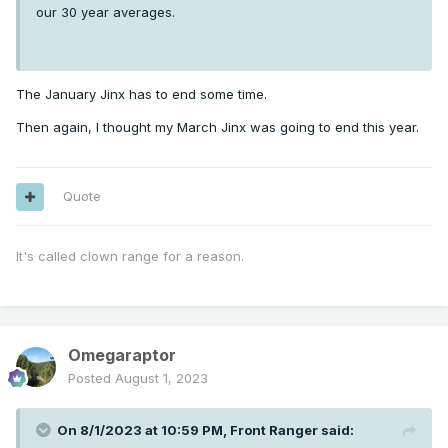
our 30 year averages.
The January Jinx has to end some time.
Then again, I thought my March Jinx was going to end this year.
Quote
It's called clown range for a reason.
Omegaraptor
Posted
August 1, 2023
On 8/1/2023 at 10:59 PM,
Front Ranger
said: