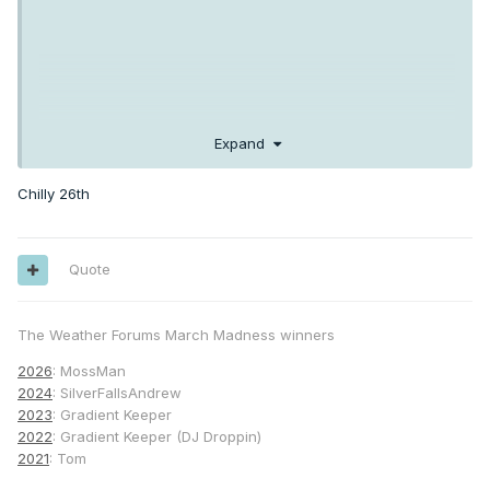
Expand
Chilly 26th
Quote
The Weather Forums March Madness winners
2026
: MossMan
2024
: SilverFallsAndrew
2023
: Gradient Keeper
2022
: Gradient Keeper (DJ Droppin)
2021
: Tom