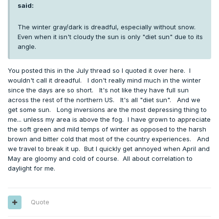
said:
The winter gray/dark is dreadful, especially without snow.
Even when it isn't cloudy the sun is only "diet sun" due to its
angle.
You posted this in the July thread so I quoted it over here. I
wouldn't call it dreadful. I don't really mind much in the winter
since the days are so short. It's not like they have full sun
across the rest of the northern US. It's all "diet sun". And we
get some sun. Long inversions are the most depressing thing to
me... unless my area is above the fog. I have grown to appreciate
the soft green and mild temps of winter as opposed to the harsh
brown and bitter cold that most of the country experiences. And
we travel to break it up. But I quickly get annoyed when April and
May are gloomy and cold of course. All about correlation to
daylight for me.
Quote