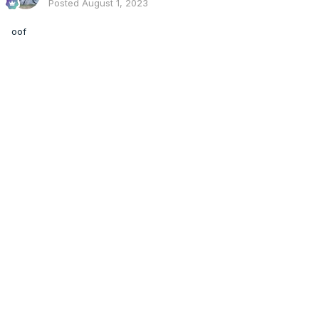
Posted
August 1, 2023
Also a slight drying trend although I don't know if it's
enough to be significant.
oof