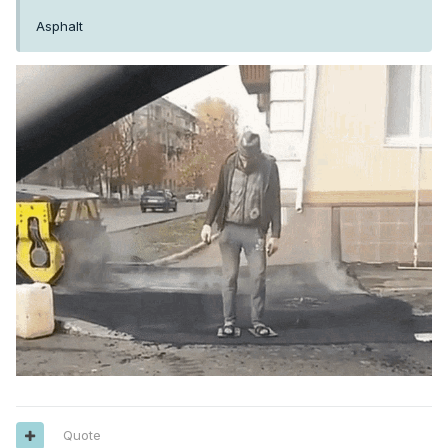
Asphalt
Quote