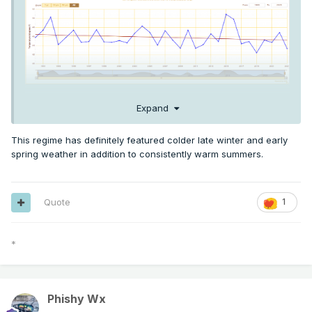
Expand
Here's the trendline for Feb-March temps at PDX for 1990-
2023. Actually a pretty pronounced cooling trend for this
This regime has definitely featured colder late winter and early
time of year, and this is PDX we're talking about. The station
spring weather in addition to consistently warm summers.
of the gods has cooled 1.5F in this timeframe on the moving
average - Eugene has cooled nearly 2F!
Quote
1
*
Phishy Wx