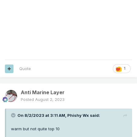
Quote
1
Anti Marine Layer
Posted
August 2, 2023
On 8/2/2023 at 3:11 AM,
Phishy Wx
said:
warm but not quite top 10