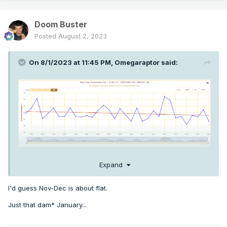
Doom Buster
Posted
August 2, 2023
On 8/1/2023 at 11:45 PM,
Omegaraptor
said:
Expand
Here's the trendline for Feb-March temps at PDX for 1990-
2023. Actually a pretty pronounced cooling trend for this
I'd guess Nov-Dec is about flat.
time of year, and this is PDX we're talking about. The station
Just that dam* January...
of the gods has cooled 1.5F in this timeframe on the moving
average - Eugene has cooled nearly 2F!