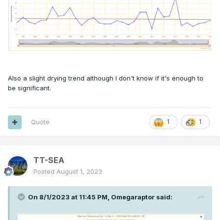
Also a slight drying trend although I don't know if it's enough to
be significant.
Quote
1
1
TT-SEA
Posted
August 1, 2023
On 8/1/2023 at 11:45 PM,
Omegaraptor
said: