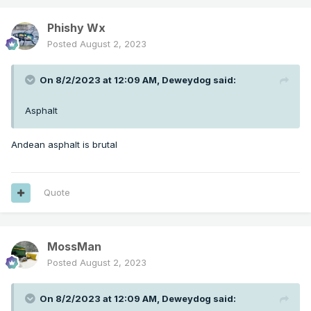
Phishy Wx
Posted
August 2, 2023
On 8/2/2023 at 12:09 AM,
Deweydog
said:
Asphalt
Andean asphalt is brutal
Quote
MossMan
Posted
August 2, 2023
On 8/2/2023 at 12:09 AM,
Deweydog
said: