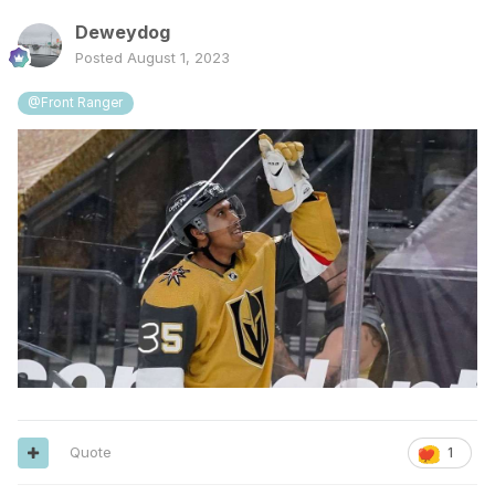
Deweydog
Posted
August 1, 2023
@Front Ranger
Quote
1