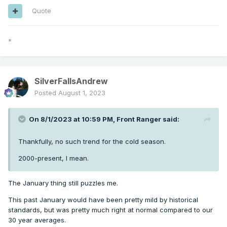
Quote
*
SilverFallsAndrew
Posted
August 1, 2023
On 8/1/2023 at 10:59 PM,
Front Ranger
said:
Thankfully, no such trend for the cold season.
2000-present, I mean.
The January thing still puzzles me.
This past January would have been pretty mild by historical
standards, but was pretty much right at normal compared to our
30 year averages.