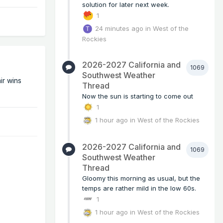
solution for later next week.
1
24 minutes ago
in
West of the
Rockies
2026-2027 California and
1069
Southwest Weather
ir wins
Thread
Now the sun is starting to come out
1
1 hour ago
in
West of the Rockies
2026-2027 California and
1069
Southwest Weather
Thread
Gloomy this morning as usual, but the
temps are rather mild in the low 60s.
1
1 hour ago
in
West of the Rockies