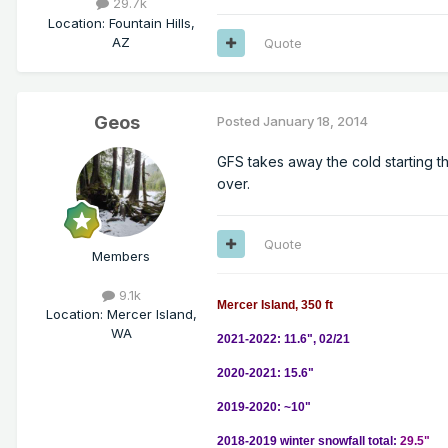
29.7k
Location
:
Fountain Hills,
AZ
Quote
Geos
Posted
January 18, 2014
GFS takes away the cold starting t
over.
Quote
Members
9.1k
Mercer Island, 350 ft
Location
:
Mercer Island,
WA
2021-2022: 11.6", 02/21
2020-2021: 15.6"
2019-2020: ~10"
2018-2019 winter snowfall total:
29.5"