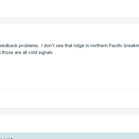
feedback problems. I don't see that ridge in northern Pacific break
hose are all cold signals.