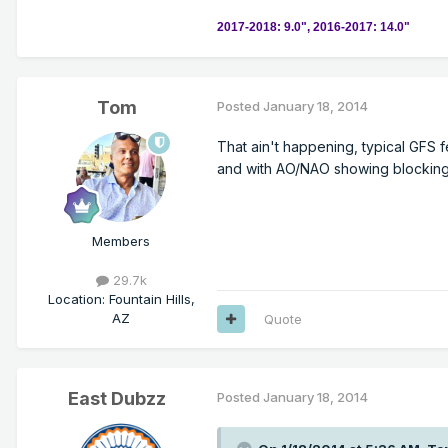
2017-2018: 9.0", 2016-2017: 14.0"
Tom
Posted
January 18, 2014
That ain't happening, typical GFS 
and with AO/NAO showing blocking t
Members
29.7k
Location
:
Fountain Hills,
AZ
Quote
East Dubzz
Posted
January 18, 2014