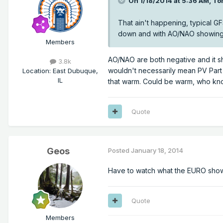
On 1/18/2014 at 5:36 AM, To
That ain't happening, typical GF
down and with AO/NAO showing b
Members
AO/NAO are both negative and it s
3.8k
wouldn't necessarily mean PV Part 
Location
:
East Dubuque,
IL
that warm. Could be warm, who know
Quote
Geos
Posted
January 18, 2014
Have to watch what the EURO shows i
Quote
Members