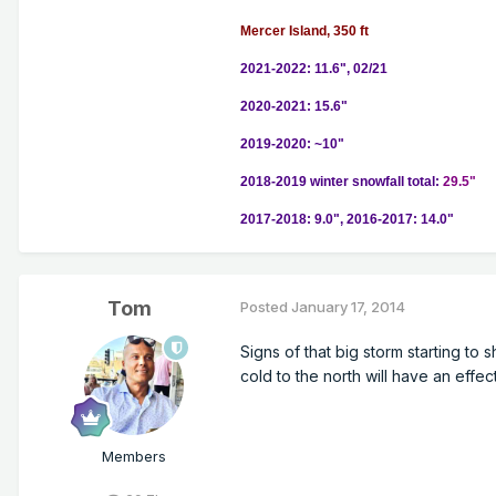
Mercer Island, 350 ft
2021-2022: 11.6", 02/21
2020-2021: 15.6"
2019-2020: ~10"
2018-2019 winter snowfall total:
29.5"
2017-2018: 9.0", 2016-2017: 14.0"
Tom
Posted
January 17, 2014
Signs of that big storm starting t
cold to the north will have an effe
Members