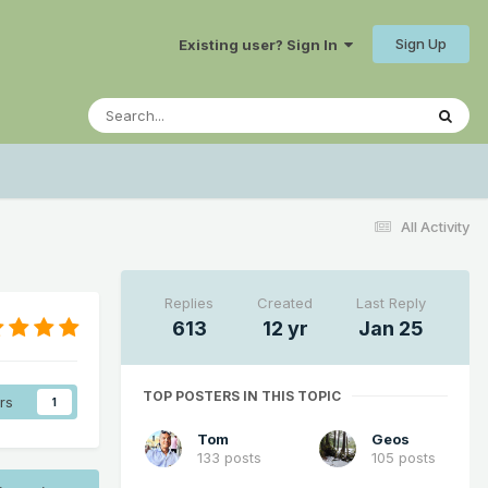
Sign Up
Existing user? Sign In
All Activity
Replies
Created
Last Reply
613
12 yr
Jan 25
TOP POSTERS IN THIS TOPIC
rs
1
Tom
Geos
133 posts
105 posts