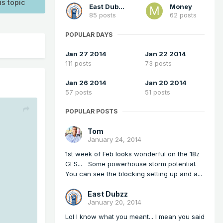
is topic
East Dubzz
Money
85 posts
62 posts
POPULAR DAYS
Jan 27 2014
Jan 22 2014
111 posts
73 posts
Jan 26 2014
Jan 20 2014
57 posts
51 posts
POPULAR POSTS
Tom
January 24, 2014
1st week of Feb looks wonderful on the 18z
GFS... Some powerhouse storm potential.
You can see the blocking setting up and a...
East Dubzz
January 20, 2014
Lol I know what you meant... I mean you said