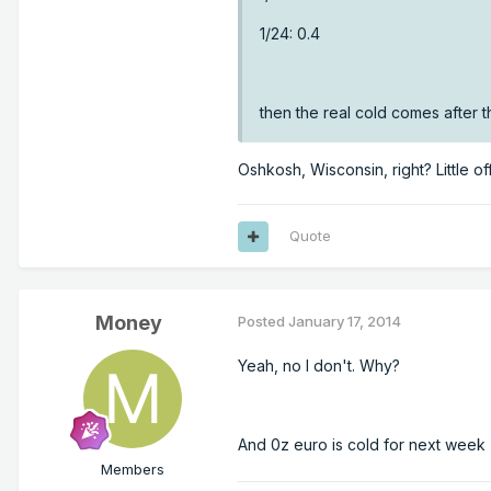
1/24: 0.4
then the real cold comes after t
Oshkosh, Wisconsin, right? Little off
Quote
Money
Posted
January 17, 2014
Yeah, no I don't. Why?
And 0z euro is cold for next week
Members