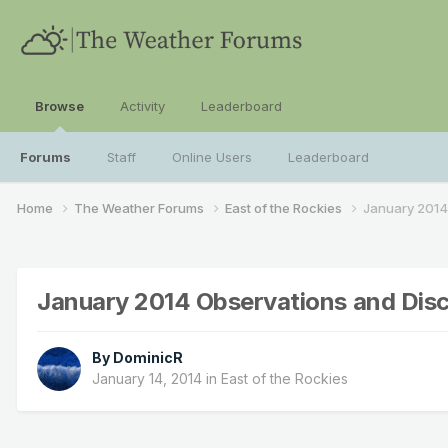
Browse
Activity
Leaderboard
Forums
Staff
Online Users
Leaderboard
Home
The Weather Forums
East of the Rockies
January 2014
January 2014 Observations and Dis
By
DominicR
January 14, 2014
in
East of the Rockies