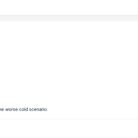
he worse cold scenario.