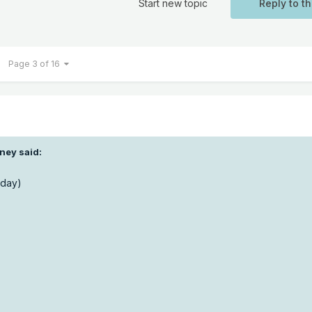
Start new topic
Reply to th
Page 3 of 16
ney said:
 day)