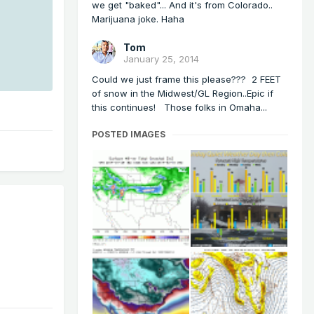
we get "baked"... And it's from Colorado..
Marijuana joke. Haha
Tom
January 25, 2014
Could we just frame this please??? 2 FEET
of snow in the Midwest/GL Region..Epic if
this continues! Those folks in Omaha...
POSTED IMAGES