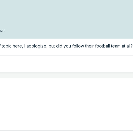
hat
 topic here, I apologize, but did you follow their football team at all?