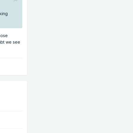
king
hose
oubt we see