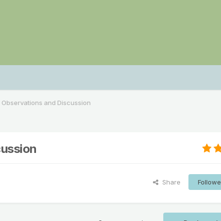
 Observations and Discussion
cussion
Share
Followe