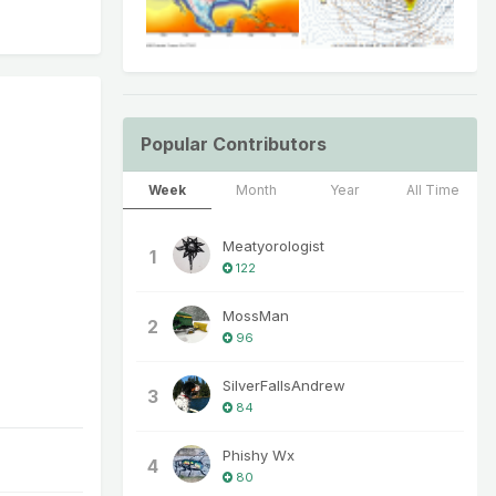
Popular Contributors
Week
Month
Year
All Time
Meatyorologist
1
122
MossMan
2
96
SilverFallsAndrew
3
84
Phishy Wx
4
80