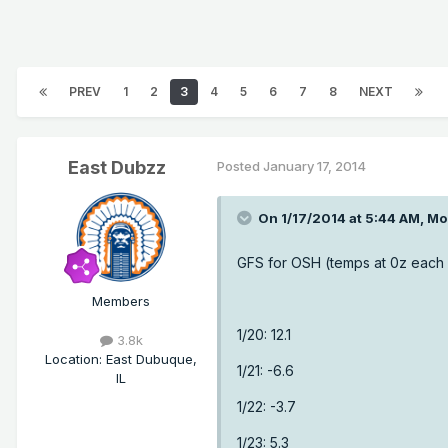
PREV
1
2
3
4
5
6
7
8
NEXT
East Dubzz
Posted
January 17, 2014
On 1/17/2014 at 5:44 AM, Mo
GFS for OSH (temps at 0z each
Members
1/20: 12.1
3.8k
Location
:
East Dubuque,
1/21: -6.6
IL
1/22: -3.7
1/23: 5.3