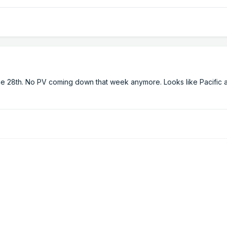
he 28th. No PV coming down that week anymore. Looks like Pacific a