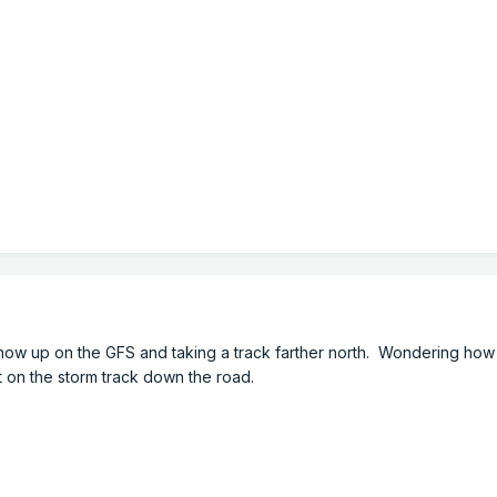
o show up on the GFS and taking a track farther north. Wondering ho
ct on the storm track down the road.