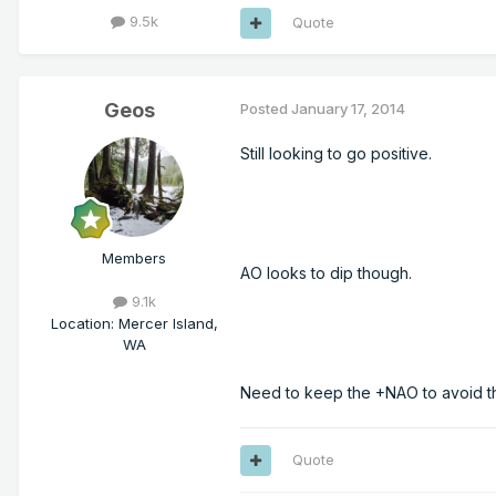
9.5k
Quote
Geos
Posted
January 17, 2014
Still looking to go positive.
Members
AO looks to dip though.
9.1k
Location
:
Mercer Island,
WA
Need to keep the +NAO to avoid t
Quote