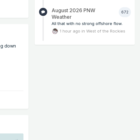
August 2026 PNW
672
Weather
All that with no strong offshore flow.
1 hour ago
in
West of the Rockies
ing down