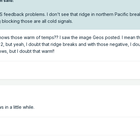
m said:
S feedback problems. I don't see that ridge in northern Pacific brea
locking those are all cold signals.
hows those warm of temps?? I saw the image Geos posted. I mean t
2, but yeah, I doubt that ridge breaks and with those negative, I d
s, but I doubt that warm!!
n a little while.