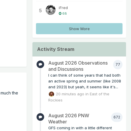
iFred
5
68
Show More
Activity Stream
August 2026 Observations
77
and Discussions
I can think of some years that had both
an active spring and summer (like 2008
and 2023) but yeah, it seems like it's...
w much the
20 minutes ago
in
East of the
Rockies
August 2026 PNW
672
Weather
GFS coming in with a little different