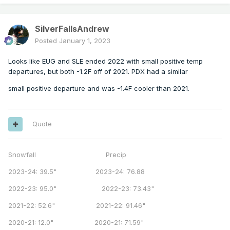
SilverFallsAndrew
Posted
January 1, 2023
Looks like EUG and SLE ended 2022 with small positive temp
departures, but both -1.2F off of 2021. PDX had a similar
small positive departure and was -1.4F cooler than 2021.
Quote
Snowfall Precip
2023-24: 39.5" 2023-24: 76.88
2022-23: 95.0" 2022-23: 73.43"
2021-22: 52.6" 2021-22: 91.46"
2020-21: 12.0" 2020-21: 71.59"