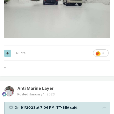
Quote
2
*
Anti Marine Layer
Posted
January 1, 2023
On 1/1/2023 at 7:06 PM,
TT-SEA
said: