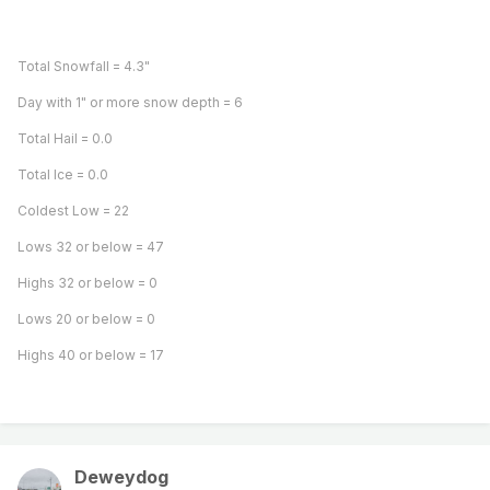
Total Snowfall = 4.3"
Day with 1" or more snow depth = 6
Total Hail = 0.0
Total Ice = 0.0
Coldest Low = 22
Lows 32 or below = 47
Highs 32 or below = 0
Lows 20 or below = 0
Highs 40 or below = 17
Deweydog