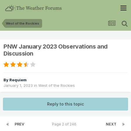
West of the Rockies
PNW January 2023 Observations and
Discussion
By
Requiem
January 1, 2023
in
West of the Rockies
Reply to this topic
PREV
Page 2 of 246
NEXT