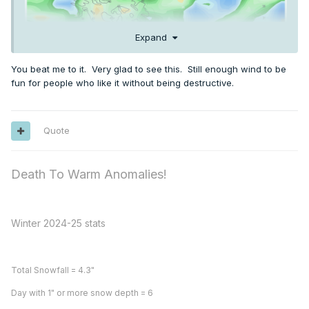
Expand
You beat me to it. Very glad to see this. Still enough wind to be
fun for people who like it without being destructive.
Quote
Death To Warm Anomalies!
Winter 2024-25 stats
Total Snowfall = 4.3"
Day with 1" or more snow depth = 6