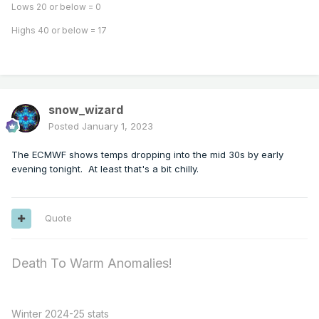
Lows 20 or below = 0
Highs 40 or below = 17
snow_wizard
Posted
January 1, 2023
The ECMWF shows temps dropping into the mid 30s by early
evening tonight. At least that's a bit chilly.
Quote
Death To Warm Anomalies!
Winter 2024-25 stats