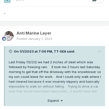
*
Anti Marine Layer
Posted
January 1, 2023
On 1/1/2023 at 7:06 PM,
TT-SEA
said:
Last Friday (12/23) we had 2 inches of sleet which was
followed by freezing rain. It took me 2 hours last Saturday
morning to get that off the driveway with the snowblower so
my son could leave for work. And I could only walk where I
had cleared because it was insanely slippery and basically
impossible to walk on without falling. Trying to drive a car
over that would have been impossible... it would have slid
right off the driveway and through the hedges and over our
Expand
rock wall on the lower part of the driveway.