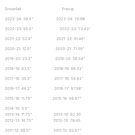
Snowfall Precip
2023-24: 39.5" 2023-24: 76.88
2022-23: 95.0" 2022-23: 73.43"
2021-22: 52.6" 2021-22: 91.46"
2020-21: 12.0" 2020-21: 71.59"
2019-20: 23.5" 2019-20: 58.54"
2018-19: 63.5" 2018-19: 66.33"
2017-18: 30.3" 2017-18: 59.83"
2016-17: 49.2" 2016-17: 97.58"
2015-16: 11.75" 2015-16: 68.67"
2014-15: 3.5"
2013-14: 11.75" 2013-14: 62.30
2012-13: 16.75" 2012-13: 78.45
2011-12: 98.5" 2011-12: 92.67"