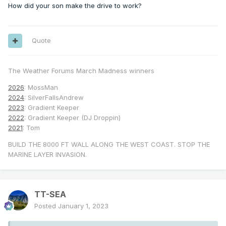
How did your son make the drive to work?
Quote
The Weather Forums March Madness winners
2026
: MossMan
2024
: SilverFallsAndrew
2023
: Gradient Keeper
2022
: Gradient Keeper (DJ Droppin)
2021
: Tom
BUILD THE 8000 FT WALL ALONG THE WEST COAST. STOP THE
MARINE LAYER INVASION.
TT-SEA
Posted
January 1, 2023