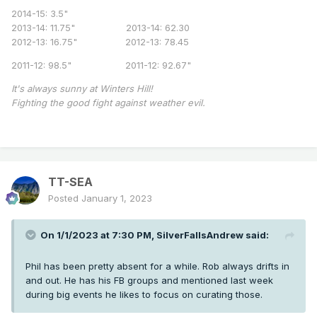
2014-15: 3.5"
2013-14: 11.75" 2013-14: 62.30
2012-13: 16.75" 2012-13: 78.45
2011-12: 98.5" 2011-12: 92.67"
It's always sunny at Winters Hill!
Fighting the good fight against weather evil.
TT-SEA
Posted
January 1, 2023
On 1/1/2023 at 7:30 PM,
SilverFallsAndrew
said:
Phil has been pretty absent for a while. Rob always drifts in
and out. He has his FB groups and mentioned last week
during big events he likes to focus on curating those.