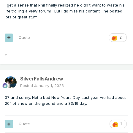
I get a sense that Phil finally realized he didn't want to waste his
life trolling a PNW forum! But I do miss his content... he posted
lots of great stuff.
Quote
2
*
SilverFallsAndrew
Posted
January 1, 2023
37 and sunny. Not a bad New Years Day. Last year we had about
20” of snow on the ground and a 33/19 day.
Quote
1