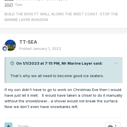
2021
: Tom
BUILD THE 8000 FT WALL ALONG THE WEST COAST. STOP THE
MARINE LAYER INVASION.
TT-SEA
Posted
January 1, 2023
On 1/1/2023 at 7:15 PM,
Mr Marine Layer
said:
That's why we all need to become good ice skaters.
If my son didn't have to go to work on Christmas Eve then I would
have just let it melt. It would have taken a chisel to do it manually
without the snowblower... a shovel would not break the surface.
Now we don't even have snowbanks left.
Quote
1