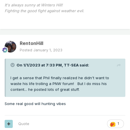
It's always sunny at Winters Hill!
Fighting the good fight against weather evil.
RentonHill
Posted
January 1, 2023
On 1/1/2023 at 7:33 PM,
TT-SEA
said:
I get a sense that Phil finally realized he didn't want to
waste his life trolling a PNW forum! But I do miss his
content... he posted lots of great stuff.
Some real good will hunting vibes
Quote
1