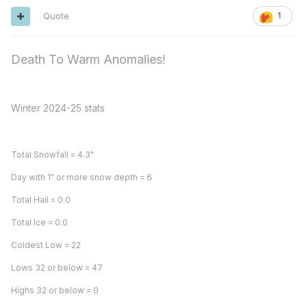
Quote
1
Death To Warm Anomalies!
Winter 2024-25 stats
Total Snowfall = 4.3"
Day with 1" or more snow depth = 6
Total Hail = 0.0
Total Ice = 0.0
Coldest Low = 22
Lows 32 or below = 47
Highs 32 or below = 0