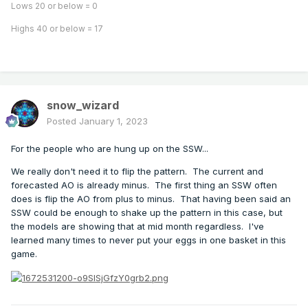
Lows 20 or below = 0
Highs 40 or below = 17
snow_wizard
Posted
January 1, 2023
For the people who are hung up on the SSW...
We really don't need it to flip the pattern. The current and
forecasted AO is already minus. The first thing an SSW often
does is flip the AO from plus to minus. That having been said an
SSW could be enough to shake up the pattern in this case, but
the models are showing that at mid month regardless. I've
learned many times to never put your eggs in one basket in this
game.