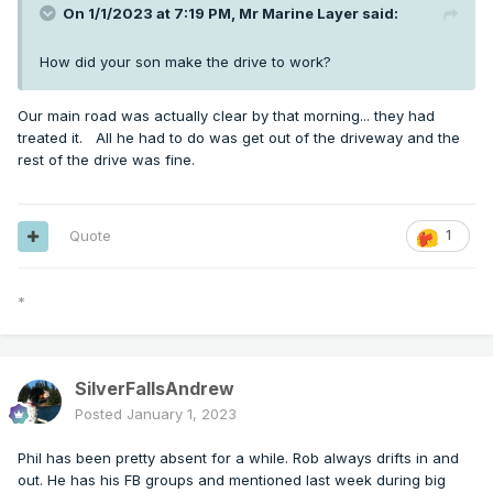
On 1/1/2023 at 7:19 PM,
Mr Marine Layer
said:
How did your son make the drive to work?
Our main road was actually clear by that morning... they had
treated it. All he had to do was get out of the driveway and the
rest of the drive was fine.
Quote
1
*
SilverFallsAndrew
Posted
January 1, 2023
Phil has been pretty absent for a while. Rob always drifts in and
out. He has his FB groups and mentioned last week during big