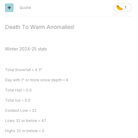
Quote
1
Death To Warm Anomalies!
Winter 2024-25 stats
Total Snowfall = 4.3"
Day with 1" or more snow depth = 6
Total Hail = 0.0
Total Ice = 0.0
Coldest Low = 22
Lows 32 or below = 47
Highs 32 or below = 0