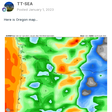
TT-SEA
Posted
January 1, 2023
Here is Oregon map...