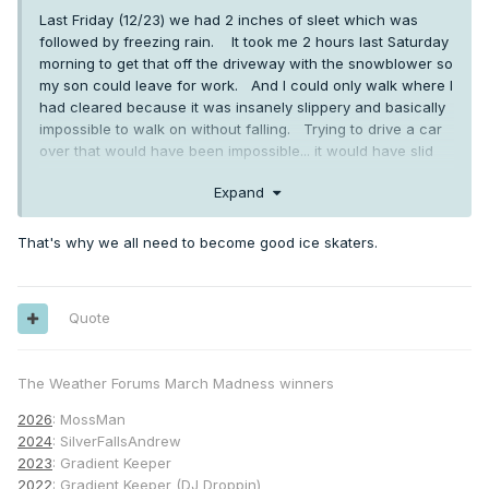
Last Friday (12/23) we had 2 inches of sleet which was
followed by freezing rain. It took me 2 hours last Saturday
morning to get that off the driveway with the snowblower so
my son could leave for work. And I could only walk where I
had cleared because it was insanely slippery and basically
impossible to walk on without falling. Trying to drive a car
over that would have been impossible... it would have slid
right off the driveway and through the hedges and over our
Expand
rock wall on the lower part of the driveway.
That's why we all need to become good ice skaters.
Quote
The Weather Forums March Madness winners
2026
: MossMan
2024
: SilverFallsAndrew
2023
: Gradient Keeper
2022
: Gradient Keeper (DJ Droppin)