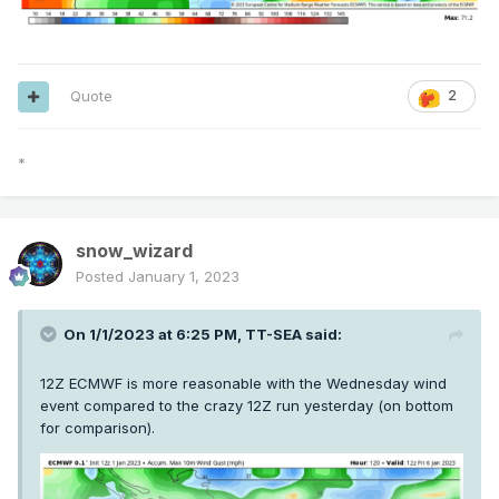
Quote
2
*
snow_wizard
Posted
January 1, 2023
On 1/1/2023 at 6:25 PM,
TT-SEA
said:
12Z ECMWF is more reasonable with the Wednesday wind
event compared to the crazy 12Z run yesterday (on bottom
for comparison).