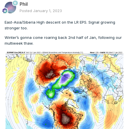
Phil
Posted
January 1, 2023
East-Asia/Siberia High descent on the LR EPS. Signal growing
stronger too.
Winter’s gonna come roaring back 2nd half of Jan, following our
multiweek thaw.