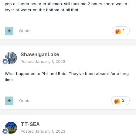
yep a Honda and a craftsman. still took me 2 hours. there was a
layer of water on the bottom of all that
Quote
1
ShawniganLake
Posted
January 1, 2023
What happened to Phil and Rob. They’ve been absent for a long
time.
Quote
2
TT-SEA
Posted
January 1, 2023