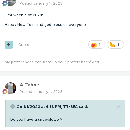
Posted
January 1, 2023
First weenie of 2023!
Happy New Year and god bless us everyone!
Quote
1
1
My preferences can beat up your preferences’ dad.
AlTahoe
Posted
January 1, 2023
On 1/1/2023 at 4:18 PM,
TT-SEA
said:
Do you have a snowblower?