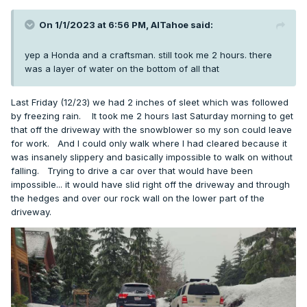
On 1/1/2023 at 6:56 PM,
AlTahoe
said:
yep a Honda and a craftsman. still took me 2 hours. there
was a layer of water on the bottom of all that
Last Friday (12/23) we had 2 inches of sleet which was followed
by freezing rain. It took me 2 hours last Saturday morning to get
that off the driveway with the snowblower so my son could leave
for work. And I could only walk where I had cleared because it
was insanely slippery and basically impossible to walk on without
falling. Trying to drive a car over that would have been
impossible... it would have slid right off the driveway and through
the hedges and over our rock wall on the lower part of the
driveway.