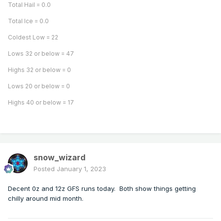
Total Hail = 0.0
Total Ice = 0.0
Coldest Low = 22
Lows 32 or below = 47
Highs 32 or below = 0
Lows 20 or below = 0
Highs 40 or below = 17
snow_wizard
Posted
January 1, 2023
Decent 0z and 12z GFS runs today. Both show things getting
chilly around mid month.