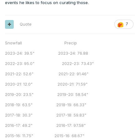
events he likes to focus on curating those.
Quote
7
Snowfall Precip
2023-24: 39.5" 2023-24: 76.88
2022-23: 95.0" 2022-23: 73.43"
2021-22: 52.6" 2021-22: 91.46"
2020-21: 12.0" 2020-21: 71.59"
2019-20: 23.5" 2019-20: 58.54"
2018-19: 63.5" 2018-19: 66.33"
2017-18: 30.3" 2017-18: 59.83"
2016-17: 49.2" 2016-17: 97.58"
2015-16: 11.75" 2015-16: 68.67"