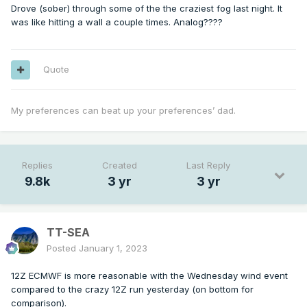
Drove (sober) through some of the the craziest fog last night. It
was like hitting a wall a couple times. Analog????
Quote
My preferences can beat up your preferences’ dad.
Replies
Created
Last Reply
9.8k
3 yr
3 yr
TT-SEA
Posted
January 1, 2023
12Z ECMWF is more reasonable with the Wednesday wind event
compared to the crazy 12Z run yesterday (on bottom for
comparison).