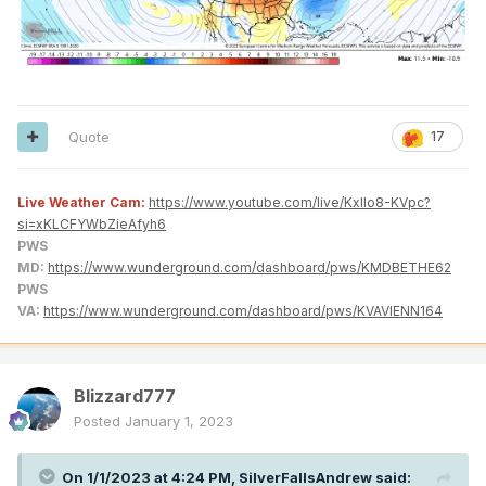
Quote
17
Live Weather Cam:
https://www.youtube.com/live/KxlIo8-KVpc?
si=xKLCFYWbZieAfyh6
PWS
MD:
https://www.wunderground.com/dashboard/pws/KMDBETHE62
PWS
VA:
https://www.wunderground.com/dashboard/pws/KVAVIENN164
Blizzard777
Posted
January 1, 2023
On 1/1/2023 at 4:24 PM,
SilverFallsAndrew
said: