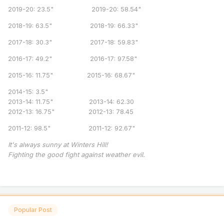
2019-20: 23.5" 2019-20: 58.54"
2018-19: 63.5" 2018-19: 66.33"
2017-18: 30.3" 2017-18: 59.83"
2016-17: 49.2" 2016-17: 97.58"
2015-16: 11.75" 2015-16: 68.67"
2014-15: 3.5"
2013-14: 11.75" 2013-14: 62.30
2012-13: 16.75" 2012-13: 78.45
2011-12: 98.5" 2011-12: 92.67"
It's always sunny at Winters Hill!
Fighting the good fight against weather evil.
Popular Post