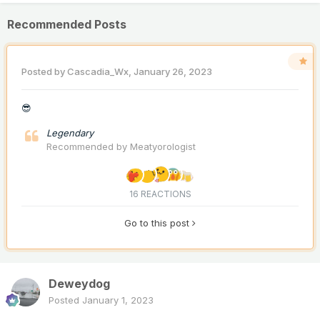
Recommended Posts
Posted by
Cascadia_Wx
,
January 26, 2023
😎
Legendary
Recommended by
Meatyorologist
16 REACTIONS
Go to this post
Deweydog
Posted
January 1, 2023