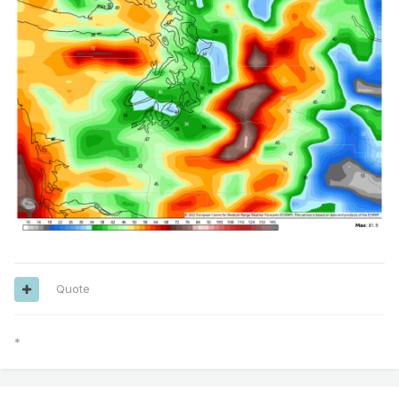
Quote
*