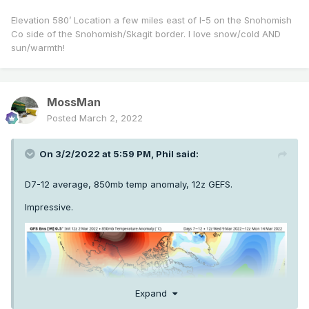
Elevation 580’ Location a few miles east of I-5 on the Snohomish
Co side of the Snohomish/Skagit border. I love snow/cold AND
sun/warmth!
MossMan
Posted
March 2, 2022
On 3/2/2022 at 5:59 PM,
Phil
said:
D7-12 average, 850mb temp anomaly, 12z GEFS.
Impressive.
Expand