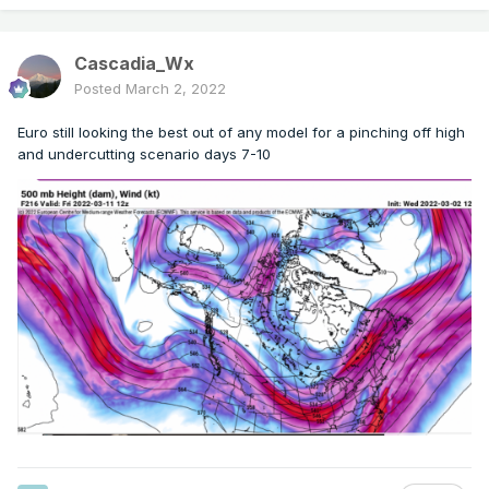
Cascadia_Wx
Posted
March 2, 2022
Euro still looking the best out of any model for a pinching off high
and undercutting scenario days 7-10