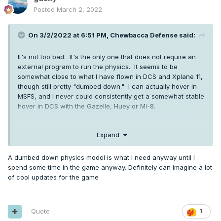
Posted
March 2, 2022
On 3/2/2022 at 6:51 PM,
Chewbacca Defense
said:
It's not too bad. It's the only one that does not require an
external program to run the physics. It seems to be
somewhat close to what I have flown in DCS and Xplane 11,
though still pretty "dumbed down." I can actually hover in
MSFS, and I never could consistently get a somewhat stable
hover in DCS with the Gazelle, Huey or Mi-8.
Expand
It will be interesting to see what the difference ends up
being once MS officially incorporates rotorcraft physics
A dumbed down physics model is what I need anyway until I
support.
spend some time in the game anyway. Definitely can imagine a lot
of cool updates for the game
Quote
1