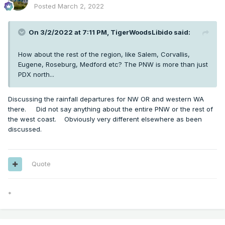
Posted
March 2, 2022
On 3/2/2022 at 7:11 PM,
TigerWoodsLibido
said:
How about the rest of the region, like Salem, Corvallis,
Eugene, Roseburg, Medford etc? The PNW is more than just
PDX north...
Discussing the rainfall departures for NW OR and western WA
there. Did not say anything about the entire PNW or the rest of
the west coast. Obviously very different elsewhere as been
discussed.
Quote
*