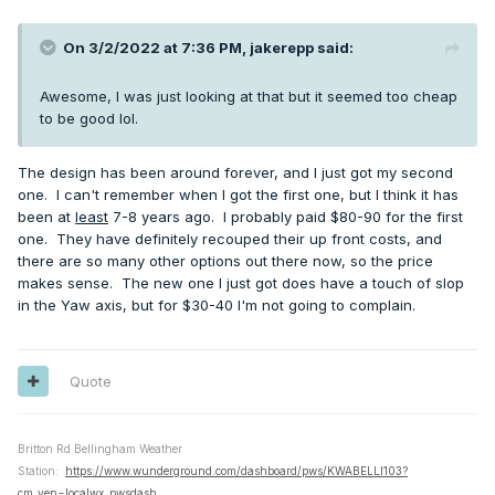
On 3/2/2022 at 7:36 PM,
jakerepp
said:
Awesome, I was just looking at that but it seemed too cheap
to be good lol.
The design has been around forever, and I just got my second
one. I can't remember when I got the first one, but I think it has
been at
least
7-8 years ago. I probably paid $80-90 for the first
one. They have definitely recouped their up front costs, and
there are so many other options out there now, so the price
makes sense. The new one I just got does have a touch of slop
in the Yaw axis, but for $30-40 I'm not going to complain.
Quote
Britton Rd Bellingham Weather
Station:
https://www.wunderground.com/dashboard/pws/KWABELLI103?
cm_ven=localwx_pwsdash