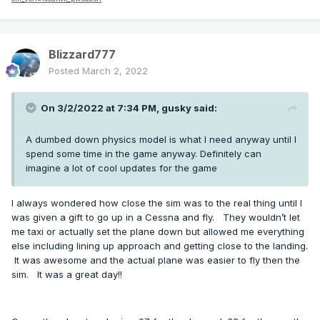
Blizzard777
Posted
March 2, 2022
On 3/2/2022 at 7:34 PM,
gusky
said:
A dumbed down physics model is what I need anyway until I
spend some time in the game anyway. Definitely can
imagine a lot of cool updates for the game
I always wondered how close the sim was to the real thing until I
was given a gift to go up in a Cessna and fly. They wouldn’t let
me taxi or actually set the plane down but allowed me everything
else including lining up approach and getting close to the landing.
It was awesome and the actual plane was easier to fly then the
sim. It was a great day!!