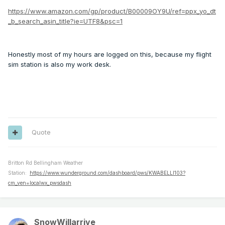
https://www.amazon.com/gp/product/B00009OY9U/ref=ppx_yo_dt
_b_search_asin_title?ie=UTF8&psc=1
Honestly most of my hours are logged on this, because my flight
sim station is also my work desk.
Quote
Britton Rd Bellingham Weather
Station:
https://www.wunderground.com/dashboard/pws/KWABELLI103?
cm_ven=localwx_pwsdash
SnowWillarrive