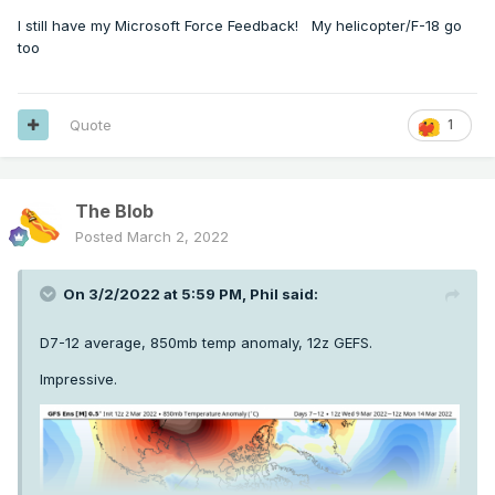
I still have my Microsoft Force Feedback! My helicopter/F-18 go
too
Quote
1
The Blob
Posted
March 2, 2022
On 3/2/2022 at 5:59 PM,
Phil
said:
D7-12 average, 850mb temp anomaly, 12z GEFS.
Impressive.