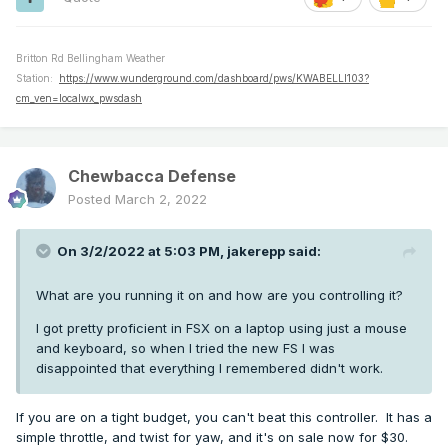
Britton Rd Bellingham Weather
Station:
https://www.wunderground.com/dashboard/pws/KWABELLI103?
cm_ven=localwx_pwsdash
Chewbacca Defense
Posted
March 2, 2022
On 3/2/2022 at 5:03 PM,
jakerepp
said:
What are you running it on and how are you controlling it?
I got pretty proficient in FSX on a laptop using just a mouse
and keyboard, so when I tried the new FS I was
disappointed that everything I remembered didn't work.
If you are on a tight budget, you can't beat this controller. It has a
simple throttle, and twist for yaw, and it's on sale now for $30.