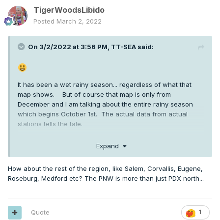
TigerWoodsLibido
Posted
March 2, 2022
On 3/2/2022 at 3:56 PM,
TT-SEA
said:
It has been a wet rainy season... regardless of what that
map shows. But of course that map is only from
December and I am talking about the entire rainy season
which begins October 1st. The actual data from actual
stations tells the tale.
SEA +7.01
Expand
OLM +8.76
How about the rest of the region, like Salem, Corvallis, Eugene,
BLI +5.68
Roseburg, Medford etc? The PNW is more than just PDX north...
HWM +7.67
UIL +19.69 (yes... 19 inches above normal since October 1st)
Quote
1