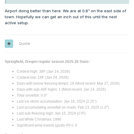
Airport doing better than here. We are at 0.8" on the east side of
town. Hopefully we can get an inch out of this until the next
active setup.
Quote
Springfield, Oregon regular season 2025-26 Stats:
Coldest high: 38F (Jan 14, 2026)
Coldest low: 19F (Jan 24, 2026)
Days with below freezing temps: 18 (Most recent: Mar 27, 2026)
Days with sub-40F highs: 1 (Most recent: Jan 14, 2026)
Total snowfall: 0.0"
Last ice storm accumulation: Jan 16, 2024 (2.25”)
Last accumulating snowfall on roads: Feb 13, 2025 (1.0")
Last sub-freezing high: Jan 15, 2024 (27F)
Last White Christmas: 1990
Significant wind events (gusts 45+): 0