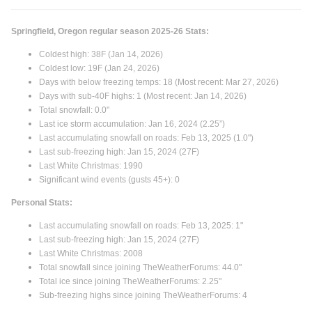
AST +6.79
PDX +2.08
Springfield, Oregon regular season 2025-26 Stats:
Coldest high: 38F (Jan 14, 2026)
Coldest low: 19F (Jan 24, 2026)
That is not just random... its been wetter than normal from
Days with below freezing temps: 18 (Most recent: Mar 27, 2026)
PDX to BLI.
Days with sub-40F highs: 1 (Most recent: Jan 14, 2026)
Total snowfall: 0.0"
Last ice storm accumulation: Jan 16, 2024 (2.25”)
Last accumulating snowfall on roads: Feb 13, 2025 (1.0")
Last sub-freezing high: Jan 15, 2024 (27F)
Last White Christmas: 1990
Significant wind events (gusts 45+): 0
Personal Stats:
Last accumulating snowfall on roads: Feb 13, 2025: 1"
Last sub-freezing high: Jan 15, 2024 (27F)
Last White Christmas: 2008
Total snowfall since joining TheWeatherForums: 44.0"
Total ice since joining TheWeatherForums: 2.25"
Sub-freezing highs since joining TheWeatherForums: 4