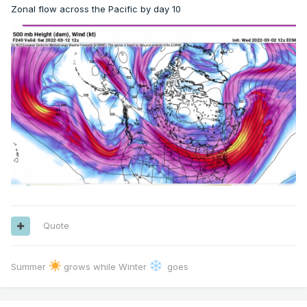
Zonal flow across the Pacific by day 10
Quote
Summer
grows while Winter
goes