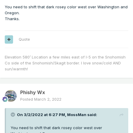
You need to shift that dark rosey color west over Washington and
Oregon.
Thanks.
Quote
Elevation 580’ Location a few miles east of I-5 on the Snohomish
Co side of the Snohomish/Skagit border. I love snow/cold AND
sun/warmth!
Phishy Wx
Posted
March 2, 2022
On 3/2/2022 at 6:27 PM,
MossMan
said:
You need to shift that dark rosey color west over