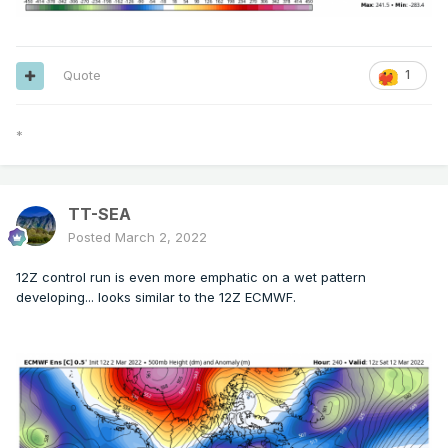
Quote
1
*
TT-SEA
Posted
March 2, 2022
12Z control run is even more emphatic on a wet pattern
developing... looks similar to the 12Z ECMWF.