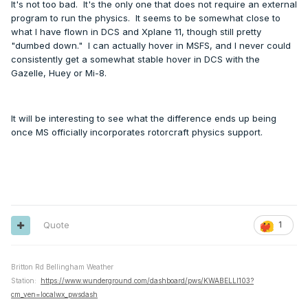
It's not too bad. It's the only one that does not require an external
program to run the physics. It seems to be somewhat close to
what I have flown in DCS and Xplane 11, though still pretty
"dumbed down." I can actually hover in MSFS, and I never could
consistently get a somewhat stable hover in DCS with the
Gazelle, Huey or Mi-8.
It will be interesting to see what the difference ends up being
once MS officially incorporates rotorcraft physics support.
Quote
1
Britton Rd Bellingham Weather
Station:
https://www.wunderground.com/dashboard/pws/KWABELLI103?
cm_ven=localwx_pwsdash