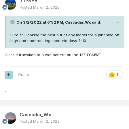
TT-SEA
Posted
March 2, 2022
On 3/2/2022 at 6:52 PM,
Cascadia_Wx
said:
Euro still looking the best out of any model for a pinching off
high and undercutting scenario days 7-10
Classic transition to a wet pattern on the 12Z ECMWF.
Quote
1
*
Cascadia_Wx
Posted
March 2, 2022