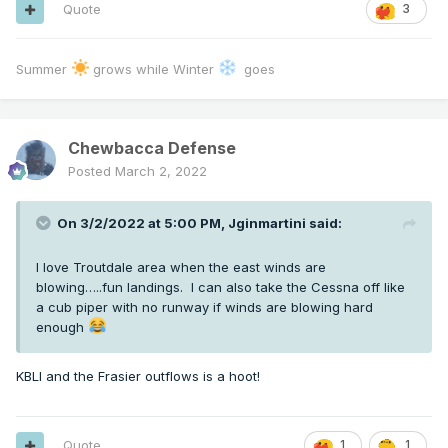
Quote
3
Summer
grows while Winter
goes
Chewbacca Defense
Posted
March 2, 2022
On 3/2/2022 at 5:00 PM,
Jginmartini
said:
I love Troutdale area when the east winds are
blowing…..fun landings. I can also take the Cessna off like
a cub piper with no runway if winds are blowing hard
enough
KBLI and the Frasier outflows is a hoot!
Quote
1
1