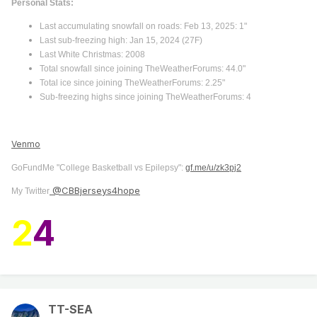
Personal Stats:
Last accumulating snowfall on roads: Feb 13, 2025: 1"
Last sub-freezing high: Jan 15, 2024 (27F)
Last White Christmas: 2008
Total snowfall since joining TheWeatherForums: 44.0"
Total ice since joining TheWeatherForums: 2.25"
Sub-freezing highs since joining TheWeatherForums: 4
Venmo
GoFundMe "College Basketball vs Epilepsy":
gf.me/u/zk3pj2
@CBBjerseys4hope
My Twitter
2
4
TT-SEA