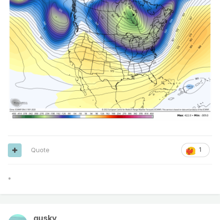
Quote
1
*
gusky