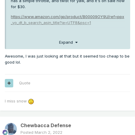
has a simple throttle, and twist for yaw, and it's on sale now
for $30.
https://www.amazon.com/gp/product/B00009OY9U/ref=ppx
_yo_dt_b_search_asin_title?ie=UTF8&psc=1
Expand
Honestly most of my hours are logged on this, because my
flight sim station is also my work desk.
Awesome, I was just looking at that but it seemed too cheap to be
good lol.
Quote
I miss snow
Chewbacca Defense
Posted
March 2, 2022