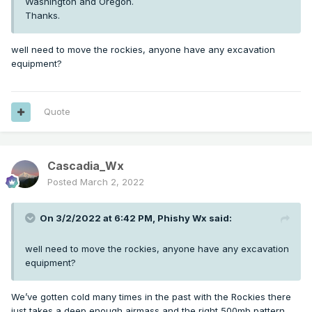
Washington and Oregon.
Thanks.
well need to move the rockies, anyone have any excavation
equipment?
Quote
Cascadia_Wx
Posted
March 2, 2022
On 3/2/2022 at 6:42 PM,
Phishy Wx
said:
well need to move the rockies, anyone have any excavation
equipment?
We’ve gotten cold many times in the past with the Rockies there
just takes a deep enough airmass and the right 500mb pattern