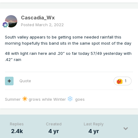
Cascadia_Wx
Posted
March 2, 2022
South valley appears to be getting some needed rainfall this
morning hopefully this band sits in the same spot most of the day
48 with light rain here and .20” so far today 57/49 yesterday with
.42” rain
Quote
1
Summer
grows while Winter
goes
Replies
Created
Last Reply
2.4k
4 yr
4 yr