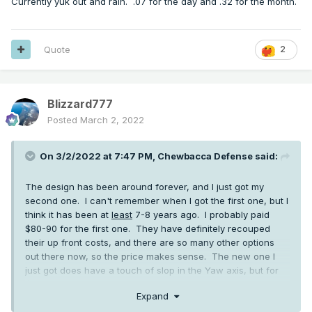
Currently yuk out and rain. .07 for the day and .32 for the month.
Quote
2
Blizzard777
Posted
March 2, 2022
On 3/2/2022 at 7:47 PM,
Chewbacca Defense
said:
The design has been around forever, and I just got my
second one. I can't remember when I got the first one, but I
think it has been at
least
7-8 years ago. I probably paid
$80-90 for the first one. They have definitely recouped
their up front costs, and there are so many other options
out there now, so the price makes sense. The new one I
just got does have a touch of slop in the Yaw axis, but for
$30-40 I'm not going to complain.
Expand