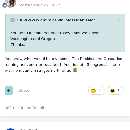
Posted
March 2, 2022
On 3/2/2022 at 6:27 PM,
MossMan
said:
You need to shift that dark rosey color west over
Washington and Oregon.
Thanks.
You know what would be awesome. The Rockies and Cascades
running horizontal across North America at 45 degrees latitude
with no mountain ranges north of us
Quote
1
1
600 feet in the foothills.