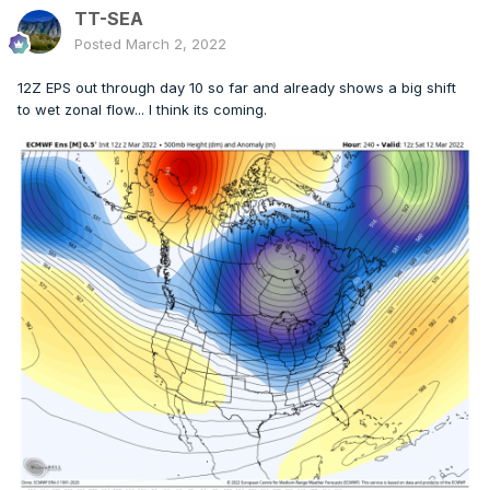
TT-SEA
Posted
March 2, 2022
12Z EPS out through day 10 so far and already shows a big shift
to wet zonal flow... I think its coming.