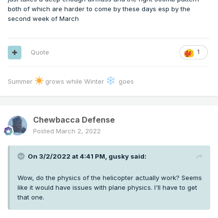
both of which are harder to come by these days esp by the
second week of March
Quote
1
Summer
grows while Winter
goes
Chewbacca Defense
Posted
March 2, 2022
On 3/2/2022 at 4:41 PM,
gusky
said:
Wow, do the physics of the helicopter actually work? Seems
like it would have issues with plane physics. I'll have to get
that one.