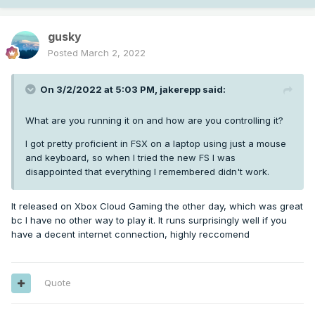
gusky
Posted
March 2, 2022
On 3/2/2022 at 5:03 PM,
jakerepp
said:
What are you running it on and how are you controlling it?
I got pretty proficient in FSX on a laptop using just a mouse
and keyboard, so when I tried the new FS I was
disappointed that everything I remembered didn't work.
It released on Xbox Cloud Gaming the other day, which was great
bc I have no other way to play it. It runs surprisingly well if you
have a decent internet connection, highly reccomend
Quote