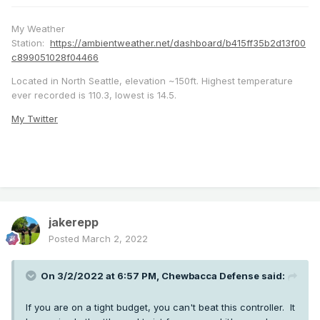
My Weather
Station:
https://ambientweather.net/dashboard/b415ff35b2d13f00
c899051028f04466
Located in North Seattle, elevation ~150ft. Highest temperature
ever recorded is 110.3, lowest is 14.5.
My Twitter
jakerepp
Posted
March 2, 2022
On 3/2/2022 at 6:57 PM,
Chewbacca Defense
said:
If you are on a tight budget, you can't beat this controller. It