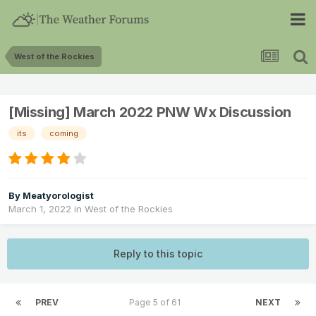
West of the Rockies
[Missing] March 2022 PNW Wx Discussion
its
coming
By
Meatyorologist
March 1, 2022
in
West of the Rockies
Reply to this topic
PREV
Page 5 of 61
NEXT