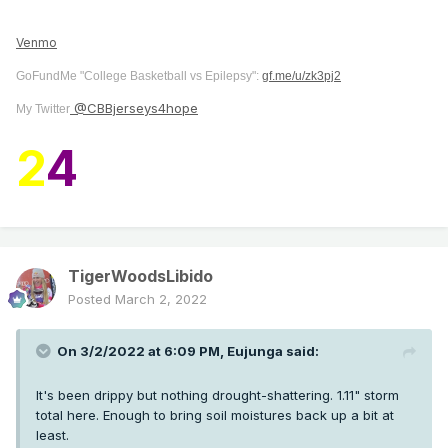
Venmo
GoFundMe "College Basketball vs Epilepsy":
gf.me/u/zk3pj2
@CBBjerseys4hope
My Twitter
2
4
TigerWoodsLibido
Posted
March 2, 2022
On 3/2/2022 at 6:09 PM,
Eujunga
said:
It's been drippy but nothing drought-shattering. 1.11" storm
total here. Enough to bring soil moistures back up a bit at
least.