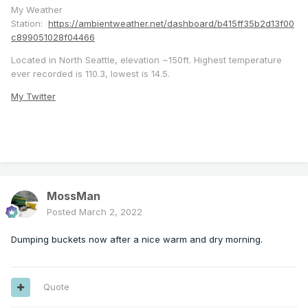
My Weather
Station:
https://ambientweather.net/dashboard/b415ff35b2d13f00
c899051028f04466
Located in North Seattle, elevation ~150ft. Highest temperature
ever recorded is 110.3, lowest is 14.5.
My Twitter
MossMan
Posted
March 2, 2022
Dumping buckets now after a nice warm and dry morning.
Quote